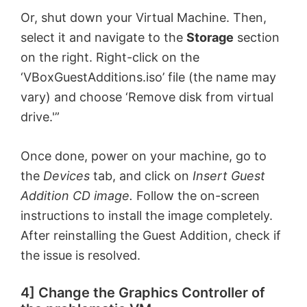
V
Or, shut down your Virtual Machine. Then,
select it and navigate to the
Storage
section
i
on the right. Right-click on the
‘VBoxGuestAdditions.iso’ file (the name may
d
vary) and choose ‘Remove disk from virtual
drive.'”
e
Once done, power on your machine, go to
the
Devices
tab, and click on
Insert Guest
o
Addition CD image.
Follow the on-screen
instructions to install the image completely.
After reinstalling the Guest Addition, check if
the issue is resolved.
4] Change the Graphics Controller of