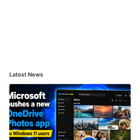
Latest News