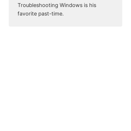
Troubleshooting Windows is his
favorite past-time.