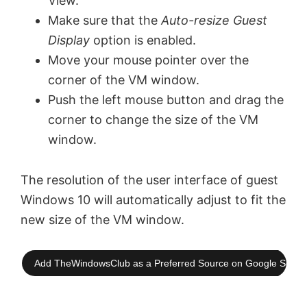
View.
Make sure that the
Auto-resize Guest
Display
option is enabled.
Move your mouse pointer over the
corner of the VM window.
Push the left mouse button and drag the
corner to change the size of the VM
window.
The resolution of the user interface of guest
Windows 10 will automatically adjust to fit the
new size of the VM window.
Add TheWindowsClub as a Preferred Source on Google Searc