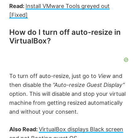
Read:
Install VMware Tools greyed out
[Fixed]
How do I turn off auto-resize in
VirtualBox?
To turn off auto-resize, just go to
View
and
then disable the
“Auto-resize Guest Display”
option. This will disable and stop your virtual
machine from getting resized automatically
and without your consent.
Also Read:
VirtualBox displays Black screen