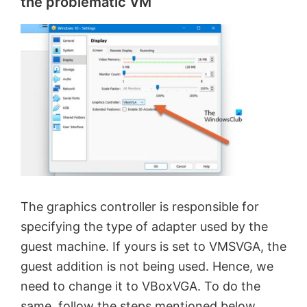
the problematic VM
The graphics controller is responsible for
specifying the type of adapter used by the
guest machine. If yours is set to VMSVGA, the
guest addition is not being used. Hence, we
need to change it to VBoxVGA. To do the
same, follow the steps mentioned below.