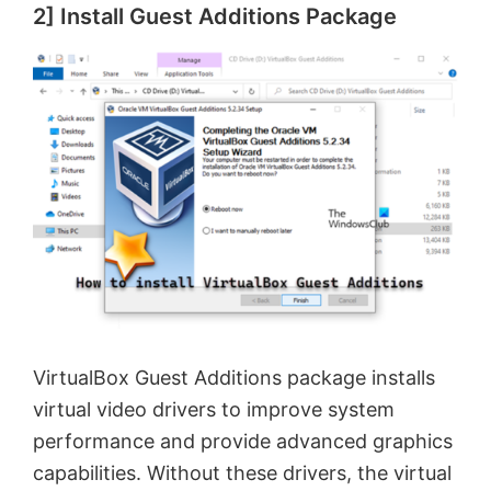
2] Install Guest Additions Package
VirtualBox Guest Additions package installs
virtual video drivers to improve system
performance and provide advanced graphics
capabilities. Without these drivers, the virtual