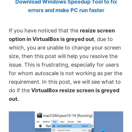
Download Windows Speedup Tool to fix
by
errors and make PC run faster
Anand
Khanse,
If you have noticed that the
resize screen
MVP.
option in VirtualBox is greyed out
, due to
which, you are unable to change your screen
size, then this post will help you resolve the
issue. This is frustrating, especially for users
for whom autoscale is not working as per the
requirement. In this post, we will see what to
do if the
VirtualBox resize screen is greyed
out.