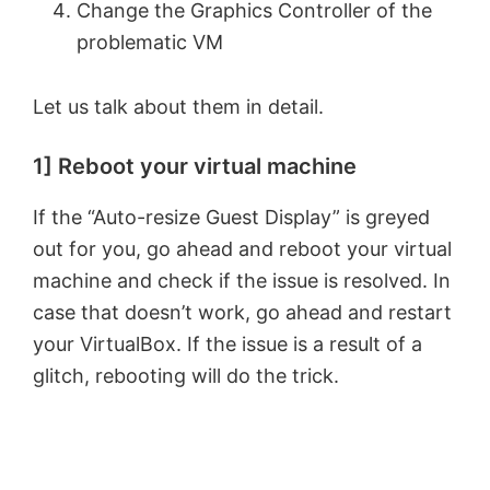
Change the Graphics Controller of the
problematic VM
Let us talk about them in detail.
1] Reboot your virtual machine
If the “Auto-resize Guest Display” is greyed
out for you, go ahead and reboot your virtual
machine and check if the issue is resolved. In
case that doesn’t work, go ahead and restart
your VirtualBox. If the issue is a result of a
glitch, rebooting will do the trick.