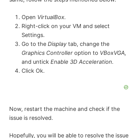
Open
VirtualBox.
Right-click on your VM and select
Settings.
Go to the
Display
tab, change the
Graphics Controller
option to
VBoxVGA,
and untick
Enable 3D Acceleration.
Click Ok.
Now, restart the machine and check if the
issue is resolved.
Hopefully, you will be able to resolve the issue