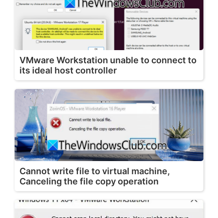
VMware Workstation unable to connect to
its ideal host controller
Cannot write file to virtual machine,
Canceling the file copy operation