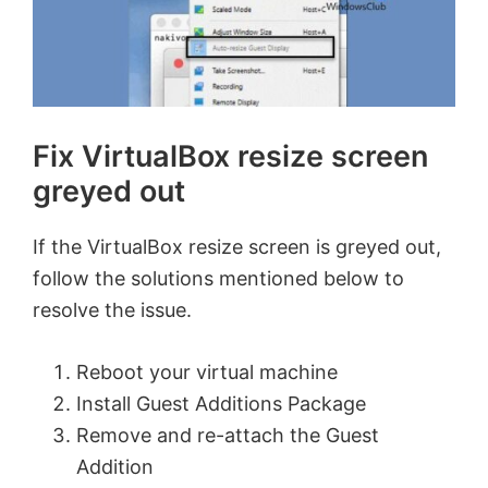
Fix VirtualBox resize screen
greyed out
If the VirtualBox resize screen is greyed out,
follow the solutions mentioned below to
resolve the issue.
Reboot your virtual machine
Install Guest Additions Package
Remove and re-attach the Guest
Addition