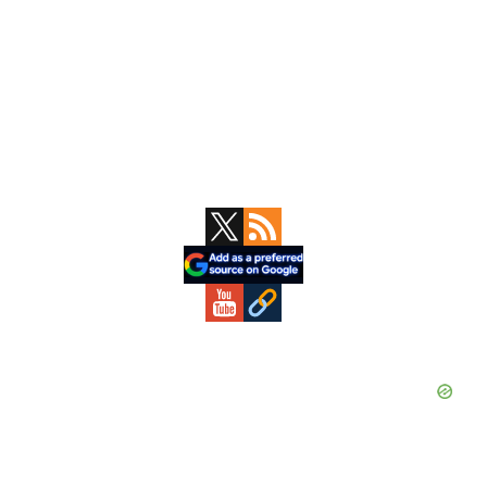
Primary
Sidebar