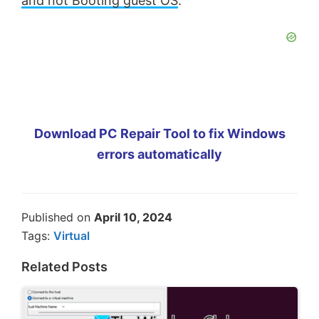
and not Booting guest OS
.
Download PC Repair Tool to fix Windows
errors automatically
Published on
April 10, 2024
Tags:
Virtual
Related Posts