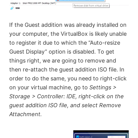
If the Guest addition was already installed on
your computer, the VirtualBox is likely unable
to register it due to which the “Auto-resize
Guest Display” option is disabled. To get
things right, we are going to remove and
then re-attach the guest addition ISO file. In
order to do the same, you need to right-click
on your virtual machine, go to
Settings >
Storage > Controller: IDE, right-click on the
guest addition ISO file, and select Remove
Attachment.
×