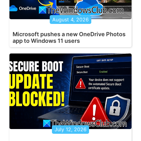
August 4, 2026
Microsoft pushes a new OneDrive Photos
app to Windows 11 users
July 12, 2026