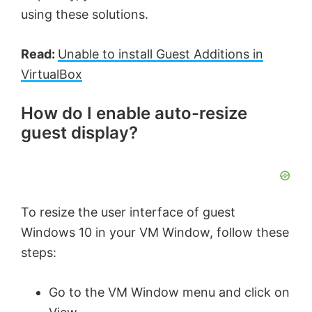
using these solutions.
Read:
Unable to install Guest Additions in
VirtualBox
How do I enable auto-resize
guest display?
To resize the user interface of guest
Windows 10 in your VM Window, follow these
steps:
Go to the VM Window menu and click on