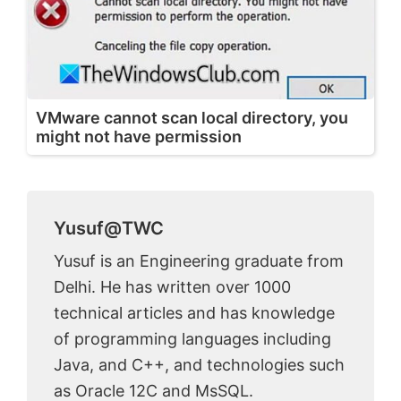
VMware cannot scan local directory, you
might not have permission
Yusuf@TWC
Yusuf is an Engineering graduate from
Delhi. He has written over 1000
technical articles and has knowledge
of programming languages including
Java, and C++, and technologies such
as Oracle 12C and MsSQL.