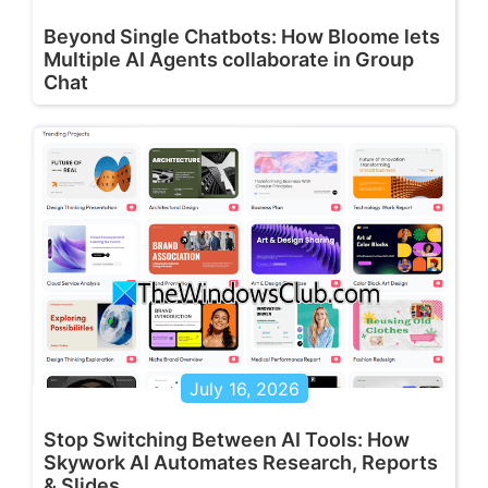
Beyond Single Chatbots: How Bloome lets
Multiple AI Agents collaborate in Group
Chat
July 16, 2026
Stop Switching Between AI Tools: How
Skywork AI Automates Research, Reports
& Slides