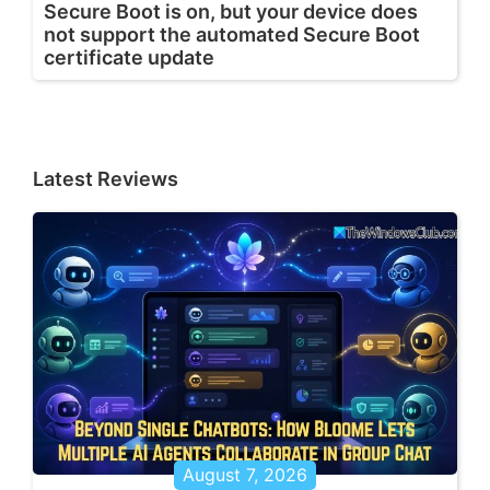
Secure Boot is on, but your device does
not support the automated Secure Boot
certificate update
Latest Reviews
August 7, 2026