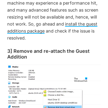
machine may experience a performance hit,
and many advanced features such as screen
resizing will not be available and, hence, will
not work. So, go ahead and
install the guest
additions package
and check if the issue is
resolved.
3] Remove and re-attach the Guest
Addition