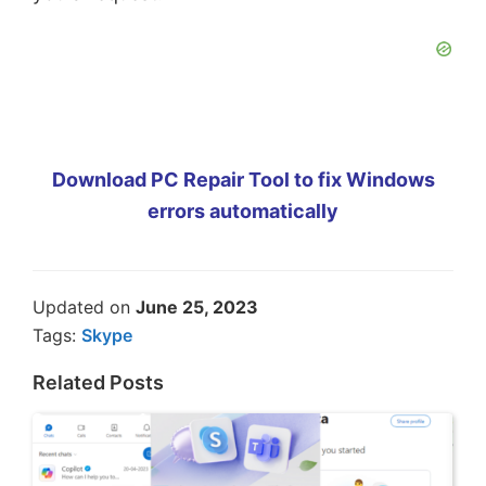
Download PC Repair Tool to fix Windows
errors automatically
Updated on
June 25, 2023
Tags:
Skype
Related Posts