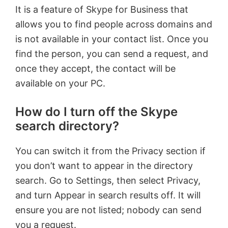
It is a feature of Skype for Business that
allows you to find people across domains and
is not available in your contact list. Once you
find the person, you can send a request, and
once they accept, the contact will be
available on your PC.
How do I turn off the Skype
search directory?
You can switch it from the Privacy section if
you don’t want to appear in the directory
search. Go to Settings, then select Privacy,
and turn Appear in search results off. It will
ensure you are not listed; nobody can send
you a request.