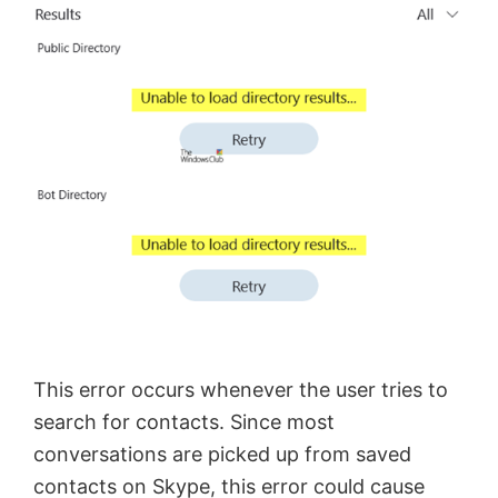
This error occurs whenever the user tries to
search for contacts. Since most
conversations are picked up from saved
contacts on Skype, this error could cause