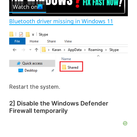
e
Watch on
l
e
n
Bluetooth driver missing in Windows 11
a
y
V
i
Restart the system.
d
2] Disable the Windows Defender
Firewall temporarily
e