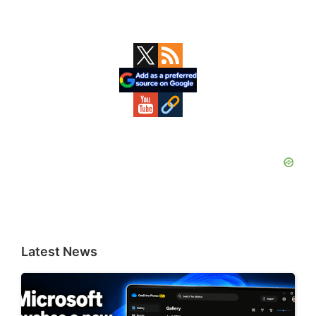
Primary
Sidebar
Latest News