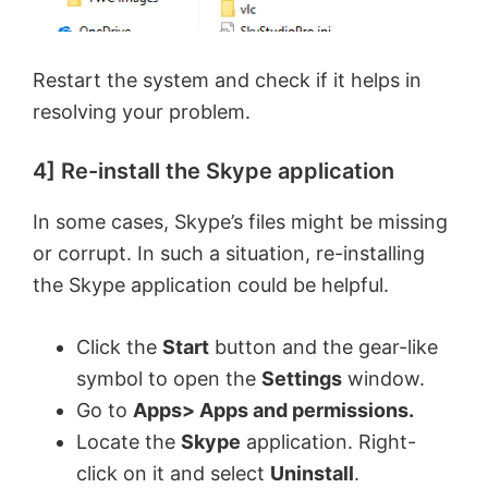
Restart the system and check if it helps in
resolving your problem.
4] Re-install the Skype application
In some cases, Skype’s files might be missing
or corrupt. In such a situation, re-installing
the Skype application could be helpful.
Click the
Start
button and the gear-like
symbol to open the
Settings
window.
Go to
Apps> Apps and permissions.
Locate the
Skype
application. Right-
click on it and select
Uninstall
.