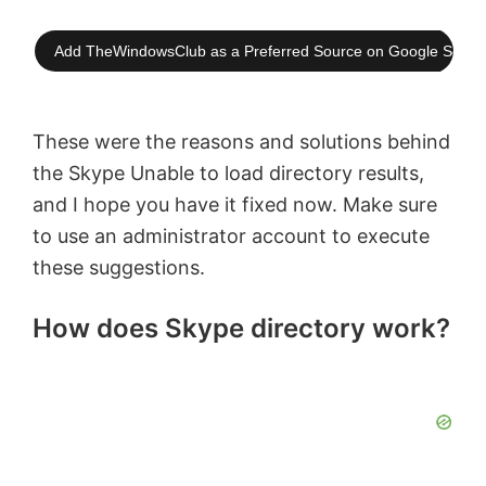
Add TheWindowsClub as a Preferred Source on Google Searc
These were the reasons and solutions behind
the Skype Unable to load directory results,
and I hope you have it fixed now. Make sure
to use an administrator account to execute
these suggestions.
How does Skype directory work?