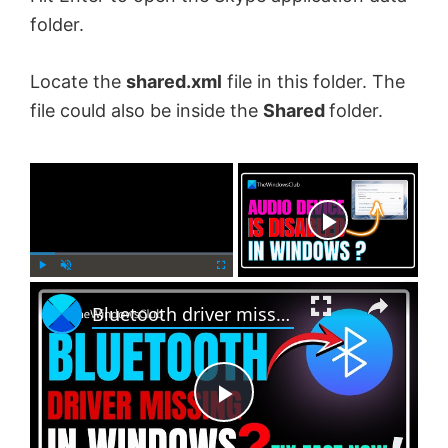
folder.
Locate the
shared.xml
file in this folder. The
file could also be inside the
Shared
folder.
×
Now Playing
×
P
U
F
Bluetooth driver missing in Windows 11
l
n
u
a
m
l
y
u
l
t
s
e
c
P
r