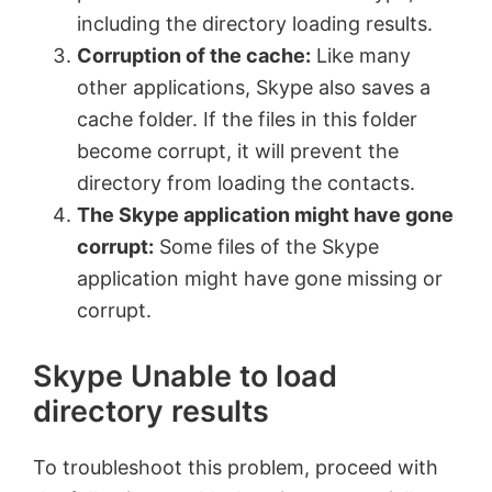
including the directory loading results.
Corruption of the cache:
Like many
other applications, Skype also saves a
cache folder. If the files in this folder
become corrupt, it will prevent the
directory from loading the contacts.
The Skype application might have gone
corrupt:
Some files of the Skype
application might have gone missing or
corrupt.
Skype Unable to load
directory results
To troubleshoot this problem, proceed with