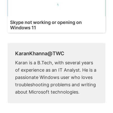
Skype not working or opening on
Windows 11
KaranKhanna@TWC
Karan is a B.Tech, with several years
of experience as an IT Analyst. He is a
passionate Windows user who loves
troubleshooting problems and writing
about Microsoft technologies.