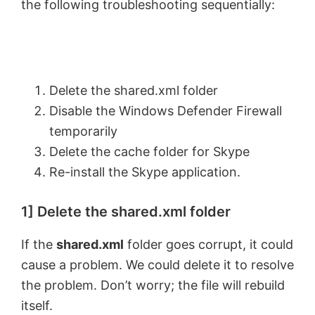
the following troubleshooting sequentially:
Delete the shared.xml folder
Disable the Windows Defender Firewall
temporarily
Delete the cache folder for Skype
Re-install the Skype application.
1] Delete the shared.xml folder
If the
shared.xml
folder goes corrupt, it could
cause a problem. We could delete it to resolve
the problem. Don’t worry; the file will rebuild
itself.