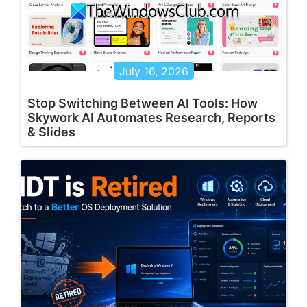
July 16, 2026
Stop Switching Between AI Tools: How
Skywork AI Automates Research, Reports
& Slides