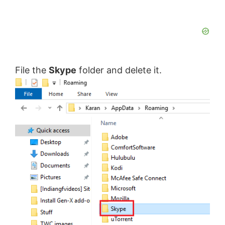
File the
Skype
folder and delete it.