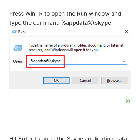
Press Win+R to open the Run window and
type the command
%appdata%\skype
.
Hit Enter to open the Skype application data