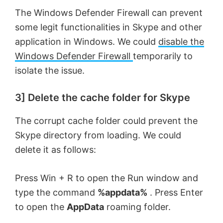
o
The Windows Defender Firewall can prevent
some legit functionalities in Skype and other
application in Windows. We could
disable the
Windows Defender Firewall
temporarily to
isolate the issue.
3] Delete the cache folder for Skype
The corrupt cache folder could prevent the
Skype directory from loading. We could
delete it as follows:
Press Win + R to open the Run window and
type the command
%appdata%
. Press Enter
to open the
AppData
roaming folder.