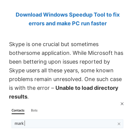
by
Download Windows Speedup Tool to fix
Anand
errors and make PC run faster
Khanse,
MVP.
Skype is one crucial but sometimes
bothersome application. While Microsoft has
been bettering upon issues reported by
Skype users all these years, some known
problems remain unresolved. One such case
is with the error –
Unable to load directory
results
.