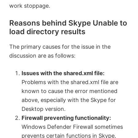
work stoppage.
Reasons behind Skype Unable to
load directory results
The primary causes for the issue in the
discussion are as follows:
Issues with the shared.xml file:
Problems with the shared.xml file are
known to cause the error mentioned
above, especially with the Skype for
Desktop version.
Firewall preventing functionality:
Windows Defender Firewall sometimes
prevents certain functions in Skype,