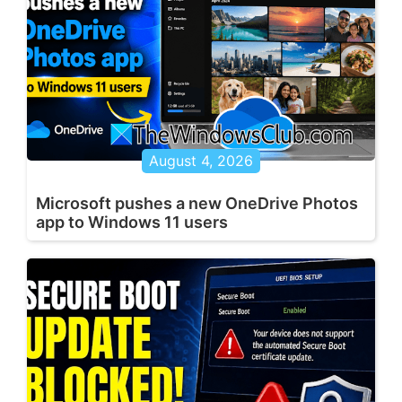
August 4, 2026
Microsoft pushes a new OneDrive Photos
app to Windows 11 users