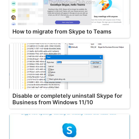
How to migrate from Skype to Teams
Disable or completely uninstall Skype for
Business from Windows 11/10