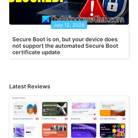
July 12, 2026
Secure Boot is on, but your device does
not support the automated Secure Boot
certificate update
Latest Reviews