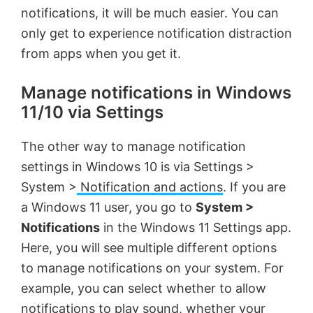
notifications, it will be much easier. You can
i
only get to experience notification distraction
from apps when you get it.
d
Manage notifications in Windows
11/10 via Settings
e
The other way to manage notification
o
settings in Windows 10 is via Settings >
System >
Notification and actions
. If you are
a Windows 11 user, you go to
System >
Notifications
in the Windows 11 Settings app.
Here, you will see multiple different options
to manage notifications on your system. For
example, you can select whether to allow
notifications to play sound, whether your