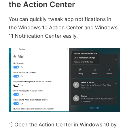
the Action Center
You can quickly tweak app notifications in
the Windows 10 Action Center and Windows
11 Notification Center easily.
1] Open the Action Center in Windows 10 by