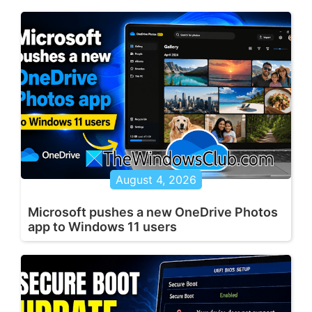
August 4, 2026
Microsoft pushes a new OneDrive Photos
app to Windows 11 users