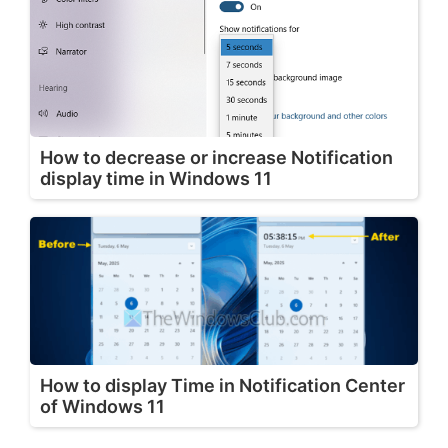
How to decrease or increase Notification
display time in Windows 11
How to display Time in Notification Center
of Windows 11