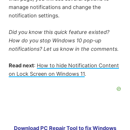
manage notifications and change the
notification settings.
Did you know this quick feature existed?
How do you stop Windows 10 pop-up
notifications? Let us know in the comments.
Read next
:
How to hide Notification Content
on Lock Screen on Windows 11
.
Download PC Repair Tool to fix Windows