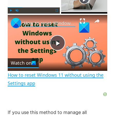
×
P
U
F
How to reset Windows 11 without using the Settings app
l
n
u
a
m
l
y
u
l
t
s
e
c
P
r
e
Watch on
l
e
n
How to reset Windows 11 without using the
a
Settings app
y
V
If you use this method to manage all