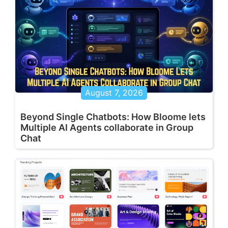
August 7, 2026
Beyond Single Chatbots: How Bloome lets
Multiple AI Agents collaborate in Group
Chat