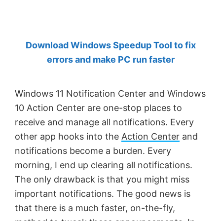
by
Anand
Khanse,
Download Windows Speedup Tool to fix
MVP.
errors and make PC run faster
Windows 11 Notification Center and Windows
10 Action Center are one-stop places to
receive and manage all notifications. Every
other app hooks into the
Action Center
and
notifications become a burden. Every
morning, I end up clearing all notifications.
The only drawback is that you might miss
important notifications. The good news is
that there is a much faster, on-the-fly,