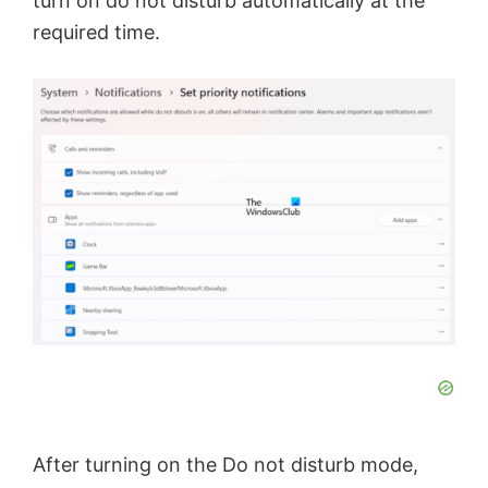
turn on do not disturb automatically at the
required time.
After turning on the Do not disturb mode,