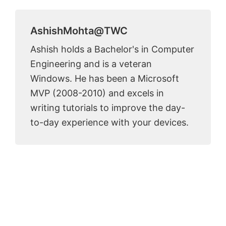
AshishMohta@TWC
Ashish holds a Bachelor's in Computer
Engineering and is a veteran
Windows. He has been a Microsoft
MVP (2008-2010) and excels in
writing tutorials to improve the day-
to-day experience with your devices.