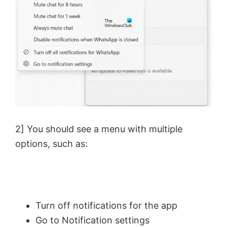
2] You should see a menu with multiple
options, such as:
Turn off notifications for the app
Go to Notification settings