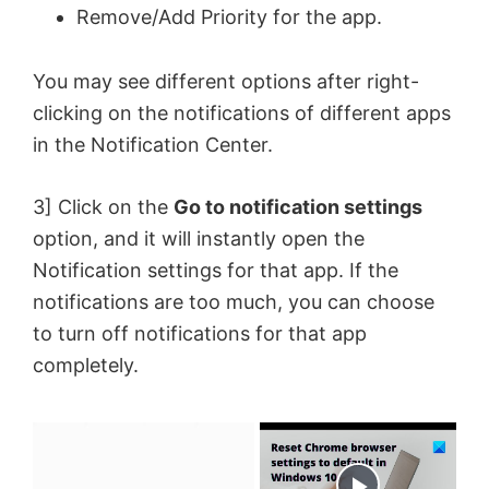
Remove/Add Priority for the app.
You may see different options after right-
clicking on the notifications of different apps
in the Notification Center.
3] Click on the
Go to notification settings
option, and it will instantly open the
Notification settings for that app. If the
notifications are too much, you can choose
to turn off notifications for that app
completely.
×
Now Playing