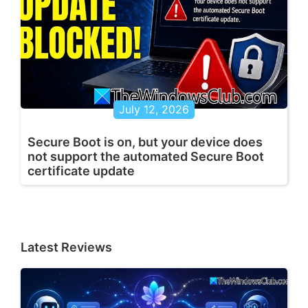
July 12, 2026
Secure Boot is on, but your device does
not support the automated Secure Boot
certificate update
Latest Reviews