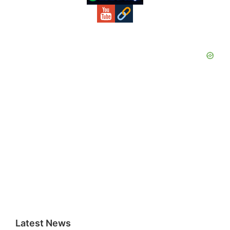
Latest News