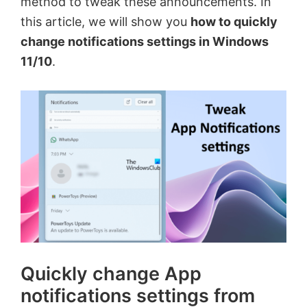
method to tweak these announcements. In
this article, we will show you
how to quickly
change notifications settings in Windows
11/10
.
Quickly change App
notifications settings from