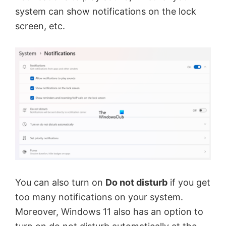
system can show notifications on the lock
screen, etc.
You can also turn on
Do not disturb
if you get
too many notifications on your system.
Moreover, Windows 11 also has an option to