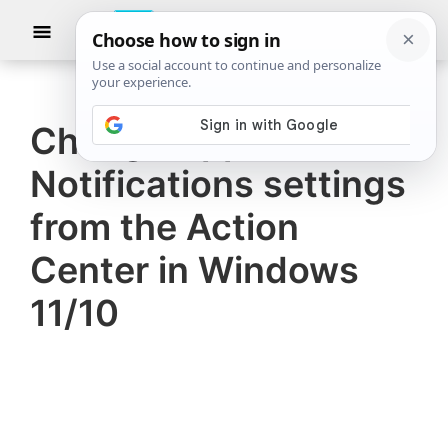
Skip
Skip
Show
to
to
Searc
The
TheWindowsClub
main
primary
Windows
Club
covers
content
sidebar
authentic
Change App
Windows
Notifications settings
11,
Windows
from the Action
10
Center in Windows
tips,
11/10
tutorials,
how-
to's,
features,
freeware.
Created