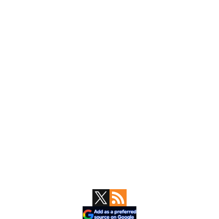
Primary
Sidebar