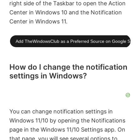
right side of the Taskbar to open the Action
Center in Windows 10 and the Notification
Center in Windows 11.
Add TheWindowsClub as a Preferred Source on Google Searc
How do I change the notification
settings in Windows?
You can change notification settings in
Windows 11/10 by opening the Notifications
page in the Windows 11/10 Settings app. On
that page, you will see several options to