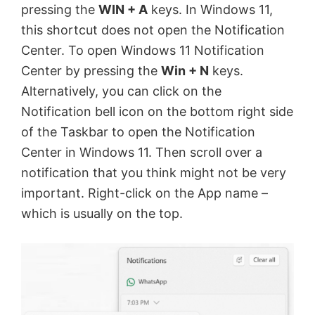
pressing the
WIN + A
keys. In Windows 11,
this shortcut does not open the Notification
Center. To open Windows 11 Notification
Center by pressing the
Win + N
keys.
Alternatively, you can click on the
Notification bell icon on the bottom right side
of the Taskbar to open the Notification
Center in Windows 11. Then scroll over a
notification that you think might not be very
important. Right-click on the App name –
which is usually on the top.