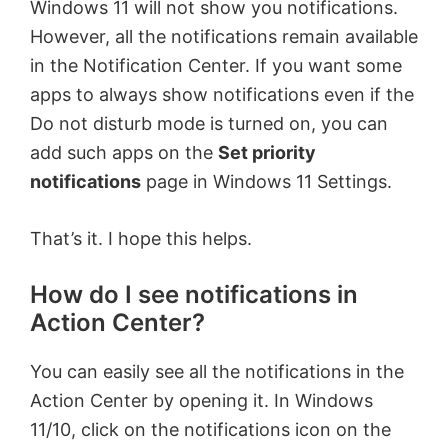
Windows 11 will not show you notifications.
However, all the notifications remain available
in the Notification Center. If you want some
apps to always show notifications even if the
Do not disturb mode is turned on, you can
add such apps on the
Set priority
notifications
page in Windows 11 Settings.
That’s it. I hope this helps.
How do I see notifications in
Action Center?
You can easily see all the notifications in the
Action Center by opening it. In Windows
11/10, click on the notifications icon on the