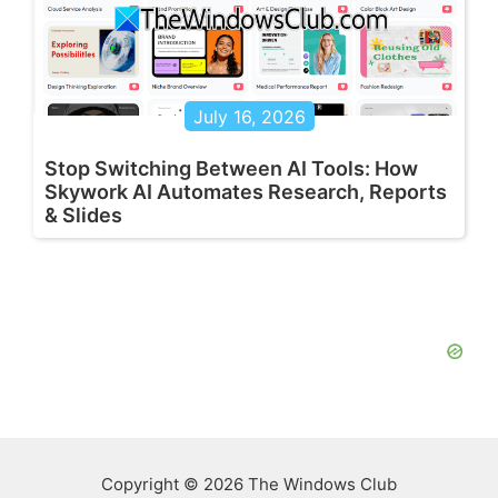
July 16, 2026
Stop Switching Between AI Tools: How
Skywork AI Automates Research, Reports
& Slides
Copyright © 2026 The Windows Club