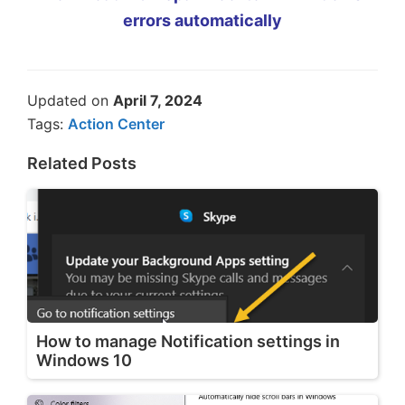
errors automatically
Updated on
April 7, 2024
Tags:
Action Center
Related Posts
How to manage Notification settings in
Windows 10