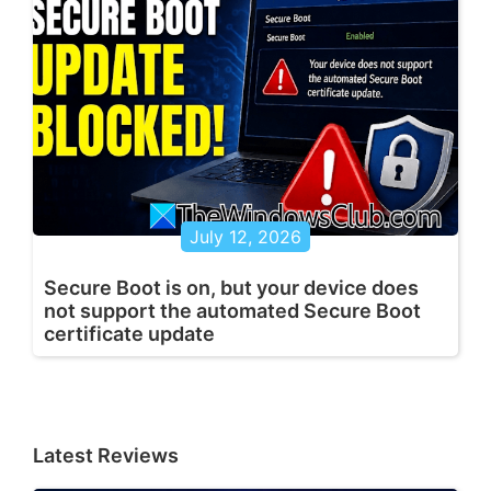
July 12, 2026
Secure Boot is on, but your device does
not support the automated Secure Boot
certificate update
Latest Reviews