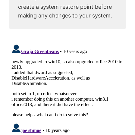
create a system restore point before
making any changes to your system.