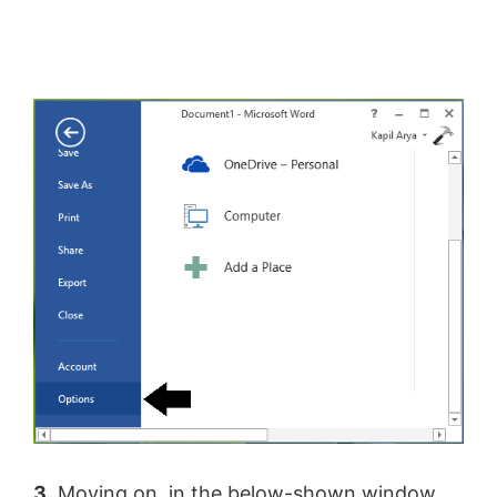
3.
Moving on, in the below-shown window,