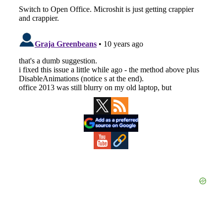
Primary
Sidebar