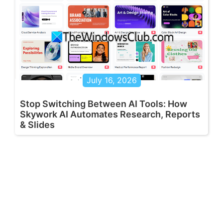
July 16, 2026
Stop Switching Between AI Tools: How
Skywork AI Automates Research, Reports
& Slides