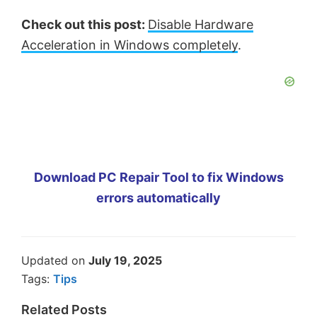
Check out this post:
Disable Hardware
Acceleration in Windows completely
.
Download PC Repair Tool to fix Windows
errors automatically
Updated on
July 19, 2025
Tags:
Tips
Related Posts