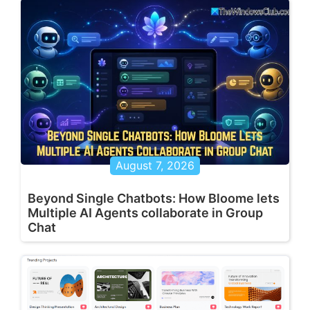
August 7, 2026
Beyond Single Chatbots: How Bloome lets
Multiple AI Agents collaborate in Group
Chat