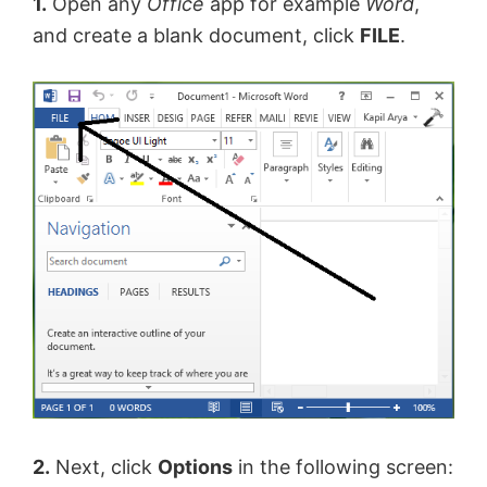
1.
Open any
Office
app for example
Word
,
and create a blank document, click
FILE
.
2.
Next, click
Options
in the following screen: