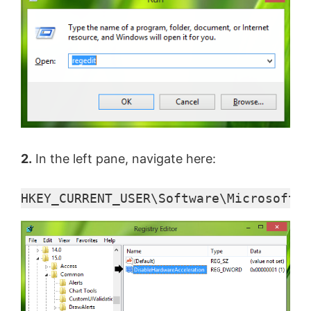
y
V
i
d
2.
In the left pane, navigate here:
e
HKEY_CURRENT_USER\Software\Microsoft\O
o