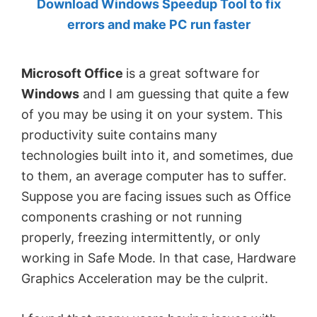
Download Windows Speedup Tool to fix
by
errors and make PC run faster
Anand
Khanse,
Microsoft Office
is a great software for
MVP.
Windows
and I am guessing that quite a few
of you may be using it on your system. This
productivity suite contains many
technologies built into it, and sometimes, due
to them, an average computer has to suffer.
Suppose you are facing issues such as Office
components crashing or not running
properly, freezing intermittently, or only
working in Safe Mode. In that case, Hardware
Graphics Acceleration may be the culprit.