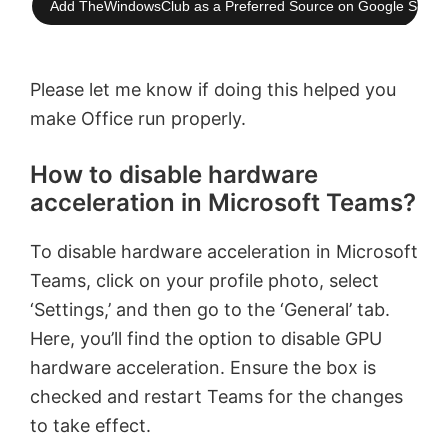
Add TheWindowsClub as a Preferred Source on Google Searc
Please let me know if doing this helped you
make Office run properly.
How to disable hardware
acceleration in Microsoft Teams?
To disable hardware acceleration in Microsoft
Teams, click on your profile photo, select
‘Settings,’ and then go to the ‘General’ tab.
Here, you’ll find the option to disable GPU
hardware acceleration. Ensure the box is
checked and restart Teams for the changes
to take effect.