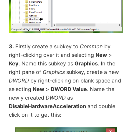
3.
Firstly create a subkey to
Common
by
right-clicking over it and selecting
New
>
Key
. Name this subkey as
Graphics
. In the
right pane of
Graphics
subkey, create a new
DWORD
by right-clicking on blank space and
selecting
New
>
DWORD Value
. Name the
newly created
DWORD
as
DisableHardwareAcceleration
and double
click on it to get this: