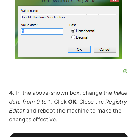
4.
In the above-shown box, change the
Value
data
from 0
to
1
. Click
OK
. Close the
Registry
Editor
and reboot the machine to make the
changes effective.