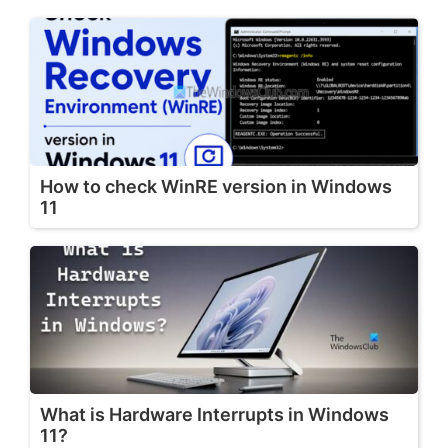
How to check WinRE version in Windows
11
What is Hardware Interrupts in Windows
11?