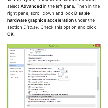
select
Advanced
in the left pane. Then in the
right pane, scroll down and look
Disable
hardware graphics acceleration
under the
section
Display
. Check this option and click
OK
.