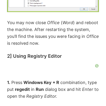
You may now close
Office
(
Word
) and reboot
the machine. After restarting the system,
you’ll find the issues you were facing in
Office
is resolved now.
2] Using Registry Editor
1.
Press
Windows Key + R
combination, type
put
regedit
in
Run
dialog box and hit
Enter
to
open the
Registry Editor.