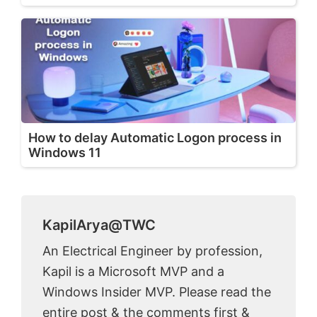
How to delay Automatic Logon process in
Windows 11
KapilArya@TWC
An Electrical Engineer by profession,
Kapil is a Microsoft MVP and a
Windows Insider MVP. Please read the
entire post & the comments first &