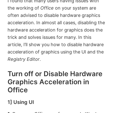
I found that many users having issues with
the working of
Office
on your system are
often advised to disable hardware graphics
acceleration. In almost all cases, disabling the
hardware acceleration for graphics does the
trick and solves issues for many. In this
article, I’ll show you how to disable hardware
acceleration of graphics using the UI and the
Registry Editor
.
Turn off or Disable Hardware
Graphics Acceleration in
Office
1] Using UI