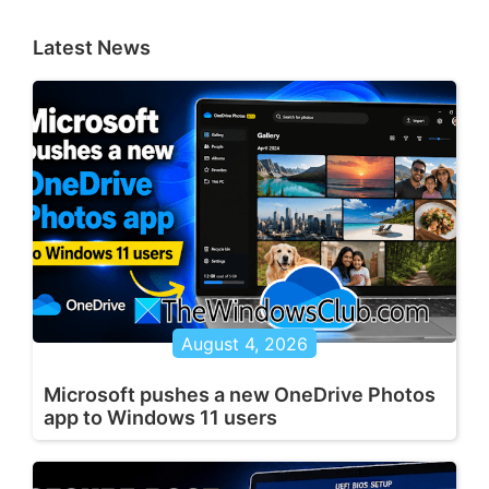
Latest News
August 4, 2026
Microsoft pushes a new OneDrive Photos
app to Windows 11 users