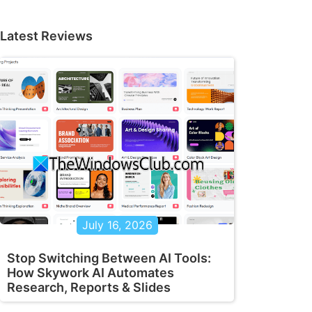
Latest Reviews
July 16, 2026
Stop Switching Between AI Tools:
How Skywork AI Automates
Research, Reports & Slides