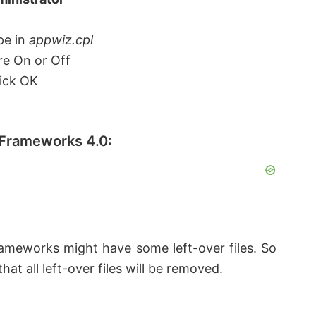
pe in
appwiz.cpl
re On or Off
ick OK
 Frameworks 4.0:
rameworks might have some left-over files. So
at all left-over files will be removed.