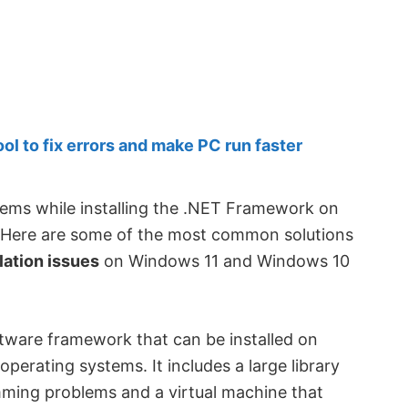
 to fix errors and make PC run faster
lems while installing the .NET Framework on
. Here are some of the most common solutions
lation issues
on Windows 11 and Windows 10
tware framework that can be installed on
erating systems. It includes a large library
ming problems and a virtual machine that