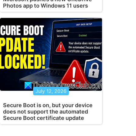
Photos app to Windows 11 users
July 12, 2026
Secure Boot is on, but your device
does not support the automated
Secure Boot certificate update