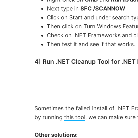
d
Next type in
SFC /SCANNOW
Click on Start and under search ty
e
Then click on Turn Windows Featu
Check on .NET Frameworks and cl
o
Then test it and see if that works.
4] Run .NET Cleanup Tool for .NET
Sometimes the failed install of .NET F
by running
this tool
, we can make sure th
Other solutions: