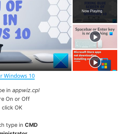
P
U
F
l
n
u
Now Playing
a
m
l
y
u
l
t
s
e
c
r
e
e
n
or Windows 10
pe in
appwiz.cpl
re On or Off
click OK
ch type in
CMD
ministrator