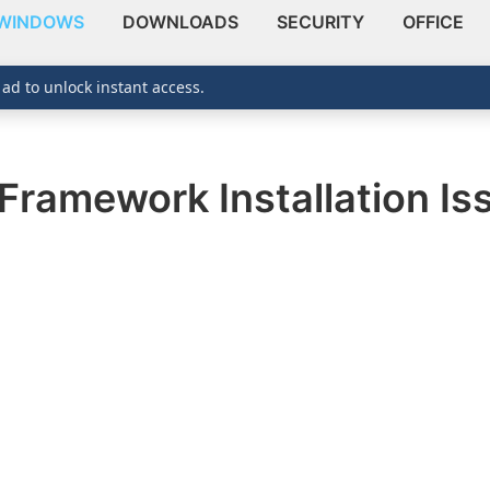
WINDOWS
DOWNLOADS
SECURITY
OFFICE
 ad to unlock instant access.
Framework Installation I