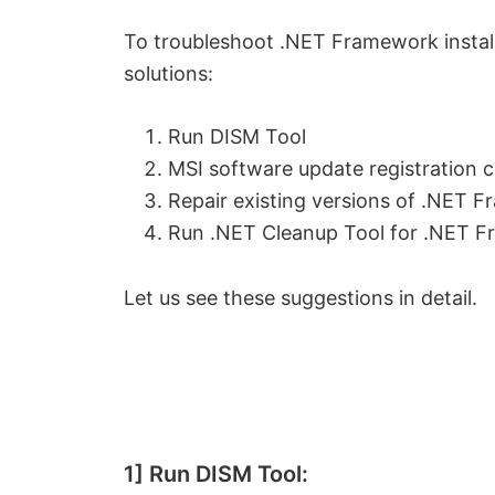
To troubleshoot .NET Framework install
solutions:
Run DISM Tool
MSI software update registration c
Repair existing versions of .NET 
Run .NET Cleanup Tool for .NET 
Let us see these suggestions in detail.
1] Run DISM Tool: