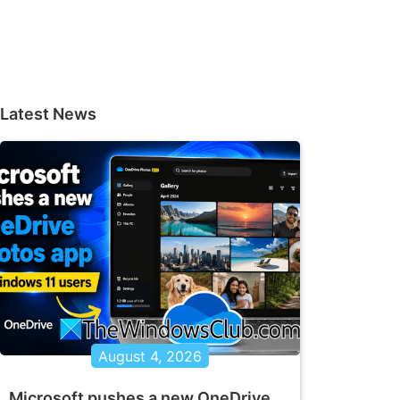
Latest News
August 4, 2026
Microsoft pushes a new OneDrive