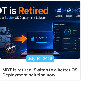
July 10, 2026
MDT is retired: Switch to a better OS
Deployment solution now!