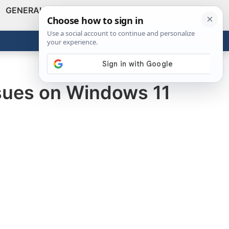
GENERAL
VIDEOS
NEWS
REVIEWS
Show
Search
ABOUT
Get the Tools
Close
ssues on Windows 11