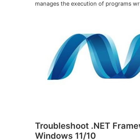
manages the execution of programs writ
Troubleshoot .NET Framew
Windows 11/10