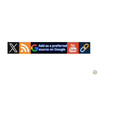
Primary
Sidebar