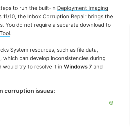
eps to run the built-in
Deployment Imaging
 11/10, the Inbox Corruption Repair brings the
s. You do not require a separate download to
Tool
.
ks System resources, such as file data,
, which can develop inconsistencies during
 would try to resolve it in
Windows 7
and
n corruption issues: