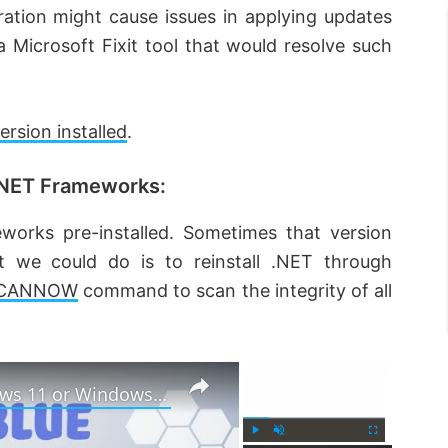
ation might cause issues in applying updates
Microsoft Fixit tool that would resolve such
sion installed
.
 .NET Frameworks:
rks pre-installed. Sometimes that version
 we could do is to reinstall .NET through
SCANNOW
command to scan the integrity of all
×
×
How to fix Blue Screen in Windows 11 or Windows 10