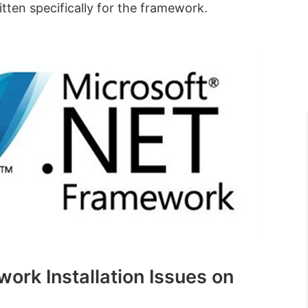
ten specifically for the framework.
ork Installation Issues on