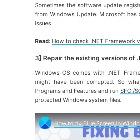
Sometimes the software update registr
from Windows Update. Microsoft has a 
issues.
Read
:
How to check .NET Framework ver
3] Repair the existing versions of
Windows OS comes with .NET Framewo
might have been corrupted. So what
Programs and Features and run
SFC /
protected Windows system files.