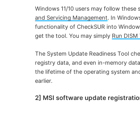
Windows 11/10 users may follow these st
and Servicing Management
. In Windows
functionality of CheckSUR into Window
get the tool. You may simply
Run DISM 
The System Update Readiness Tool chec
registry data, and even in-memory data
the lifetime of the operating system and
earlier.
2] MSI software update registratio