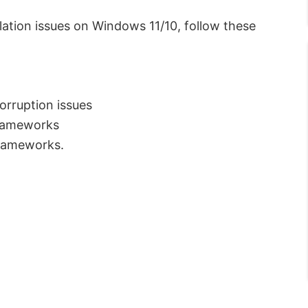
ation issues on Windows 11/10, follow these
orruption issues
Frameworks
Frameworks.