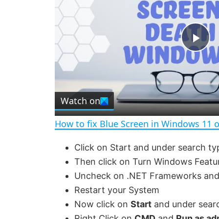
P
l
Watch on
a
How to fix Blue Screen in Windows 11 
y
Click on Start and under search ty
Then click on Turn Windows Featu
V
Uncheck on .NET Frameworks and 
Restart your System
i
Now click on
Start
and under sear
Right Click on
CMD
and
Run as ad