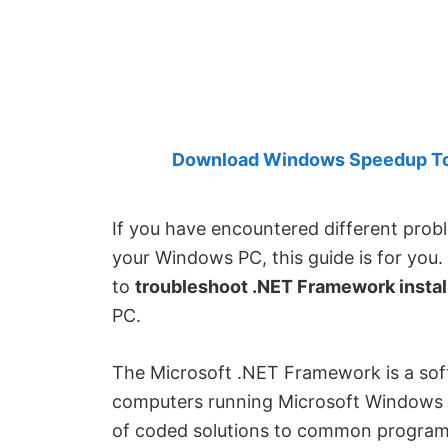
Created
by
Anand
Khanse,
MVP.
Download Windows Speedup Tool
If you have encountered different prob
your Windows PC, this guide is for you
to
troubleshoot .NET Framework instal
PC.
The Microsoft .NET Framework is a sof
computers running Microsoft Windows op
of coded solutions to common program