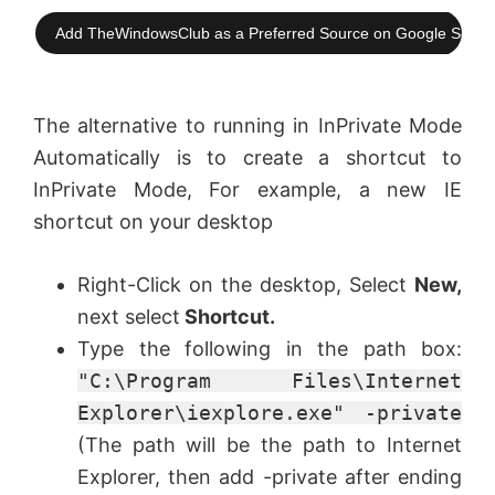
Add TheWindowsClub as a Preferred Source on Google Searc
The alternative to running in InPrivate Mode
Automatically is to create a shortcut to
InPrivate Mode, For example, a new IE
shortcut on your desktop
Right-Click on the desktop, Select
New,
next select
Shortcut.
Type the following in the path box:
"C:\Program Files\Internet
Explorer\iexplore.exe" -private
(The path will be the path to Internet
Explorer, then add -private after ending