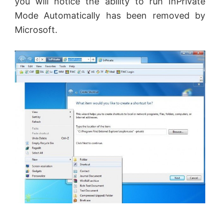
you will notice the ability to run InPrivate
Mode Automatically has been removed by
Microsoft.