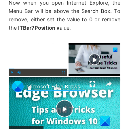
Now when you open Internet Explore, the
Menu Bar will be above the Search Box. To
remove, either set the value to 0 or remove
the
ITBar7Position
v
alue.
×
Now Playing
×
P
U
F
Microsoft Edge Browser Tips and Tricks for Windows 11
l
n
u
a
m
l
y
u
l
t
s
e
c
P
r
e