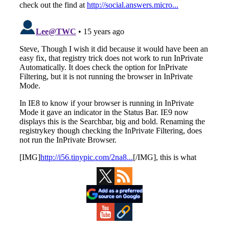
Primary
Sidebar