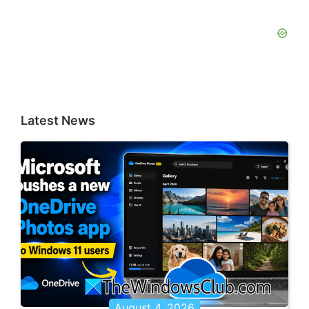
Latest News
August 4, 2026