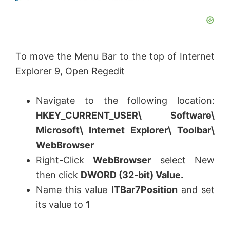
To move the Menu Bar to the top of Internet
Explorer 9, Open Regedit
Navigate to the following location:
HKEY_CURRENT_USER\ Software\
Microsoft\ Internet Explorer\ Toolbar\
WebBrowser
Right-Click
WebBrowser
select New
then click
DWORD (32-bit) Value
.
Name this value
ITBar7Position
and set
its value to
1