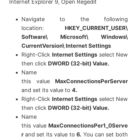
Internet Explorer 9, Open Regedit
Navigate to the following
location:
HKEY_CURRENT_USER\
Software\ Microsoft\ Windows\
CurrentVersion\ Internet Settings
Right-Click
Internet Settings
select New
then click
DWORD (32-bit) Value
.
Name
this value
MaxConnectionsPerServer
and set its value to
4.
Right-Click
Internet Settings
select New
then click
DWORD (32-bit) Value
.
Name
this value
MaxConnectionsPer1_0Serve
r
and set its value to
6.
You can set both