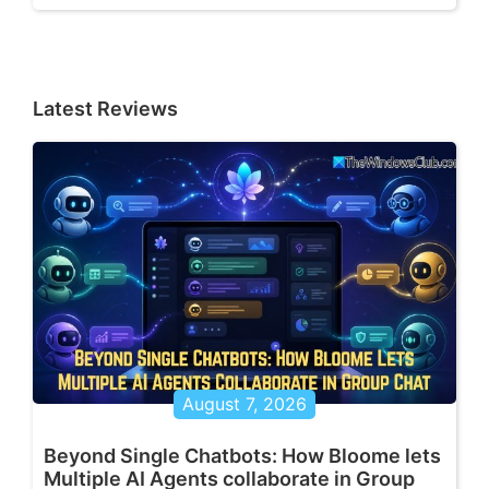
Latest Reviews
August 7, 2026
Beyond Single Chatbots: How Bloome lets
Multiple AI Agents collaborate in Group