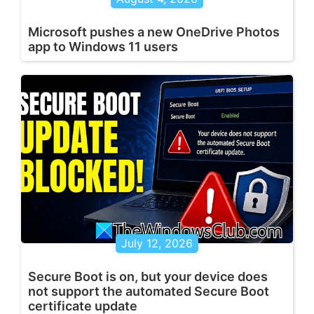
Microsoft pushes a new OneDrive Photos
app to Windows 11 users
July 12, 2026
Secure Boot is on, but your device does
not support the automated Secure Boot
certificate update