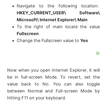
Navigate to the following location:
HKEY_CURRENT_USER\ Software\
Microsoft\ Internet Explorer\ Main
To the right of main locate the value
Fullscreen
Change the Fullscreen value to
Yes
Now when you open Internet Explorer, it will
be in full-screen Mode. To revert, set the
value back to No. You can also toggle
between Normal and Full-screen Mode by
hitting F11 on your keyboard.