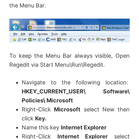
the Menu Bar.
To keep the Menu Bar always visible, Open
Regedit via Start Menu\Run\Regedit.
Navigate to the following location:
HKEY_CURRENT_USER\ Software\
Policies\ Microsoft
Right-Click
Microsoft
select New then
click
Key.
Name this key
Internet Explorer
Right-Click
Internet Explorer
select