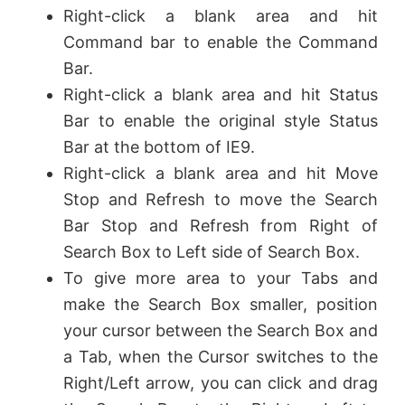
Right-click a blank area and hit
Command bar to enable the Command
Bar.
Right-click a blank area and hit Status
Bar to enable the original style Status
Bar at the bottom of IE9.
Right-click a blank area and hit Move
Stop and Refresh to move the Search
Bar Stop and Refresh from Right of
Search Box to Left side of Search Box.
To give more area to your Tabs and
make the Search Box smaller, position
your cursor between the Search Box and
a Tab, when the Cursor switches to the
Right/Left arrow, you can click and drag