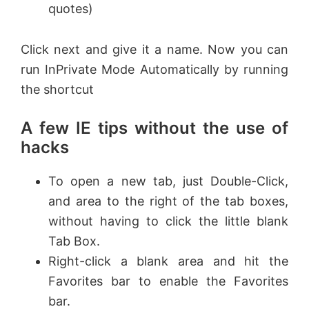
quotes)
Click next and give it a name. Now you can
run InPrivate Mode Automatically by running
the shortcut
A few IE tips without the use of
hacks
To open a new tab, just Double-Click,
and area to the right of the tab boxes,
without having to click the little blank
Tab Box.
Right-click a blank area and hit the
Favorites bar to enable the Favorites
bar.