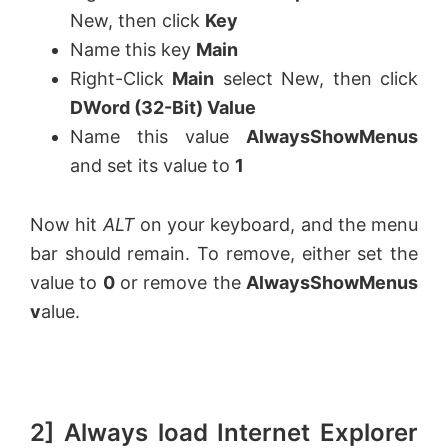
New, then click
Key
Name this key
Main
Right-Click
Main
select New, then click
DWord (32-Bit) Value
Name this value
AlwaysShowMenus
and set its value to
1
Now hit
ALT
on your keyboard, and the menu
bar should remain. To remove, either set the
value to
0
or remove the
AlwaysShowMenus
v
alue.
2] Always load Internet Explorer