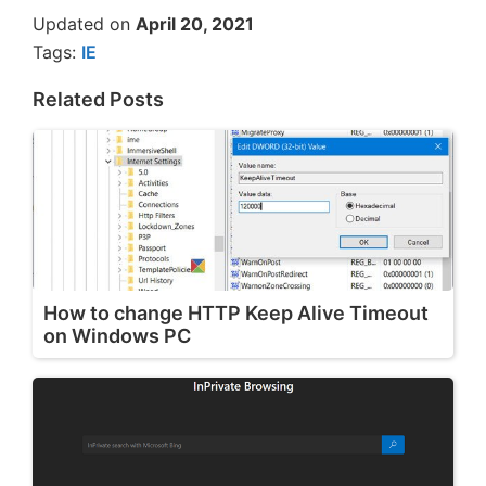
Updated on
April 20, 2021
Tags:
IE
Related Posts
How to change HTTP Keep Alive Timeout
on Windows PC