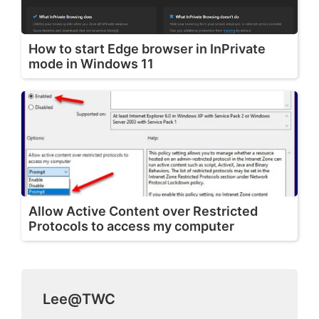
How to start Edge browser in InPrivate
mode in Windows 11
Allow Active Content over Restricted
Protocols to access my computer
Lee@TWC