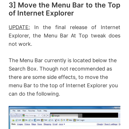
3] Move the Menu Bar to the Top
of Internet Explorer
UPDATE:
In the final release of Internet
Explorer, the Menu Bar At Top tweak does
not work.
The Menu Bar currently is located below the
Search Box. Though not recommended as
there are some side effects, to move the
menu Bar to the top of Internet Explorer you
can do the following.