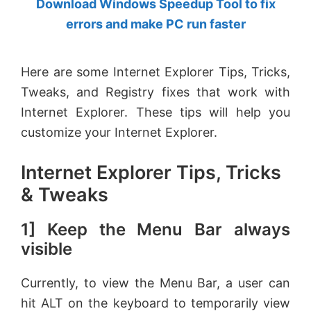
Download Windows Speedup Tool to fix
by
errors and make PC run faster
Anand
Khanse,
Here are some Internet Explorer Tips, Tricks,
MVP.
Tweaks, and Registry fixes that work with
Internet Explorer. These tips will help you
customize your Internet Explorer.
Internet Explorer Tips, Tricks
& Tweaks
1] Keep the Menu Bar always
visible
Currently, to view the Menu Bar, a user can
hit ALT on the keyboard to temporarily view