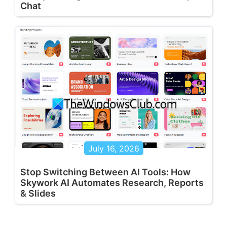
Chat
July 16, 2026
Stop Switching Between AI Tools: How
Skywork AI Automates Research, Reports
& Slides