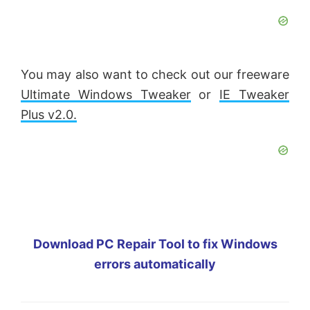
You may also want to check out our freeware
Ultimate Windows Tweaker
or
IE Tweaker
Plus v2.0.
Download PC Repair Tool to fix Windows
errors automatically