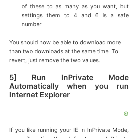
of these to as many as you want, but
settings them to 4 and 6 is a safe
number
You should now be able to download more
than two downloads at the same time. To
revert, just remove the two values.
5] Run InPrivate Mode
Automatically when you run
Internet Explorer
If you like running your IE in InPrivate Mode,