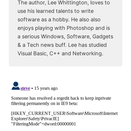
The author, Lee Whittington, loves to
use his learned talents to write
software as a hobby. He also also
enjoys playing with Photoshop and is
a serious Windows, Software, Gadgets
& a Tech news buff. Lee has studied
Visual Basic, C++ and Networking.