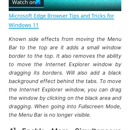
Watch on
l
e
n
Microsoft Edge Browser Tips and Tricks for
a
Windows 11
y
Known side effects from moving the Menu
Bar to the top are it adds a small window
V
border to the top. It also removes the ability
to move the Internet Explorer window by
dragging its borders. Will also add a black
i
background effect behind the tabs. To move
the Internet Explorer window, you can drag
d
the window by clicking on the black area and
dragging. When going into Fullscreen Mode,
e
the Menu Bar is no longer visible.
o