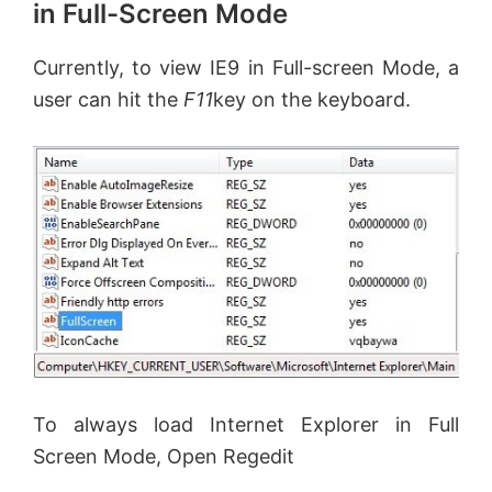
in Full-Screen Mode
Currently, to view IE9 in Full-screen Mode, a
user can hit the
F11
key on the keyboard.
To always load Internet Explorer in Full
Screen Mode, Open Regedit