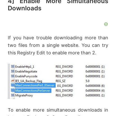
4] Enable More Simultaneous
Downloads
If you have trouble downloading more than
two files from a single website. You can try
this Registry Edit to enable more than 2.
To enable more simultaneous downloads in