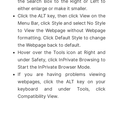
the Search Box to the Right or Left to
either enlarge or make it smaller.
Click the
ALT
key, then click View on the
Menu Bar, click Style and select No Style
to View the Webpage without Webpage
formatting. Click Default Style to change
the Webpage back to default.
Hover over the Tools icon at Right and
under Safety, click InPrivate Browsing to
Start the InPrivate Browser Mode.
If you are having problems viewing
webpages, click the ALT key on your
keyboard and under Tools, click
Compatibility View.