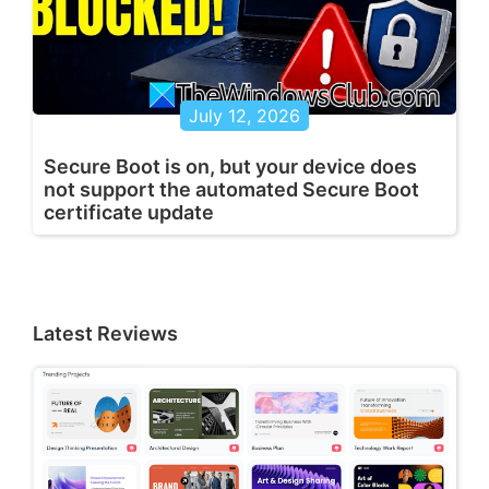
July 12, 2026
Secure Boot is on, but your device does
not support the automated Secure Boot
certificate update
Latest Reviews