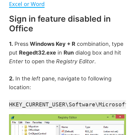
a
Excel or Word
Sign in feature disabled in
y
Office
V
1.
Press
Windows Key + R
combination, type
put
Regedt32.exe
in
Run
dialog box and hit
i
Enter
to open the
Registry Editor
.
d
2.
In the
left
pane, navigate to following
location:
e
HKEY_CURRENT_USER\Software\Microsoft\O
o