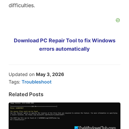
difficulties.
Download PC Repair Tool to fix Windows
errors automatically
Updated on
May 3, 2026
Tags:
Troubleshoot
Related Posts