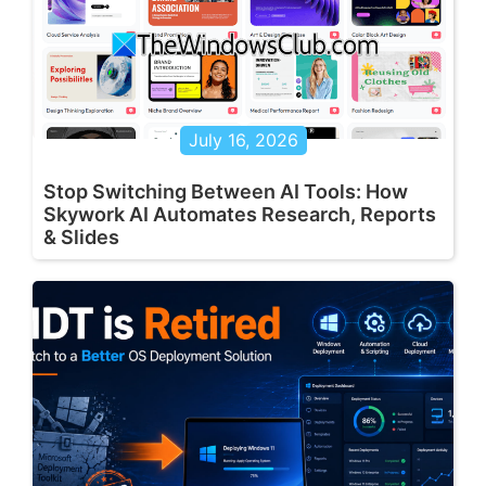
July 16, 2026
Stop Switching Between AI Tools: How
Skywork AI Automates Research, Reports
& Slides