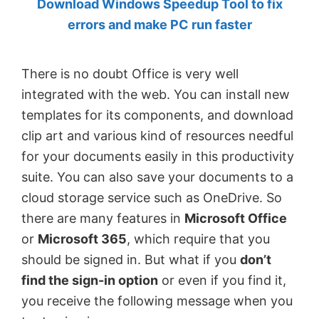
Download Windows Speedup Tool to fix
by
errors and make PC run faster
Anand
Khanse,
There is no doubt Office is very well
MVP.
integrated with the web. You can install new
templates for its components, and download
clip art and various kind of resources needful
for your documents easily in this productivity
suite. You can also save your documents to a
cloud storage service such as OneDrive. So
there are many features in
Microsoft Office
or
Microsoft 365
, which require that you
should be signed in. But what if you
don’t
find the sign-in option
or even if you find it,
you receive the following message when you