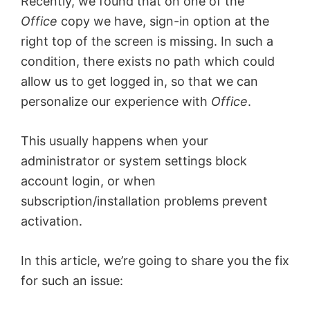
Recently, we found that on one of the
Office
copy we have, sign-in option at the
right top of the screen is missing. In such a
condition, there exists no path which could
allow us to get logged in, so that we can
personalize our experience with
Office
.
This usually happens when your
administrator or system settings block
account login, or when
subscription/installation problems prevent
activation.
In this article, we’re going to share you the fix
for such an issue: