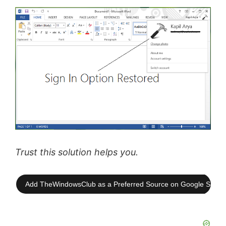
Trust this solution helps you.
Add TheWindowsClub as a Preferred Source on Google Searc