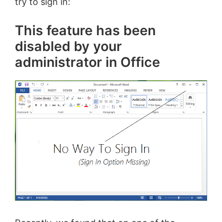
try to sign in:
This feature has been
disabled by your
administrator in Office