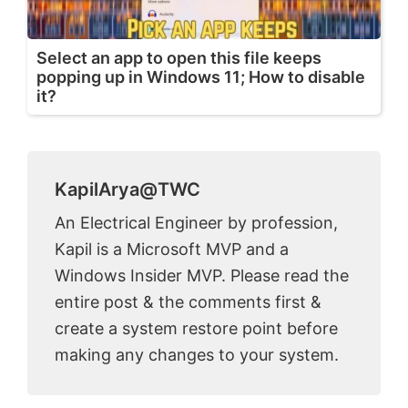
Select an app to open this file keeps
popping up in Windows 11; How to disable
it?
KapilArya@TWC
An Electrical Engineer by profession,
Kapil is a Microsoft MVP and a
Windows Insider MVP. Please read the
entire post & the comments first &
create a system restore point before
making any changes to your system.