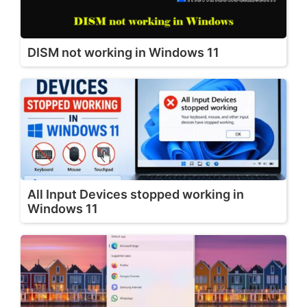
DISM not working in Windows 11
All Input Devices stopped working in
Windows 11