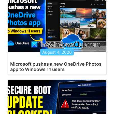
August 4, 2026
Microsoft pushes a new OneDrive Photos
app to Windows 11 users