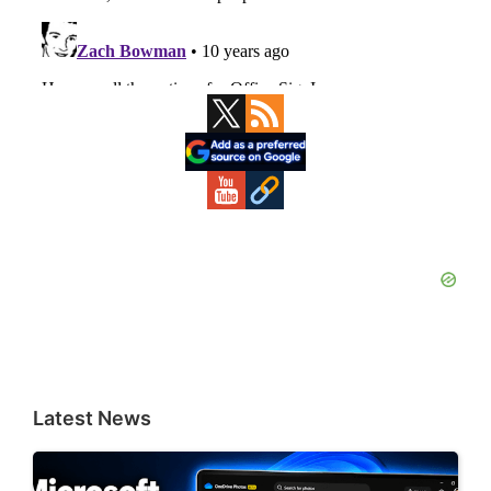
Primary
Sidebar
Latest News