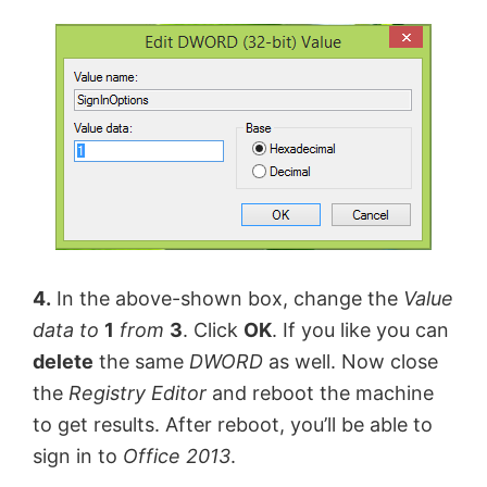
4.
In the above-shown box, change the
Value
data
to
1
from
3
. Click
OK
. If you like you can
delete
the same
DWORD
as well. Now close
the
Registry Editor
and reboot the machine
to get results. After reboot, you’ll be able to
sign in to
Office 2013
.