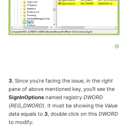
3.
Since you’re facing the issue, in the
right
pane of above mentioned key, you’ll see the
SignInOptions
named registry
DWORD
(
REG_DWORD
). It must be showing the
Value
data
equals to
3
, double click on this
DWORD
to modify: