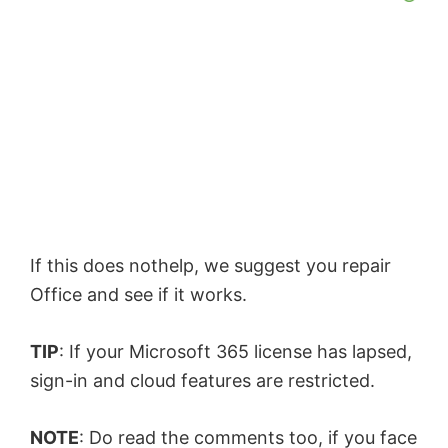
If this does nothelp, we suggest you repair
Office and see if it works.
TIP
: If your Microsoft 365 license has lapsed,
sign-in and cloud features are restricted.
NOTE
: Do read the comments too, if you face