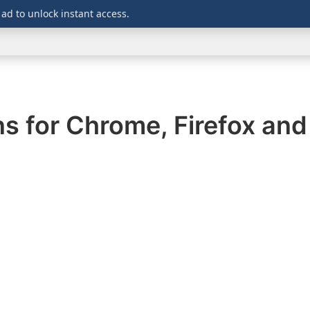
 ad to unlock instant access.
WINDOWS
DOWNLOADS
SECURITY
OFFICE
ns for Chrome, Firefox an