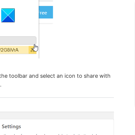
he toolbar and select an icon to share with
.