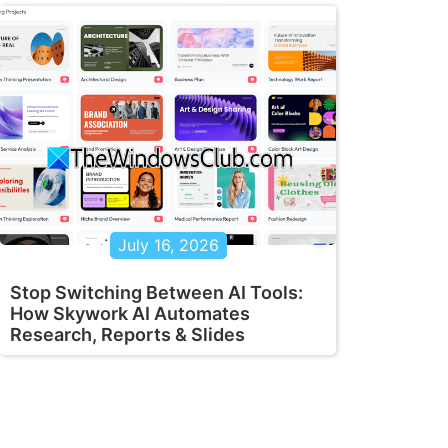
July 16, 2026
Stop Switching Between AI Tools:
How Skywork AI Automates
Research, Reports & Slides