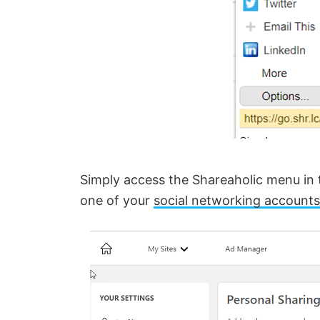
i
d
e
o
Simply access the Shareaholic menu in t
one of your
social networking accounts