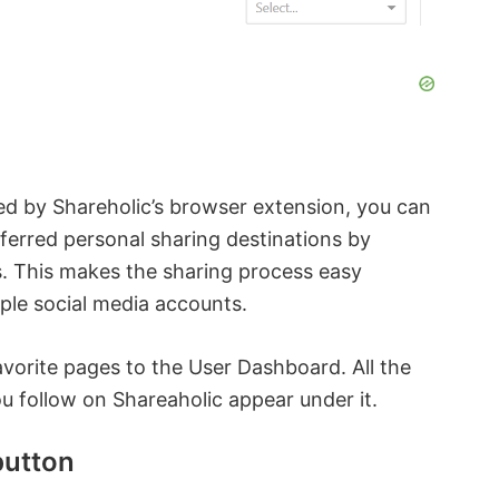
ed by Shareholic’s browser extension, you can
ferred personal sharing destinations by
. This makes the sharing process easy
ple social media accounts.
avorite pages to the User Dashboard. All the
you follow on Shareaholic appear under it.
utton