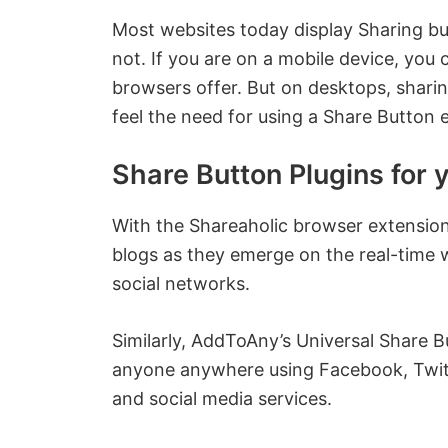
Most websites today display Sharing b
not. If you are on a mobile device, you
browsers offer. But on desktops, shari
feel the need for using a Share Button
Share Button Plugins for 
With the Shareaholic browser extension
blogs as they emerge on the real-time 
social networks.
Similarly, AddToAny’s Universal Share B
anyone anywhere using Facebook, Twit
and social media services.