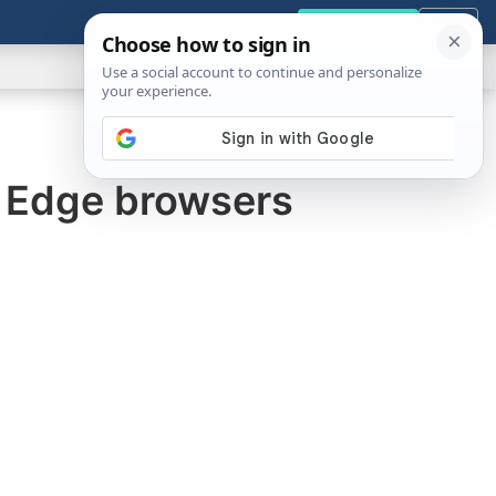
GENERAL
VIDEOS
NEWS
REVIEWS
Get the Tools
Close
Show
Search
ABOUT
d Edge browsers