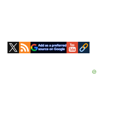
Primary
Sidebar