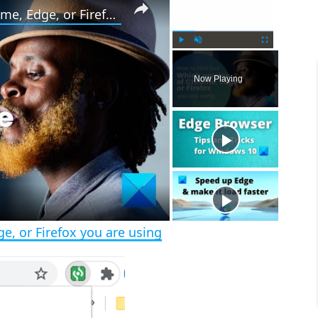
How to tell what version of Chrome, Edge, or Firefox you are using
P
U
F
l
n
u
Now Playing
a
m
l
y
u
l
t
s
e
c
r
e
e
n
e, or Firefox you are using