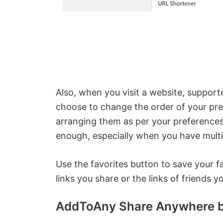
Also, when you visit a website, support
choose to change the order of your pre
arranging them as per your preferences
enough, especially when you have multi
Use the favorites button to save your f
links you share or the links of friends 
AddToAny Share Anywhere b