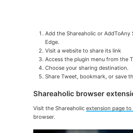
Add the Shareaholic or AddToAny S
Edge.
Visit a website to share its link
Access the plugin menu from the 
Choose your sharing destination.
Share Tweet, bookmark, or save t
Shareaholic browser extens
Visit the Shareaholic
extension page to 
browser.