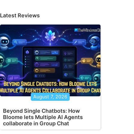
Latest Reviews
August 7, 2026
Beyond Single Chatbots: How
Bloome lets Multiple AI Agents
collaborate in Group Chat