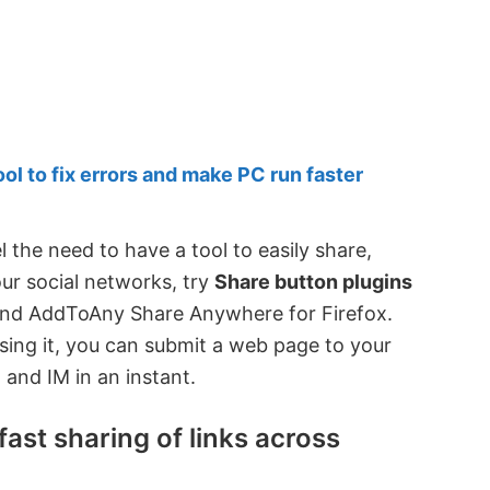
 to fix errors and make PC run faster
l the need to have a tool to easily share,
our social networks, try
Share button plugins
and AddToAny Share Anywhere for Firefox.
ing it, you can submit a web page to your
 and IM in an instant.
ast sharing of links across