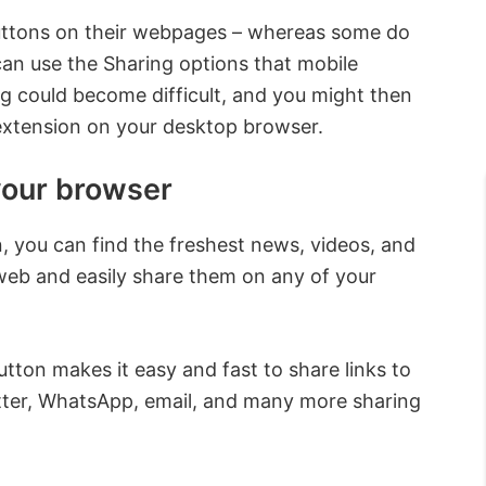
uttons on their webpages – whereas some do
 can use the Sharing options that mobile
ng could become difficult, and you might then
 extension on your desktop browser.
your browser
, you can find the freshest news, videos, and
web and easily share them on any of your
utton makes it easy and fast to share links to
ter, WhatsApp, email, and many more sharing