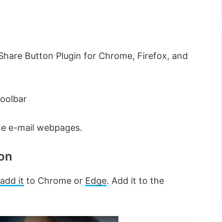
hare Button Plugin for Chrome, Firefox, and
Toolbar
he e-mail webpages.
ion
add it
to Chrome or
Edge
. Add it to the
×
×