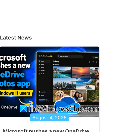
Latest News
August 4, 2026
Microsoft pushes a new OneDrive