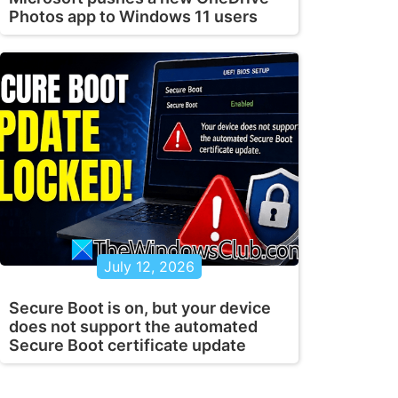
Photos app to Windows 11 users
July 12, 2026
Secure Boot is on, but your device
does not support the automated
Secure Boot certificate update