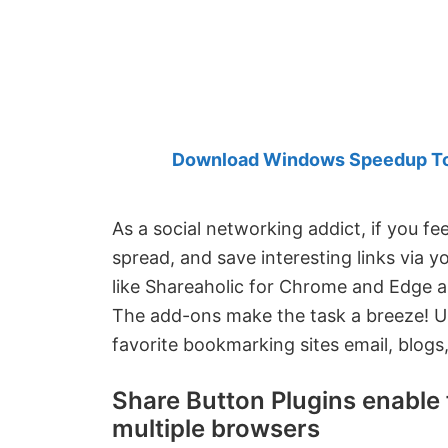
Created
by
Anand
Khanse,
MVP.
Download Windows Speedup Tool
As a social networking addict, if you fee
spread, and save interesting links via y
like Shareaholic for Chrome and Edge 
The add-ons make the task a breeze! Us
favorite bookmarking sites email, blogs,
Share Button Plugins enable f
multiple browsers