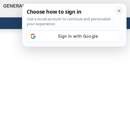
GENERAL
VIDEOS
NEWS
REVIEWS
Show
Search
ABOUT
Get the Tools
Close