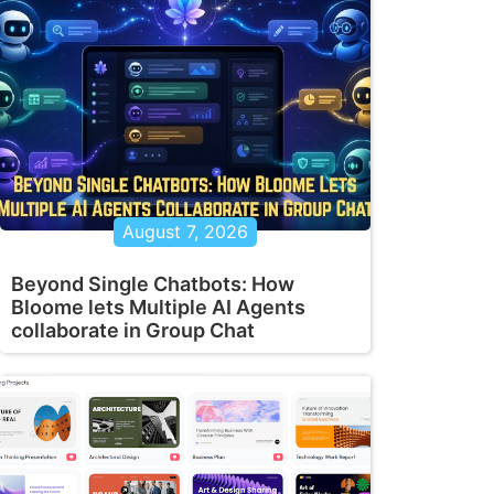
August 7, 2026
Beyond Single Chatbots: How
Bloome lets Multiple AI Agents
collaborate in Group Chat