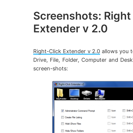
Created
by
Screenshots: Right
Anand
Extender v 2.0
Khanse,
MVP.
Right-Click Extender v 2.0
allows you 
Drive, File, Folder, Computer and Des
screen-shots: