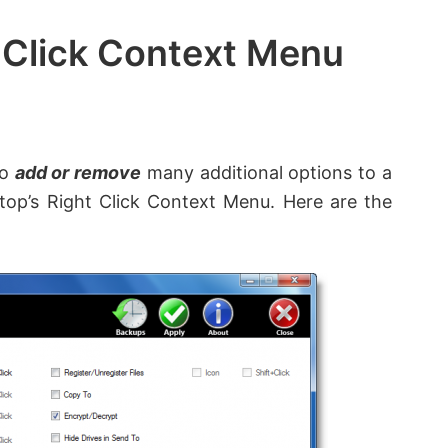
 Click Context Menu
to
add or remove
many additional options to a
ktop’s Right Click Context Menu. Here are the