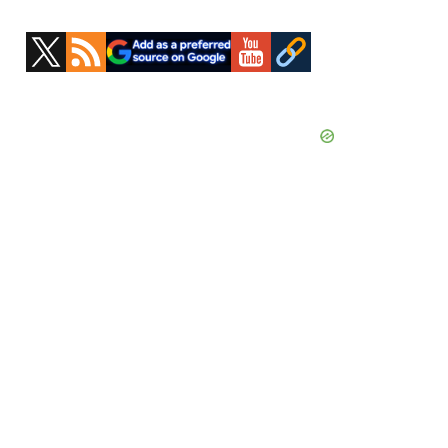
Primary
Sidebar