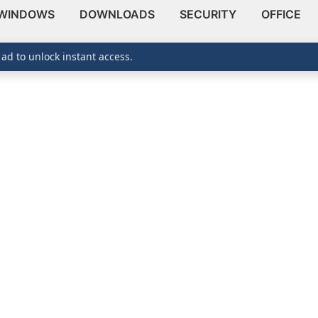
WINDOWS
DOWNLOADS
SECURITY
OFFICE
 ad to unlock instant access.