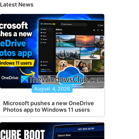
Latest News
August 4, 2026
Microsoft pushes a new OneDrive
Photos app to Windows 11 users