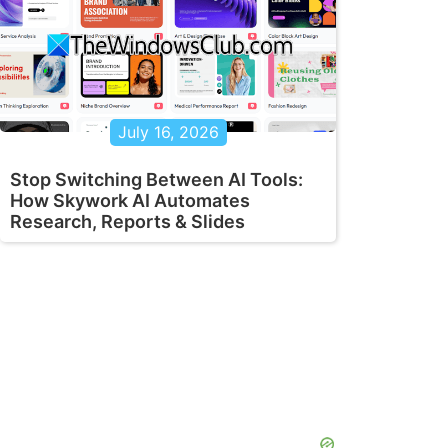
July 16, 2026
Stop Switching Between AI Tools:
How Skywork AI Automates
Research, Reports & Slides