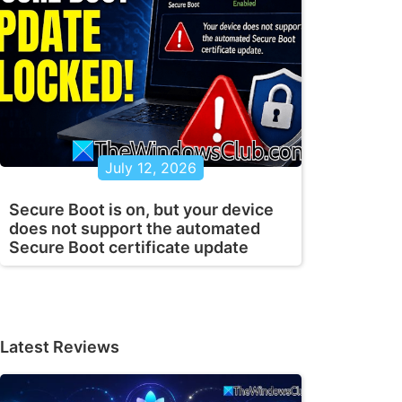
July 12, 2026
Secure Boot is on, but your device
does not support the automated
Secure Boot certificate update
Latest Reviews