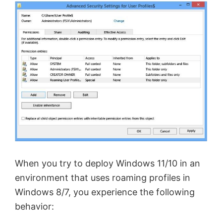
When you try to deploy Windows 11/10 in an
environment that uses roaming profiles in
Windows 8/7, you experience the following
behavior: