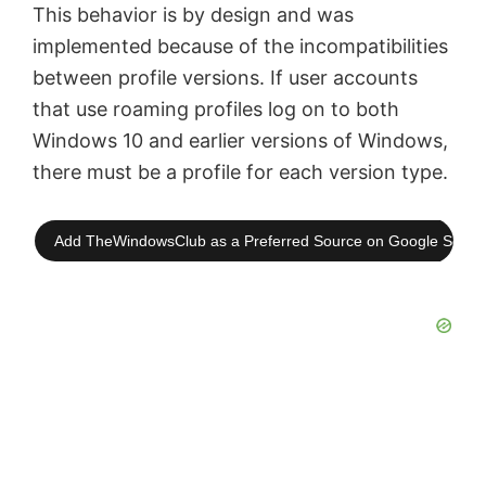
This behavior is by design and was
implemented because of the incompatibilities
between profile versions. If user accounts
that use roaming profiles log on to both
Windows 10 and earlier versions of Windows,
there must be a profile for each version type.
Add TheWindowsClub as a Preferred Source on Google Searc