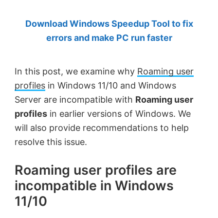
by
Download Windows Speedup Tool to fix
Anand
errors and make PC run faster
Khanse,
MVP.
In this post, we examine why
Roaming user
profiles
in Windows 11/10 and Windows
Server are incompatible with
Roaming user
profiles
in earlier versions of Windows. We
will also provide recommendations to help
resolve this issue.
Roaming user profiles are
incompatible in Windows
11/10