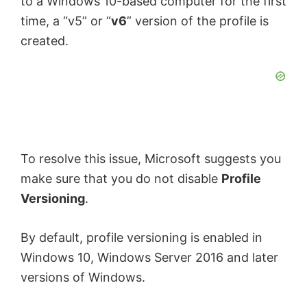
to a Windows 10-based computer for the first
time, a “v5” or “
v6
” version of the profile is
created.
To resolve this issue, Microsoft suggests you
make sure that you do not disable
Profile
Versioning
.
By default, profile versioning is enabled in
Windows 10, Windows Server 2016 and later
versions of Windows.