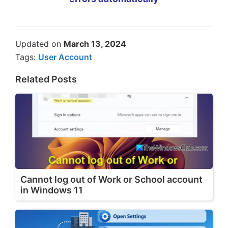
Updated on
March 13, 2024
Tags:
User Account
Related Posts
Cannot log out of Work or School account
in Windows 11