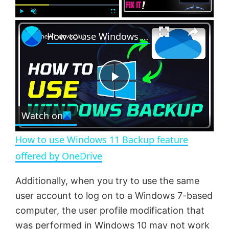
×
P
U
F
How to use Windows 11 Backup feature offered by OneDrive
l
n
u
a
m
l
y
u
l
t
s
e
c
P
r
e
Watch on
l
e
n
How to use Windows 11 Backup feature
a
offered by OneDrive
y
Additionally, when you try to use the same
user account to log on to a Windows 7-based
V
computer, the user profile modification that
was performed in Windows 10 may not work