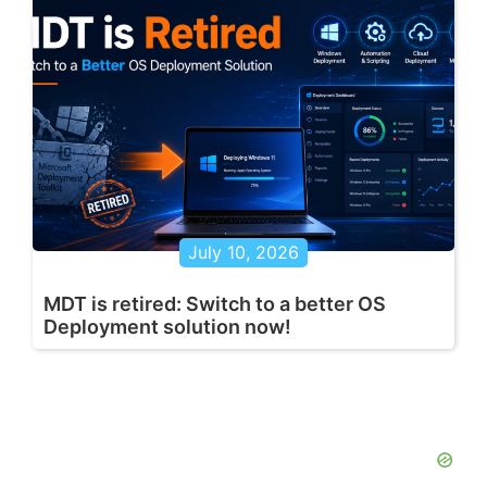
July 10, 2026
MDT is retired: Switch to a better OS
Deployment solution now!