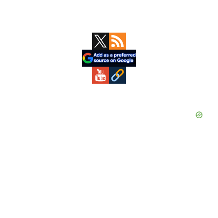
Primary
Sidebar