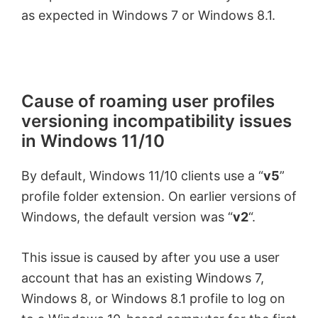
as expected in Windows 7 or Windows 8.1.
i
d
Cause of roaming user profiles
e
versioning incompatibility issues
in Windows
11/10
o
By default, Windows
11/10
clients use a “
v5
”
profile folder extension. On earlier versions of
Windows, the default version was “
v2
“.
This issue is caused by after you use a user
account that has an existing Windows 7,
Windows 8, or Windows 8.1 profile to log on