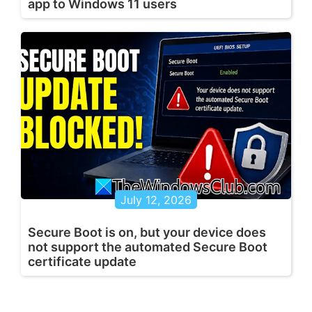
app to Windows 11 users
July 12, 2026
Secure Boot is on, but your device does
not support the automated Secure Boot
certificate update