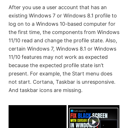
After you use a user account that has an
existing Windows 7 or Windows 8.1 profile to
log on to a Windows 10-based computer for
the first time, the components from Windows
11/10
read and change the profile state. Also,
c
ertain Windows 7, Windows 8.1 or Windows
11/10
features may not work as expected
because the expected profile state isn’t
present. For example, the Start menu does
not start. Cortana, Taskbar is unresponsive.
And taskbar icons are missing.
×
Now Playing