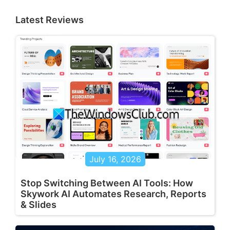
Latest Reviews
July 16, 2026
Stop Switching Between AI Tools: How
Skywork AI Automates Research, Reports
& Slides