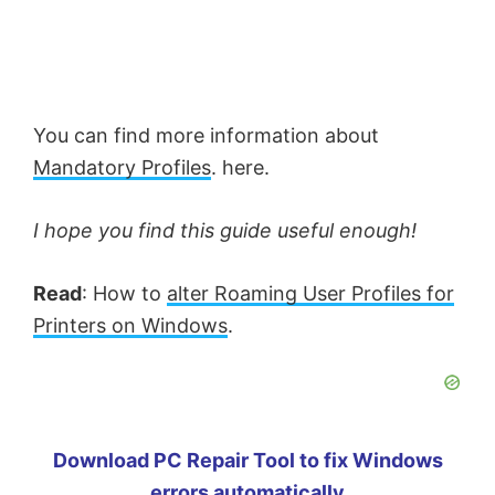
You can find more information about
Mandatory Profiles
. here.
I hope you find this guide useful enough!
Read
: How to
alter Roaming User Profiles for
Printers on Windows
.
Download PC Repair Tool to fix Windows
errors automatically