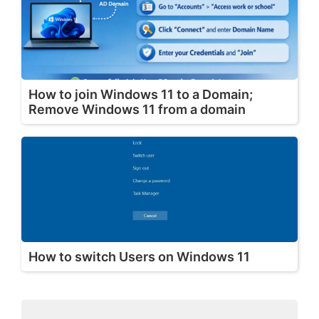
How to join Windows 11 to a Domain;
Remove Windows 11 from a domain
How to switch Users on Windows 11