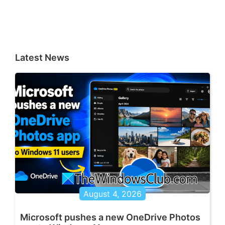
Latest News
August 4, 2026
Microsoft pushes a new OneDrive Photos