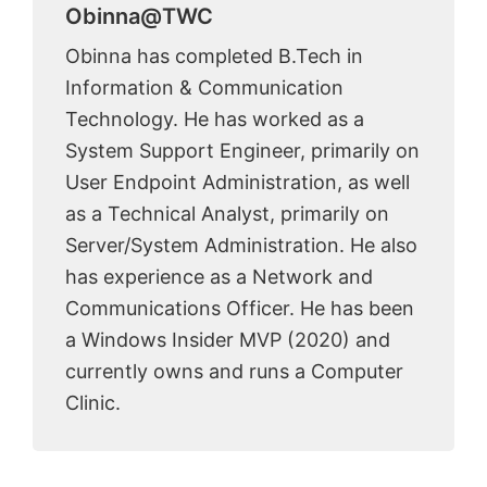
Obinna@TWC
Obinna has completed B.Tech in
Information & Communication
Technology. He has worked as a
System Support Engineer, primarily on
User Endpoint Administration, as well
as a Technical Analyst, primarily on
Server/System Administration. He also
has experience as a Network and
Communications Officer. He has been
a Windows Insider MVP (2020) and
currently owns and runs a Computer
Clinic.