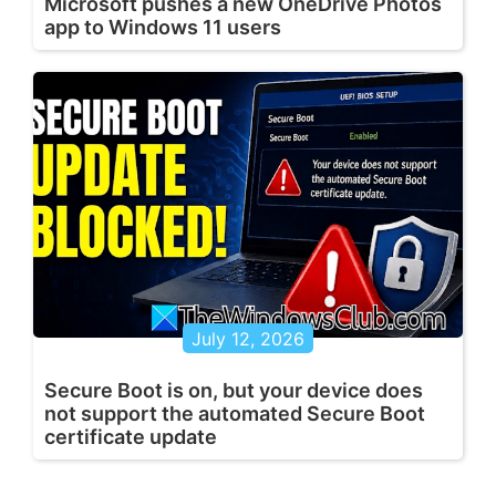
Microsoft pushes a new OneDrive Photos
app to Windows 11 users
July 12, 2026
Secure Boot is on, but your device does
not support the automated Secure Boot
certificate update