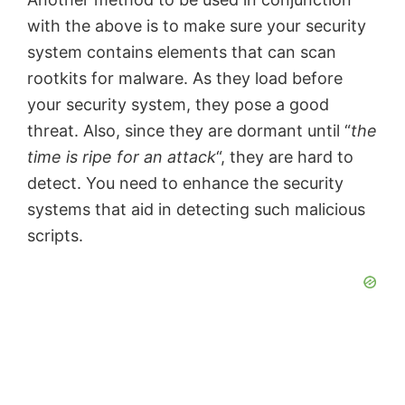
with the above is to make sure your security
system contains elements that can scan
rootkits for malware. As they load before
your security system, they pose a good
threat. Also, since they are dormant until “
the
time is ripe for an attack
“, they are hard to
detect. You need to enhance the security
systems that aid in detecting such malicious
scripts.