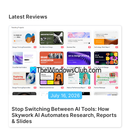
Latest Reviews
July 16, 2026
Stop Switching Between AI Tools: How
Skywork AI Automates Research, Reports
& Slides