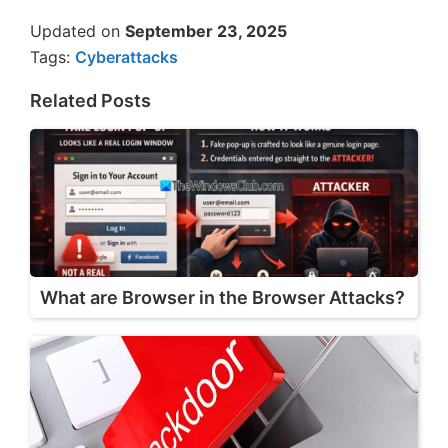
Updated on
September 23, 2025
Tags:
Cyberattacks
Related Posts
What are Browser in the Browser Attacks?