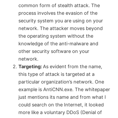
common form of stealth attack. The
V
process involves the evasion of the
security system you are using on your
network. The attacker moves beyond
i
the operating system without the
knowledge of the anti-malware and
d
other security software on your
network.
e
Targeting:
As evident from the name,
this type of attack is targeted at a
o
particular organization’s network. One
example is AntiCNN.exe. The whitepaper
just mentions its name and from what I
could search on the Internet, it looked
more like a voluntary DDoS (Denial of