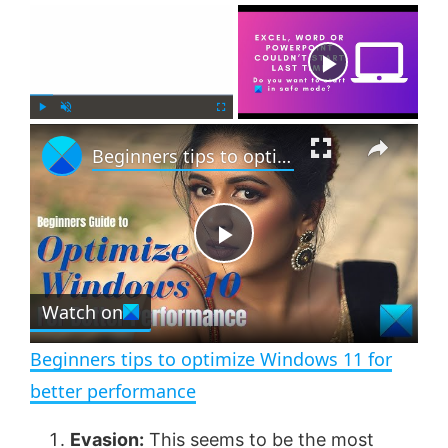
×
Now Playing
×
P
U
F
Beginners tips to optimize Windows 11 for better performance
l
n
u
a
m
l
y
u
l
t
s
e
c
P
r
e
Watch on
l
e
n
Beginners tips to optimize Windows 11 for
a
better performance
y
Evasion:
This seems to be the most