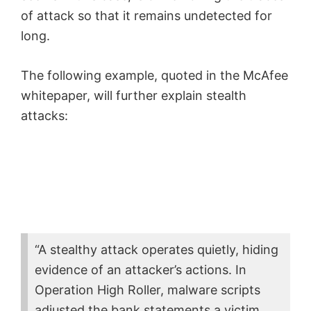
of attack
so that it remains undetected for
long.
The following example, quoted in the McAfee
whitepaper, will further explain stealth
attacks:
“A stealthy attack operates quietly, hiding
evidence of an attacker’s actions. In
Operation High Roller, malware scripts
adjusted the bank statements a victim