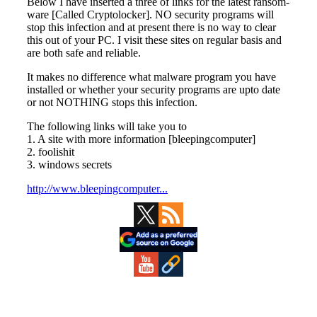
Primary
Sidebar