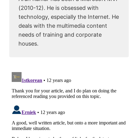
(2010-12). He is obsessed with
technology, especially the Internet. He
deals with the multimedia content
needs of training and corporate
houses.