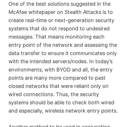
One of the best solutions suggested in the
McAfee whitepaper on Stealth Attacks is to
create real-time or next-generation security
systems that do not respond to undesired
messages. That means monitoring each
entry point of the network and assessing the
data transfer to ensure it communicates only
with the intended servers/nodes. In today’s
environments, with BYOD and all, the entry
points are many more compared to past
closed networks that were reliant only on
wired connections. Thus, the security
systems should be able to check both wired
and especially, wireless network entry points.
Another method to be used in conjunction