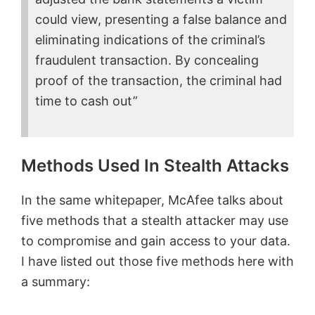
could view, presenting a false balance and
eliminating indications of the criminal’s
fraudulent transaction. By concealing
proof of the transaction, the criminal had
time to cash out”
Methods Used In Stealth Attacks
In the same whitepaper, McAfee talks about
five methods that a stealth attacker may use
to compromise and gain access to your data.
I have listed out those five methods here with
a summary: