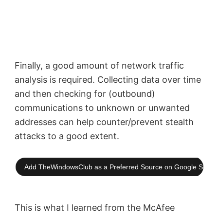
Finally, a good amount of network traffic
analysis is required. Collecting data over time
and then checking for (outbound)
communications to unknown or unwanted
addresses can help
counter/prevent
stealth
attacks to a good extent.
Add TheWindowsClub as a Preferred Source on Google Searc
This is what I learned from the McAfee