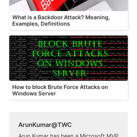
What is a Backdoor Attack? Meaning,
Examples, Definitions
How to block Brute Force Attacks on
Windows Server
ArunKumar@TWC
Arun Kumar has been a Microsoft MVP