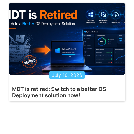
July 10, 2026
MDT is retired: Switch to a better OS
Deployment solution now!