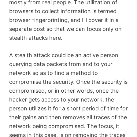
mostly from real people. The utilization of
browsers to collect information is termed
browser fingerprinting, and I’ll cover it in a
separate post so that we can focus only on
stealth attacks here.
A stealth attack could be an active person
querying data packets from and to your
network so as to find a method to
compromise the security. Once the security is
compromised, or in other words, once the
hacker gets access to your network, the
person utilizes it for a short period of time for
their gains and then removes all traces of the
network being compromised. The focus, it
seems in this case, is on removing the traces