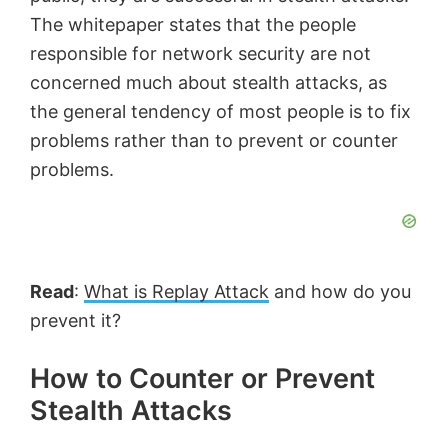
The whitepaper states that the people
responsible for network security are not
concerned much about stealth attacks, as
the general tendency of most people is to fix
problems rather than to prevent or counter
problems.
Read
:
What is Replay Attack
and how do you
prevent it?
How to Counter or Prevent
Stealth Attacks