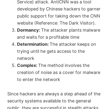
Service) attack. AntiCNN was a tool
developed by Chinese hackers to garner
public support for taking down the CNN
website (Reference: The Dark Visitor).
Dormancy:
The attacker plants malware
and waits for a profitable time
Determination:
The attacker keeps on
trying until he gets access to the
network
Complex:
The method involves the
creation of noise as a cover for malware
to enter the network
Since hackers are always a step ahead of the
security systems available to the general
public, they are successful in stealth attacks.