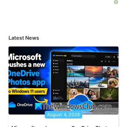
Latest News
August 4, 2026