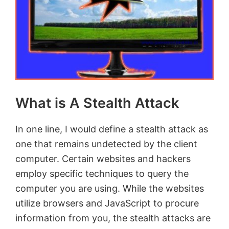
What is A Stealth Attack
In one line, I would define a stealth attack as
one that remains undetected by the client
computer. Certain websites and hackers
employ specific techniques to query the
computer you are using. While the websites
utilize browsers and JavaScript to procure
information from you, the stealth attacks are