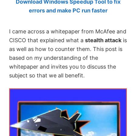
Download Windows Speedup Tool to fix
by
errors and make PC run faster
Anand
Khanse,
I came across a whitepaper from McAfee and
MVP.
CISCO that explained what a
stealth attack
is
as well as how to counter them. This post is
based on my understanding of the
whitepaper and invites you to discuss the
subject so that we all benefit.