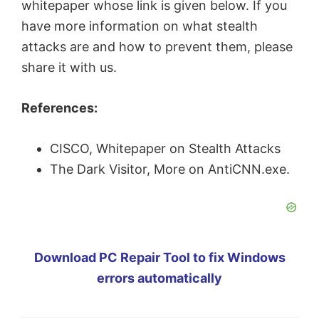
whitepaper whose link is given below. If you
have more information on what stealth
attacks are and how to prevent them, please
share it with us.
References:
CISCO, Whitepaper on Stealth Attacks
The Dark Visitor, More on AntiCNN.exe.
Download PC Repair Tool to fix Windows
errors automatically