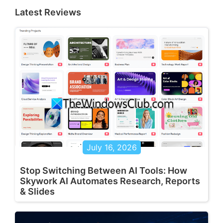
Latest Reviews
July 16, 2026
Stop Switching Between AI Tools: How
Skywork AI Automates Research, Reports
& Slides