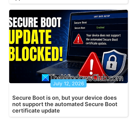
July 12, 2026
Secure Boot is on, but your device does
not support the automated Secure Boot
certificate update