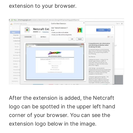
extension to your browser.
i
d
e
o
After the extension is added, the Netcraft
logo can be spotted in the upper left hand
corner of your browser. You can see the
extension logo below in the image.