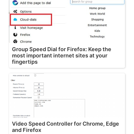
Group Speed Dial for Firefox: Keep the
most important internet sites at your
fingertips
Video Speed Controller for Chrome, Edge
and Firefox