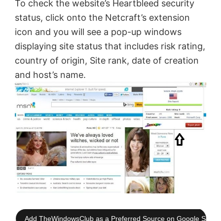
To check the website’s Heartbleed security
status, click onto the Netcraft’s extension
icon and you will see a pop-up windows
displaying site status that includes risk rating,
country of origin, Site rank, date of creation
and host’s name.
Add TheWindowsClub as a Preferred Source on Google Searc