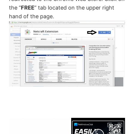
the “
FREE
” tab located on the upper right
hand of the page.
×