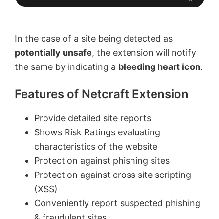
In the case of a site being detected as
potentially unsafe
, the extension will notify
the same by indicating a
bleeding heart icon
.
Features of Netcraft Extension
Provide detailed site reports
Shows Risk Ratings evaluating
characteristics of the website
Protection against phishing sites
Protection against cross site scripting
(XSS)
Conveniently report suspected phishing
& fraudulent sites