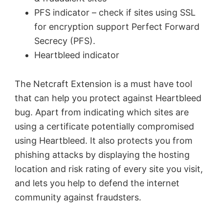
PFS indicator – check if sites using SSL
for encryption support Perfect Forward
Secrecy (PFS).
Heartbleed indicator
The Netcraft Extension is a must have tool
that can help you protect against Heartbleed
bug. Apart from indicating which sites are
using a certificate potentially compromised
using
Heartbleed
. It also
protects you from
phishing attacks by displaying the hosting
location and risk rating of every site you visit,
and lets you help to defend the internet
community against fraudsters.