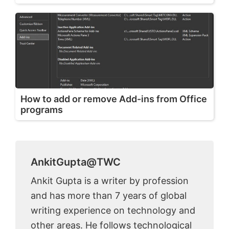
How to add or remove Add-ins from Office
programs
AnkitGupta@TWC
Ankit Gupta is a writer by profession
and has more than 7 years of global
writing experience on technology and
other areas. He follows technological