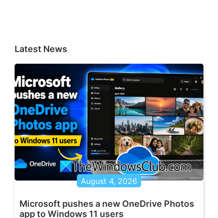
Latest News
August 4, 2026
Microsoft pushes a new OneDrive Photos
app to Windows 11 users