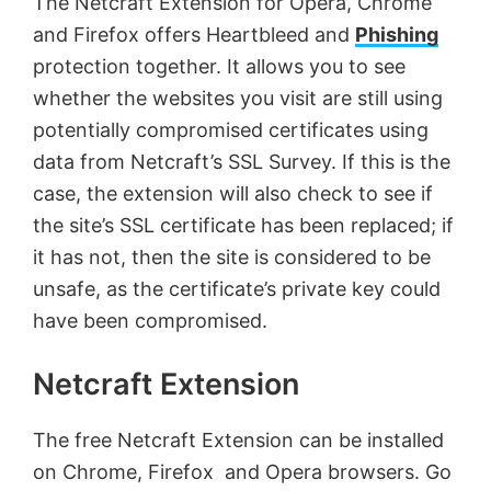
The Netcraft Extension for Opera, Chrome
and Firefox offers Heartbleed and
Phishing
protection together. It allows you to see
whether the websites you visit are still using
potentially compromised certificates using
data from Netcraft’s SSL Survey. If this is the
case, the extension will also check to see if
the site’s SSL certificate has been replaced; if
it has not, then the site is considered to be
unsafe, as the certificate’s private key could
have been compromised.
Netcraft Extension
The free Netcraft Extension can be installed
on Chrome, Firefox and Opera browsers. Go