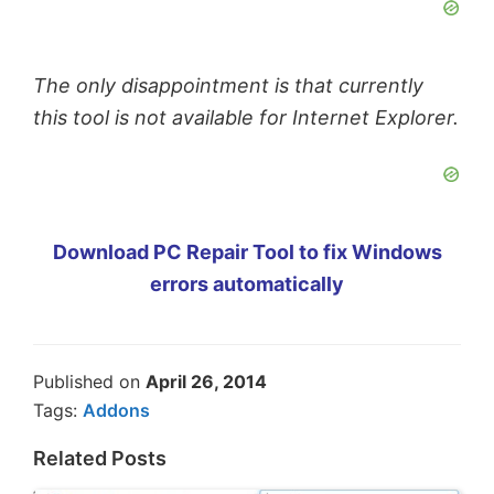
The only disappointment is that currently
this tool is not available for Internet Explorer.
Download PC Repair Tool to fix Windows
errors automatically
Published on
April 26, 2014
Tags:
Addons
Related Posts