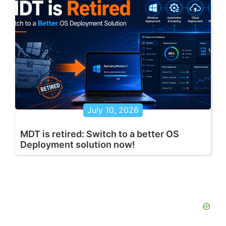
July 10, 2026
MDT is retired: Switch to a better OS
Deployment solution now!