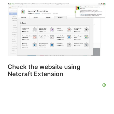
Check the website using
Netcraft Extension