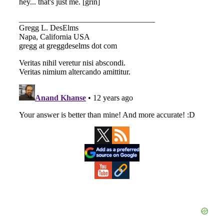
Primary
Sidebar