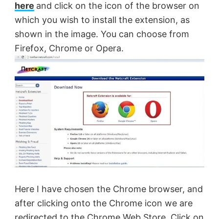
here
and click on the icon of the browser on
which you wish to install the extension, as
shown in the image. You can choose from
Firefox, Chrome or Opera.
Here I have chosen the Chrome browser, and
after clicking onto the Chrome icon we are
redirected to the Chrome Web Store. Click on