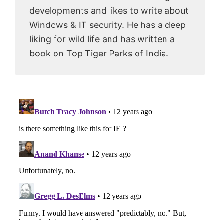
developments and likes to write about
Windows & IT security. He has a deep
liking for wild life and has written a
book on Top Tiger Parks of India.