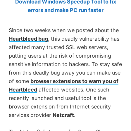
Download Windows Speedup Tool to fix
by
errors and make PC run faster
Anand
Khanse,
Since two weeks when we posted about the
MVP.
Heartbleed bug
, this deadly vulnerability has
affected many trusted SSL web servers,
putting users at the risk of compromising
sensitive information to hackers. To stay safe
from this deadly bug away you can make use
of some
browser extensions to warn you of
Heartbleed
affected websites. One such
recently launched and useful tool is the
browser extension from Internet security
services provider
Netcraft
.