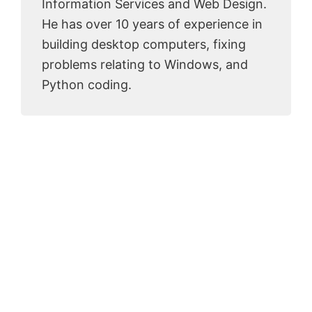
Information Services and Web Design.
He has over 10 years of experience in
building desktop computers, fixing
problems relating to Windows, and
Python coding.