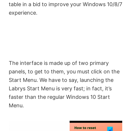
table in a bid to improve your Windows 10/8/7
experience.
The interface is made up of two primary
panels, to get to them, you must click on the
Start Menu. We have to say, launching the
Labrys Start Menu is very fast; in fact, it’s
faster than the regular Windows 10 Start
Menu.
×