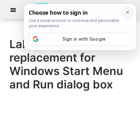
Skip
Skip
Show
to
to
Searc
The
TheWindowsClub
main
primary
Windows
Club
covers
content
sidebar
authentic
Labrys is a
Windows
replacement for
11,
Windows
Windows Start Menu
10
and Run dialog box
tips,
tutorials,
how-
to's,
features,
freeware.
Created