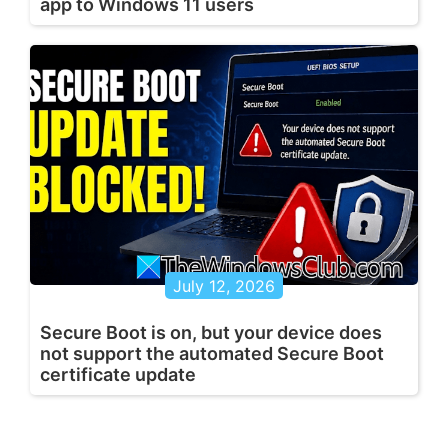
app to Windows 11 users
July 12, 2026
Secure Boot is on, but your device does
not support the automated Secure Boot
certificate update