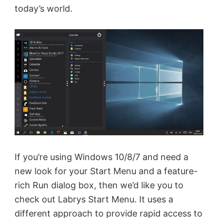
today’s world.
If you’re using Windows 10/8/7 and need a
new look for your Start Menu and a feature-
rich Run dialog box, then we’d like you to
check out Labrys Start Menu. It uses a
different approach to provide rapid access to