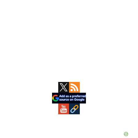
Primary
Sidebar