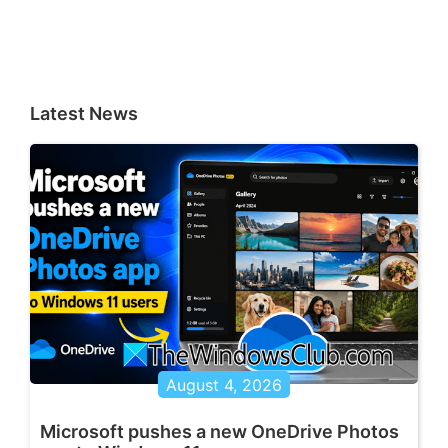
Latest News
August 4, 2026
Microsoft pushes a new OneDrive Photos