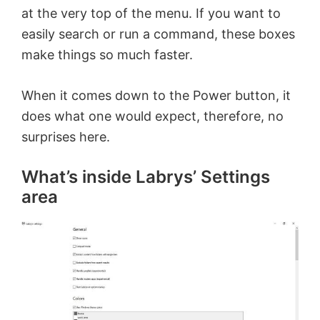
at the very top of the menu. If you want to
easily search or run a command, these boxes
make things so much faster.
When it comes down to the Power button, it
does what one would expect, therefore, no
surprises here.
What’s inside Labrys’ Settings
area