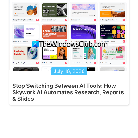
July 16, 2026
Stop Switching Between AI Tools: How
Skywork AI Automates Research, Reports
& Slides