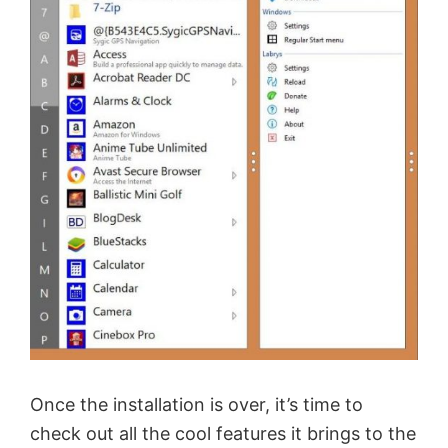
Once the installation is over, it’s time to
check out all the cool features it brings to the