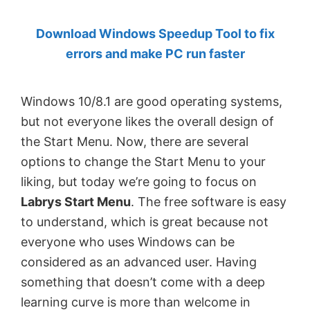
by
Download Windows Speedup Tool to fix
Anand
errors and make PC run faster
Khanse,
MVP.
Windows 10/8.1 are good operating systems,
but not everyone likes the overall design of
the Start Menu. Now, there are several
options to change the Start Menu to your
liking, but today we’re going to focus on
Labrys Start Menu
. The free software is easy
to understand, which is great because not
everyone who uses Windows can be
considered as an advanced user. Having
something that doesn’t come with a deep
learning curve is more than welcome in