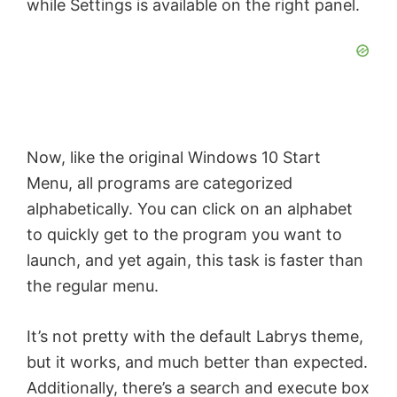
while Settings is available on the right panel.
V
i
d
Now, like the original Windows 10 Start
e
Menu, all programs are categorized
alphabetically. You can click on an alphabet
o
to quickly get to the program you want to
launch, and yet again, this task is faster than
the regular menu.
It’s not pretty with the default Labrys theme,
but it works, and much better than expected.
Additionally, there’s a search and execute box