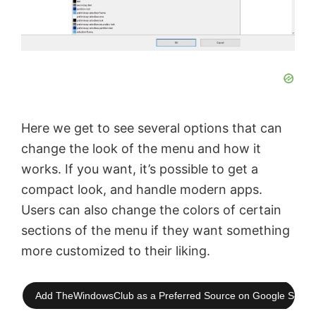
Here we get to see several options that can
change the look of the menu and how it
works. If you want, it’s possible to get a
compact look, and handle modern apps.
Users can also change the colors of certain
sections of the menu if they want something
more customized to their liking.
Add TheWindowsClub as a Preferred Source on Google Searc