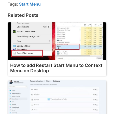
Tags:
Start Menu
Related Posts
How to add Restart Start Menu to Context
Menu on Desktop