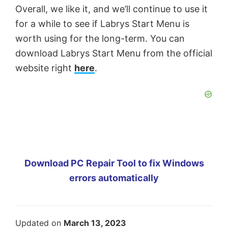
Overall, we like it, and we’ll continue to use it
for a while to see if Labrys Start Menu is
worth using for the long-term. You can
download Labrys Start Menu from the official
website right
here
.
Download PC Repair Tool to fix Windows
errors automatically
Updated on
March 13, 2023