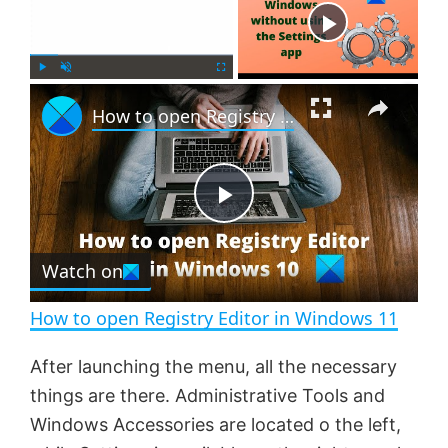
Now Playing
×
P
U
F
How to open Registry Editor in Windows 11
l
n
u
a
m
l
y
u
l
t
s
e
c
P
r
e
Watch on
l
e
n
How to open Registry Editor in Windows 11
a
After launching the menu, all the necessary
things are there. Administrative Tools and
y
Windows Accessories are located o the left,