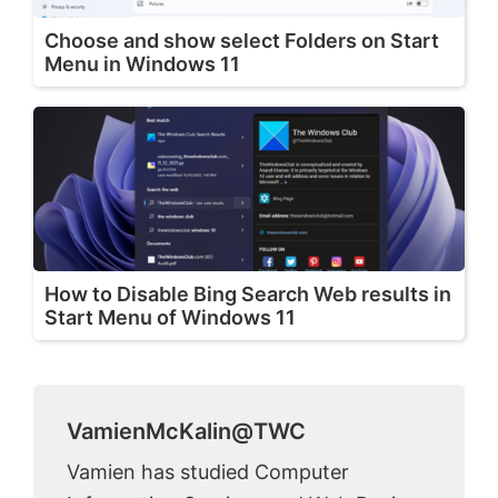
Choose and show select Folders on Start
Menu in Windows 11
How to Disable Bing Search Web results in
Start Menu of Windows 11
VamienMcKalin@TWC
Vamien has studied Computer