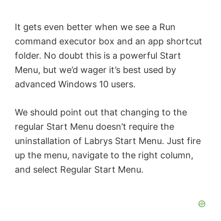
It gets even better when we see a Run
command executor box and an app shortcut
folder. No doubt this is a powerful Start
Menu, but we’d wager it’s best used by
advanced Windows 10 users.
We should point out that changing to the
regular Start Menu doesn’t require the
uninstallation of Labrys Start Menu. Just fire
up the menu, navigate to the right column,
and select Regular Start Menu.