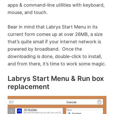
apps & command-line utilities with keyboard,
mouse, and touch.
Bear in mind that Labrys Start Menu in its
current form comes up at over 26MB, a size
that’s quite small if your internet network is
powered by broadband. Once the
downloading is done, double-click to install,
and from there, it’s time to work some magic.
Labrys Start Menu & Run box
replacement