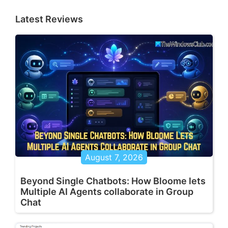
Latest Reviews
August 7, 2026
Beyond Single Chatbots: How Bloome lets
Multiple AI Agents collaborate in Group
Chat