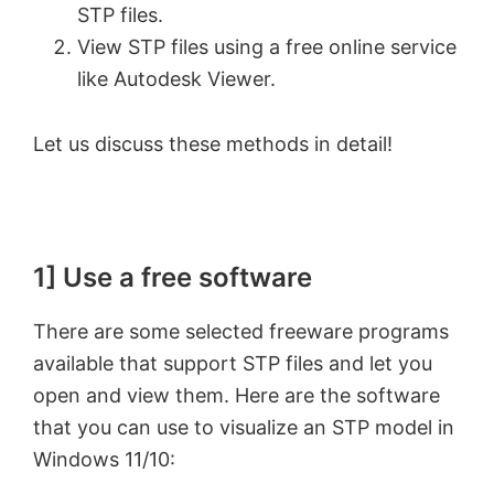
STP files.
View STP files using a free online service
like Autodesk Viewer.
Let us discuss these methods in detail!
1] Use a free software
There are some selected freeware programs
available that support STP files and let you
open and view them. Here are the software
that you can use to visualize an STP model in
Windows 11/10: