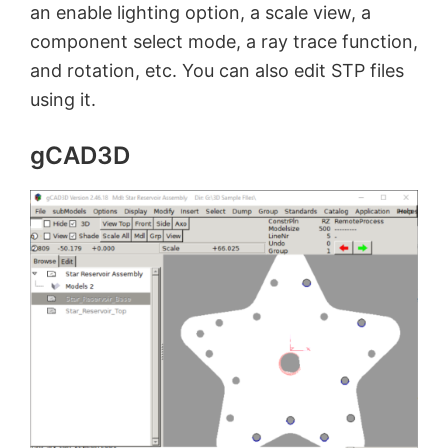
an enable lighting option, a scale view, a
component select mode, a ray trace function,
and rotation, etc. You can also edit STP files
using it.
gCAD3D