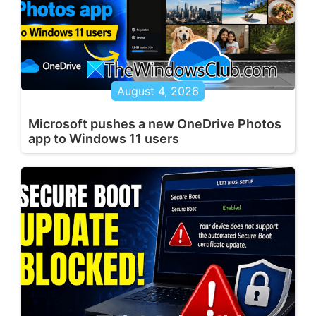
August 4, 2026
Microsoft pushes a new OneDrive Photos
app to Windows 11 users