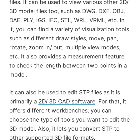
files. It can be used to view various other 2D/
3D model files too, such as DWG, DXF, OBJ,
DAE, PLY, IGS, IFC, STL, WRL, VRML, etc. In
it, you can find a variety of visualization tools
such as different draw styles, move, pan,
rotate, zoom in/ out, multiple view modes,
etc. It also provides a measurement feature
to check the length between two points in a
model.
It can also be used to edit STP files as it is
primarily a
2D/ 3D CAD software
. For that, it
offers different workbenches; you can
choose the type of tools you want to edit the
3D model. Also, it lets you convert STP to
other supported 3D file formats.