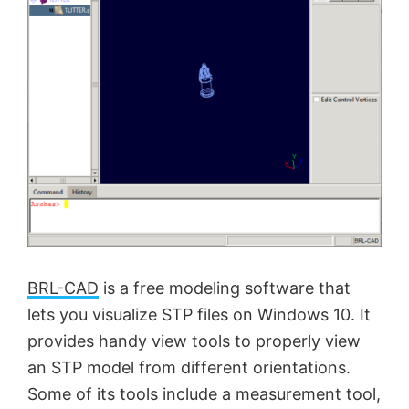
BRL-CAD
is a free modeling software that
lets you visualize STP files on Windows 10. It
provides handy view tools to properly view
an STP model from different orientations.
Some of its tools include a measurement tool,