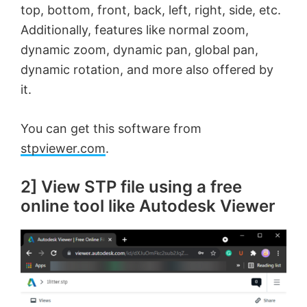
top, bottom, front, back, left, right, side, etc.
Additionally, features like normal zoom,
dynamic zoom, dynamic pan, global pan,
dynamic rotation, and more also offered by
it.
You can get this software from
stpviewer.com
.
2] View STP file using a free
online tool like Autodesk Viewer