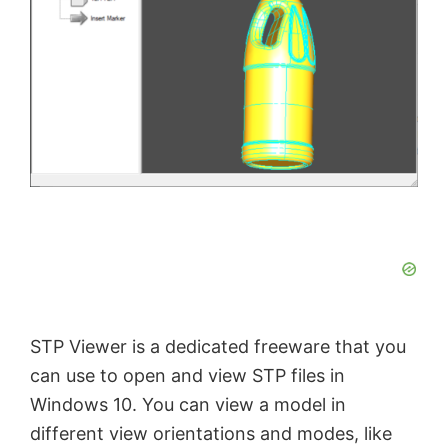
STP Viewer is a dedicated freeware that you
can use to open and view STP files in
Windows 10. You can view a model in
different view orientations and modes, like