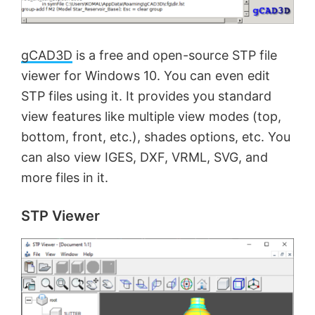
gCAD3D
is a free and open-source STP file
viewer for Windows 10. You can even edit
STP files using it. It provides you standard
view features like multiple view modes (top,
bottom, front, etc.), shades options, etc. You
can also view IGES, DXF, VRML, SVG, and
more files in it.
STP Viewer