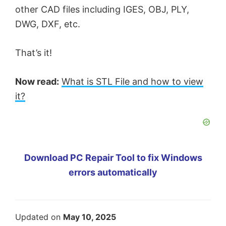
other CAD files including IGES, OBJ, PLY,
DWG, DXF, etc.
That’s it!
Now read:
What is STL File and how to view
it?
Download PC Repair Tool to fix Windows
errors automatically
Updated on
May 10, 2025