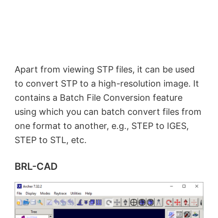
Apart from viewing STP files, it can be used
to convert STP to a high-resolution image. It
contains a Batch File Conversion feature
using which you can batch convert files from
one format to another, e.g., STEP to IGES,
STEP to STL, etc.
BRL-CAD