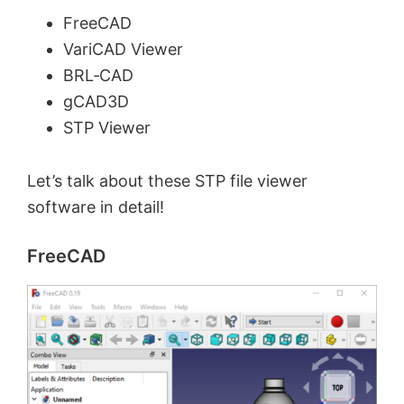
FreeCAD
VariCAD Viewer
BRL‑CAD
gCAD3D
STP Viewer
Let’s talk about these STP file viewer
software in detail!
FreeCAD