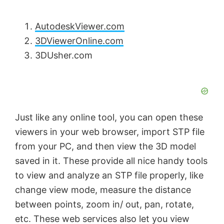
AutodeskViewer.com
3DViewerOnline.com
3DUsher.com
Just like any online tool, you can open these
viewers in your web browser, import STP file
from your PC, and then view the 3D model
saved in it. These provide all nice handy tools
to view and analyze an STP file properly, like
change view mode, measure the distance
between points, zoom in/ out, pan, rotate,
etc. These web services also let you view