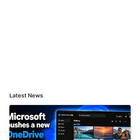
Latest News