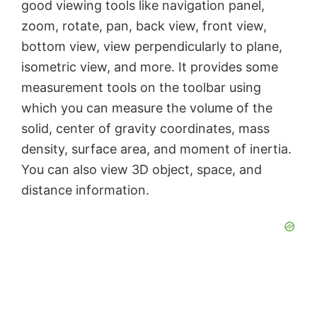
good viewing tools like navigation panel,
V
zoom, rotate, pan, back view, front view,
bottom view, view perpendicularly to plane,
i
isometric view, and more. It provides some
measurement tools on the toolbar using
d
which you can measure the volume of the
solid, center of gravity coordinates, mass
e
density, surface area, and moment of inertia.
You can also view 3D object, space, and
o
distance information.