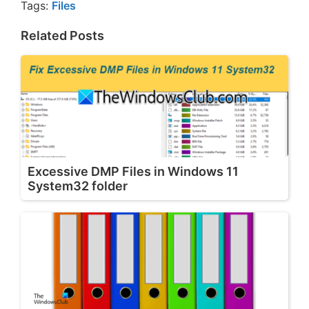
Tags:
Files
Related Posts
Excessive DMP Files in Windows 11
System32 folder