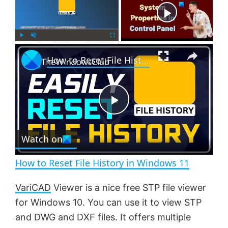
Now Playing
×
P
U
F
How to Reset File History in Windows 11
l
n
u
a
m
l
y
u
l
t
s
e
c
P
r
e
Watch on
l
e
n
How to Reset File History in Windows 11
a
VariCAD
Viewer is a nice free STP file viewer
for Windows 10. You can use it to view STP
y
and DWG and DXF files. It offers multiple