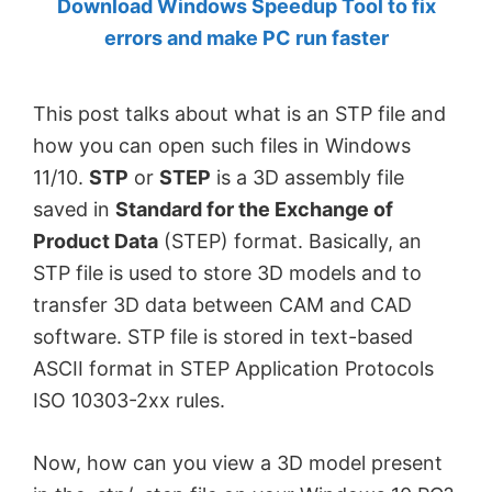
Download Windows Speedup Tool to fix
by
errors and make PC run faster
Anand
Khanse,
This post talks about what is an STP file and
MVP.
how you can open such files in Windows
11/10.
STP
or
STEP
is a 3D assembly file
saved in
Standard for the Exchange of
Product Data
(STEP) format. Basically, an
STP file is used to store 3D models and to
transfer 3D data between CAM and CAD
software. STP file is stored in text-based
ASCII format in STEP Application Protocols
ISO 10303-2xx rules.
Now, how can you view a 3D model present