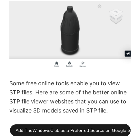
Some free online tools enable you to view
STP files. Here are some of the better online
STP file viewer websites that you can use to
visualize 3D models saved in STP file:
Add TheWindowsClub as a Preferred Source on Google Searc