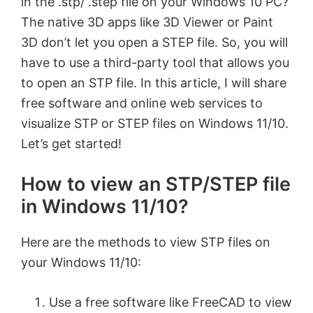
in the .stp/ .step file on your Windows 10 PC?
The native 3D apps like 3D Viewer or Paint
3D don’t let you open a STEP file. So, you will
have to use a third-party tool that allows you
to open an STP file. In this article, I will share
free software and online web services to
visualize STP or STEP files on Windows 11/10.
Let’s get started!
How to view an STP/STEP file
in Windows 11/10?
Here are the methods to view STP files on
your Windows 11/10:
Use a free software like FreeCAD to view