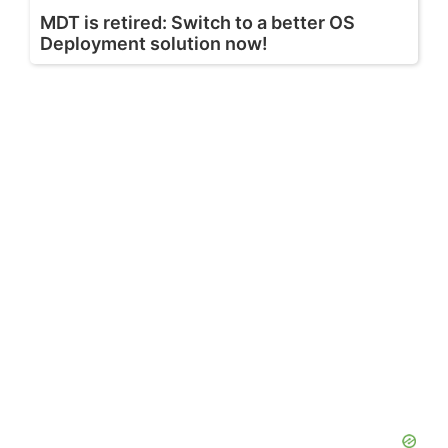
MDT is retired: Switch to a better OS
Deployment solution now!