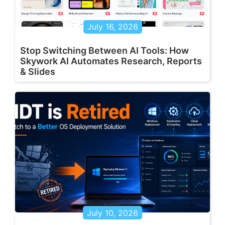
July 16, 2026
Stop Switching Between AI Tools: How
Skywork AI Automates Research, Reports
& Slides
July 10, 2026