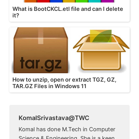
What is BootCKCL.etl file and can I delete
it?
How to unzip, open or extract TGZ, GZ,
TAR.GZ Files in Windows 11
KomalSrivastava@TWC
Komal has done M.Tech in Computer
Science & Engineering. She is a keen