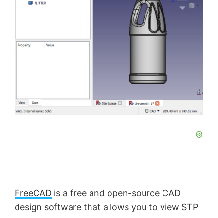
FreeCAD
is a free and open-source CAD
design software that allows you to view STP