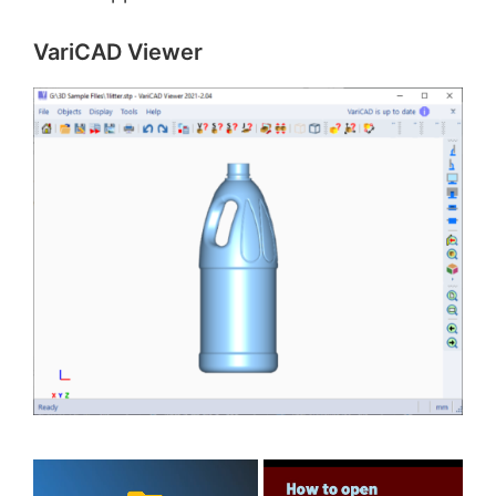
VariCAD Viewer
×