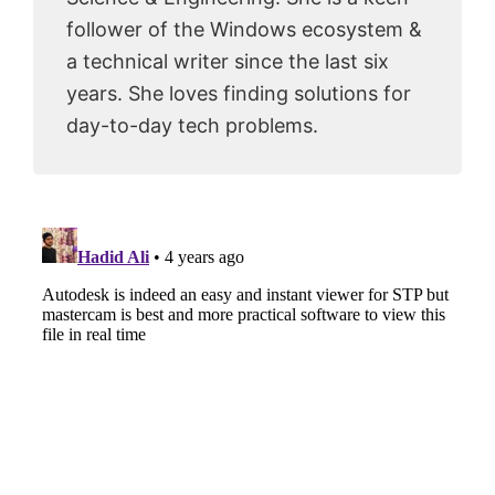
follower of the Windows ecosystem &
a technical writer since the last six
years. She loves finding solutions for
day-to-day tech problems.