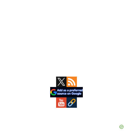
Primary
Sidebar