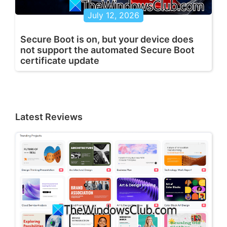
July 12, 2026
Secure Boot is on, but your device does
not support the automated Secure Boot
certificate update
Latest Reviews