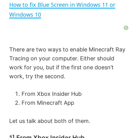
n
How to fix Blue Screen in Windows 11 or
a
Windows 10
y
V
There are two ways to enable Minecraft Ray
Tracing on your computer. Either should
i
work for you, but if the first one doesn’t
work, try the second.
d
From Xbox Insider Hub
e
From Minecraft App
Let us talk about both of them.
o
1] From Xbox Insider Hub