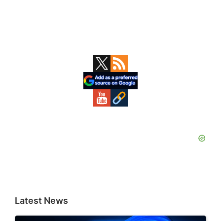
Primary
Sidebar
Latest News