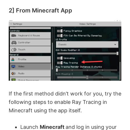
2] From Minecraft App
If the first method didn’t work for you, try the
following steps to enable Ray Tracing in
Minecraft using the app itself.
Launch
Minecraft
and log in using your