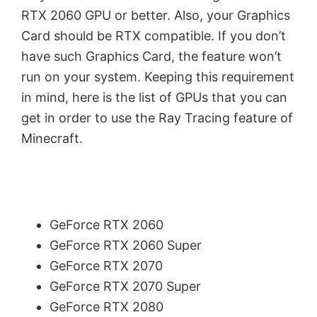
RTX 2060 GPU or better. Also, your Graphics
Card should be RTX compatible. If you don’t
have such Graphics Card, the feature won’t
run on your system. Keeping this requirement
in mind, here is the list of GPUs that you can
get in order to use the Ray Tracing feature of
Minecraft.
GeForce RTX 2060
GeForce RTX 2060 Super
GeForce RTX 2070
GeForce RTX 2070 Super
GeForce RTX 2080