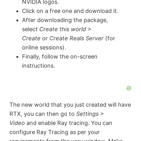
NVIDIA logos.
Click on a free one and download it.
After downloading the package,
select
Create this world >
Create
or
Create Reals Server
(for
online sessions).
Finally, follow the on-screen
instructions.
The new world that you just created will have
RTX, you can then go to
Settings >
Video
and enable Ray tracing. You can
configure Ray Tracing as per your