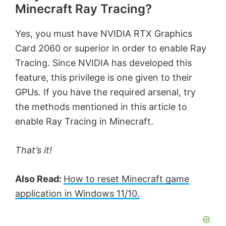
Minecraft Ray Tracing?
Yes, you must have NVIDIA RTX Graphics
Card 2060 or superior in order to enable Ray
Tracing. Since NVIDIA has developed this
feature, this privilege is one given to their
GPUs. If you have the required arsenal, try
the methods mentioned in this article to
enable Ray Tracing in Minecraft.
That’s it!
Also Read:
How to reset Minecraft game
application in Windows 11/10.