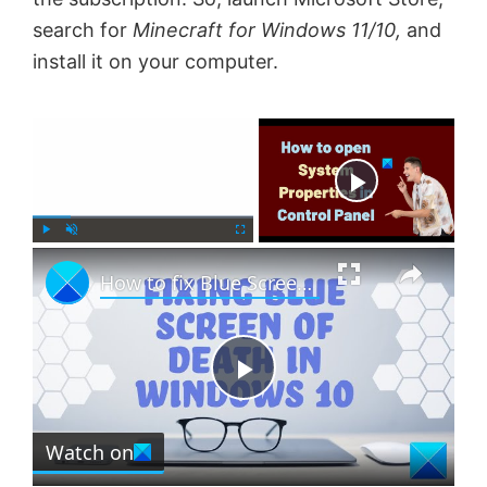
search for
Minecraft for Windows 11/10,
and
install it on your computer.
×
Now Playing
×
P
U
F
How to fix Blue Screen in Windows 11 or Windows 10
l
n
u
a
m
l
y
u
l
t
s
e
c
P
r
e
Watch on
l
e