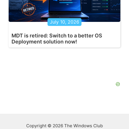
July 10, 2026
MDT is retired: Switch to a better OS
Deployment solution now!
Copyright © 2026 The Windows Club