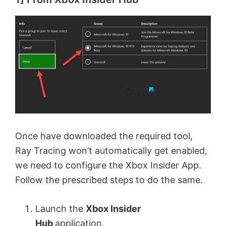
Once have downloaded the required tool,
Ray Tracing won’t automatically get enabled,
we need to configure the Xbox Insider App.
Follow the prescribed steps to do the same.
Launch the
Xbox Insider
Hub
application.