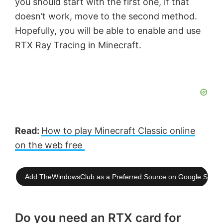
you should start with the first one, if that
doesn’t work, move to the second method.
Hopefully, you will be able to enable and use
RTX Ray Tracing in Minecraft.
Read:
How to play Minecraft Classic online
on the web free
Add TheWindowsClub as a Preferred Source on Google Searc
Do you need an RTX card for