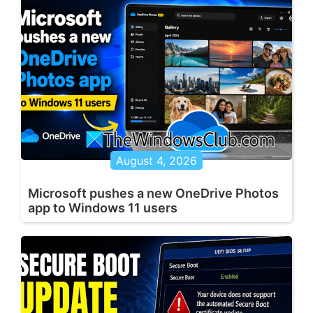
August 4, 2026
Microsoft pushes a new OneDrive Photos
app to Windows 11 users