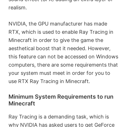
realism.
NVIDIA, the GPU manufacturer has made
RTX, which is used to enable Ray Tracing in
Minecraft in order to give the game the
aesthetical boost that it needed. However,
this feature can not be accessed on Windows
computers, there are some requirements that
your system must meet in order for you to
use RTX Ray Tracing in Minecraft.
Minimum System Requirements to run
Minecraft
Ray Tracing is a demanding task, which is
why NVIDIA has asked users to get GeForce