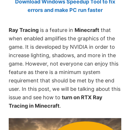
Download Windows Speedup Tool to fix
by
errors and make PC run faster
Anand
Khanse,
Ray Tracing
is a feature in
Minecraft
that
MVP.
when enabled amplifies the graphics of the
game. It is developed by NVIDIA in order to
increase lighting, shadows, and more in the
game. However, not everyone can enjoy this
feature as there is a minimum system
requirement that should be met by the end
user. In this post, we will be talking about this
issue and see how to
turn on RTX Ray
Tracing in Minecraft
.