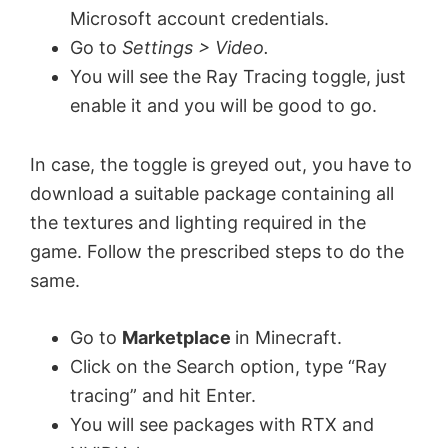
Microsoft account credentials.
Go to
Settings > Video.
You will see the Ray Tracing toggle, just
enable it and you will be good to go.
In case, the toggle is greyed out, you have to
download a suitable package containing all
the textures and lighting required in the
game. Follow the prescribed steps to do the
same.
Go to
Marketplace
in Minecraft.
Click on the Search option, type “Ray
tracing” and hit Enter.
You will see packages with RTX and