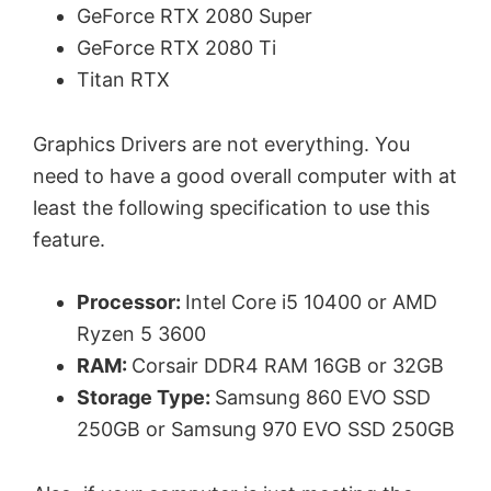
GeForce RTX 2080 Super
GeForce RTX 2080 Ti
Titan RTX
Graphics Drivers are not everything. You
need to have a good overall computer with at
least the following specification to use this
feature.
Processor:
Intel Core i5 10400 or AMD
Ryzen 5 3600
RAM:
Corsair DDR4 RAM 16GB or 32GB
Storage Type:
Samsung 860 EVO SSD
250GB or Samsung 970 EVO SSD 250GB