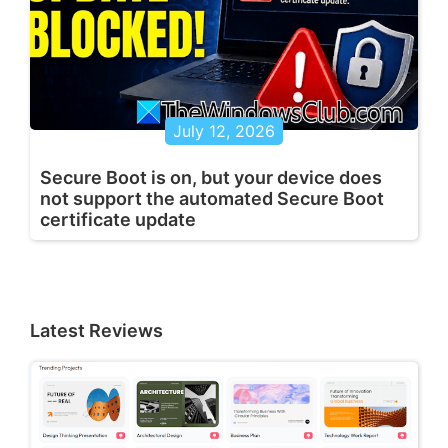
July 12, 2026
Secure Boot is on, but your device does
not support the automated Secure Boot
certificate update
Latest Reviews