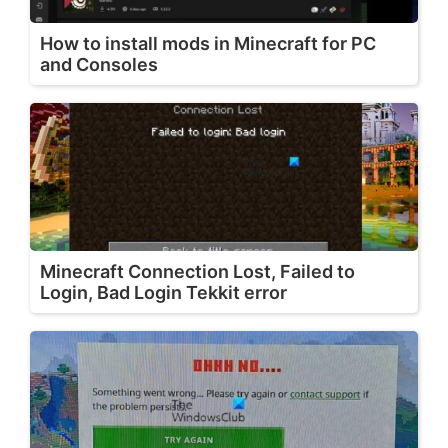
How to install mods in Minecraft for PC
and Consoles
Minecraft Connection Lost, Failed to
Login, Bad Login Tekkit error