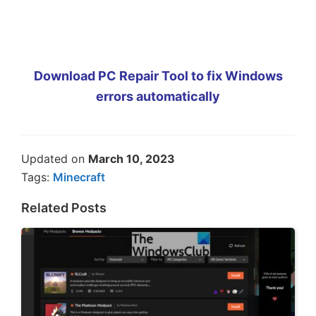
Download PC Repair Tool to fix Windows
errors automatically
Updated on
March 10, 2023
Tags:
Minecraft
Related Posts