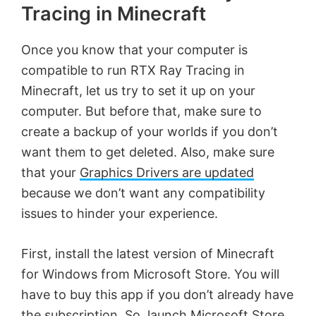
Tracing in Minecraft
Once you know that your computer is
compatible to run RTX Ray Tracing in
Minecraft, let us try to set it up on your
computer. But before that, make sure to
create a backup of your worlds if you don’t
want them to get deleted. Also, make sure
that your
Graphics Drivers are updated
because we don’t want any compatibility
issues to hinder your experience.
First, install the latest version of Minecraft
for Windows from Microsoft Store. You will
have to buy this app if you don’t already have
the subscription. So, launch Microsoft Store,