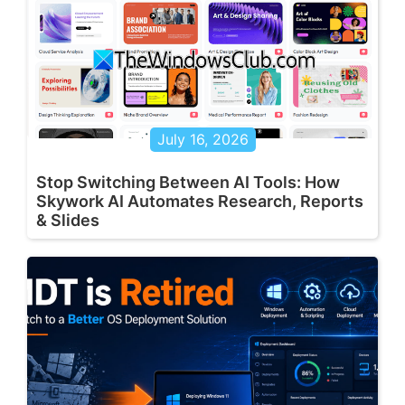
July 16, 2026
Stop Switching Between AI Tools: How
Skywork AI Automates Research, Reports
& Slides