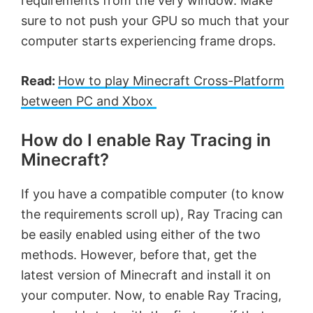
requirements from the very window. Make
sure to not push your GPU so much that your
computer starts experiencing frame drops.
Read:
How to play Minecraft Cross-Platform
between PC and Xbox
How do I enable Ray Tracing in
Minecraft?
If you have a compatible computer (to know
the requirements scroll up), Ray Tracing can
be easily enabled using either of the two
methods. However, before that, get the
latest version of Minecraft and install it on
your computer. Now, to enable Ray Tracing,