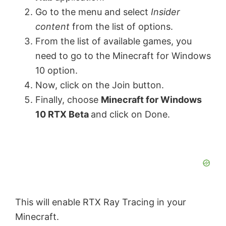
Go to the menu and select
Insider
content
from the list of options.
From the list of available games, you
need to go to the Minecraft for Windows
10 option.
Now, click on the Join button.
Finally, choose
Minecraft for Windows
10 RTX Beta
and click on Done.
This will enable RTX Ray Tracing in your
Minecraft.