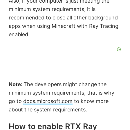
Also, if your computer is just meeting the
minimum system requirements, it is
recommended to close all other background
apps when using Minecraft with Ray Tracing
enabled.
Note:
The developers might change the
minimum system requirements, that is why
go to
docs.microsoft.com
to know more
about the system requirements.
How to enable RTX Ray