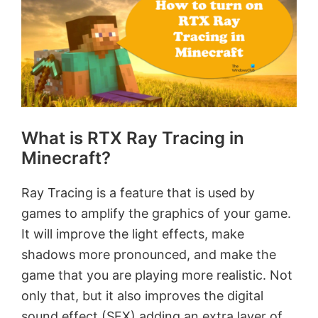
What is RTX Ray Tracing in
Minecraft?
Ray Tracing is a feature that is used by
games to amplify the graphics of your game.
It will improve the light effects, make
shadows more pronounced, and make the
game that you are playing more realistic. Not
only that, but it also improves the digital
sound effect (SFX) adding an extra layer of