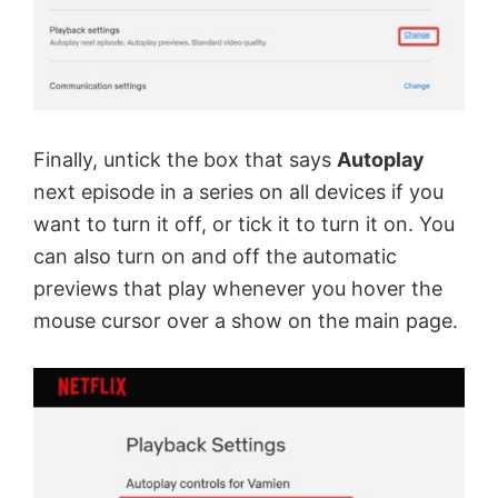
Finally, untick the box that says
Autoplay
next episode in a series on all devices if you
want to turn it off, or tick it to turn it on. You
can also turn on and off the automatic
previews that play whenever you hover the
mouse cursor over a show on the main page.