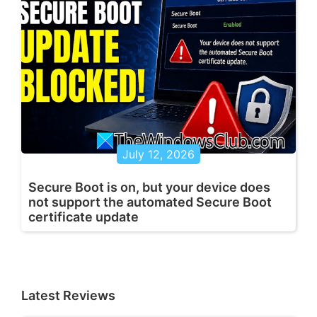
July 12, 2026
Secure Boot is on, but your device does
not support the automated Secure Boot
certificate update
Latest Reviews