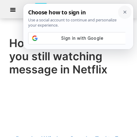
Skip
Skip
Show
to
to
Searc
The
TheWindowsClub
main
primary
Windows
Club
covers
content
sidebar
authentic
How to turn off Are
Windows
you still watching
11,
Windows
message in Netflix
10
tips,
tutorials,
how-
to's,
features,
freeware.
Created