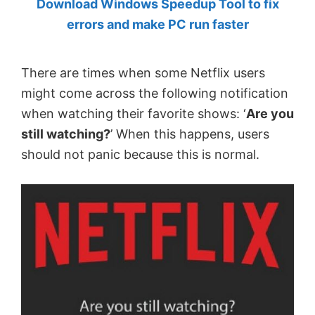
Download Windows Speedup Tool to fix
by
errors and make PC run faster
Anand
Khanse,
There are times when some Netflix users
MVP.
might come across the following notification
when watching their favorite shows: ‘
Are you
still watching?
’ When this happens, users
should not panic because this is normal.