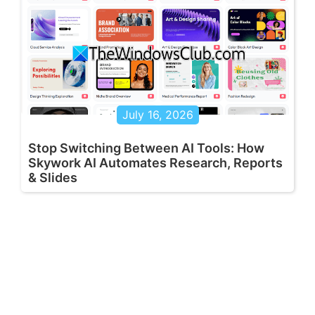
July 16, 2026
Stop Switching Between AI Tools: How
Skywork AI Automates Research, Reports
& Slides