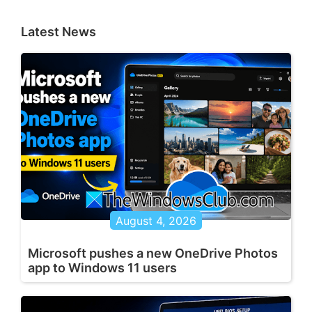
Latest News
August 4, 2026
Microsoft pushes a new OneDrive Photos
app to Windows 11 users