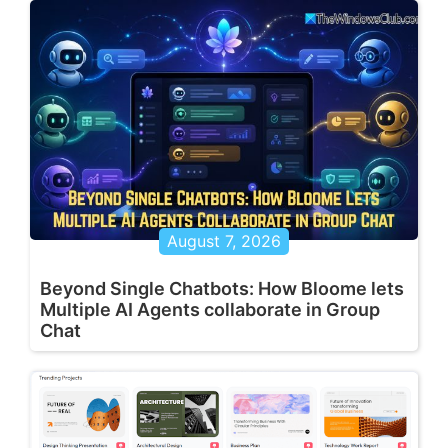
August 7, 2026
Beyond Single Chatbots: How Bloome lets
Multiple AI Agents collaborate in Group
Chat