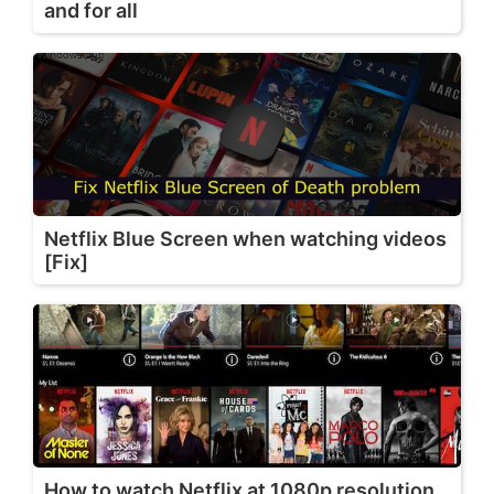
and for all
Netflix Blue Screen when watching videos
[Fix]
How to watch Netflix at 1080p resolution