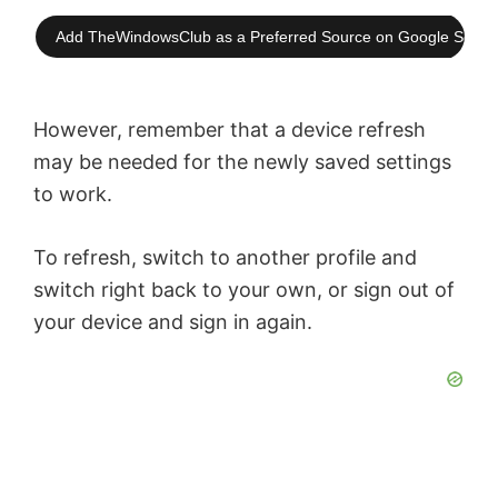
Add TheWindowsClub as a Preferred Source on Google Searc
However, remember that a device refresh
may be needed for the newly saved settings
to work.
To refresh, switch to another profile and
switch right back to your own, or sign out of
your device and sign in again.