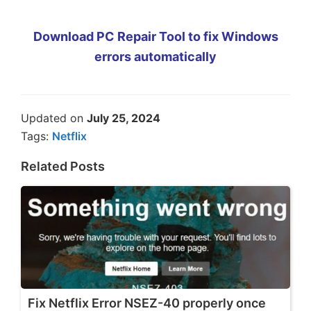
Download PC Repair Tool to fix Windows
errors automatically
Updated on
July 25, 2024
Tags:
Netflix
Related Posts
Fix Netflix Error NSEZ-40 properly once