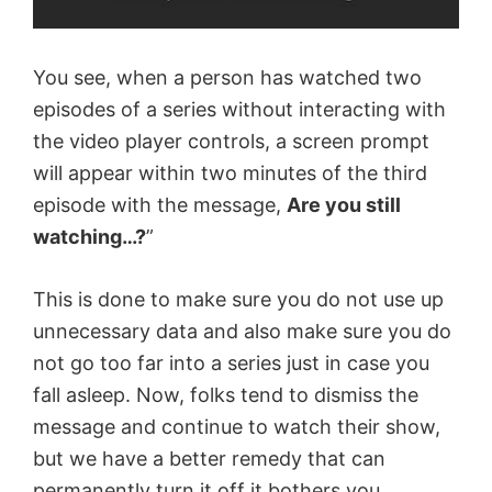
You see, when a person has watched two
episodes of a series without interacting with
the video player controls, a screen prompt
will appear within two minutes of the third
episode with the message,
Are you still
watching…?
”
This is done to make sure you do not use up
unnecessary data and also make sure you do
not go too far into a series just in case you
fall asleep. Now, folks tend to dismiss the
message and continue to watch their show,
but we have a better remedy that can
permanently turn it off it bothers you