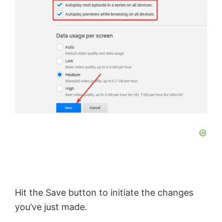
Hit the Save button to initiate the changes
you’ve just made.