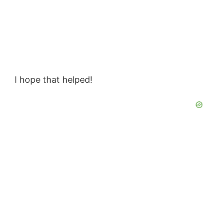
I hope that helped!