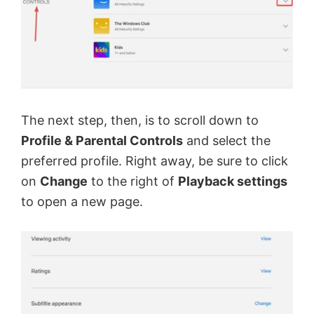
y
V
i
The next step, then, is to scroll down to
d
Profile & Parental Controls
and select the
preferred profile. Right away, be sure to click
e
on
Change
to the right of
Playback settings
to open a new page.
o