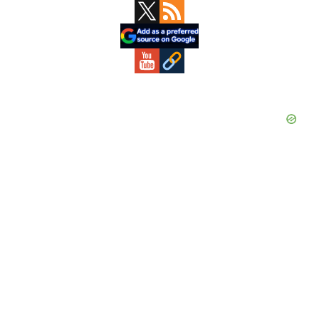
Primary
Sidebar