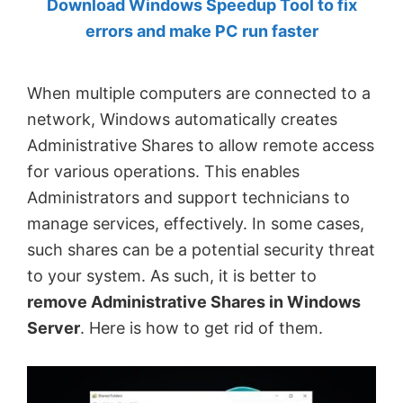
Download Windows Speedup Tool to fix
by
errors and make PC run faster
Anand
Khanse,
When multiple computers are connected to a
MVP.
network, Windows automatically creates
Administrative Shares to allow remote access
for various operations. This enables
Administrators and support technicians to
manage services, effectively. In some cases,
such shares can be a potential security threat
to your system. As such, it is better to
remove Administrative Shares in Windows
Server
. Here is how to get rid of them.