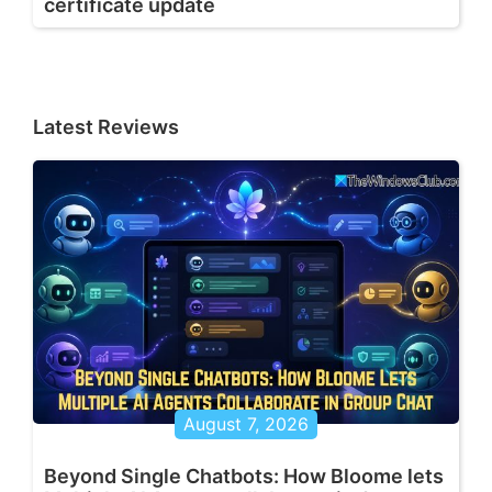
certificate update
Latest Reviews
August 7, 2026
Beyond Single Chatbots: How Bloome lets