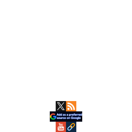
Primary
Sidebar