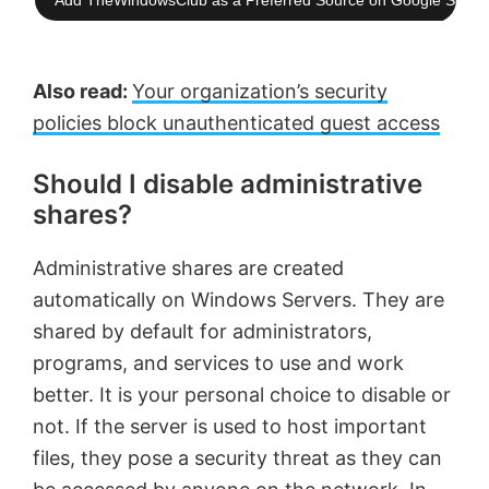
Add TheWindowsClub as a Preferred Source on Google Searc
Also read:
Your organization’s security
policies block unauthenticated guest access
Should I disable administrative
shares?
Administrative shares are created
automatically on Windows Servers. They are
shared by default for administrators,
programs, and services to use and work
better. It is your personal choice to disable or
not. If the server is used to host important
files, they pose a security threat as they can