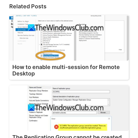
Related Posts
How to enable multi-session for Remote
Desktop
The Replication Group cannot be created