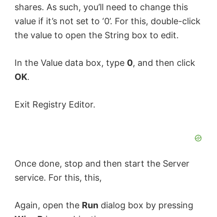
shares. As such, you’ll need to change this
value if it’s not set to ‘0’. For this, double-click
the value to open the String box to edit.
In the Value data box, type
0
, and then click
OK
.
Exit Registry Editor.
Once done, stop and then start the Server
service. For this, this,
Again, open the
Run
dialog box by pressing