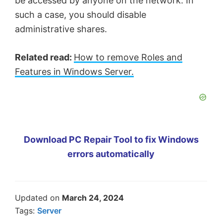
be accessed by anyone on the network. In
such a case, you should disable
administrative shares.
Related read:
How to remove Roles and
Features in Windows Server.
Download PC Repair Tool to fix Windows
errors automatically
Updated on
March 24, 2024
Tags:
Server