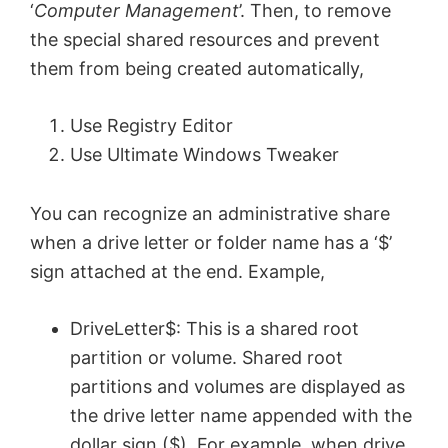
‘
Computer Management
’. Then, to remove
the special shared resources and prevent
them from being created automatically,
Use Registry Editor
Use Ultimate Windows Tweaker
You can recognize an administrative share
when a drive letter or folder name has a ‘$’
sign attached at the end. Example,
DriveLetter$: This is a shared root
partition or volume. Shared root
partitions and volumes are displayed as
the drive letter name appended with the
dollar sign ($). For example, when drive