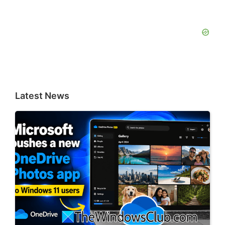
Latest News