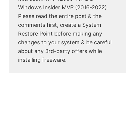
Windows Insider MVP (2016-2022).
Please read the entire post & the
comments first, create a System
Restore Point before making any
changes to your system & be careful
about any 3rd-party offers while
installing freeware.