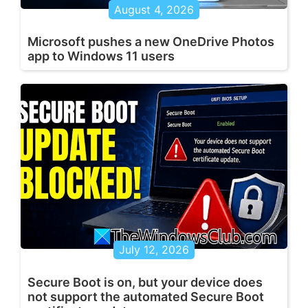
August 4, 2026
Microsoft pushes a new OneDrive Photos
app to Windows 11 users
July 12, 2026
Secure Boot is on, but your device does
not support the automated Secure Boot