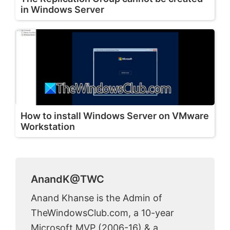
in Windows Server
How to install Windows Server on VMware
Workstation
AnandK@TWC
Anand Khanse is the Admin of
TheWindowsClub.com, a 10-year
Microsoft MVP (2006-16) & a