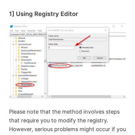
1] Using Registry Editor
Please note that the method involves steps
that require you to modify the registry.
However, serious problems might occur if you