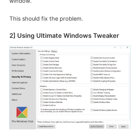
window.
This should fix the problem.
2] Using Ultimate Windows Tweaker