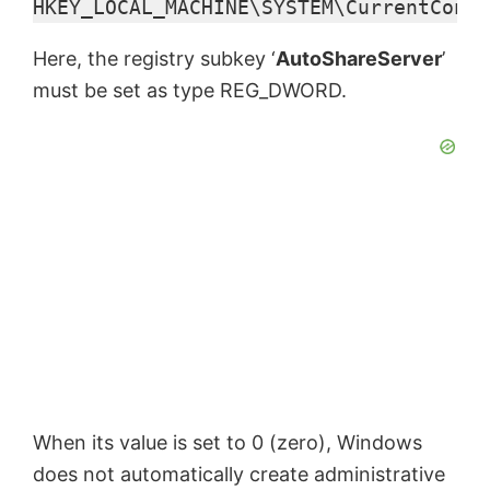
HKEY_LOCAL_MACHINE\SYSTEM\CurrentContr
e
Here, the registry subkey ‘
AutoShareServer
’
o
must be set as type REG_DWORD.
When its value is set to 0 (zero), Windows
does not automatically create administrative