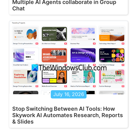
Multiple AI Agents collaborate in Group
Chat
July 16, 2026
Stop Switching Between AI Tools: How
Skywork AI Automates Research, Reports
& Slides