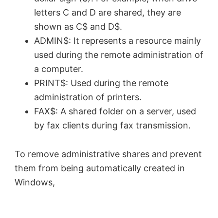
letters C and D are shared, they are
shown as C$ and D$.
ADMIN$: It represents a resource mainly
used during the remote administration of
a computer.
PRINT$: Used during the remote
administration of printers.
FAX$: A shared folder on a server, used
by fax clients during fax transmission.
To remove administrative shares and prevent
them from being automatically created in
Windows,