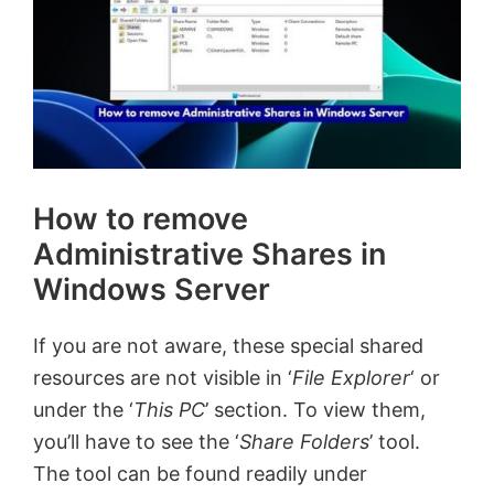
How to remove
Administrative Shares in
Windows Server
If you are not aware, these special shared
resources are not visible in ‘
File Explorer
‘ or
under the ‘
This PC
’ section. To view them,
you’ll have to see the ‘
Share Folders
’ tool.
The tool can be found readily under