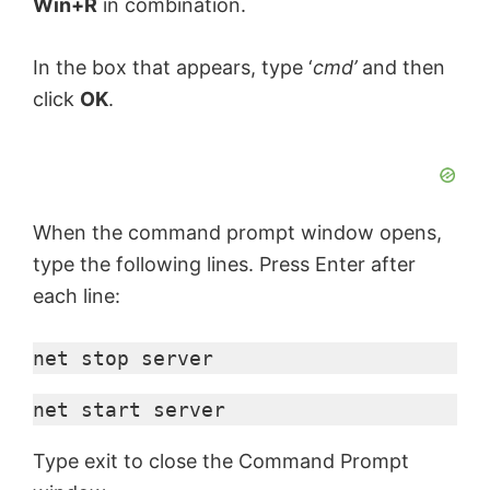
Win+R
in combination.
In the box that appears, type ‘
cmd’
and then
click
OK
.
When the command prompt window opens,
type the following lines. Press Enter after
each line:
net stop server
net start server
Type exit to close the Command Prompt