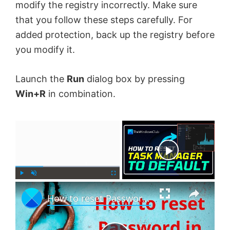
modify the registry incorrectly. Make sure
that you follow these steps carefully. For
added protection, back up the registry before
you modify it.
Launch the
Run
dialog box by pressing
Win+R
in combination.
×
Now Playing
×
P
U
F
How to reset Password in Windows 11
l
n
u
a
m
l
y
u
l