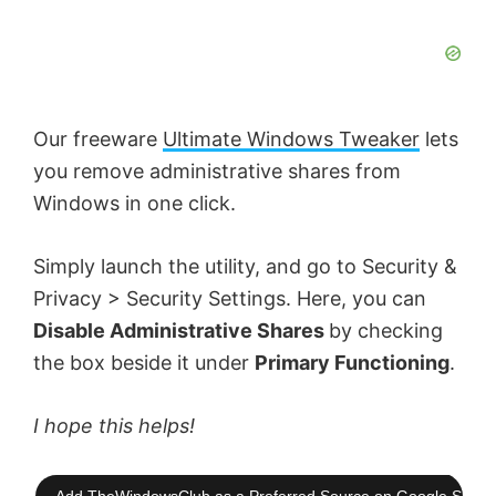
Our freeware
Ultimate Windows Tweaker
lets
you remove administrative shares from
Windows in one click.
Simply launch the utility, and go to Security &
Privacy > Security Settings. Here, you can
Disable Administrative Shares
by checking
the box beside it under
Primary Functioning
.
I hope this helps!