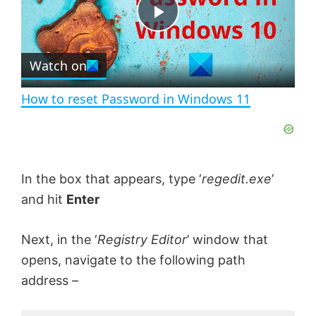
t
s
e
c
P
r
e
Watch on
l
e
n
How to reset Password in Windows 11
a
y
In the box that appears, type ‘
regedit.exe
’
V
and hit
Enter
i
Next, in the ‘
Registry Editor
’ window that
opens, navigate to the following path
address –
d