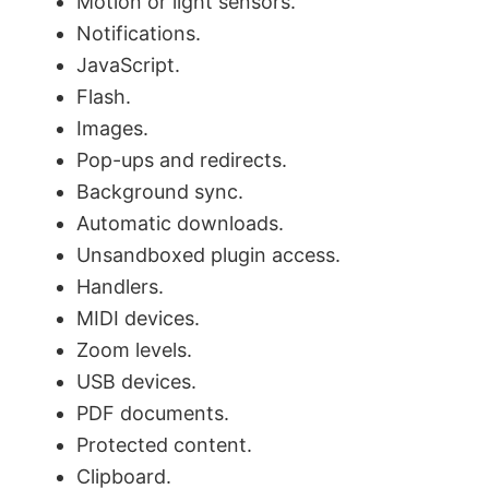
Motion or light sensors.
i
Notifications.
JavaScript.
d
Flash.
Images.
e
Pop-ups and redirects.
Background sync.
o
Automatic downloads.
Unsandboxed plugin access.
Handlers.
MIDI devices.
Zoom levels.
USB devices.
PDF documents.
Protected content.
Clipboard.