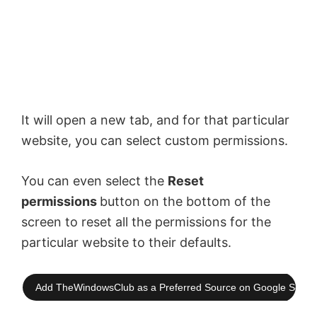
It will open a new tab, and for that particular
website, you can select custom permissions.
You can even select the
Reset
permissions
button on the bottom of the
screen to reset all the permissions for the
particular website to their defaults.
Add TheWindowsClub as a Preferred Source on Google Searc