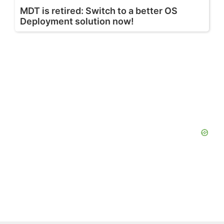
MDT is retired: Switch to a better OS
Deployment solution now!