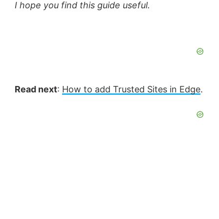
I hope you find this guide useful.
Read next
:
How to add Trusted Sites in Edge
.