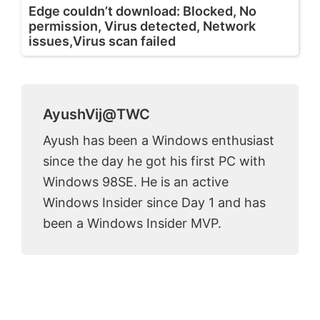
Edge couldn’t download: Blocked, No
permission, Virus detected, Network
issues,Virus scan failed
AyushVij@TWC
Ayush has been a Windows enthusiast
since the day he got his first PC with
Windows 98SE. He is an active
Windows Insider since Day 1 and has
been a Windows Insider MVP.