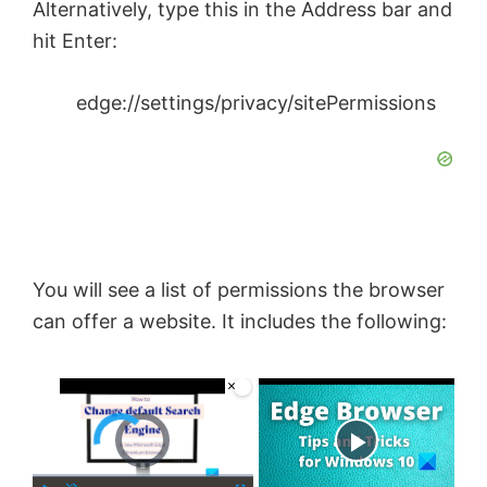
Alternatively, type this in the Address bar and
hit Enter:
edge://settings/privacy/sitePermissions
You will see a list of permissions the browser
can offer a website. It includes the following:
×
Video Player is loading.
Now Playing