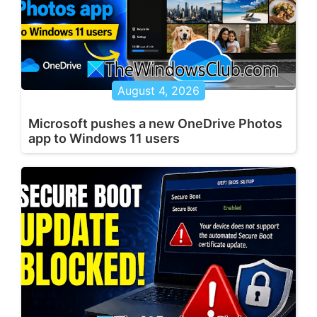
August 4, 2026
Microsoft pushes a new OneDrive Photos
app to Windows 11 users