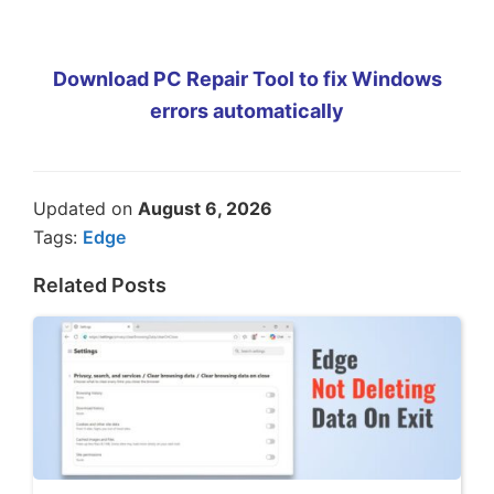
Download PC Repair Tool to fix Windows
errors automatically
Updated on
August 6, 2026
Tags:
Edge
Related Posts