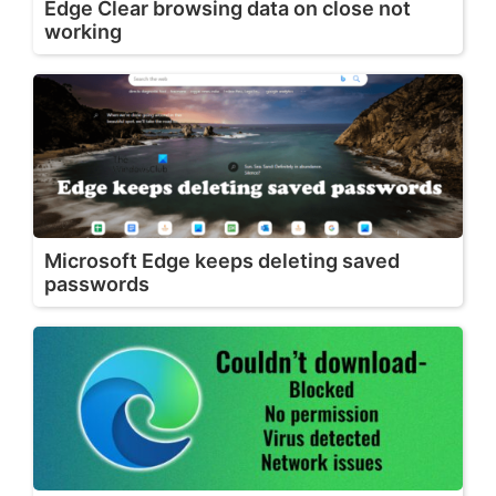
Edge Clear browsing data on close not
working
Microsoft Edge keeps deleting saved
passwords