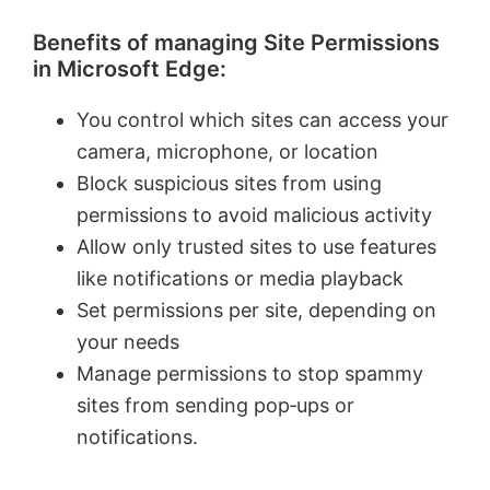
Benefits of managing Site Permissions
in Microsoft Edge:
You control which sites can access your
camera, microphone, or location
Block suspicious sites from using
permissions to avoid malicious activity
Allow only trusted sites to use features
like notifications or media playback
Set permissions per site, depending on
your needs
Manage permissions to stop spammy
sites from sending pop‑ups or
notifications.