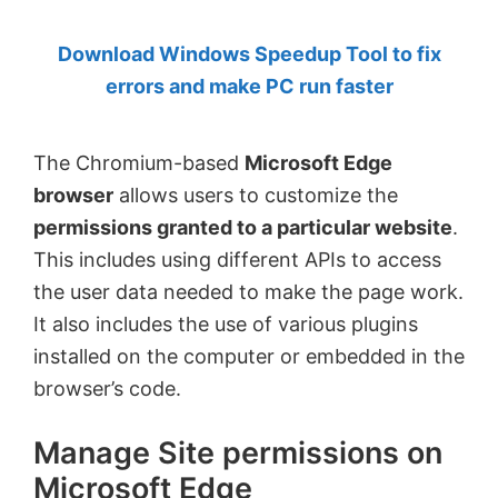
by
Download Windows Speedup Tool to fix
Anand
errors and make PC run faster
Khanse,
MVP.
The Chromium-based
Microsoft Edge
browser
allows users to customize the
permissions granted to a particular website
.
This includes using different APIs to access
the user data needed to make the page work.
It also includes the use of various plugins
installed on the computer or embedded in the
browser’s code.
Manage Site permissions on
Microsoft Edge