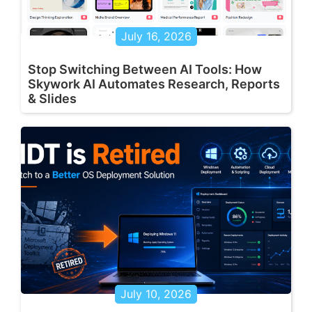
July 16, 2026
Stop Switching Between AI Tools: How
Skywork AI Automates Research, Reports
& Slides
July 10, 2026