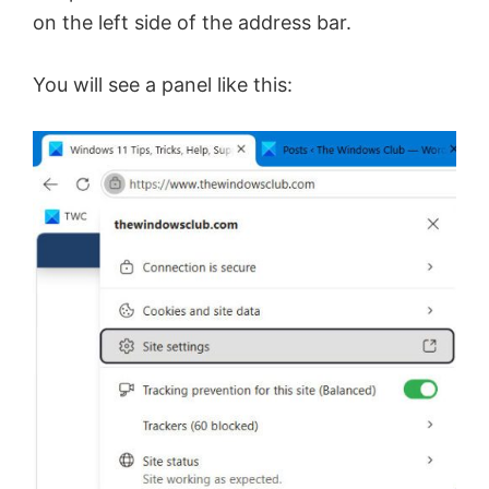
on the left side of the address bar.
You will see a panel like this: