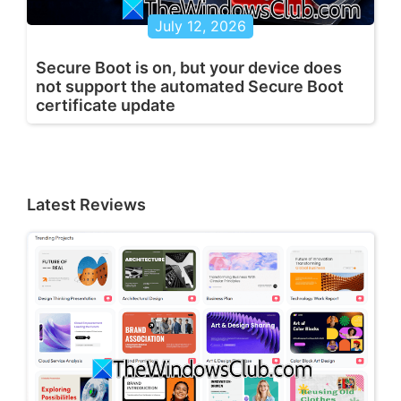
July 12, 2026
Secure Boot is on, but your device does
not support the automated Secure Boot
certificate update
Latest Reviews