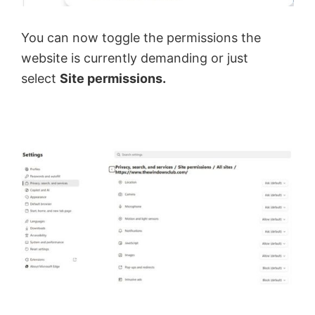
You can now toggle the permissions the
website is currently demanding or just
select
Site permissions.