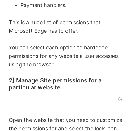
Payment handlers.
This is a huge list of permissions that
Microsoft Edge has to offer.
You can select each option to hardcode
permissions for any website a user accesses
using the browser.
2] Manage Site permissions for a
particular website
Open the website that you need to customize
the permissions for and select the lock icon