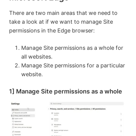
There are two main areas that we need to
take a look at if we want to manage Site
permissions in the Edge browser:
Manage Site permissions as a whole for
all websites.
Manage Site permissions for a particular
website.
1] Manage Site permissions as a whole