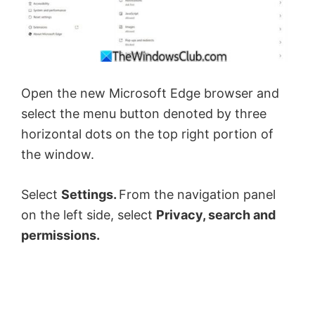
Open the new Microsoft Edge browser and
select the menu button denoted by three
horizontal dots on the top right portion of
the window.
Select
Settings.
From the navigation panel
on the left side, select
Privacy, search and
permissions.