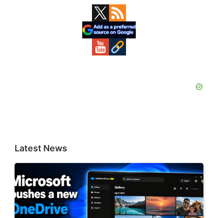
Primary
Sidebar
Latest News