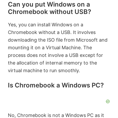
Can you put Windows on a
Chromebook without USB?
Yes, you can install Windows on a
Chromebook without a USB. It involves
downloading the ISO file from Microsoft and
mounting it on a Virtual Machine. The
process does not involve a USB except for
the allocation of internal memory to the
virtual machine to run smoothly.
Is Chromebook a Windows PC?
No, Chromebook is not a Windows PC as it