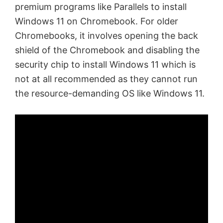
premium programs like Parallels to install
Windows 11 on Chromebook. For older
Chromebooks, it involves opening the back
shield of the Chromebook and disabling the
security chip to install Windows 11 which is
not at all recommended as they cannot run
the resource-demanding OS like Windows 11.