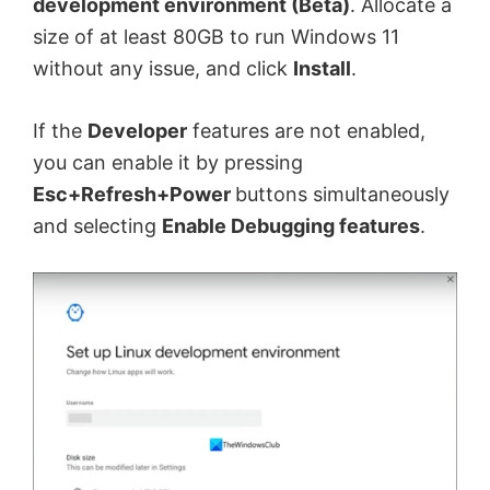
development environment (Beta)
. Allocate a
size of at least 80GB to run Windows 11
without any issue, and click
Install
.
If the
Developer
features are not enabled,
you can enable it by pressing
Esc+Refresh+Power
buttons simultaneously
and selecting
Enable Debugging features
.