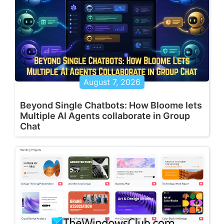
August 7, 2026
Beyond Single Chatbots: How Bloome lets
Multiple AI Agents collaborate in Group
Chat