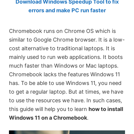
Download Windows Speedup Tool to fix
by
errors and make PC run faster
Anand
Khanse,
Chromebook runs on Chrome OS which is
MVP.
similar to Google Chrome browser. It is a low-
cost alternative to traditional laptops. It is
mainly used to run web applications. It boots
much faster than Windows or Mac laptops.
Chromebook lacks the features Windows 11
has. To be able to use Windows 11, you need
to get a regular laptop. But at times, we have
to use the resources we have. In such cases,
this guide will help you to learn
how to install
Windows 11 on a Chromebook
.