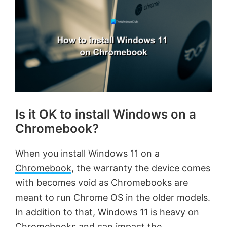
Is it OK to install Windows on a
Chromebook?
When you install Windows 11 on a
Chromebook
, the warranty the device comes
with becomes void as Chromebooks are
meant to run Chrome OS in the older models.
In addition to that, Windows 11 is heavy on
Chromebooks and can impact the