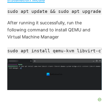
y
sudo apt update && sudo apt upgrade -y
After running it successfully, run the
V
following command to install QEMU and
Virtual Machine Manager
i
sudo apt install qemu-kvm libvirt-clie
d
e
o