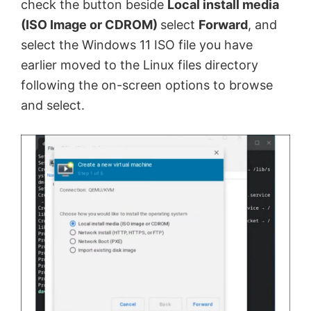
check the button beside
Local install media
(ISO Image or CDROM)
select
Forward
, and
select the Windows 11 ISO file you have
earlier moved to the Linux files directory
following the on-screen options to browse
and select.