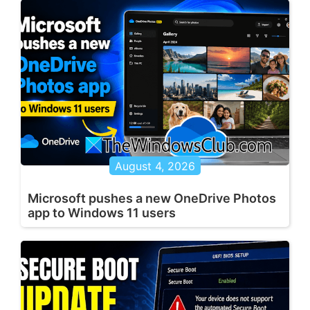
August 4, 2026
Microsoft pushes a new OneDrive Photos
app to Windows 11 users