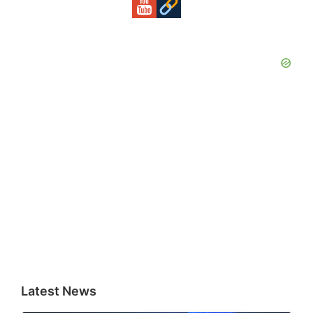
Latest News