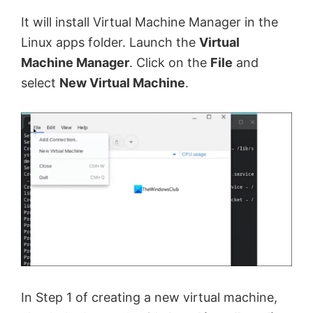
It will install Virtual Machine Manager in the
Linux apps folder. Launch the
Virtual
Machine Manager
. Click on the
File
and
select
New Virtual Machine
.
In Step 1 of creating a new virtual machine,