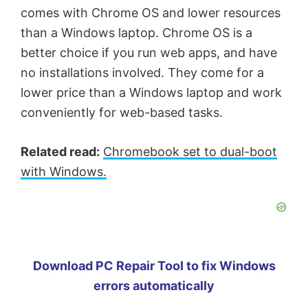
comes with Chrome OS and lower resources
than a Windows laptop. Chrome OS is a
better choice if you run web apps, and have
no installations involved. They come for a
lower price than a Windows laptop and work
conveniently for web-based tasks.
Related read:
Chromebook set to dual-boot
with Windows.
Download PC Repair Tool to fix Windows
errors automatically