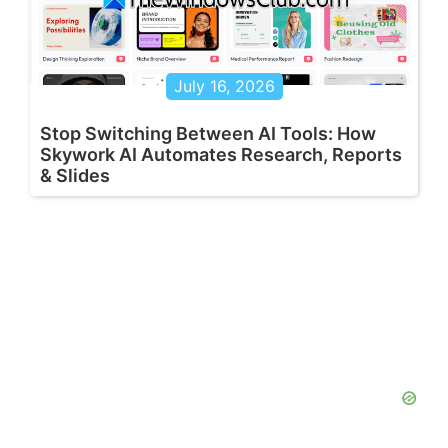
July 16, 2026
Stop Switching Between AI Tools: How
Skywork AI Automates Research, Reports
& Slides