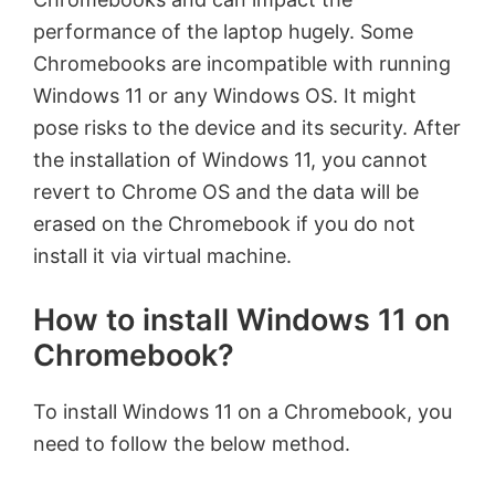
performance of the laptop hugely. Some
Chromebooks are incompatible with running
Windows 11 or any Windows OS. It might
pose risks to the device and its security. After
the installation of Windows 11, you cannot
revert to Chrome OS and the data will be
erased on the Chromebook if you do not
install it via virtual machine.
How to install Windows 11 on
Chromebook?
To install Windows 11 on a Chromebook, you
need to follow the below method.