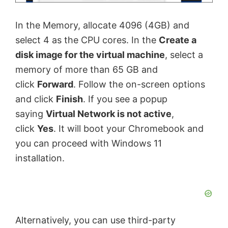
In the Memory, allocate 4096 (4GB) and
select 4 as the CPU cores. In the
Create a
disk image for the virtual machine
, select a
memory of more than 65 GB and
click
Forward
. Follow the on-screen options
and click
Finish
. If you see a popup
saying
Virtual Network is not active
,
click
Yes
. It will boot your Chromebook and
you can proceed with Windows 11
installation.
Alternatively, you can use third-party