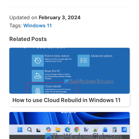
Updated on
February 3, 2024
Tags:
Windows 11
Related Posts
How to use Cloud Rebuild in Windows 11