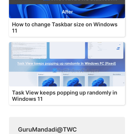
How to change Taskbar size on Windows
11
Task View keeps popping up randomly in
Windows 11
GuruMandadi@TWC