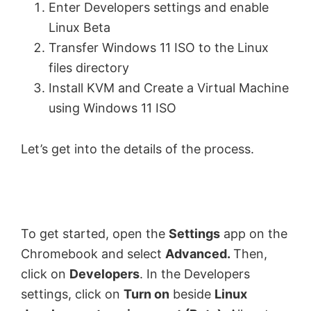
Enter Developers settings and enable
Linux Beta
Transfer Windows 11 ISO to the Linux
files directory
Install KVM and Create a Virtual Machine
using Windows 11 ISO
Let’s get into the details of the process.
To get started, open the
Settings
app on the
Chromebook and select
Advanced.
Then,
click on
Developers
. In the Developers
settings, click on
Turn on
beside
Linux