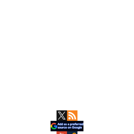
Primary
Sidebar