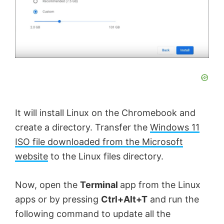
It will install Linux on the Chromebook and
create a directory. Transfer the
Windows 11
ISO file downloaded from the Microsoft
website
to the Linux files directory.
Now, open the
Terminal
app from the Linux
apps or by pressing
Ctrl+Alt+T
and run the
following command to update all the