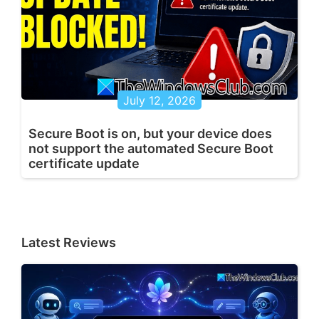
July 12, 2026
Secure Boot is on, but your device does
not support the automated Secure Boot
certificate update
Latest Reviews