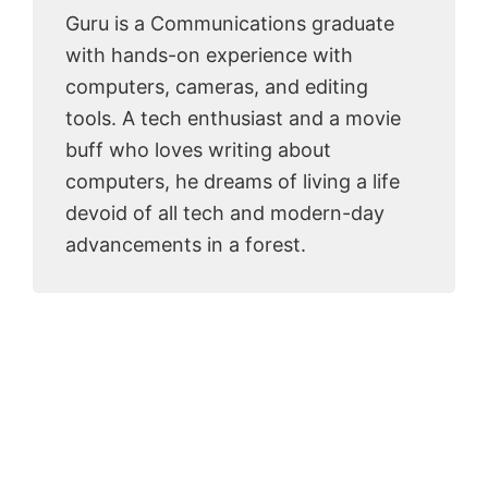
Guru is a Communications graduate
with hands-on experience with
computers, cameras, and editing
tools. A tech enthusiast and a movie
buff who loves writing about
computers, he dreams of living a life
devoid of all tech and modern-day
advancements in a forest.