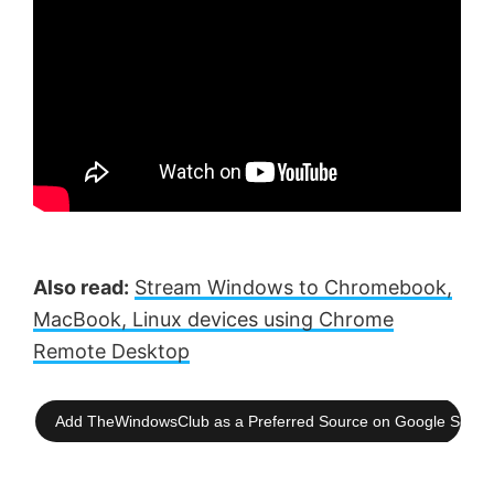
Also read:
Stream Windows to Chromebook,
MacBook, Linux devices using Chrome
Remote Desktop
Add TheWindowsClub as a Preferred Source on Google Searc