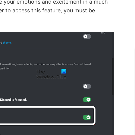
te your emotions and excitement in a much
r to access this feature, you must be