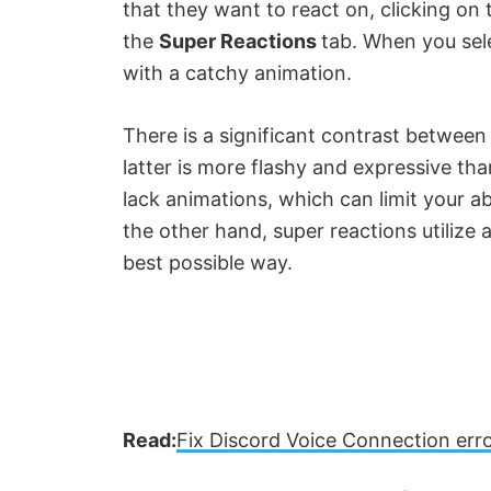
that they want to react on, clicking on
V
the
Super Reactions
tab. When you sele
with a catchy animation.
i
There is a significant contrast between
d
latter is more flashy and expressive th
lack animations, which can limit your a
e
the other hand, super reactions utilize 
best possible way.
o
Read:
Fix Discord Voice Connection er