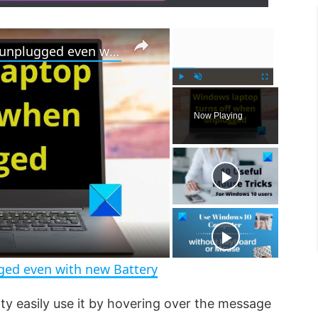
×
×
Windows laptop turns off when unplugged even with new Battery
P
U
F
l
n
u
Now Playing
a
m
l
y
u
l
t
s
e
c
r
e
e
n
ged even with new Battery
tty easily use it by hovering over the message