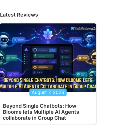
Latest Reviews
August 7, 2026
Beyond Single Chatbots: How
Bloome lets Multiple AI Agents
collaborate in Group Chat