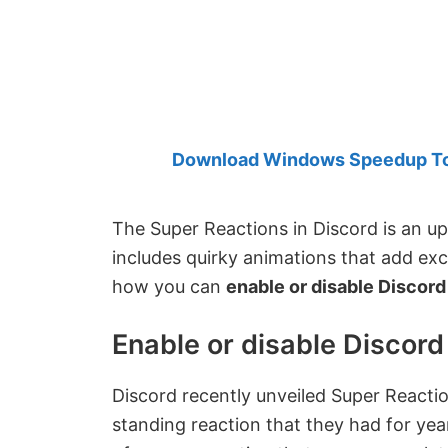
Created
by
Anand
Khanse,
MVP.
Download Windows Speedup Tool
The Super Reactions in Discord is an u
includes quirky animations that add exc
how you can
enable or disable Discor
Enable or disable Discor
Discord recently unveiled Super Reacti
standing reaction that they had for year