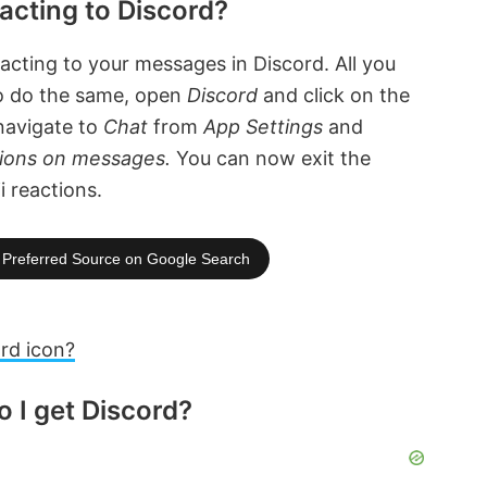
acting to Discord?
eacting to your messages in Discord. All you
To do the same, open
Discord
and click on the
 navigate to
Chat
from
App Settings
and
tions on messages.
You can now exit the
i reactions.
Preferred Source on Google Search
rd icon?
 I get Discord?