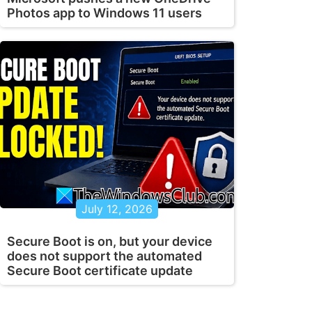
Photos app to Windows 11 users
July 12, 2026
Secure Boot is on, but your device
does not support the automated
Secure Boot certificate update