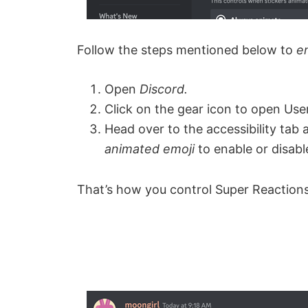
Follow the steps mentioned below to
e
Open
Discord.
Click on the gear icon to open User
Head over to the accessibility tab 
animated emoji
to enable or disab
That’s how you control Super Reactions