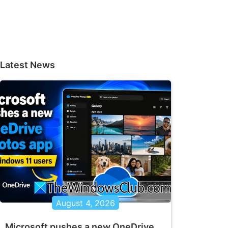
Latest News
August 4, 2026
Microsoft pushes a new OneDrive