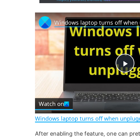
P
l
Watch on
a
Windows laptop turns off when unplug
y
After enabling the feature, one can pre