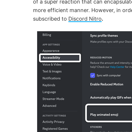
of a super reaction that can encapsula
more efficient manner. However, in orde
subscribed to
Discord Nitro
.