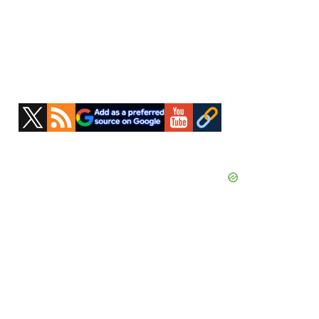
Primary
Sidebar