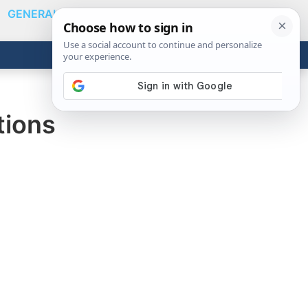
GENERAL
VIDEOS
NEWS
REVIEWS
Show
Search
ABOUT
Get the Tools
Close
tions