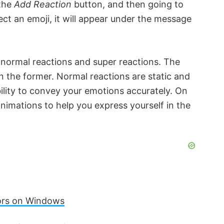
 the
Add Reaction
button, and then going to
ct an emoji, it will appear under the message
 normal reactions and super reactions. The
an the former. Normal reactions are static and
bility to convey your emotions accurately. On
animations to help you express yourself in the
rors on Windows