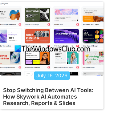
July 16, 2026
Stop Switching Between AI Tools:
How Skywork AI Automates
Research, Reports & Slides