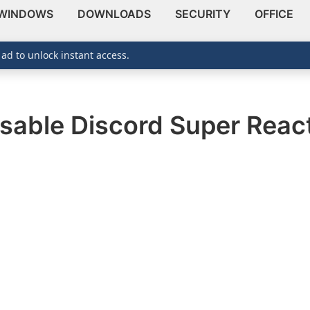
WINDOWS
DOWNLOADS
SECURITY
OFFICE
 ad to unlock instant access.
isable Discord Super Reac