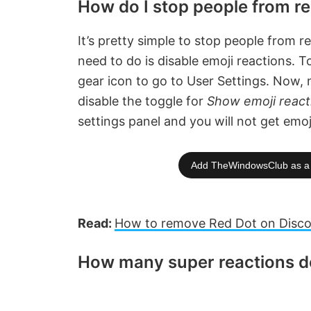
How do I stop people from re
It’s pretty simple to stop people from r
need to do is disable emoji reactions. 
gear icon to go to User Settings. Now,
disable the toggle for
Show emoji reac
settings panel and you will not get emoj
Add TheWindowsClub as a 
Read:
How to remove Red Dot on Disco
How many super reactions do