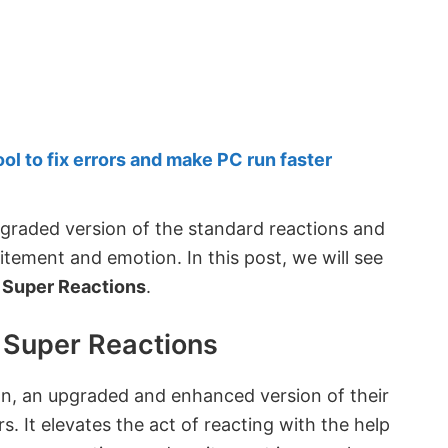
 to fix errors and make PC run faster
pgraded version of the standard reactions and
itement and emotion. In this post, we will see
d Super Reactions
.
d Super Reactions
on, an upgraded and enhanced version of their
s. It elevates the act of reacting with the help