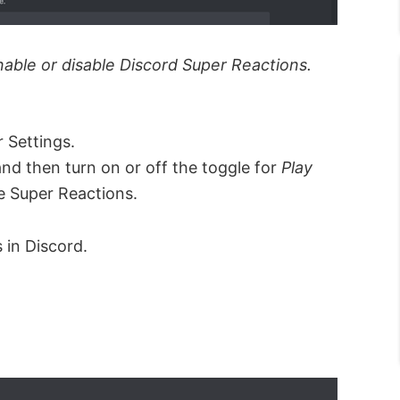
nable or disable Discord Super Reactions.
 Settings.
and then turn on or off the toggle for
Play
le Super Reactions.
 in Discord.