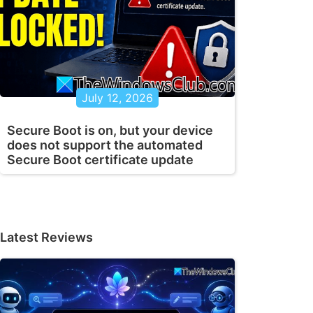
July 12, 2026
Secure Boot is on, but your device
does not support the automated
Secure Boot certificate update
Latest Reviews