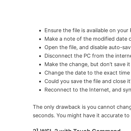
Ensure the file is available on your
Make a note of the modified date of
Open the file, and disable auto-sav
Disconnect the PC from the intern
Make the change, but don’t save it
Change the date to the exact time
Could you save the file and close it
Reconnect to the Internet, and sy
The only drawback is you cannot change
seconds. You might have it accurate to