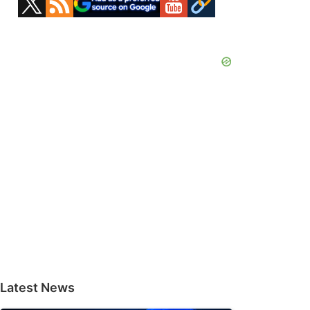
Sidebar
Latest News