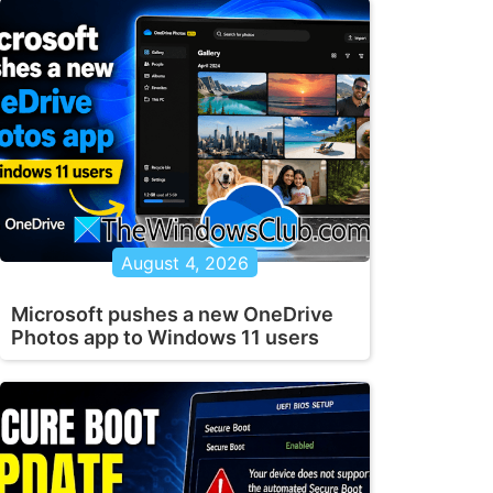
August 4, 2026
Microsoft pushes a new OneDrive
Photos app to Windows 11 users