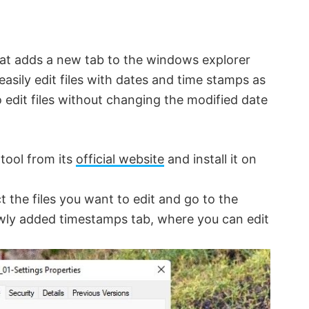
hat adds a new tab to the windows explorer
easily edit files with dates and time stamps as
 edit files without changing the modified date
tool from its
official website
and install it on
ct the files you want to edit and go to the
ewly added timestamps tab, where you can edit