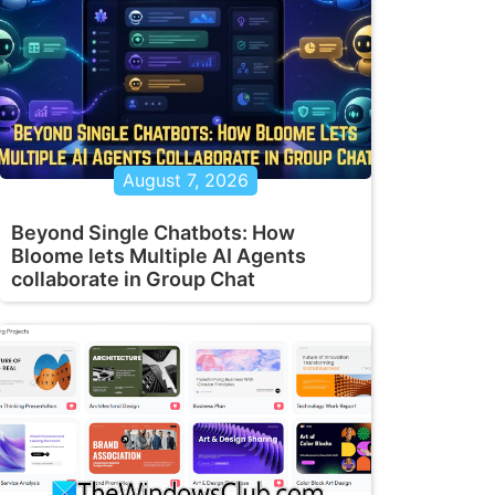
August 7, 2026
Beyond Single Chatbots: How
Bloome lets Multiple AI Agents
collaborate in Group Chat