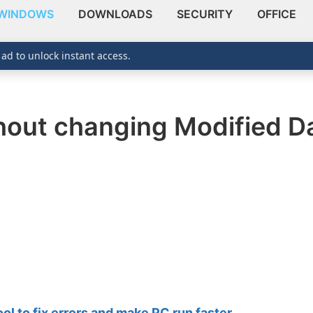
WINDOWS
DOWNLOADS
SECURITY
OFFICE
 ad to unlock instant access.
ithout changing Modified D
 to fix errors and make PC run faster