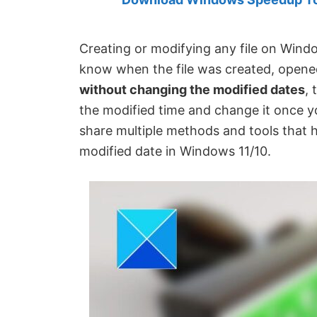
Created
by
Anand
Creating or modifying any file on Windo
Khanse,
know when the file was created, opened
MVP.
without changing the modified dates
, 
the modified time and change it once you
share multiple methods and tools that h
modified date in Windows 11/10.