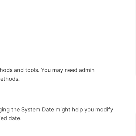
thods and tools. You may need admin
methods.
anging the System Date might help you modify
ied date.