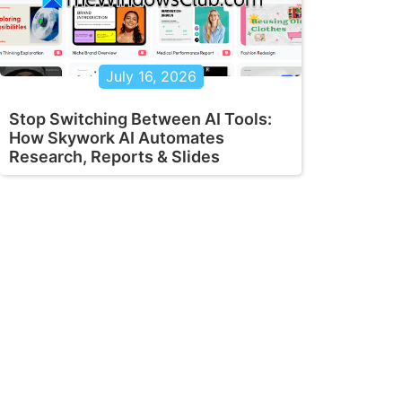
July 16, 2026
Stop Switching Between AI Tools:
How Skywork AI Automates
Research, Reports & Slides