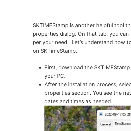
SKTIMEStamp is another helpful tool t
properties dialog. On that tab, you can 
per your need. Let’s understand how to
on SKTimeStamp.
First, download the SKTIMEStamp 
your PC.
After the installation process, sele
properties section. You see the n
dates and times as needed.