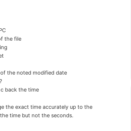
 PC
 the file
ing
et
 of the noted modified date
?
nc back the time
 the exact time accurately up to the
 the time but not the seconds.