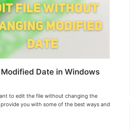
g Modified Date in Windows
ant to edit the file without changing the
ll provide you with some of the best ways and