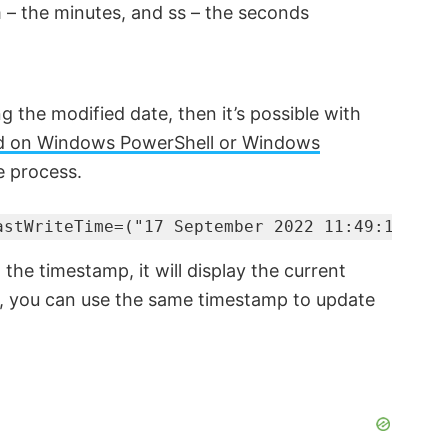
 – the minutes, and ss – the seconds
ng the modified date, then it’s possible with
on Windows PowerShell or Windows
e process.
astWriteTime=("17 September 2022 11:49:15")
he timestamp, it will display the current
e, you can use the same timestamp to update