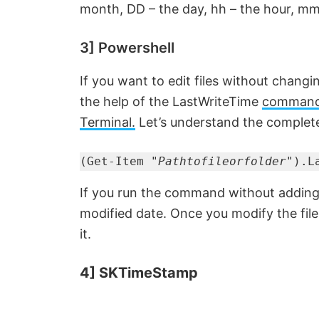
month, DD – the day, hh – the hour, mm
3] Powershell
If you want to edit files without changi
the help of the LastWriteTime
command 
Terminal.
Let’s understand the complet
(Get-Item "
Pathtofileorfolder
").L
If you run the command without adding t
modified date. Once you modify the fil
it.
4] SKTimeStamp