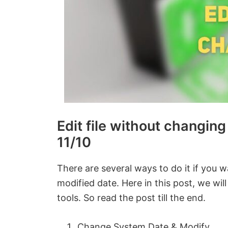
Edit file without changin
11/10
There are several ways to do it if you w
modified date. Here in this post, we wi
tools. So read the post till the end.
Change System Date & Modify