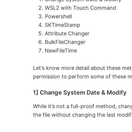
WSL2 with Touch Command
Powershell
SKTimeStamp
Attribute Changer
BulkFileChanger
NewFileTime
Let’s know more detail about these me
permission to perform some of these 
1] Change System Date & Modify
While it’s not a full-proof method, ch
the file without changing the last modif