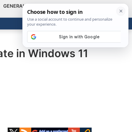
GENERAL
VIDEOS
NEWS
REVIEWS
Show
Search
ABOUT
Get the Tools
Close
ate in Windows 11
Primary