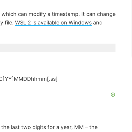
 which can modify a timestamp. It can change
y file.
WSL 2 is available on Windows
and
[[CC]YY]MMDDhhmm[.ss]
– the last two digits for a year, MM – the