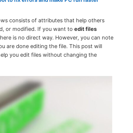
ws consists of attributes that help others
, or modified. If you want to
edit files
there is no direct way. However, you can note
 are done editing the file. This post will
elp you edit files without changing the