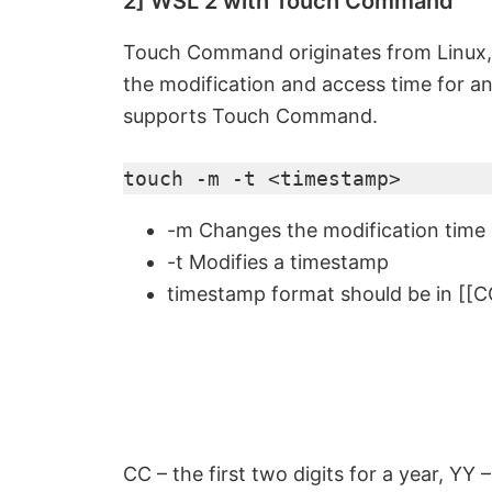
2] WSL 2 with Touch Command
Touch Command originates from Linux,
the modification and access time for an
supports Touch Command.
touch -m -t <timestamp>
-m Changes the modification time
-t Modifies a timestamp
timestamp format should be in 
CC – the first two digits for a year, YY 