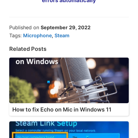
errors automatically
Published on
September 29, 2022
Tags:
Microphone
,
Steam
Related Posts
How to fix Echo on Mic in Windows 11