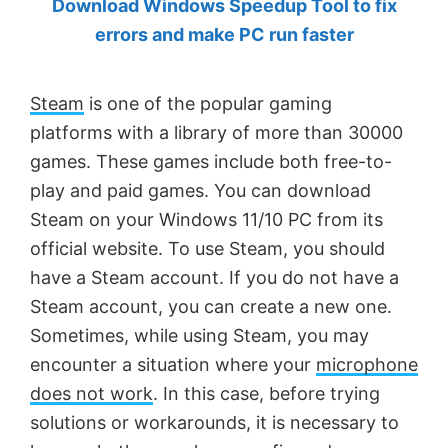
Download Windows Speedup Tool to fix
by
errors and make PC run faster
Anand
Khanse,
Steam
is one of the popular gaming
MVP.
platforms with a library of more than 30000
games. These games include both free-to-
play and paid games. You can download
Steam on your Windows 11/10 PC from its
official website. To use Steam, you should
have a Steam account. If you do not have a
Steam account, you can create a new one.
Sometimes, while using Steam, you may
encounter a situation where your
microphone
does not work
. In this case, before trying
solutions or workarounds, it is necessary to