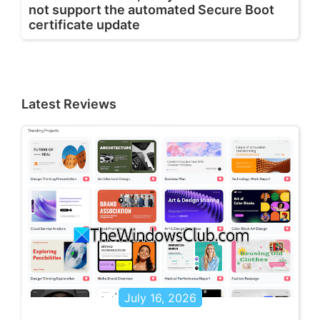
not support the automated Secure Boot
certificate update
Latest Reviews
July 16, 2026