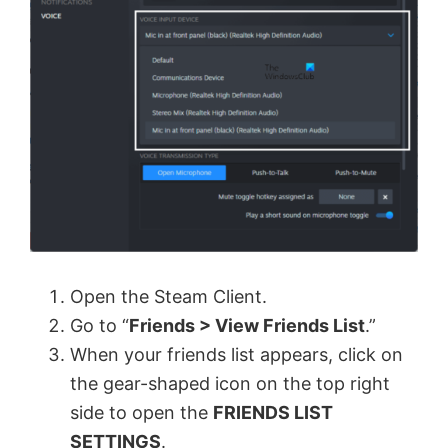
Open the Steam Client.
Go to “
Friends > View Friends List
.”
When your friends list appears, click on
the gear-shaped icon on the top right
side to open the
FRIENDS LIST
SETTINGS
.