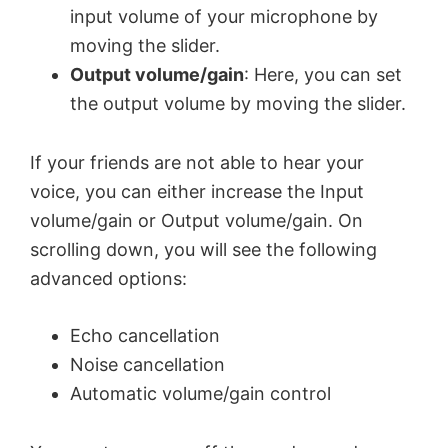
input volume of your microphone by
moving the slider.
Output volume/gain
: Here, you can set
the output volume by moving the slider.
If your friends are not able to hear your
voice, you can either increase the Input
volume/gain or Output volume/gain. On
scrolling down, you will see the following
advanced options:
Echo cancellation
Noise cancellation
Automatic volume/gain control