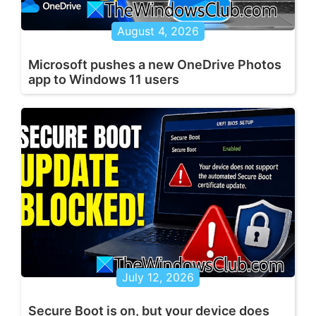
August 4, 2026
Microsoft pushes a new OneDrive Photos
app to Windows 11 users
July 12, 2026
Secure Boot is on, but your device does