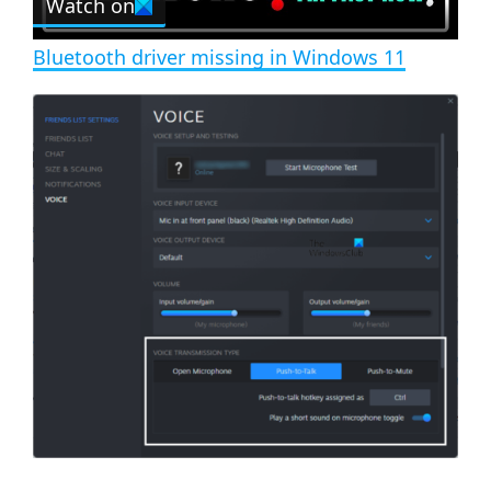
Watch on
l
e
n
Bluetooth driver missing in Windows 11
a
y
V
i
d
e
o