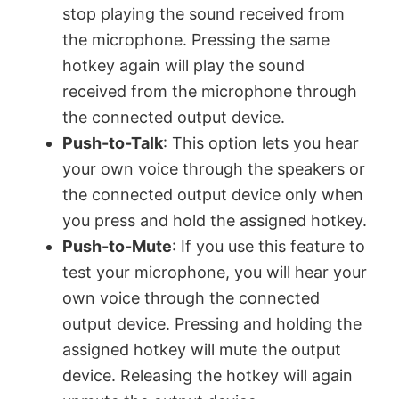
stop playing the sound received from
the microphone. Pressing the same
hotkey again will play the sound
received from the microphone through
the connected output device.
Push-to-Talk
: This option lets you hear
your own voice through the speakers or
the connected output device only when
you press and hold the assigned hotkey.
Push-to-Mute
: If you use this feature to
test your microphone, you will hear your
own voice through the connected
output device. Pressing and holding the
assigned hotkey will mute the output
device. Releasing the hotkey will again