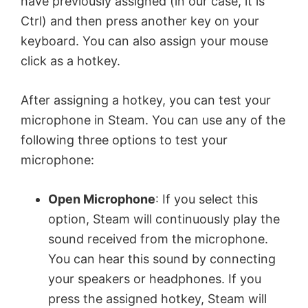
have previously assigned (in our case, it is
Ctrl) and then press another key on your
keyboard. You can also assign your mouse
click as a hotkey.
After assigning a hotkey, you can test your
microphone in Steam. You can use any of the
following three options to test your
microphone:
Open Microphone
: If you select this
option, Steam will continuously play the
sound received from the microphone.
You can hear this sound by connecting
your speakers or headphones. If you
press the assigned hotkey, Steam will