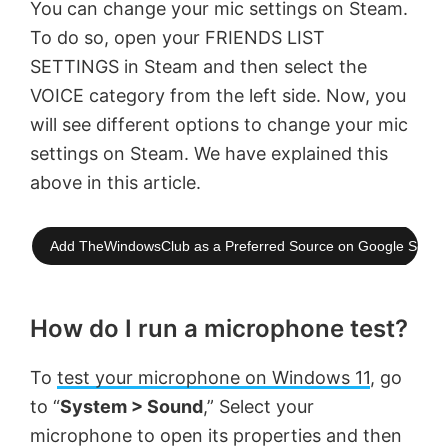
You can change your mic settings on Steam.
To do so, open your FRIENDS LIST
SETTINGS in Steam and then select the
VOICE category from the left side. Now, you
will see different options to change your mic
settings on Steam. We have explained this
above in this article.
Add TheWindowsClub as a Preferred Source on Google Searc
How do I run a microphone test?
To
test your microphone on Windows 11
, go
to “
System > Sound
,” Select your
microphone to open its properties and then