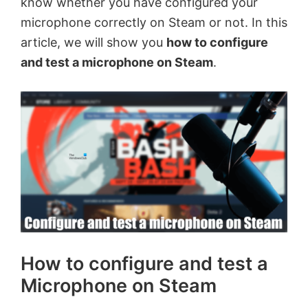
know whether you have configured your
microphone correctly on Steam or not. In this
article, we will show you
how to configure
and test a microphone on Steam
.
How to configure and test a
Microphone on Steam