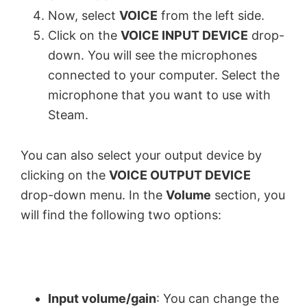
Now, select
VOICE
from the left side.
Click on the
VOICE INPUT DEVICE
drop-
down. You will see the microphones
connected to your computer. Select the
microphone that you want to use with
Steam.
You can also select your output device by
clicking on the
VOICE OUTPUT DEVICE
drop-down menu. In the
Volume
section, you
will find the following two options:
Input volume/gain
: You can change the