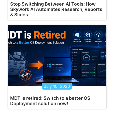
Stop Switching Between AI Tools: How
Skywork AI Automates Research, Reports
& Slides
July 10, 2026
MDT is retired: Switch to a better OS
Deployment solution now!