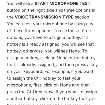
You will see a
START MICROPHONE TEST
button on the right side and three options in
the
VOICE TRANSMISSION TYPE
section.
You can test your microphone by using any
of these three options. To use these three
options, you have to assign a hotkey. If a
hotkey is already assigned, you will see that
hotkey, otherwise, you will see None. To
assign a hotkey, click on None or the hotkey
that is already assigned, and then press a key
on your keyboard. For example, if you want
to assign the Ctrl hotkey to test your
microphone, first, click on None and then
press the Ctrl key. Now, if you want to assign
another hotkey, click on the hotkey that you