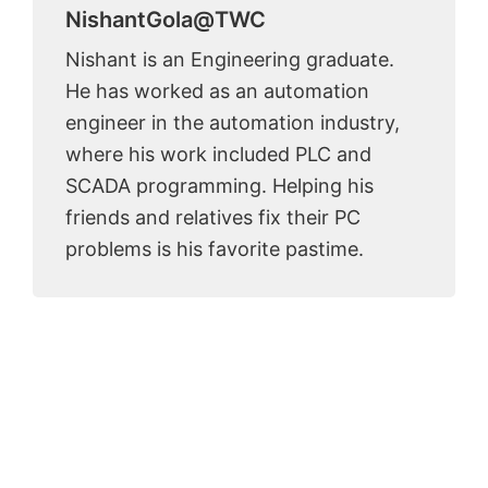
NishantGola@TWC
Nishant is an Engineering graduate.
He has worked as an automation
engineer in the automation industry,
where his work included PLC and
SCADA programming. Helping his
friends and relatives fix their PC
problems is his favorite pastime.