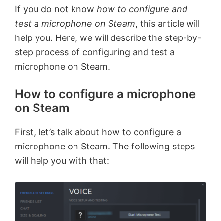
If you do not know
how to configure and
test a microphone on Steam
, this article will
help you. Here, we will describe the step-by-
step process of configuring and test a
microphone on Steam.
How to configure a microphone
on Steam
First, let’s talk about how to configure a
microphone on Steam. The following steps
will help you with that: