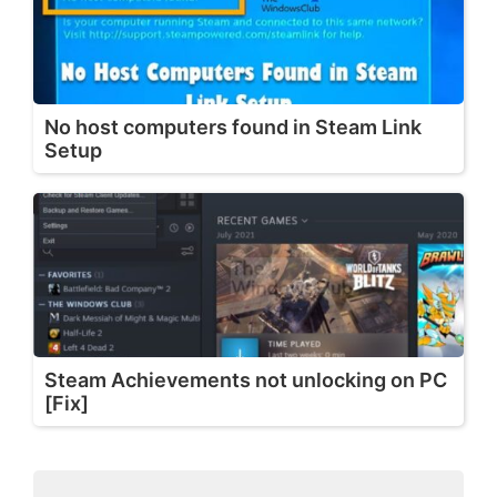
No host computers found in Steam Link
Setup
Steam Achievements not unlocking on PC
[Fix]