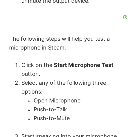
unmute the output device.
The following steps will help you test a
microphone in Steam:
Click on the
Start Microphone Test
button.
Select any of the following three
options:
Open Microphone
Push-to-Talk
Push-to-Mute
Start speaking into your microphone.