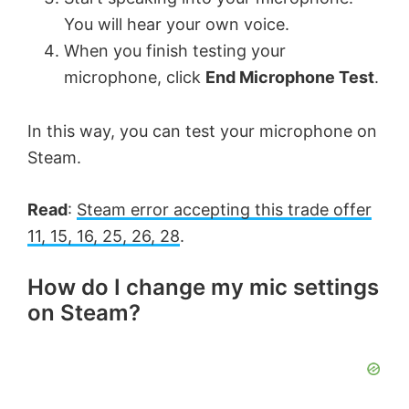
You will hear your own voice.
When you finish testing your
microphone, click
End Microphone Test
.
In this way, you can test your microphone on
Steam.
Read
:
Steam error accepting this trade offer
11, 15, 16, 25, 26, 28
.
How do I change my mic settings
on Steam?