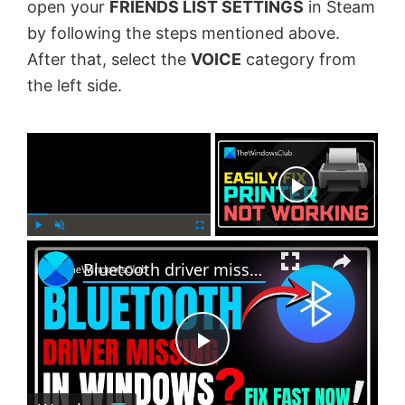
open your
FRIENDS LIST SETTINGS
in Steam
by following the steps mentioned above.
After that, select the
VOICE
category from
the left side.
×
Now Playing
×
P
U
F
Bluetooth driver missing in Windows 11
l
n
u
a
m
l
y
u
l
t
s
e
c
P
r
e