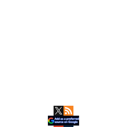
Primary
Sidebar