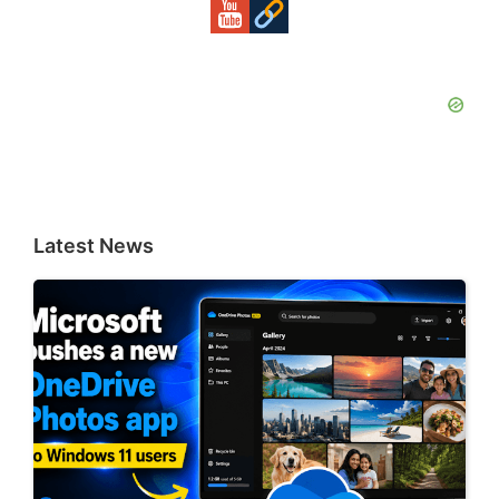
Latest News