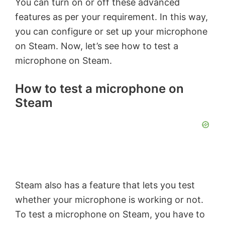
You can turn on or off these advanced
features as per your requirement. In this way,
you can configure or set up your microphone
on Steam. Now, let’s see how to test a
microphone on Steam.
How to test a microphone on
Steam
Steam also has a feature that lets you test
whether your microphone is working or not.
To test a microphone on Steam, you have to