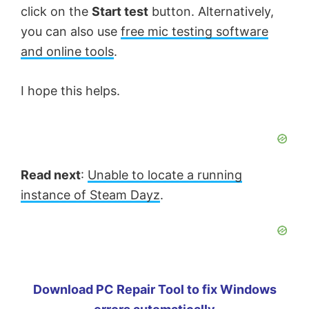
click on the
Start test
button. Alternatively,
you can also use
free mic testing software
and online tools
.
I hope this helps.
Read next
:
Unable to locate a running
instance of Steam Dayz
.
Download PC Repair Tool to fix Windows