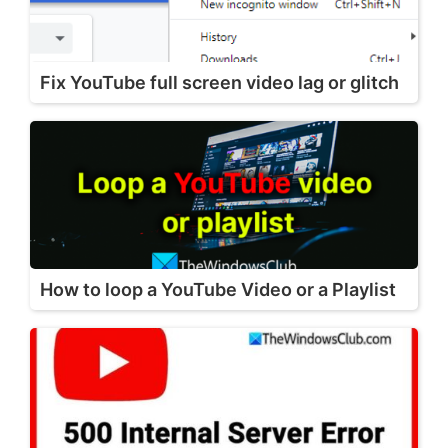
Fix YouTube full screen video lag or glitch
How to loop a YouTube Video or a Playlist