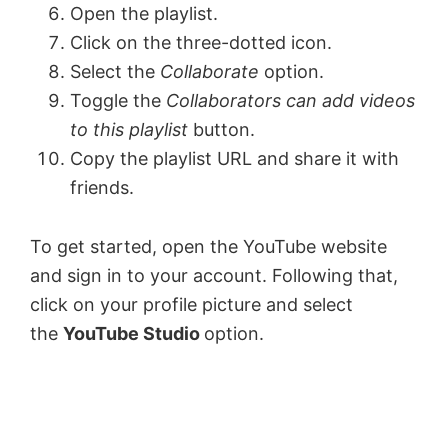
Open the playlist.
Click on the three-dotted icon.
Select the
Collaborate
option.
Toggle the
Collaborators can add videos
to this playlist
button.
Copy the playlist URL and share it with
friends.
To get started, open the YouTube website
and sign in to your account. Following that,
click on your profile picture and select
the
YouTube Studio
option.