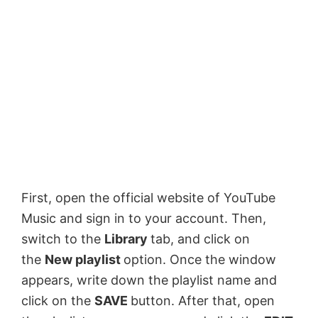
First, open the official website of YouTube
Music and sign in to your account. Then,
switch to the
Library
tab, and click on
the
New playlist
option. Once the window
appears, write down the playlist name and
click on the
SAVE
button. After that, open