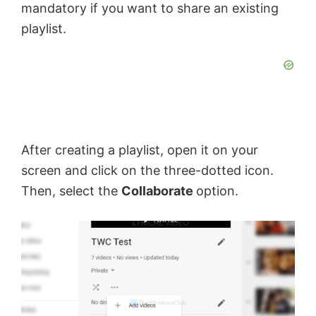
mandatory if you want to share an existing
playlist.
After creating a playlist, open it on your
screen and click on the three-dotted icon.
Then, select the
Collaborate
option.