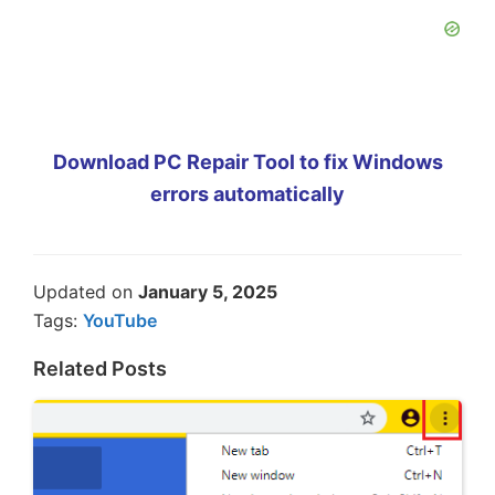
Download PC Repair Tool to fix Windows
errors automatically
Updated on
January 5, 2025
Tags:
YouTube
Related Posts