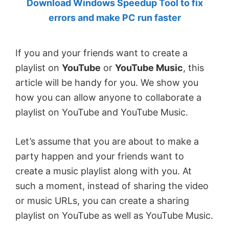
Download Windows Speedup Tool to fix
by
errors and make PC run faster
Anand
Khanse,
If you and your friends want to create a
MVP.
playlist on
YouTube
or
YouTube Music
, this
article will be handy for you. We show you
how you can allow anyone to collaborate a
playlist on YouTube and YouTube Music.
Let’s assume that you are about to make a
party happen and your friends want to
create a music playlist along with you. At
such a moment, instead of sharing the video
or music URLs, you can create a sharing
playlist on YouTube as well as YouTube Music.