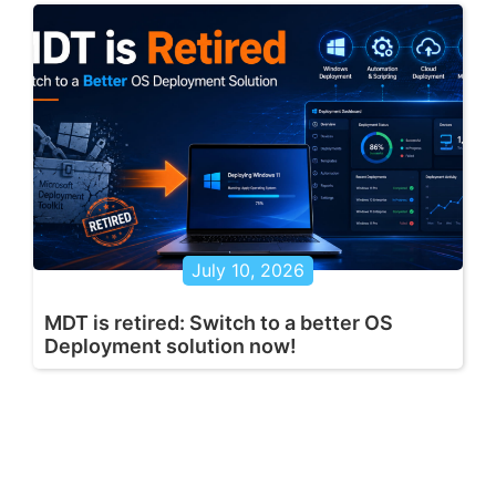
July 10, 2026
MDT is retired: Switch to a better OS
Deployment solution now!