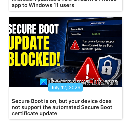
app to Windows 11 users
July 12, 2026
Secure Boot is on, but your device does
not support the automated Secure Boot
certificate update