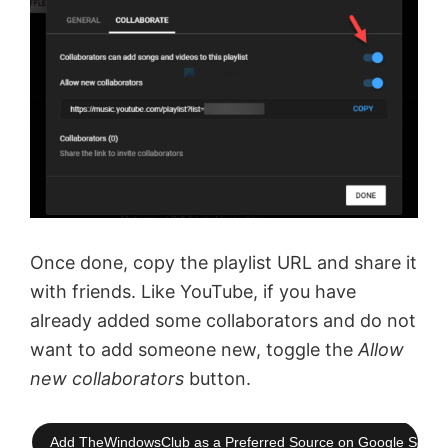
Once done, copy the playlist URL and share it
with friends. Like YouTube, if you have
already added some collaborators and do not
want to add someone new, toggle the
Allow
new collaborators
button.
Add TheWindowsClub as a Preferred Source on Google Searc