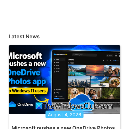
Latest News
August 4, 2026
Microsoft pushes a new OneDrive Photos