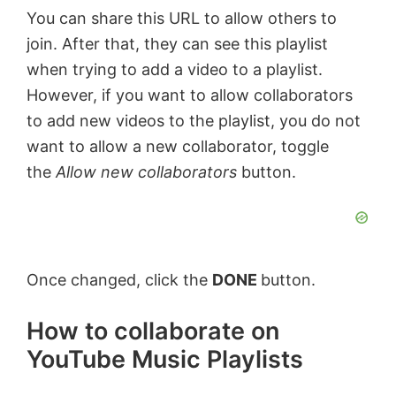
You can share this URL to allow others to
join. After that, they can see this playlist
y
when trying to add a video to a playlist.
However, if you want to allow collaborators
V
to add new videos to the playlist, you do not
want to allow a new collaborator, toggle
i
the
Allow new collaborators
button.
d
e
Once changed, click the
DONE
button.
o
How to collaborate on
YouTube Music Playlists