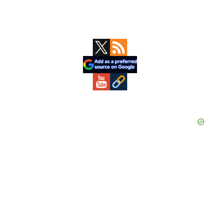
Primary
Sidebar