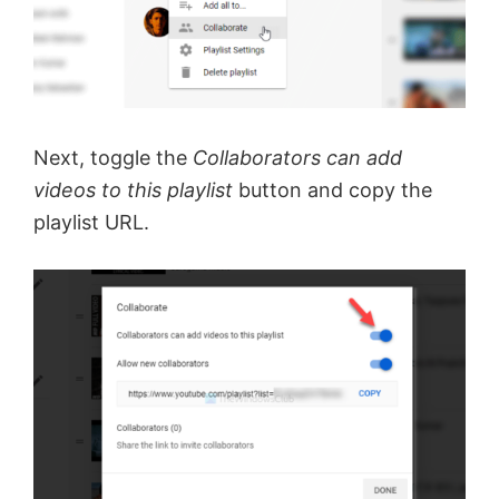
Next, toggle the
Collaborators can add
videos to this playlist
button and copy the
playlist URL.