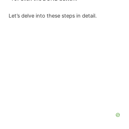
Let’s delve into these steps in detail.