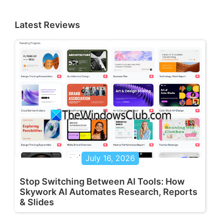
Latest Reviews
July 16, 2026
Stop Switching Between AI Tools: How
Skywork AI Automates Research, Reports
& Slides