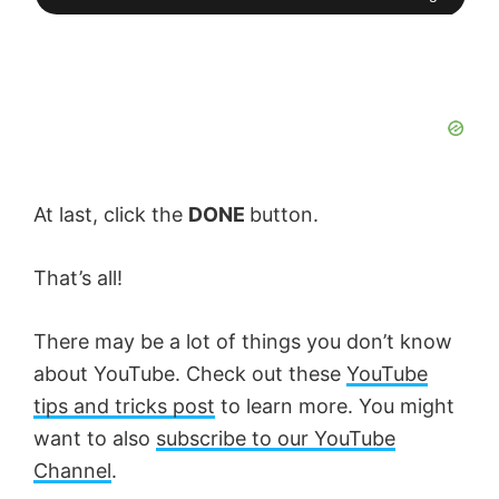
At last, click the
DONE
button.
That’s all!
There may be a lot of things you don’t know
about YouTube. Check out these
YouTube
tips and tricks post
to learn more. You might
want to also
subscribe to our YouTube
Channel
.