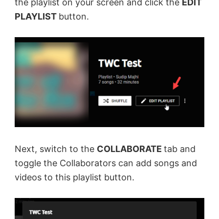
the playlist on your screen and click the
EDIT
PLAYLIST
button.
Next, switch to the
COLLABORATE
tab and
toggle the Collaborators can add songs and
videos to this playlist button.