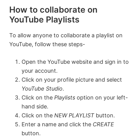
How to collaborate on
YouTube Playlists
To allow anyone to collaborate a playlist on
YouTube, follow these steps-
Open the YouTube website and sign in to
your account.
Click on your profile picture and select
YouTube Studio
.
Click on the
Playlists
option on your left-
hand side.
Click on the
NEW PLAYLIST
button.
Enter a name and click the
CREATE
button.