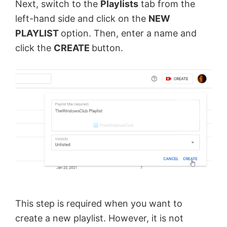
Next, switch to the
Playlists
tab from the
left-hand side and click on the
NEW
PLAYLIST
option. Then, enter a name and
click the
CREATE
button.
This step is required when you want to
create a new playlist. However, it is not