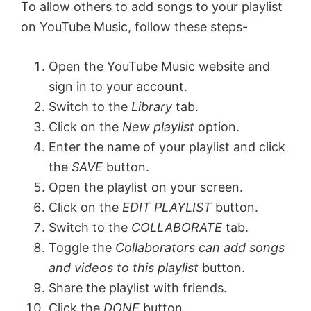
To allow others to add songs to your playlist
on YouTube Music, follow these steps-
Open the YouTube Music website and
sign in to your account.
Switch to the
Library
tab.
Click on the
New playlist
option.
Enter the name of your playlist and click
the
SAVE
button.
Open the playlist on your screen.
Click on the
EDIT PLAYLIST
button.
Switch to the
COLLABORATE
tab.
Toggle the
Collaborators can add songs
and videos to this playlist
button.
Share the playlist with friends.
Click the
DONE
button.