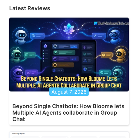
Latest Reviews
August 7, 2026
Beyond Single Chatbots: How Bloome lets
Multiple AI Agents collaborate in Group
Chat