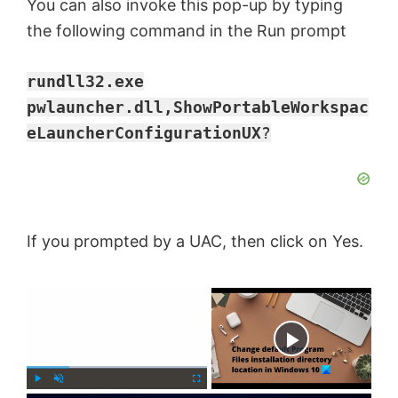
You can also invoke this pop-up by typing
the following command in the Run prompt
rundll32.exe
pwlauncher.dll,ShowPortableWorkspac
eLauncherConfigurationUX
?
If you prompted by a UAC, then click on Yes.
×
Now Playing
P
U
F