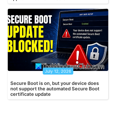
July 12, 2026
Secure Boot is on, but your device does
not support the automated Secure Boot
certificate update