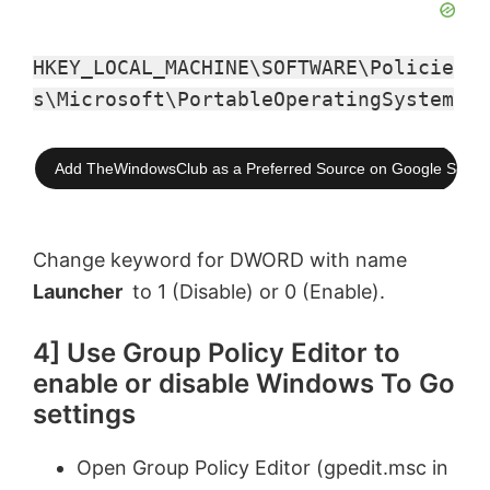
HKEY_LOCAL_MACHINE\SOFTWARE\Policie
s\Microsoft\PortableOperatingSystem
Add TheWindowsClub as a Preferred Source on Google Searc
Change keyword for DWORD with name
Launcher
to 1 (Disable) or 0 (Enable).
4] Use Group Policy Editor to
enable or disable Windows To Go
settings
Open Group Policy Editor (gpedit.msc in