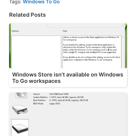
Tags:
Windows To Go
Related Posts
Windows Store isn’t available on Windows
To Go workspaces