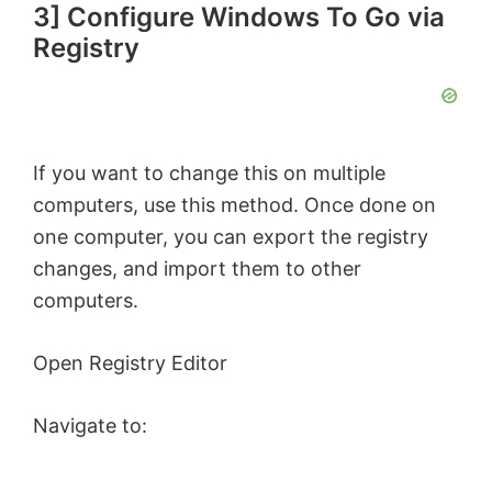
3] Configure Windows To Go via
Registry
If you want to change this on multiple
computers, use this method. Once done on
one computer, you can export the registry
changes, and import them to other
computers.
Open Registry Editor
Navigate to: