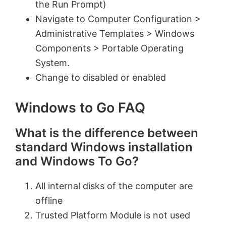
the Run Prompt)
Navigate to Computer Configuration >
Administrative Templates > Windows
Components > Portable Operating
System.
Change to disabled or enabled
Windows to Go FAQ
What is the difference between
standard Windows installation
and Windows To Go?
All internal disks of the computer are
offline
Trusted Platform Module is not used