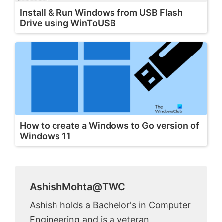
Install & Run Windows from USB Flash
Drive using WinToUSB
How to create a Windows to Go version of
Windows 11
AshishMohta@TWC
Ashish holds a Bachelor's in Computer
Engineering and is a veteran