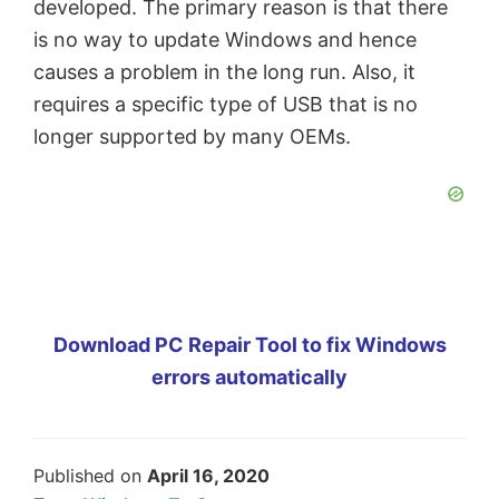
developed. The primary reason is that there
is no way to update Windows and hence
causes a problem in the long run. Also, it
requires a specific type of USB that is no
longer supported by many OEMs.
Download PC Repair Tool to fix Windows
errors automatically
Published on
April 16, 2020