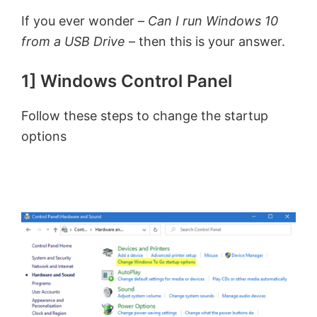
If you ever wonder –
Can I run Windows 10
from a USB Drive
– then this is your answer.
1] Windows Control Panel
Follow these steps to change the startup
options