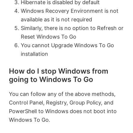
Hibernate is disabled by default
Windows Recovery Environment is not
available as it is not required
Similarly, there is no option to Refresh or
Reset Windows To Go
You cannot Upgrade Windows To Go
installation
How do I stop Windows from
going to Windows To Go
You can follow any of the above methods,
Control Panel, Registry, Group Policy, and
PowerShell to Windows does not boot into
Windows To Go.