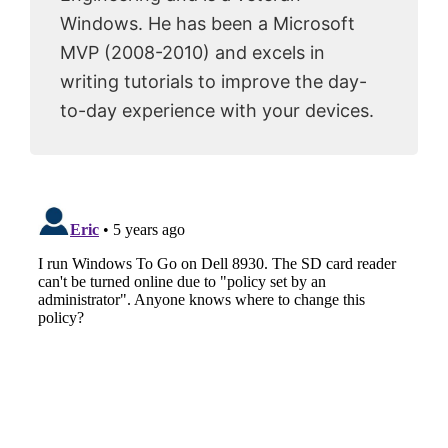
Windows. He has been a Microsoft
MVP (2008-2010) and excels in
writing tutorials to improve the day-
to-day experience with your devices.