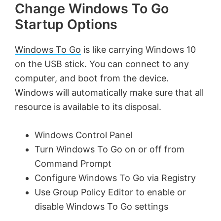
Change Windows To Go
Startup Options
Windows To Go
is like carrying Windows 10
on the USB stick. You can connect to any
computer, and boot from the device.
Windows will automatically make sure that all
resource is available to its disposal.
Windows Control Panel
Turn Windows To Go on or off from
Command Prompt
Configure Windows To Go via Registry
Use Group Policy Editor to enable or
disable Windows To Go settings