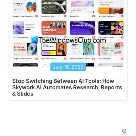
July 16, 2026
Stop Switching Between AI Tools: How
Skywork AI Automates Research, Reports
& Slides