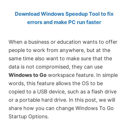
by
Download Windows Speedup Tool to fix
Anand
errors and make PC run faster
Khanse,
MVP.
When a business or education wants to offer
people to work from anywhere, but at the
same time also want to make sure that the
data is not compromised, they can use
Windows to Go
workspace feature. In simple
words, this feature allows the OS to be
copied to a USB device, such as a flash drive
or a portable hard drive. In this post, we will
share how you can change Windows To Go
Startup Options.