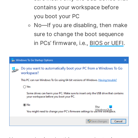
contains your workspace before
you boot your PC
No—If you are disabling, then make
sure to change the boot sequence
in PCs’ firmware, i.e.,
BIOS or UEFI
.