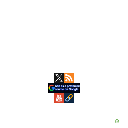
Primary
Sidebar