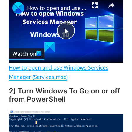
×
How to open and use Windows Services Manager (Services.msc)
l
n
u
a
m
l
y
u
l
t
s
e
c
P
r
e
Watch on
l
e
n
How to open and use Windows Services
a
Manager (Services.msc)
2] Turn Windows To Go on or off
y
from PowerShell
V
i