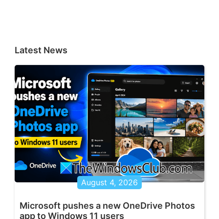
Latest News
August 4, 2026
Microsoft pushes a new OneDrive Photos
app to Windows 11 users