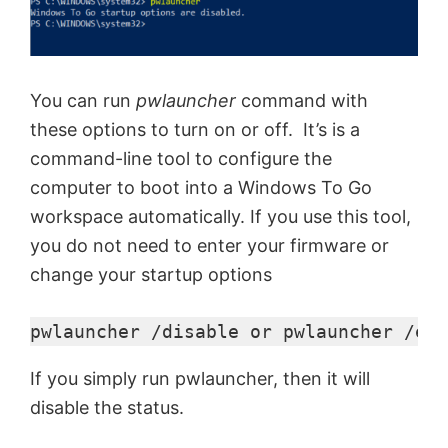
d
e
You can run
pwlauncher
command with
these options to turn on or off. It’s is a
command-line tool to configure the
o
computer to boot into a Windows To Go
workspace automatically. If you use this tool,
you do not need to enter your firmware or
change your startup options
pwlauncher /disable or pwlauncher /ena
If you simply run pwlauncher, then it will
disable the status.