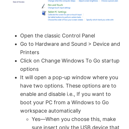
Open the classic Control Panel
Go to Hardware and Sound > Device and
Printers
Click on Change Windows To Go startup
options
It will open a pop-up window where you
have two options. These options are to
enable and disable i.e., If you want to
boot your PC from a Windows to Go
workspace automatically
Yes—When you choose this, make
sure insert only the USB device that