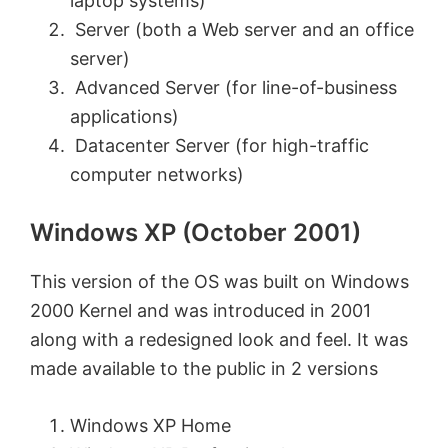
laptop systems)
Server (both a Web server and an office
server)
Advanced Server (for line-of-business
applications)
Datacenter Server (for high-traffic
computer networks)
Windows XP (October 2001)
This version of the OS was built on Windows
2000 Kernel and was introduced in 2001
along with a redesigned look and feel. It was
made available to the public in 2 versions
Windows XP Home