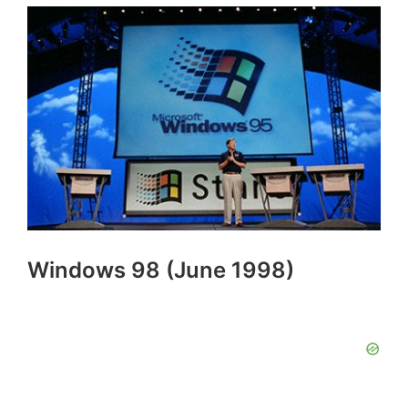
Windows 98 (June 1998)