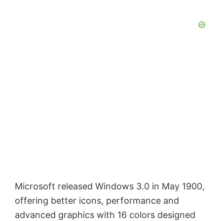
Microsoft released Windows 3.0 in May 1900,
offering better icons, performance and
advanced graphics with 16 colors designed