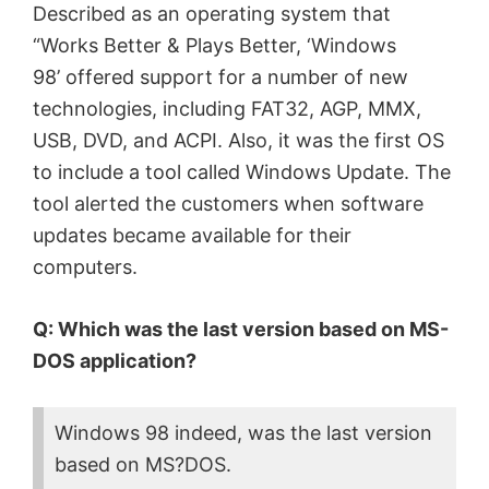
Described as an operating system that
“Works Better & Plays Better, ‘Windows
98’ offered support for a number of new
technologies, including FAT32, AGP, MMX,
USB, DVD, and ACPI. Also, it was the first OS
to include a tool called Windows Update. The
tool alerted the customers when software
updates became available for their
computers.
Q: Which was the last version based on MS-
DOS application?
Windows 98 indeed, was the last version
based on MS?DOS.