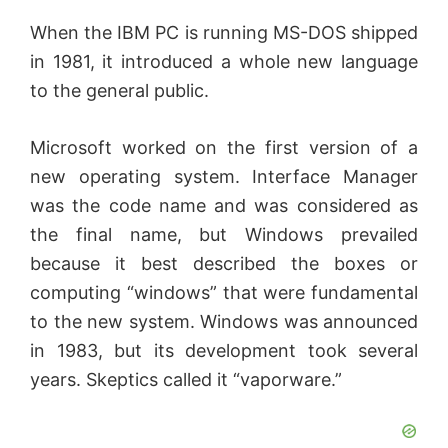
When the IBM PC is running MS-DOS shipped
in 1981, it introduced a whole new language
to the general public.
Microsoft worked on the first version of a
new operating system. Interface Manager
was the code name and was considered as
the final name, but Windows prevailed
because it best described the boxes or
computing “windows” that were fundamental
to the new system. Windows was announced
in 1983, but its development took several
years. Skeptics called it “vaporware.”