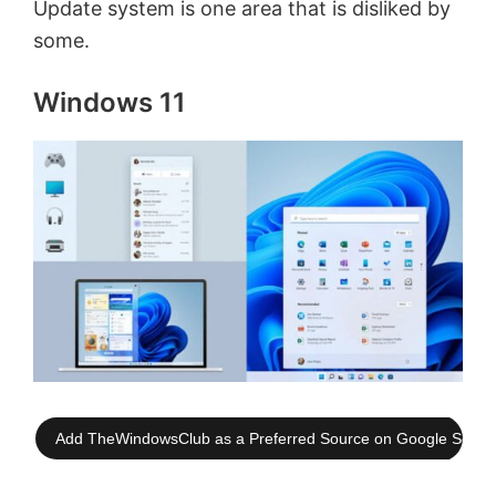
Update system is one area that is disliked by
some.
Windows 11
Add TheWindowsClub as a Preferred Source on Google Searc