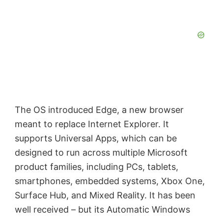
The OS introduced Edge, a new browser
meant to replace Internet Explorer. It
supports Universal Apps, which can be
designed to run across multiple Microsoft
product families, including PCs, tablets,
smartphones, embedded systems, Xbox One,
Surface Hub, and Mixed Reality. It has been
well received – but its Automatic Windows