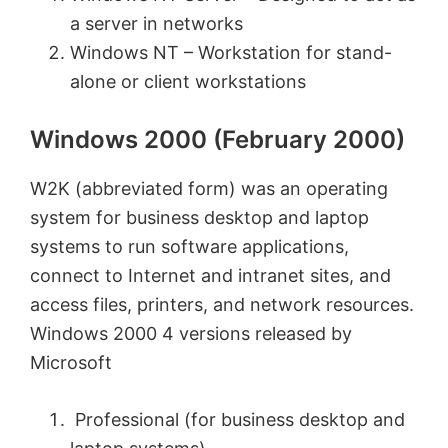
a server in networks
Windows NT – Workstation for stand-
alone or client workstations
Windows 2000 (February 2000)
W2K (abbreviated form) was an operating
system for business desktop and laptop
systems to run software applications,
connect to Internet and intranet sites, and
access files, printers, and network resources.
Windows 2000 4 versions released by
Microsoft
Professional (for business desktop and