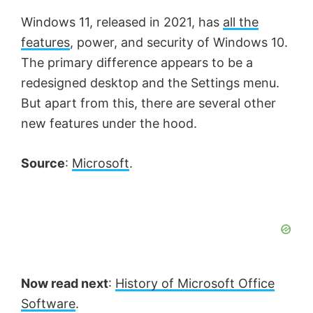
Windows 11, released in 2021, has
all the
features
, power, and security of Windows 10.
The primary difference appears to be a
redesigned desktop and the Settings menu.
But apart from this, there are several other
new features under the hood.
Source
:
Microsoft
.
Now read next
:
History of Microsoft Office
Software
.