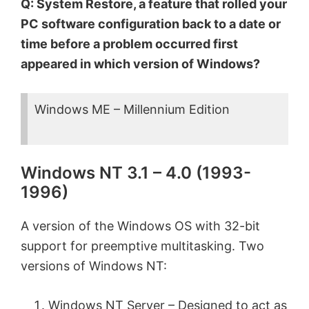
Q: System Restore, a feature that rolled your
PC software configuration back to a date or
time before a problem occurred first
appeared in which version of Windows?
Windows ME – Millennium Edition
Windows NT 3.1 – 4.0 (1993-
1996)
A version of the Windows OS with 32-bit
support for preemptive multitasking. Two
versions of Windows NT:
Windows NT Server – Designed to act as