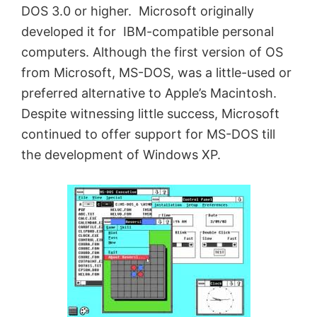
DOS 3.0 or higher. Microsoft originally
developed it for IBM-compatible personal
computers. Although the first version of OS
from Microsoft, MS-DOS, was a little-used or
preferred alternative to Apple’s Macintosh.
Despite witnessing little success, Microsoft
continued to offer support for MS-DOS till
the development of Windows XP.