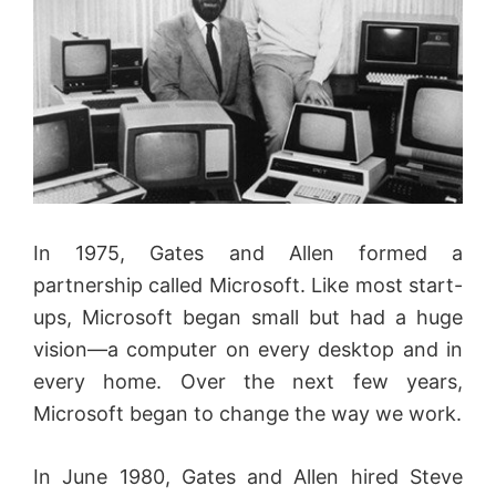
In 1975, Gates and Allen formed a
partnership called Microsoft. Like most start-
ups, Microsoft began small but had a huge
vision—a computer on every desktop and in
every home. Over the next few years,
Microsoft began to change the way we work.
In June 1980, Gates and Allen hired Steve