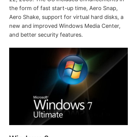
the form of fast start-up time, Aero Snap,
Aero Shake, support for virtual hard disks, a
new and improved Windows Media Center,
and better security features.