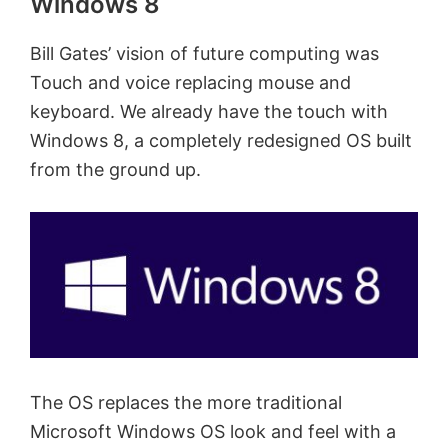
Windows 8
Bill Gates’ vision of future computing was
Touch and voice replacing mouse and
keyboard. We already have the touch with
Windows 8, a completely redesigned OS built
from the ground up.
The OS replaces the more traditional
Microsoft Windows OS look and feel with a