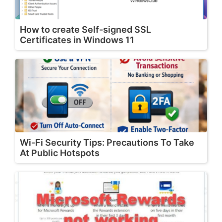
How to create Self-signed SSL
Certificates in Windows 11
Wi-Fi Security Tips: Precautions To Take
At Public Hotspots