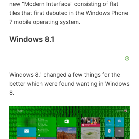
new “Modern Interface” consisting of flat
tiles that first debuted in the Windows Phone
7 mobile operating system.
Windows 8.1
Windows 8.1 changed a few things for the
better which were found wanting in Windows
8.