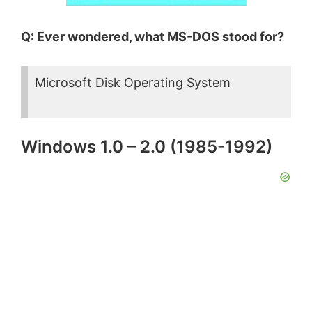
Q: Ever wondered, what MS-DOS stood for?
Microsoft Disk Operating System
Windows 1.0 – 2.0 (1985-1992)