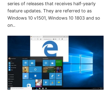
series of releases that receives half-yearly
feature updates. They are referred to as
Windows 10 v1501, Windows 10 1803 and so
on..