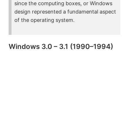
since the computing boxes, or Windows
design represented a fundamental aspect
of the operating system.
Windows 3.0 – 3.1 (1990–1994)