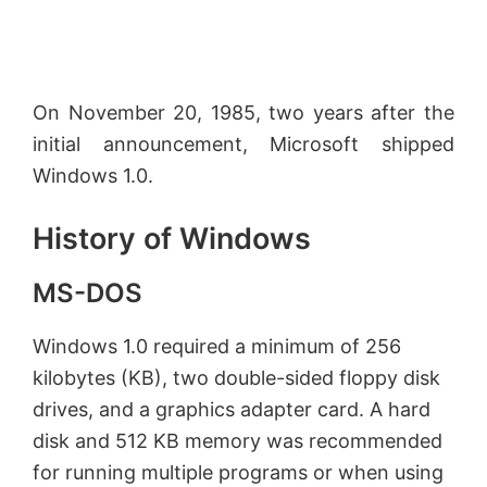
On November 20, 1985, two years after the
initial announcement, Microsoft shipped
Windows 1.0.
History of Windows
MS-DOS
Windows 1.0 required a minimum of 256
kilobytes (KB), two double-sided floppy disk
drives, and a graphics adapter card. A hard
disk and 512 KB memory was recommended
for running multiple programs or when using