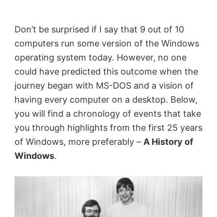
by
Anand
Don’t be surprised if I say that 9 out of 10
Khanse,
computers run some version of the Windows
MVP.
operating system today. However, no one
could have predicted this outcome when the
journey began with MS-DOS and a vision of
having every computer on a desktop. Below,
you will find a chronology of events that take
you through highlights from the first 25 years
of Windows, more preferably –
A History of
Windows
.