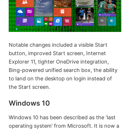
Notable changes included a visible Start
button, improved Start screen, Internet
Explorer 11, tighter OneDrive integration,
Bing-powered unified search box, the ability
to land on the desktop on login instead of
the Start screen.
Windows 10
Windows 10 has been described as the ‘last
operating system’ from Microsoft. It is now a