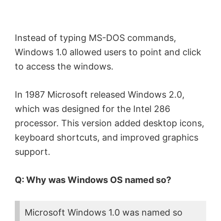
Instead of typing MS-DOS commands,
Windows 1.0 allowed users to point and click
to access the windows.
In 1987 Microsoft released Windows 2.0,
which was designed for the Intel 286
processor. This version added desktop icons,
keyboard shortcuts, and improved graphics
support.
Q: Why was Windows OS named so?
Microsoft Windows 1.0 was named so