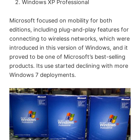
Windows XP Professional
Microsoft focused on mobility for both
editions, including plug-and-play features for
connecting to wireless networks, which were
introduced in this version of Windows, and it
proved to be one of Microsoft’s best-selling
products. Its use started declining with more
Windows 7 deployments.