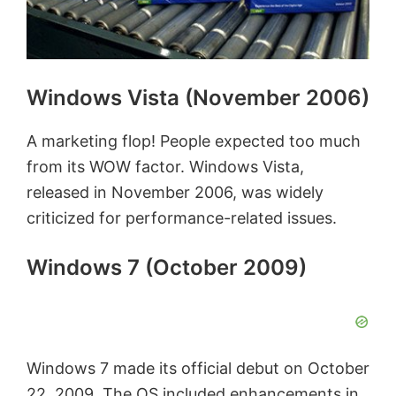
Windows Vista (November 2006)
A marketing flop! People expected too much
from its WOW factor. Windows Vista,
released in November 2006, was widely
criticized for performance-related issues.
Windows 7 (October 2009)
Windows 7 made its official debut on October
22, 2009. The OS included enhancements in