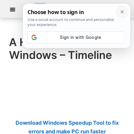
Skip
Skip
Show
to
to
Searc
The
TheWindowsClub
main
primary
Windows
Club
covers
content
sidebar
authentic
A History of Microsoft
Windows
Windows – Timeline
11,
Windows
10
tips,
tutorials,
how-
to's,
features,
Download Windows Speedup Tool to fix
freeware.
errors and make PC run faster
Created