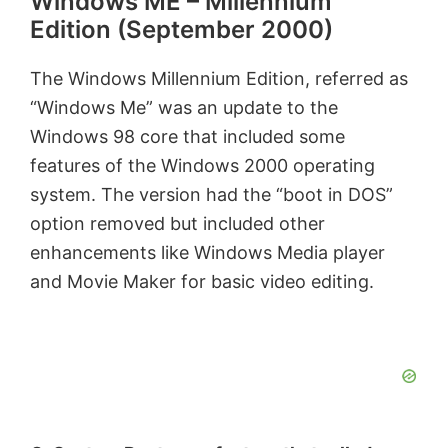
Windows ME – Millennium
y
Edition (September 2000)
V
The Windows Millennium Edition,
referred
as
“Windows Me” was an update to the
i
Windows 98 core that included some
features of the Windows 2000 operating
d
system. The version had the “boot in DOS”
option removed but included other
e
enhancements like Windows Media player
and Movie Maker for basic video editing.
o