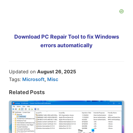
Download PC Repair Tool to fix Windows
errors automatically
Updated on
August 26, 2025
Tags:
Microsoft
,
Misc
Related Posts