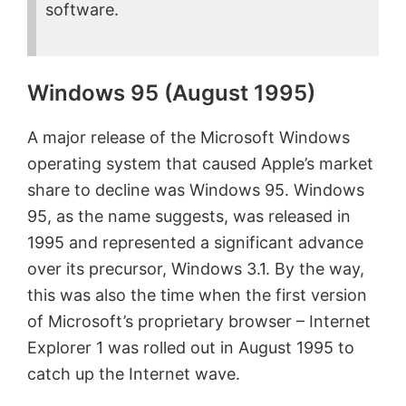
software.
Windows 95 (August 1995)
A major release of the Microsoft Windows
operating system that caused Apple’s market
share to decline was Windows 95. Windows
95, as the name suggests, was released in
1995 and represented a significant advance
over its precursor, Windows 3.1. By the way,
this was also the time when the first version
of Microsoft’s proprietary browser – Internet
Explorer 1 was rolled out in August 1995 to
catch up the Internet wave.