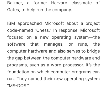
Ballmer, a former Harvard classmate of
Gates, to help run the company.
IBM approached Microsoft about a project
code-named “Chess.” In response, Microsoft
focused on a new operating system—the
software that manages, or runs, the
computer hardware and also serves to bridge
the gap between the computer hardware and
programs, such as a word processor. It’s the
foundation on which computer programs can
run. They named their new operating system
“MS-DOS.”