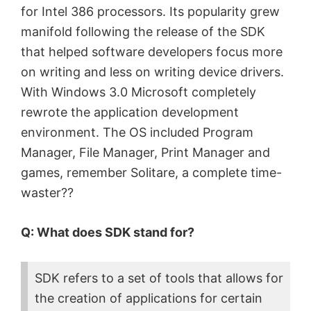
for Intel 386 processors. Its popularity grew
manifold following the release of the SDK
that helped software developers focus more
on writing and less on writing device drivers.
With Windows 3.0 Microsoft completely
rewrote the application development
environment. The OS included Program
Manager, File Manager, Print Manager and
games, remember Solitare, a complete time-
waster??
Q: What does SDK stand for?
SDK refers to a set of tools that allows for
the creation of applications for certain