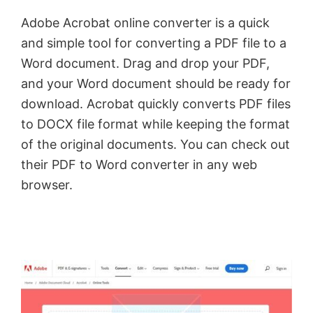
Adobe Acrobat online converter is a quick
and simple tool for converting a PDF file to a
Word document. Drag and drop your PDF,
and your Word document should be ready for
download. Acrobat quickly converts PDF files
to DOCX file format while keeping the format
of the original documents. You can check out
their PDF to Word converter in any web
browser.