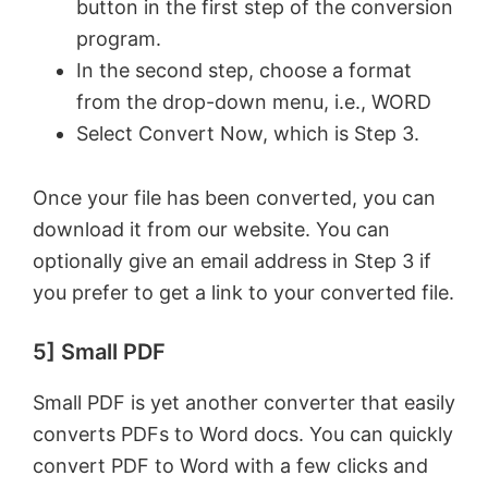
button in the first step of the conversion
program.
In the second step, choose a format
from the drop-down menu, i.e., WORD
Select Convert Now, which is Step 3.
Once your file has been converted, you can
download it from our website. You can
optionally give an email address in Step 3 if
you prefer to get a link to your converted file.
5] Small PDF
Small PDF is yet another converter that easily
converts PDFs to Word docs. You can quickly
convert PDF to Word with a few clicks and