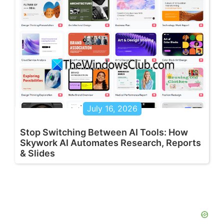
July 16, 2026
Stop Switching Between AI Tools: How
Skywork AI Automates Research, Reports
& Slides