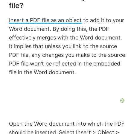
file?
Insert a PDF file as an object
to add it to your
Word document. By doing this, the PDF
effectively merges with the Word document.
It implies that unless you link to the source
PDF file, any changes you make to the source
PDF file won’t be reflected in the embedded
file in the Word document.
Open the Word document into which the PDF
should be inserted. Select Insert > Object >