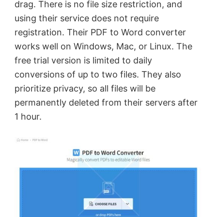
drag. There is no file size restriction, and
using their service does not require
registration. Their PDF to Word converter
works well on Windows, Mac, or Linux. The
free trial version is limited to daily
conversions of up to two files. They also
prioritize privacy, so all files will be
permanently deleted from their servers after
1 hour.