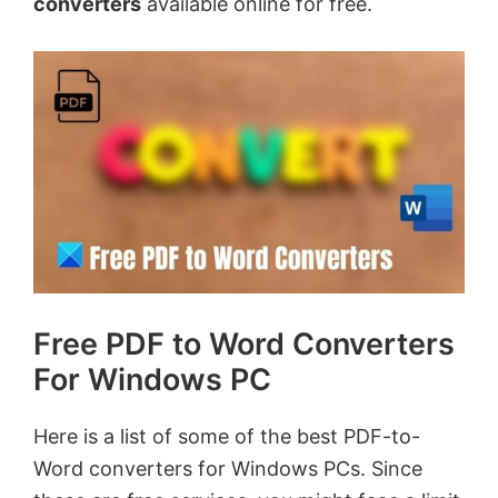
converters
available online for free.
Free PDF to Word Converters
For Windows PC
Here is a list of some of the best PDF-to-
Word converters for Windows PCs. Since