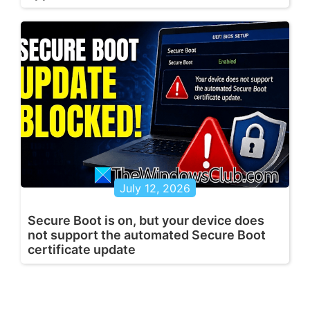
July 12, 2026
Secure Boot is on, but your device does
not support the automated Secure Boot
certificate update