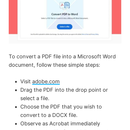
To convert a PDF file into a Microsoft Word
document, follow these simple steps:
Visit
adobe.com
Drag the PDF into the drop point or
select a file.
Choose the PDF that you wish to
convert to a DOCX file.
Observe as Acrobat immediately