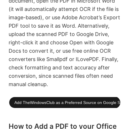
document, open the PDF in Microsoft Word
(it will automatically attempt OCR if the file is
image-based), or use Adobe Acrobat’s Export
PDF tool to save it as Word. Alternatively,
upload the scanned PDF to Google Drive,
right-click it and choose Open with Google
Docs to convert it, or use free online OCR
converters like Smallpdf or ILovePDF. Finally,
check formatting and text accuracy after
conversion, since scanned files often need
manual cleanup.
Add TheWindowsClub as a Preferred Source on Google Searc
How to Add a PDF to your Office