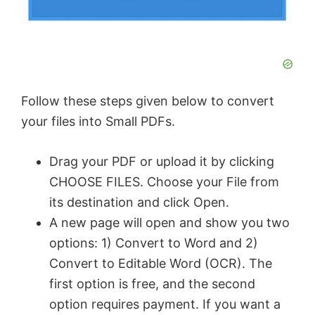
Follow these steps given below to convert
your files into Small PDFs.
Drag your PDF or upload it by clicking
CHOOSE FILES. Choose your File from
its destination and click Open.
A new page will open and show you two
options: 1) Convert to Word and 2)
Convert to Editable Word (OCR). The
first option is free, and the second
option requires payment. If you want a