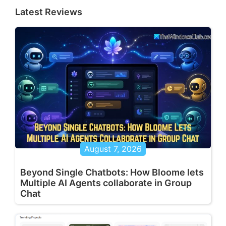
Latest Reviews
August 7, 2026
Beyond Single Chatbots: How Bloome lets
Multiple AI Agents collaborate in Group
Chat