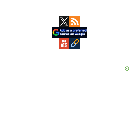
Primary
Sidebar