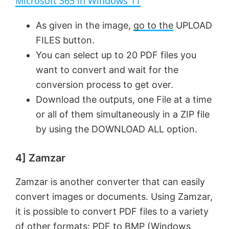
Microsoft 365 in Windows 11
y
As given in the image,
go to the
UPLOAD
FILES button.
V
You can select up to 20 PDF files you
want to convert and wait for the
conversion process to get over.
i
Download the outputs, one File at a time
or all of them simultaneously in a ZIP file
d
by using the DOWNLOAD ALL option.
e
4] Zamzar
o
Zamzar is another converter that can easily
convert images or documents. Using Zamzar,
it is possible to convert PDF files to a variety
of other formats: PDF to BMP (Windows