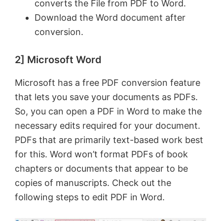
converts the File from PDF to Word.
Download the Word document after
conversion.
2] Microsoft Word
Microsoft has a free PDF conversion feature
that lets you save your documents as PDFs.
So, you can open a PDF in Word to make the
necessary edits required for your document.
PDFs that are primarily text-based work best
for this. Word won’t format PDFs of book
chapters or documents that appear to be
copies of manuscripts. Check out the
following steps to edit PDF in Word.