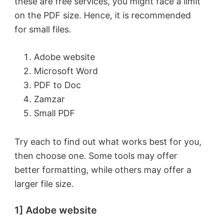
these are free services, you might face a limit
on the PDF size. Hence, it is recommended
for small files.
Adobe website
Microsoft Word
PDF to Doc
Zamzar
Small PDF
Try each to find out what works best for you,
then choose one. Some tools may offer
better formatting, while others may offer a
larger file size.
1] Adobe website