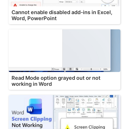
Cannot enable disabled add-ins in Excel,
Word, PowerPoint
Read Mode option grayed out or not
working in Word