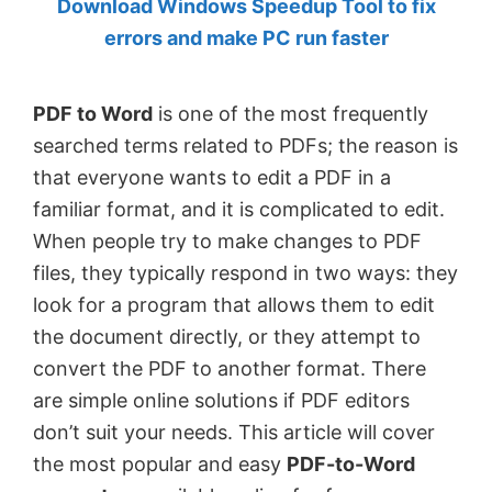
Download Windows Speedup Tool to fix
by
errors and make PC run faster
Anand
Khanse,
PDF to Word
is one of the most frequently
MVP.
searched terms related to PDFs; the reason is
that everyone wants to edit a PDF in a
familiar format, and it is complicated to edit.
When people try to make changes to PDF
files, they typically respond in two ways: they
look for a program that allows them to edit
the document directly, or they attempt to
convert the PDF to another format. There
are simple online solutions if PDF editors
don’t suit your needs. This article will cover
the most popular and easy
PDF-to-Word