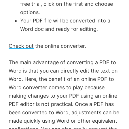
free trial, click on the first and choose
options.
Your PDF file will be converted into a
Word doc and ready for editing.
Check out
the online converter.
The main advantage of converting a PDF to
Word is that you can directly edit the text on
Word. Here, the benefit of an online PDF to
Word converter comes to play because
making changes to your PDF using an online
PDF editor is not practical. Once a PDF has
been converted to Word, adjustments can be
made quickly using Word or other equivalent