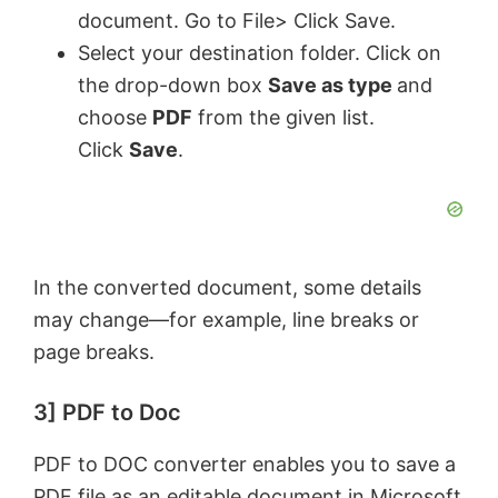
document. Go to File> Click Save.
Select your destination folder. Click on
the drop-down box
Save as type
and
choose
PDF
from the given list.
Click
Save
.
In the converted document, some details
may change—for example, line breaks or
page breaks.
3] PDF to Doc
PDF to DOC converter enables you to save a
PDF file as an editable document in Microsoft