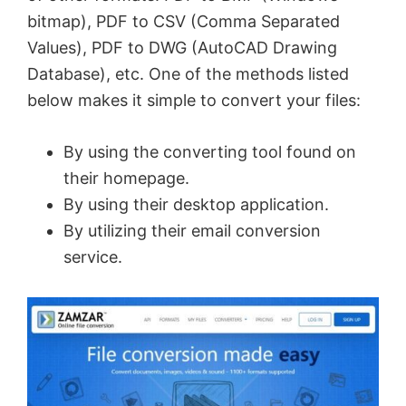
bitmap), PDF to CSV (Comma Separated
Values), PDF to DWG (AutoCAD Drawing
Database), etc. One of the methods listed
below makes it simple to convert your files:
By using the converting tool found on
their homepage.
By using their desktop application.
By utilizing their email conversion
service.