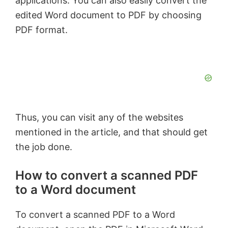
applications. You can also easily convert the
edited Word document to PDF by choosing
PDF format.
Thus, you can visit any of the websites
mentioned in the article, and that should get
the job done.
How to convert a scanned PDF
to a Word document
To convert a scanned PDF to a Word