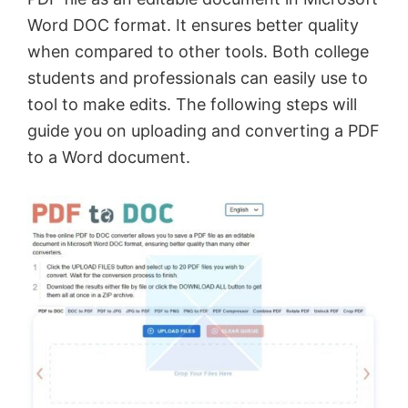
Word DOC format. It ensures better quality
when compared to other tools. Both college
students and professionals can easily use to
tool to make edits. The following steps will
guide you on uploading and converting a PDF
to a Word document.