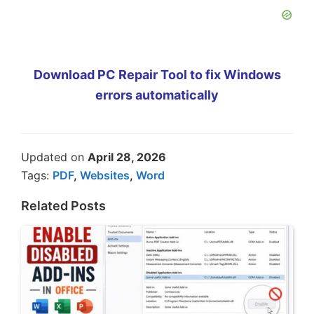
Download PC Repair Tool to fix Windows
errors automatically
Updated on
April 28, 2026
Tags:
PDF
,
Websites
,
Word
Related Posts