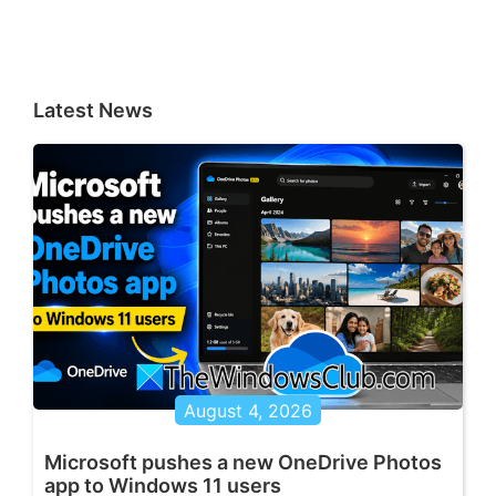
Latest News
August 4, 2026
Microsoft pushes a new OneDrive Photos
app to Windows 11 users