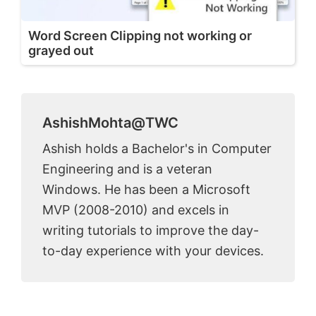
Word Screen Clipping not working or
grayed out
AshishMohta@TWC
Ashish holds a Bachelor's in Computer
Engineering and is a veteran
Windows. He has been a Microsoft
MVP (2008-2010) and excels in
writing tutorials to improve the day-
to-day experience with your devices.