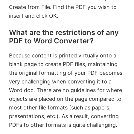
Create from File. Find the PDF you wish to
insert and click OK.
What are the restrictions of any
PDF to Word Converter?
Because content is printed virtually onto a
blank page to create PDF files, maintaining
the original formatting of your PDF becomes
very challenging when converting it to a
Word doc. There are no guidelines for where
objects are placed on the page compared to
most other file formats (such as papers,
presentations, etc.). As a result, converting
PDFs to other formats is quite challenging.