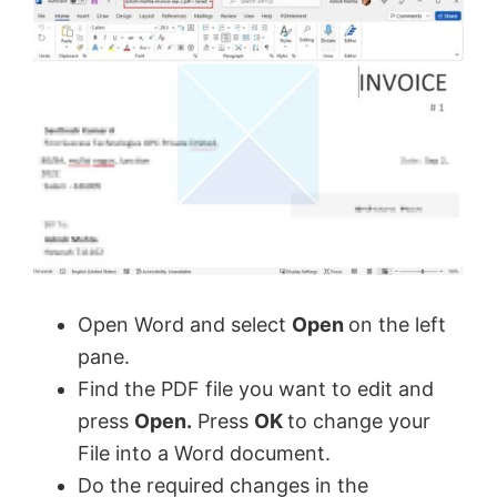
Open Word and select
Open
on the left
pane.
Find the PDF file you want to edit and
press
Open.
Press
OK
to change your
File into a Word document.
Do the required changes in the