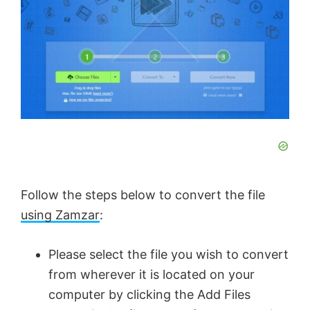
Follow the steps below to convert the file
using Zamzar
:
Please select the file you wish to convert
from wherever it is located on your
computer by clicking the Add Files