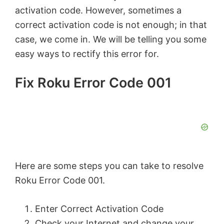
activation code. However, sometimes a
correct activation code is not enough; in that
case, we come in. We will be telling you some
easy ways to rectify this error for.
Fix Roku Error Code 001
Here are some steps you can take to resolve
Roku Error Code 001.
Enter Correct Activation Code
Check your Internet and change your