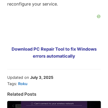
reconfigure your service.
Download PC Repair Tool to fix Windows
errors automatically
Updated on
July 3, 2025
Tags:
Roku
Related Posts