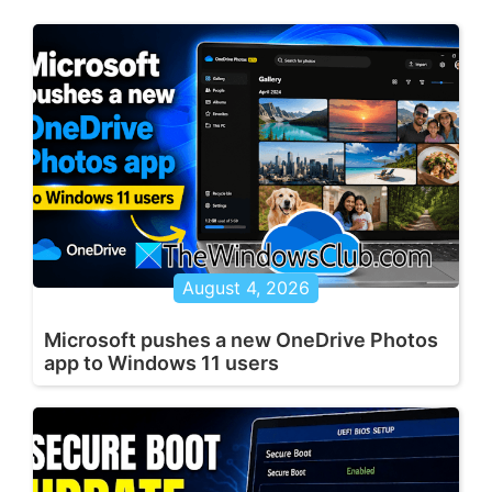
August 4, 2026
Microsoft pushes a new OneDrive Photos
app to Windows 11 users