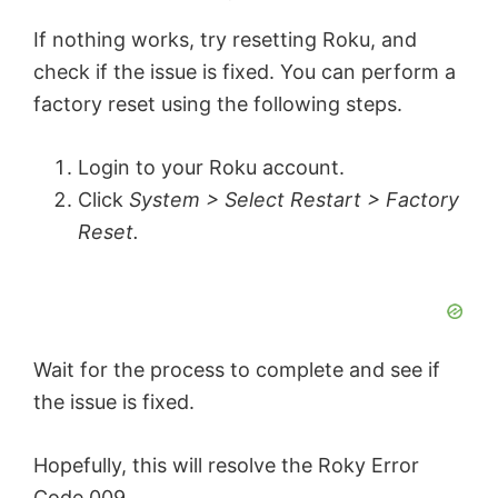
If nothing works, try resetting Roku, and
check if the issue is fixed. You can perform a
factory reset using the following steps.
Login to your Roku account.
Click
System > Select Restart > Factory
Reset.
Wait for the process to complete and see if
the issue is fixed.
Hopefully, this will resolve the Roky Error
Code 009.