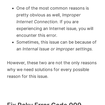
One of the most common reasons is
pretty obvious as well,
Improper
Internet Connection.
If you are
experiencing an Internet issue, you will
encounter this error.
Sometimes, this issue can be because of
an
Internal Issue or improper settings.
However, these two are not the only reasons
why we need solutions for every possible
reason for this issue.