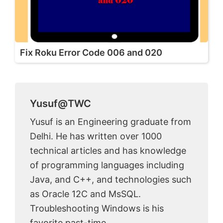
Fix Roku Error Code 006 and 020
Yusuf@TWC
Yusuf is an Engineering graduate from
Delhi. He has written over 1000
technical articles and has knowledge
of programming languages including
Java, and C++, and technologies such
as Oracle 12C and MsSQL.
Troubleshooting Windows is his
favorite past-time.