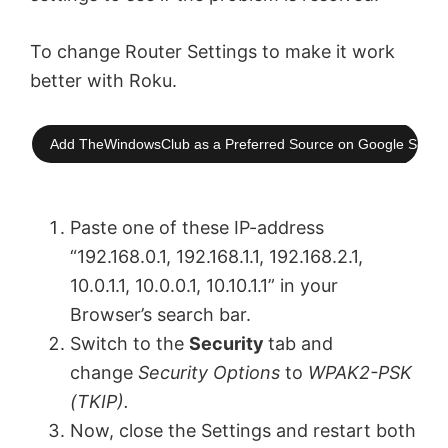
To change Router Settings to make it work
better with Roku.
Add TheWindowsClub as a Preferred Source on Google Searc
Paste one of these IP-address
“192.168.0.1, 192.168.1.1, 192.168.2.1,
10.0.1.1, 10.0.0.1, 10.10.1.1” in your
Browser’s search bar.
Switch to the
Security
tab and
change
Security Options
to
WPAK2-PSK
(TKIP).
Now, close the Settings and restart both