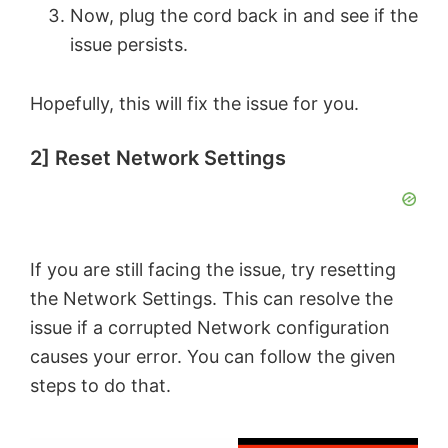
Now, plug the cord back in and see if the
issue persists.
Hopefully, this will fix the issue for you.
2] Reset Network Settings
If you are still facing the issue, try resetting
the Network Settings. This can resolve the
issue if a corrupted Network configuration
causes your error. You can follow the given
steps to do that.
×