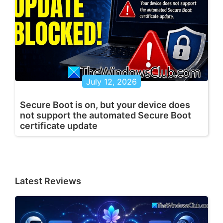
July 12, 2026
Secure Boot is on, but your device does
not support the automated Secure Boot
certificate update
Latest Reviews