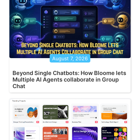
August 7, 2026
Beyond Single Chatbots: How Bloome lets
Multiple AI Agents collaborate in Group
Chat