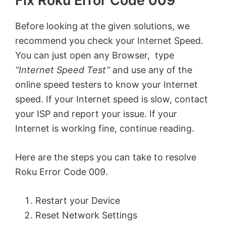
Fix Roku Error Code 009
Before looking at the given solutions, we
recommend you check your Internet Speed.
You can just open any Browser, type
“Internet Speed Test”
and use any of the
online speed testers to know your Internet
speed. If your Internet speed is slow, contact
your ISP and report your issue. If your
Internet is working fine, continue reading.
Here are the steps you can take to resolve
Roku Error Code 009.
Restart your Device
Reset Network Settings