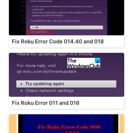
Fix Roku Error Code 014.40 and 018
Fix Roku Error 011 and 016