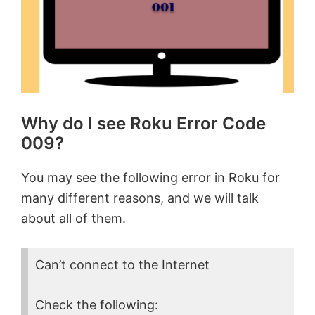
Why do I see Roku Error Code
009?
You may see the following error in Roku for
many different reasons, and we will talk
about all of them.
Can’t connect to the Internet
Check the following: