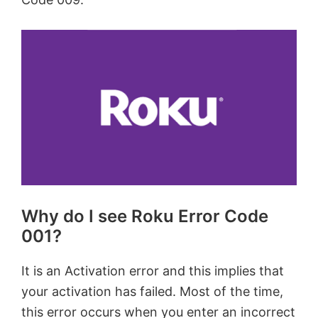
Why do I see Roku Error Code
001?
It is an Activation error and this implies that
your activation has failed. Most of the time,
this error occurs when you enter an incorrect