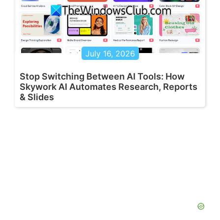
July 16, 2026
Stop Switching Between AI Tools: How
Skywork AI Automates Research, Reports
& Slides