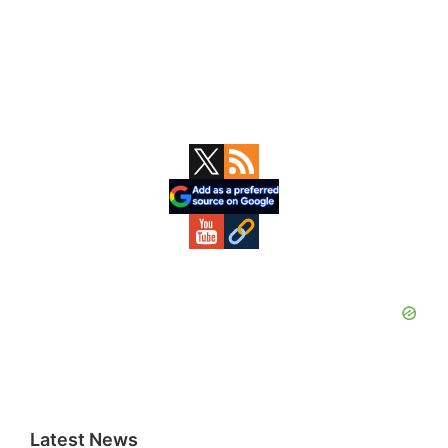
Primary
Sidebar
Latest News