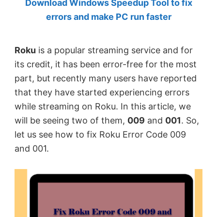
Download Windows Speedup Tool to fix
by
errors and make PC run faster
Anand
Khanse,
Roku
is a popular streaming service and for
MVP.
its credit, it has been error-free for the most
part, but recently many users have reported
that they have started experiencing errors
while streaming on Roku. In this article, we
will be seeing two of them,
009
and
001
. So,
let us see how to fix Roku Error Code 009
and 001.