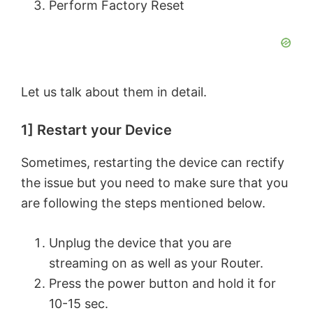
Perform Factory Reset
Let us talk about them in detail.
1] Restart your Device
Sometimes, restarting the device can rectify
the issue but you need to make sure that you
are following the steps mentioned below.
Unplug the device that you are
streaming on as well as your Router.
Press the power button and hold it for
10-15 sec.