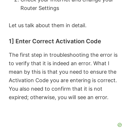
Router Settings
Let us talk about them in detail.
1] Enter Correct Activation Code
The first step in troubleshooting the error is
to verify that it is indeed an error. What I
mean by this is that you need to ensure the
Activation Code you are entering is correct.
You also need to confirm that it is not
expired; otherwise, you will see an error.