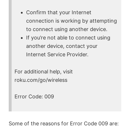
Confirm that your Internet
connection is working by attempting
to connect using another device.
If you’re not able to connect using
another device, contact your
Internet Service Provider.
For additional help, visit
roku.com/go/wireless
Error Code: 009
Some of the reasons for Error Code 009 are: