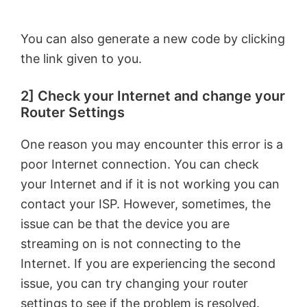
You can also generate a new code by clicking
the link given to you.
2] Check your Internet and change your
Router Settings
One reason you may encounter this error is a
poor Internet connection. You can check
your Internet and if it is not working you can
contact your ISP. However, sometimes, the
issue can be that the device you are
streaming on is not connecting to the
Internet. If you are experiencing the second
issue, you can try changing your router
settings to see if the problem is resolved.