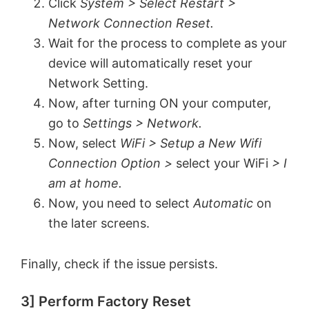
Click
System > Select Restart >
V
Network Connection Reset.
Wait for the process to complete as your
device will automatically reset your
i
Network Setting.
Now, after turning ON your computer,
d
go to
Settings > Network.
Now, select
WiFi > Setup a New Wifi
e
Connection Option >
select your WiFi
> I
am at home.
o
Now, you need to select
Automatic
on
the later screens.
Finally, check if the issue persists.
3] Perform Factory Reset