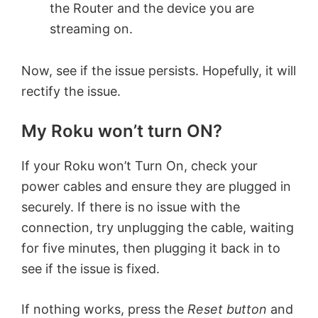
the Router and the device you are
streaming on.
Now, see if the issue persists. Hopefully, it will
rectify the issue.
My Roku won’t turn ON?
If your Roku won’t Turn On, check your
power cables and ensure they are plugged in
securely. If there is no issue with the
connection, try unplugging the cable, waiting
for five minutes, then plugging it back in to
see if the issue is fixed.
If nothing works, press the
Reset button
and