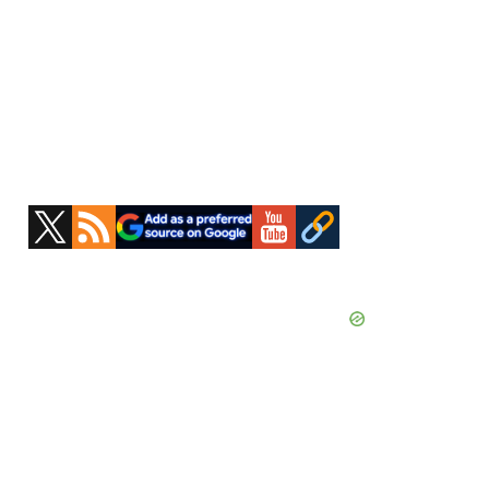
Primary
Sidebar