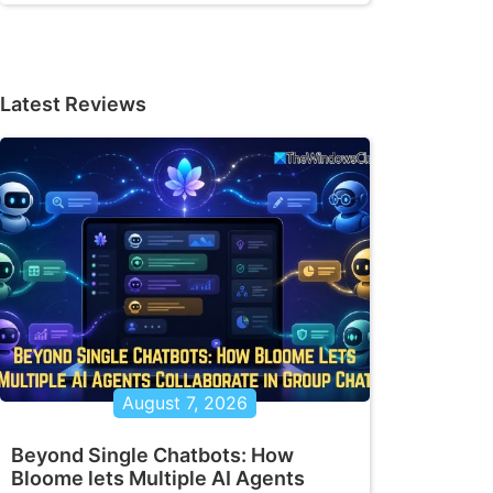
Latest Reviews
ilable -EQ | select LocalPath,RemotePath

h $MappedDrive.RemotePath -Persistent $Tr
August 7, 2026
ath to $MappedDrive.LocalPath"

Beyond Single Chatbots: How
Bloome lets Multiple AI Agents