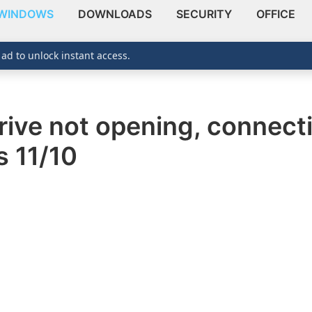
WINDOWS
DOWNLOADS
SECURITY
OFFICE
 ad to unlock instant access.
ve not opening, connecti
 11/10