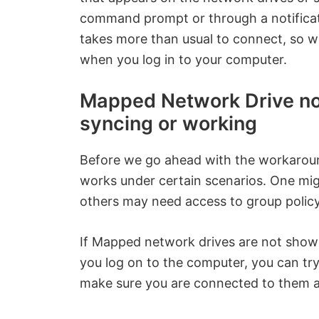
command prompt or through a notificat
takes more than usual to connect, so 
when you log in to your computer.
Mapped Network Drive not
syncing or working
Before we go ahead with the workarou
works under certain scenarios. One mig
others may need access to group policy
If Mapped network drives are not show
you log on to the computer, you can tr
make sure you are connected to them a