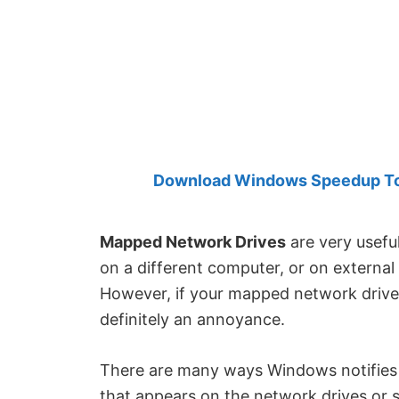
Created
by
Anand
Khanse,
MVP.
Download Windows Speedup Tool
Mapped Network Drives
are very usefu
on a different computer, or on external 
However, if your mapped network drives
definitely an annoyance.
There are many ways Windows notifies ab
that appears on the network drives or 