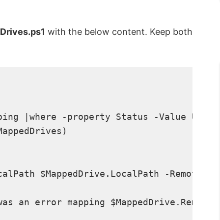
Drives.ps1
with the below content. Keep both
ping |where -property Status -Value Unava
appedDrives)

calPath $MappedDrive.LocalPath -RemotePat
was an error mapping $MappedDrive.RemoteP