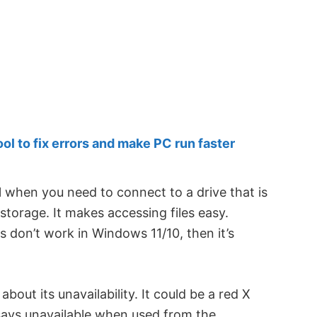
 to fix errors and make PC run faster
l when you need to connect to a drive that is
storage. It makes accessing files easy.
 don’t work in Windows 11/10, then it’s
out its unavailability. It could be a red X
says unavailable when used from the