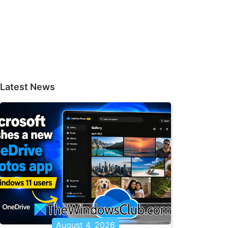
Latest News
August 4, 2026