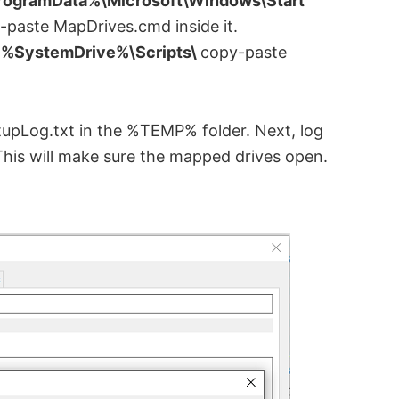
ogramData%\Microsoft\Windows\Start
-paste MapDrives.cmd inside it.
d
%SystemDrive%\Scripts\
copy-paste
artupLog.txt in the %TEMP% folder. Next, log
This will make sure the mapped drives open.