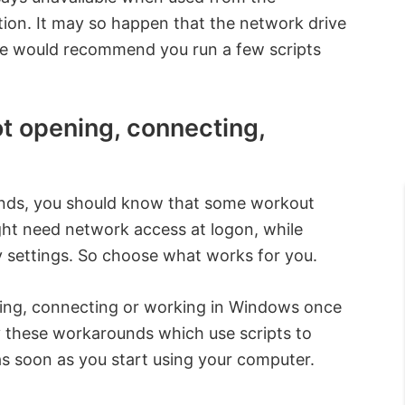
ion. It may so happen that the network drive
we would recommend you run a few scripts
 opening, connecting,
nds, you should know that some workout
ht need network access at logon, while
 settings. So choose what works for you.
ing, connecting or working in Windows once
y these workarounds which use scripts to
s soon as you start using your computer.