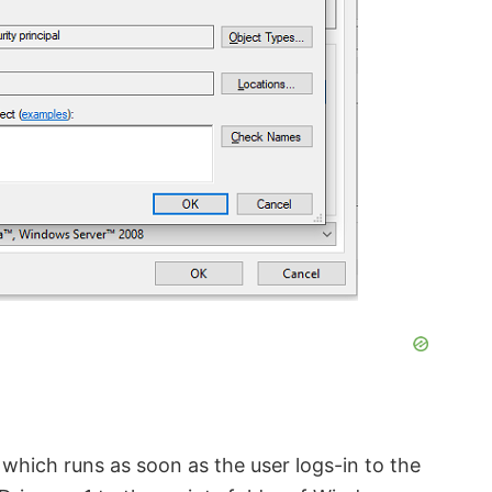
k which runs as soon as the user logs-in to the