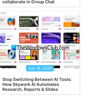
collaborate in Group Chat
July 16, 2026
Stop Switching Between AI Tools:
How Skywork AI Automates
Research, Reports & Slides