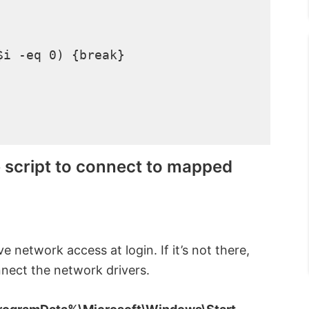
i -eq 0) {break}

e script to connect to mapped
e network access at login. If it’s not there,
onnect the network drivers.