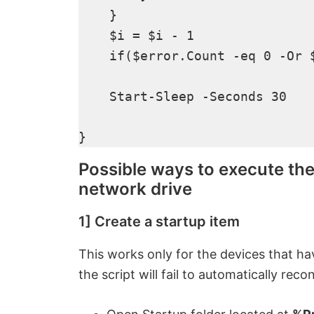
    }

    $i = $i - 1

    if($error.Count -eq 0 -Or $
    Start-Sleep -Seconds 30

}
Possible ways to execute th
network drive
1] Create a startup item
This works only for the devices that hav
the script will fail to automatically rec