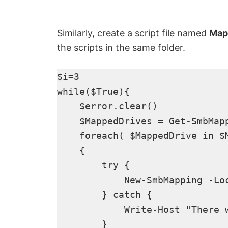
Similarly, create a script file named
Map
the scripts in the same folder.
$i=3

while($True){

    $error.clear()

    $MappedDrives = Get-SmbMap
    foreach( $MappedDrive in $M
    {

        try {

            New-SmbMapping -Lo
        } catch {

            Write-Host "There 
        }
