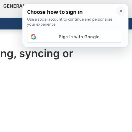
GENERAL
VIDEOS
NEWS
REVIEWS
Show
Search
ABOUT
Get the Tools
Close
ng, syncing or