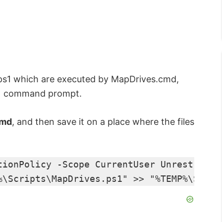
.ps1 which are executed by MapDrives.cmd,
ed) command prompt.
cmd
, and then save it on a place where the files
tionPolicy -Scope CurrentUser Unrestricte
%\Scripts\MapDrives.ps1" >> "%TEMP%\Start