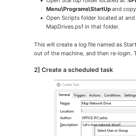
Open Startup folder located at
%Pr
Menu\Programs\StartUp
and copy
Open Scripts folder located at an
MapDrives.ps1 in that folder.
This will create a log file named as St
out of the machine, and then re-login. 
2] Create a scheduled task