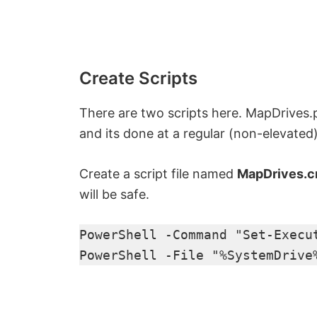
Create Scripts
There are two scripts here. MapDrives
and its done at a regular (non-elevat
Create a script file named
MapDrives.
will be safe.
PowerShell -Command "Set-Execu
PowerShell -File "%SystemDrive