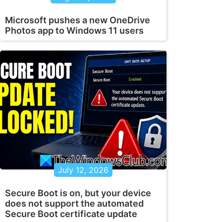
Microsoft pushes a new OneDrive
Photos app to Windows 11 users
d" >> "%TEMP%\StartupLog.txt" 2>&1 

July 12, 2026
upLog.txt" 2>&1
Secure Boot is on, but your device
does not support the automated
Secure Boot certificate update