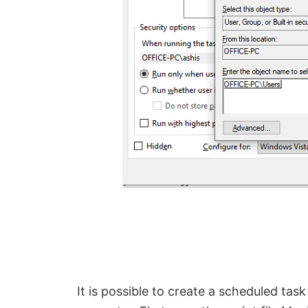
It is possible to create a scheduled tas