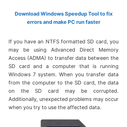
by
Download Windows Speedup Tool to fix
Anand
errors and make PC run faster
Khanse,
MVP.
If you have an NTFS formatted SD card, you
may be using Advanced Direct Memory
Access (ADMA) to transfer data between the
SD card and a computer that is running
Windows 7 system. When you transfer data
from the computer to the SD card, the data
on the SD card may be corrupted.
Additionally, unexpected problems may occur
when you try to use the affected data.