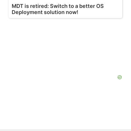
MDT is retired: Switch to a better OS
Deployment solution now!