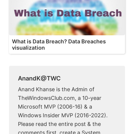
What is Data Breach? Data Breaches
visualization
AnandK@TWC
Anand Khanse is the Admin of
TheWindowsClub.com, a 10-year
Microsoft MVP (2006-16) & a
Windows Insider MVP (2016-2022).
Please read the entire post & the
comments first, create a System