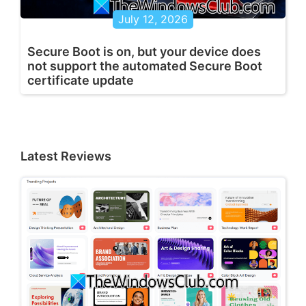
July 12, 2026
Secure Boot is on, but your device does
not support the automated Secure Boot
certificate update
Latest Reviews