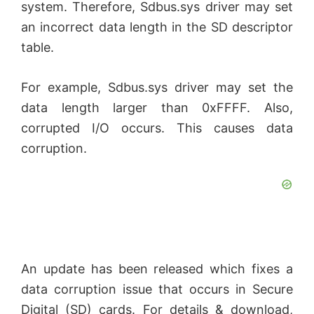
system. Therefore, Sdbus.sys driver may set
an incorrect data length in the SD descriptor
table.
For example, Sdbus.sys driver may set the
data length larger than 0xFFFF. Also,
corrupted I/O occurs. This causes data
corruption.
An update has been released which fixes a
data corruption issue that occurs in Secure
Digital (SD) cards. For details & download,