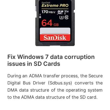
Fix Windows 7 data corruption
issues in SD Cards
During an ADMA transfer process, the Secure
Digital Bus Driver (Sdbus.sys) converts the
DMA data structure of the operating system
to the ADMA data structure of the SD card.