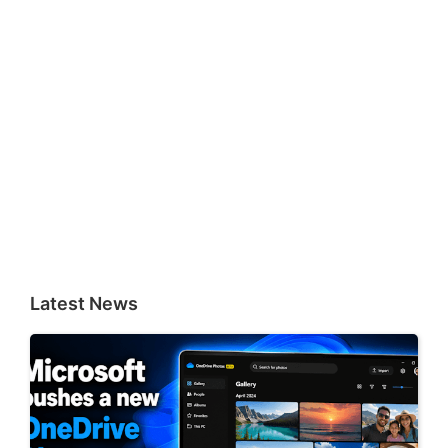
Latest News