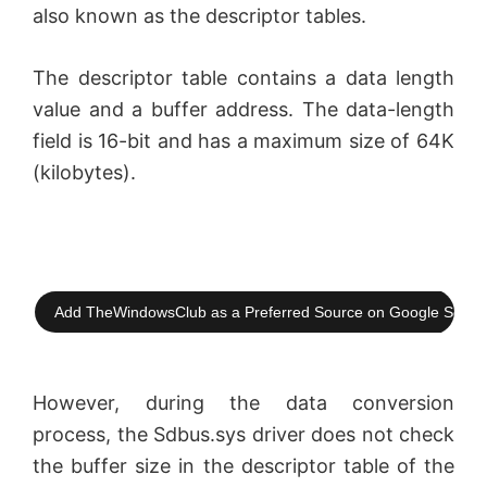
also known as the descriptor tables.
V
The descriptor table contains a data length
value and a buffer address. The data-length
i
field is 16-bit and has a maximum size of 64K
(kilobytes).
d
e
o
Add TheWindowsClub as a Preferred Source on Google Searc
However, during the data conversion
process, the Sdbus.sys driver does not check
the buffer size in the descriptor table of the