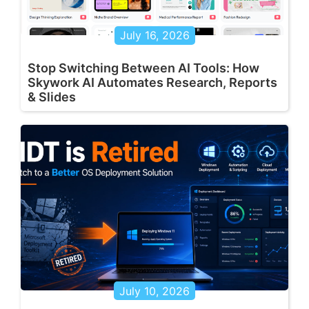
July 16, 2026
Stop Switching Between AI Tools: How
Skywork AI Automates Research, Reports
& Slides
July 10, 2026