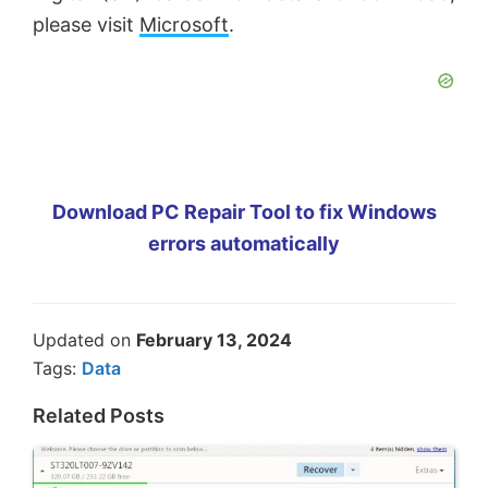
please visit
Microsoft
.
Download PC Repair Tool to fix Windows
errors automatically
Updated on
February 13, 2024
Tags:
Data
Related Posts