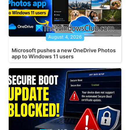
August 4, 2026
Microsoft pushes a new OneDrive Photos
app to Windows 11 users