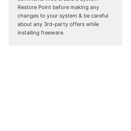
Restore Point before making any
changes to your system & be careful
about any 3rd-party offers while
installing freeware.