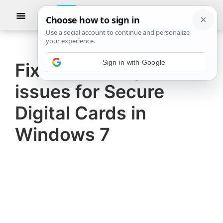
Skip
Skip
Show
to
to
Searc
The
TheWindowsClub
main
primary
Windows
Club
covers
content
sidebar
authentic
Fix data corruption
Windows
issues for Secure
11,
Windows
Digital Cards in
10
Windows 7
tips,
tutorials,
how-
to's,
features,
freeware.
Created