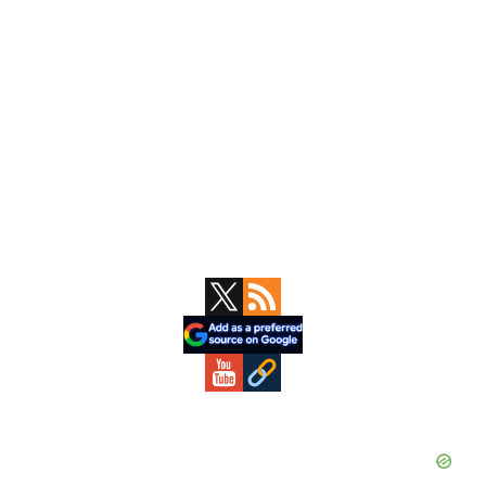
Primary
Sidebar