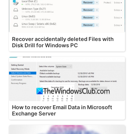
Recover accidentally deleted Files with
Disk Drill for Windows PC
How to recover Email Data in Microsoft
Exchange Server