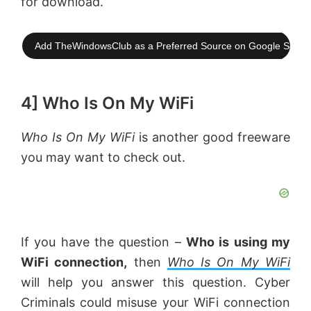
for download.
Add TheWindowsClub as a Preferred Source on Google Searc
4] Who Is On My WiFi
Who Is On My WiFi
is another good freeware
you may want to check out.
If you have the question –
Who is using my
WiFi connection,
then
Who Is On My WiFi
will help you answer this question. Cyber
Criminals could misuse your WiFi connection