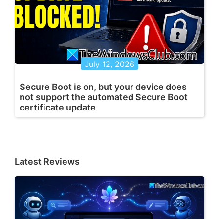
July 12, 2026
Secure Boot is on, but your device does
not support the automated Secure Boot
certificate update
Latest Reviews