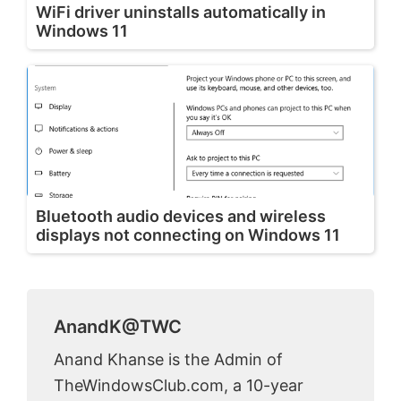
WiFi driver uninstalls automatically in
Windows 11
Bluetooth audio devices and wireless
displays not connecting on Windows 11
AnandK@TWC
Anand Khanse is the Admin of
TheWindowsClub.com, a 10-year