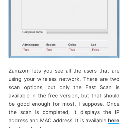
Zamzom
lets you see all the users that are
using your wireless network. There are two
scan options, but only the Fast Scan is
available in the free version, but that should
be good enough for most, I suppose. Once
the scan is completed, it displays the IP
address and MAC address. It is available
here