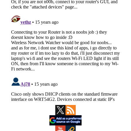
Primary
Sidebar