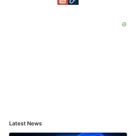
Latest News