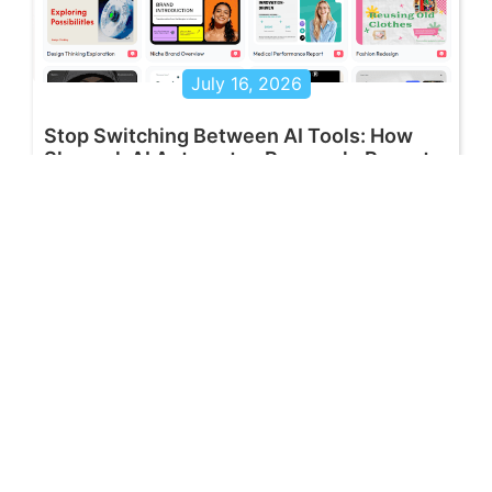
July 16, 2026
Stop Switching Between AI Tools: How
Skywork AI Automates Research, Reports
& Slides