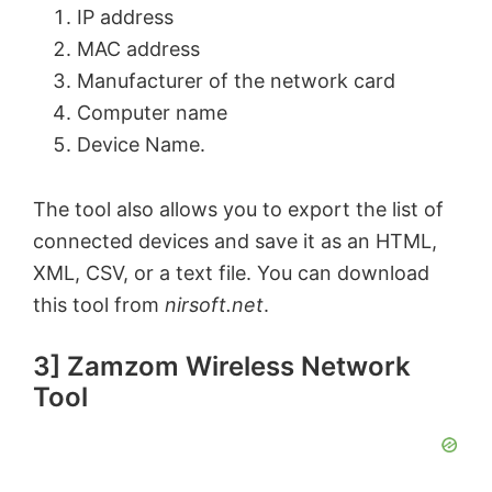
y
IP address
MAC address
V
Manufacturer of the network card
Computer name
Device Name.
i
The tool also allows you to export the list of
d
connected devices and save it as an
HTML
,
XML
,
CSV
, or a text file. You can download
e
this tool from
nirsoft.net
.
o
3] Zamzom Wireless Network
Tool