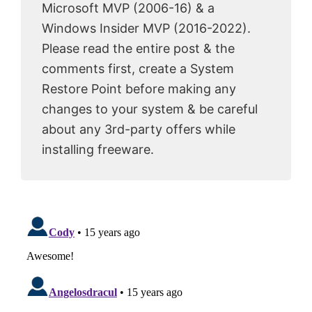
Microsoft MVP (2006-16) & a
Windows Insider MVP (2016-2022).
Please read the entire post & the
comments first, create a System
Restore Point before making any
changes to your system & be careful
about any 3rd-party offers while
installing freeware.