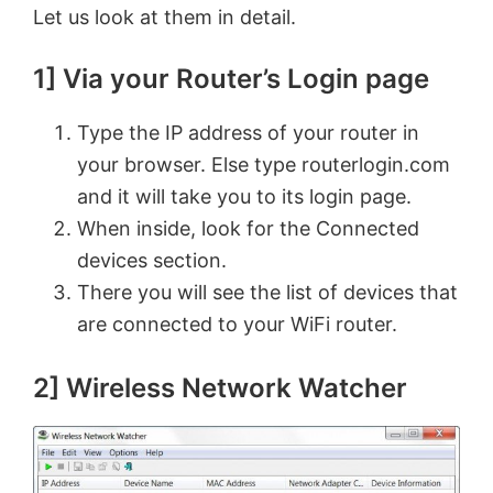
Let us look at them in detail.
1] Via your Router’s Login page
Type the IP address of your router in
your browser. Else type routerlogin.com
and it will take you to its login page.
When inside, look for the Connected
devices section.
There you will see the list of devices that
are connected to your WiFi router.
2] Wireless Network Watcher