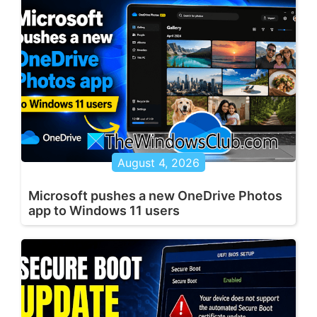
August 4, 2026
Microsoft pushes a new OneDrive Photos
app to Windows 11 users