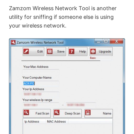
Zamzom Wireless Network Tool is another
utility for sniffing if someone else is using
your wireless network.