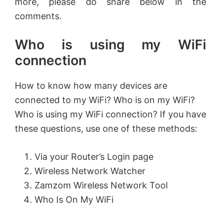
more, please do share below in the
comments.
Who is using my WiFi
connection
How to know how many devices are
connected to my WiFi? Who is on my WiFi?
Who is using my WiFi connection? If you have
these questions, use one of these methods:
Via your Router’s Login page
Wireless Network Watcher
Zamzom Wireless Network Tool
Who Is On My WiFi