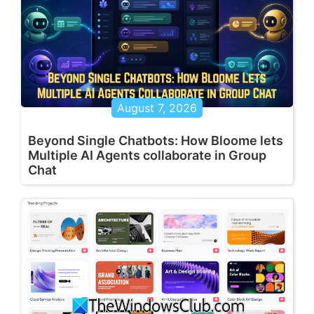
August 7, 2026
Beyond Single Chatbots: How Bloome lets
Multiple AI Agents collaborate in Group
Chat