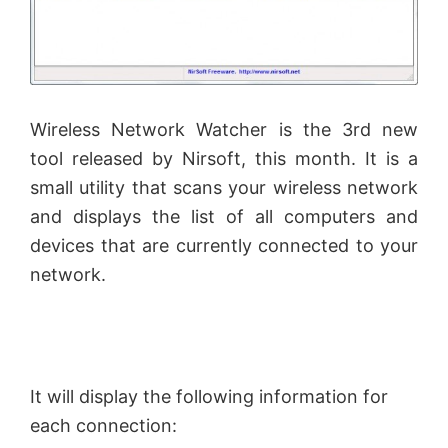
Wireless Network Watcher is the 3rd new
tool released by
Nirsoft
, this month. It is a
small utility that scans your wireless network
and displays the list of all computers and
devices that are currently connected to your
network.
It will display the following information for
each connection: