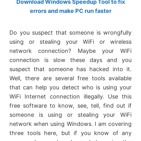
Download Windows Speedup Tool to fix
by
errors and make PC run faster
Anand
Khanse,
Do you suspect that someone is wrongfully
MVP.
using or stealing your WiFi or wireless
network connection? Maybe your WiFi
connection is slow these days and you
suspect that someone has hacked into it.
Well, there are several free tools available
that can help you detect who is using your
WiFi Internet connection illegally. Use this
free software to know, see, tell, find out if
someone is using or stealing your WiFi
network when using Windows. I am covering
three tools here, but if you know of any