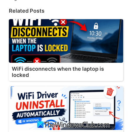
Related Posts
WiFi disconnects when the laptop is
locked