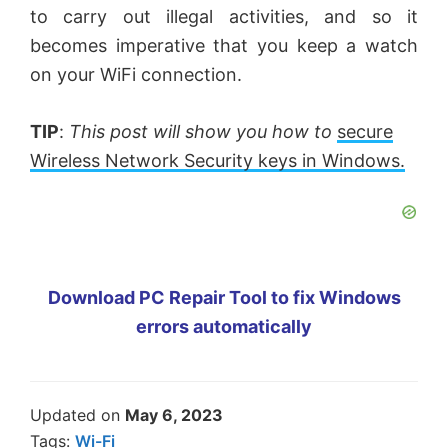
to carry out illegal activities, and so it
becomes imperative that you keep a watch
on your WiFi connection.
TIP
:
This post will show you how to
secure
Wireless Network Security keys in Windows.
Download PC Repair Tool to fix Windows
errors automatically
Updated on
May 6, 2023
Tags:
Wi-Fi