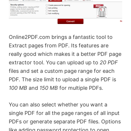
Online2PDF.com brings a fantastic tool to
Extract pages from PDF. Its features are
really good which makes it a better PDF page
extractor tool. You can upload up to
20 PDF
files and set a custom page range for each
PDF. The size limit to upload a single PDF is
100 MB
and
150 MB
for multiple PDFs.
You can also select whether you want a
single PDF for all the page ranges of all input
PDFs or generate separate PDF files. Options
like adding password protection to open