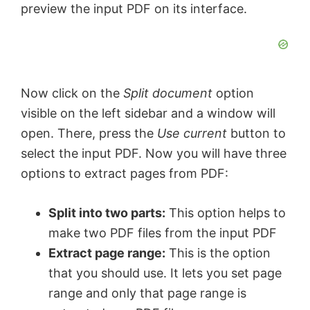
preview the input PDF on its interface.
Now click on the
Split document
option
visible on the left sidebar and a window will
open. There, press the
Use current
button to
select the input PDF. Now you will have three
options to extract pages from PDF:
Split into two parts:
This option helps to
make two PDF files from the input PDF
Extract page range:
This is the option
that you should use. It lets you set page
range and only that page range is