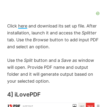
Click
here
and download its set up file. After
installation, launch it and access the
Splitter
tab. Use the
Browse
button to add input PDF
and select an option.
Use the
Split
button and a
Save as
window
will open. Provide PDF name and output
folder and it will generate output based on
your selected option.
4] iLovePDF