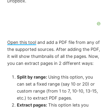
Dropbox.
Open this tool
and add a PDF file from any of
the supported sources. After adding the PDF,
it will show thumbnails of all the pages. Now,
you can extract pages in 2 different ways:
Split by range:
Using this option, you
can set a fixed range (say 10 or 20) or
custom range (from 1 to 7, 10-10, 13-15,
etc.) to extract PDF pages.
Extract pages:
This option lets you