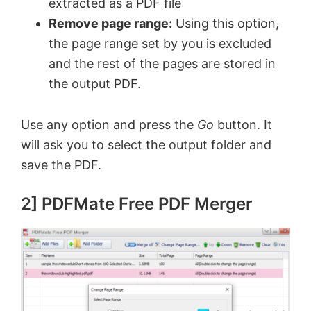
extracted as a PDF file
Remove page range:
Using this option,
the page range set by you is excluded
and the rest of the pages are stored in
the output PDF.
Use any option and press the
Go
button. It
will ask you to select the output folder and
save the PDF.
2] PDFMate Free PDF Merger