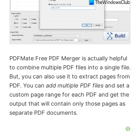
PDFMate Free PDF Merger is actually helpful
to combine multiple PDF files into a single file.
But, you can also use it to extract pages from
PDF. You can
add multiple PDF files
and set a
custom page range for each PDF and get the
output that will contain only those pages as
separate PDF documents.