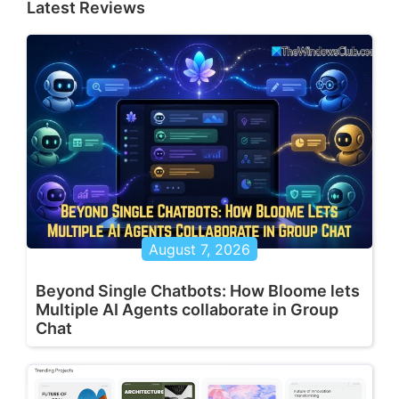
Latest Reviews
August 7, 2026
Beyond Single Chatbots: How Bloome lets
Multiple AI Agents collaborate in Group
Chat