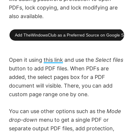
PDFs, lock copying, and lock modifying are
also available.
Add TheWindowsClub as a Preferred Source on Google Searc
Open it using
this link
and use the
Select files
button to add PDF files. When PDFs are
added, the select pages box for a PDF
document will visible. There, you can add
custom page range one by one.
You can use other options such as the
Mode
drop-down
menu to get a single PDF or
separate output PDF files, add protection,