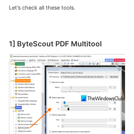
Let’s check all these tools.
1] ByteScout PDF Multitool