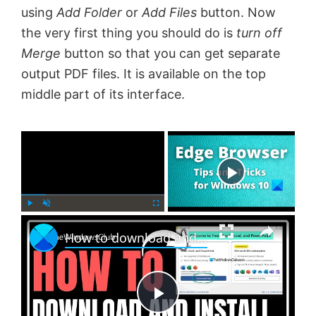
using
Add Folder
or
Add Files
button. Now
the very first thing you should do is
turn off
Merge
button so that you can get separate
output PDF files. It is available on the top
middle part of its interface.
×
Now Playing
×
P
U
F
How to download and install Office Free version on Windows 11
l
n
u
a
m
l
y
u
l
t
s
e
c
P