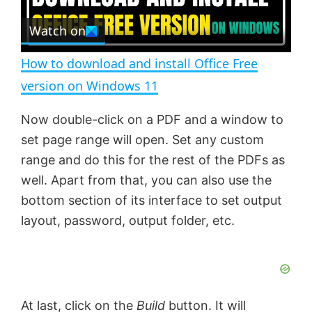
r
e
Watch on
l
e
n
How to download and install Office Free
a
version on Windows 11
y
Now double-click on a PDF and a window to
set page range will open. Set any custom
V
range and do this for the rest of the PDFs as
well. Apart from that, you can also use the
bottom section of its interface to set output
i
layout, password, output folder, etc.
d
e
At last, click on the
Build
button. It will