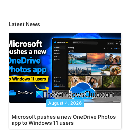
Latest News
August 4, 2026
Microsoft pushes a new OneDrive Photos
app to Windows 11 users