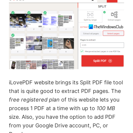
iLovePDF website brings its Split PDF file tool
that is quite good to extract PDF pages. The
free registered plan
of this website lets you
process 1 PDF at a time with up to
100 MB
size. Also, you have the option to add PDF
from your Google Drive account, PC, or