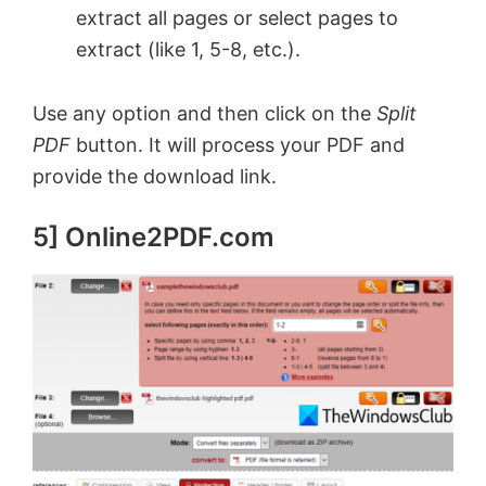
extract all pages or select pages to
extract (like 1, 5-8, etc.).
Use any option and then click on the
Split
PDF
button. It will process your PDF and
provide the download link.
5] Online2PDF.com