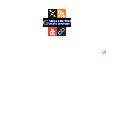
Primary
Sidebar