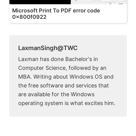
Microsoft Print To PDF error code
0x800f0922
LaxmanSingh@TWC
Laxman has done Bachelor's in
Computer Science, followed by an
MBA. Writing about Windows OS and
the free software and services that
are available for the Windows
operating system is what excites him.