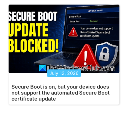
July 12, 2026
Secure Boot is on, but your device does
not support the automated Secure Boot
certificate update