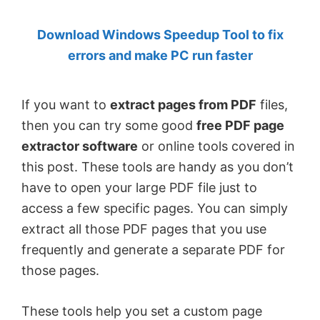
by
Download Windows Speedup Tool to fix
Anand
errors and make PC run faster
Khanse,
MVP.
If you want to
extract pages from PDF
files,
then you can try some good
free PDF page
extractor software
or online tools covered in
this post. These tools are handy as you don’t
have to open your large PDF file just to
access a few specific pages. You can simply
extract all those PDF pages that you use
frequently and generate a separate PDF for
those pages.
These tools help you set a custom page