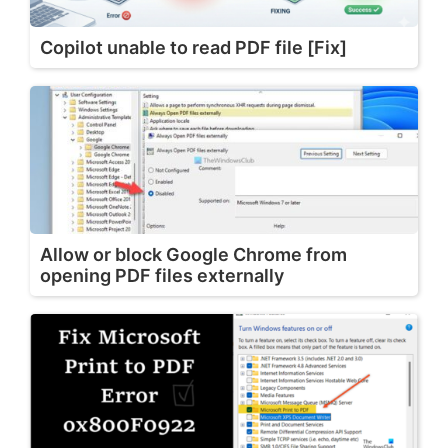
Copilot unable to read PDF file [Fix]
Allow or block Google Chrome from
opening PDF files externally