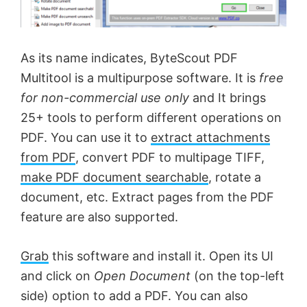
As its name indicates, ByteScout PDF
Multitool is a multipurpose software. It is
free
for non-commercial use only
and It brings
25+ tools to perform different operations on
PDF. You can use it to
extract attachments
from PDF
, convert PDF to multipage TIFF,
make PDF document searchable
, rotate a
document, etc. Extract pages from the PDF
feature are also supported.
Grab
this software and install it. Open its UI
and click on
Open Document
(on the top-left
side) option to add a PDF. You can also