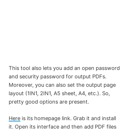
This tool also lets you add an open password
and security password for output PDFs.
Moreover, you can also set the output page
layout (1IN1, 2IN1, A5 sheet, A4, etc.). So,
pretty good options are present.
Here
is its homepage link. Grab it and install
it. Open its interface and then add PDF files