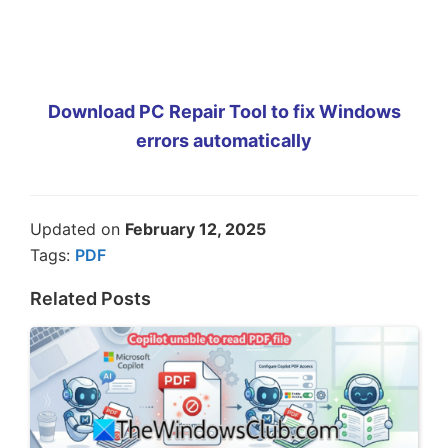
Download PC Repair Tool to fix Windows
errors automatically
Updated on
February 12, 2025
Tags:
PDF
Related Posts