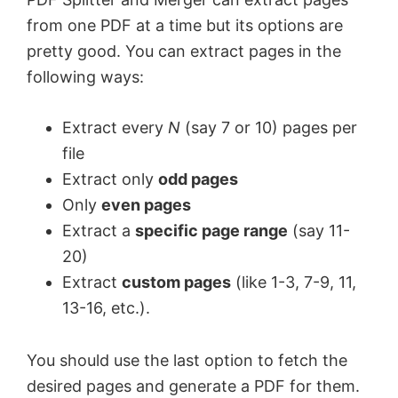
from one PDF at a time but its options are
pretty good. You can extract pages in the
following ways:
Extract every
N
(say 7 or 10) pages per
file
Extract only
odd pages
Only
even pages
Extract a
specific page range
(say 11-
20)
Extract
custom pages
(like 1-3, 7-9, 11,
13-16, etc.).
You should use the last option to fetch the
desired pages and generate a PDF for them.