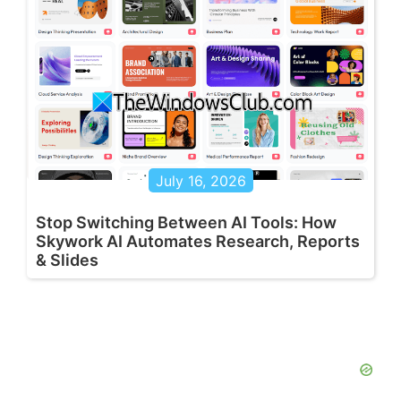
July 16, 2026
Stop Switching Between AI Tools: How
Skywork AI Automates Research, Reports
& Slides