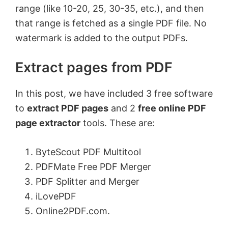
range (like 10-20, 25, 30-35, etc.), and then
that range is fetched as a single PDF file. No
watermark is added to the output PDFs.
Extract pages from PDF
In this post, we have included 3 free software
to
extract PDF pages
and 2
free online PDF
page extractor
tools. These are:
ByteScout PDF Multitool
PDFMate Free PDF Merger
PDF Splitter and Merger
iLovePDF
Online2PDF.com.