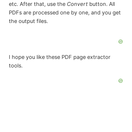
etc. After that, use the
Convert
button. All
PDFs are processed one by one, and you get
the output files.
I hope you like these PDF page extractor
tools.