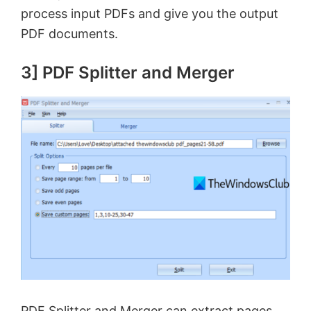
process input PDFs and give you the output
o
PDF documents.
3] PDF Splitter and Merger
PDF Splitter and Merger can extract pages