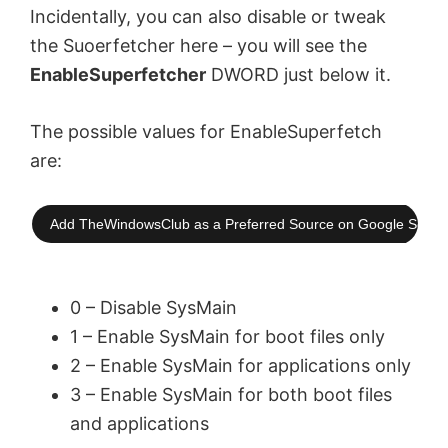
Incidentally, you can also disable or tweak
the Suoerfetcher here – you will see the
EnableSuperfetcher
DWORD just below it.
The possible values for EnableSuperfetch
are:
Add TheWindowsClub as a Preferred Source on Google Searc
0 – Disable SysMain
1 – Enable SysMain for boot files only
2 – Enable SysMain for applications only
3 – Enable SysMain for both boot files
and applications