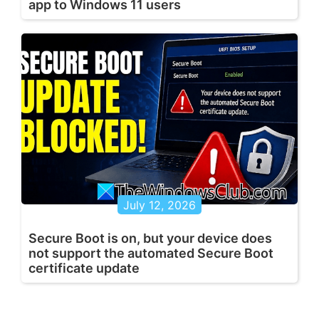
app to Windows 11 users
July 12, 2026
Secure Boot is on, but your device does
not support the automated Secure Boot
certificate update