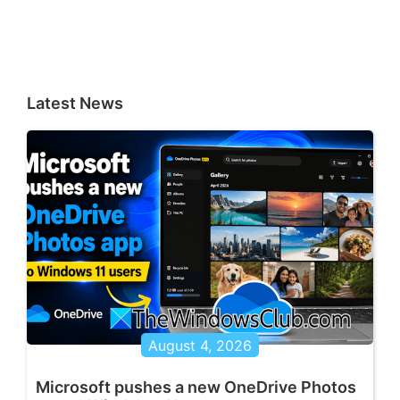
Latest News
August 4, 2026
Microsoft pushes a new OneDrive Photos