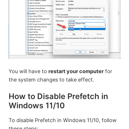
V
i
d
e
You will have to
restart your computer
for
o
the system changes to take effect.
How to Disable Prefetch in
Windows 11/10
To disable Prefetch in Windows 11/10, follow
these steps: