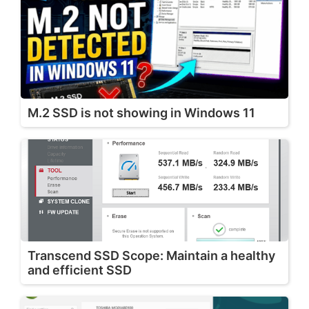
M.2 SSD is not showing in Windows 11
Transcend SSD Scope: Maintain a healthy
and efficient SSD