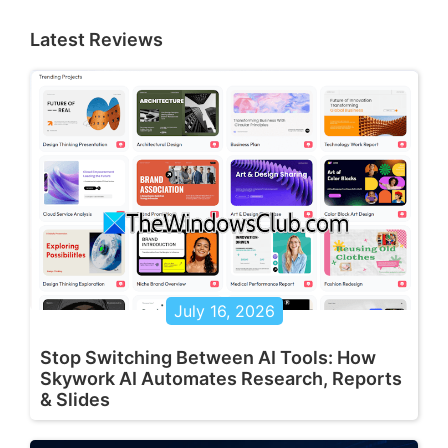
Latest Reviews
July 16, 2026
Stop Switching Between AI Tools: How
Skywork AI Automates Research, Reports
& Slides