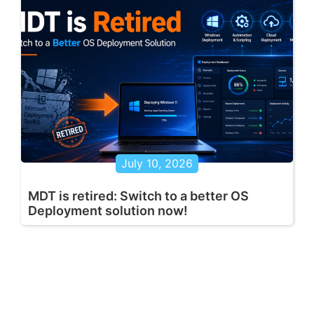
July 10, 2026
MDT is retired: Switch to a better OS
Deployment solution now!