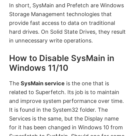
In short, SysMain and Prefetch are Windows
Storage Management technologies that
provide fast access to data on traditional
hard drives. On Solid State Drives, they result
in unnecessary write operations.
How to Disable SysMain in
Windows 11/10
The
SysMain service
is the one that is
related to Superfetch. Its job is to maintain
and improve system performance over time.
It is found in the System32 folder. The
Services is the same, but the Display name
for it has been changed in Windows 10 from