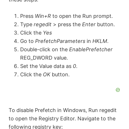
Press
Win+R
to open the Run prompt.
Type
regedit
> press the
Enter
button.
Click the
Yes
Go to
PrefetchParameters
in
HKLM
.
Double-click on the
EnablePrefetcher
REG_DWORD value.
Set the Value data as
0
.
Click the
OK
button.
To disable Prefetch in Windows, Run
regedit
to open the Registry Editor. Navigate to the
following registry key: