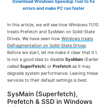
Download Windows Speedup Tool to fix
by
errors and make PC run faster
Anand
Khanse,
In this article, we will see how Windows 11/10
MVP.
treats Prefetch and SysMain on Solid-State
Drives. We have seen how
Windows treats
Defragmentation on Solid-State Drives
.
Before we start, let me make it clear that it t
is not a good idea to disable
SysMain
(Earlier
called
SuperFetch
) or
Prefetch
as it may
degrade system performance. Leaving these
services to their default settings is best.
SysMain (Superfetch),
Prefetch & SSD in Windows