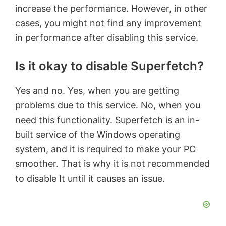
increase the performance. However, in other
cases, you might not find any improvement
in performance after disabling this service.
Is it okay to disable Superfetch?
Yes and no. Yes, when you are getting
problems due to this service. No, when you
need this functionality. Superfetch is an in-
built service of the Windows operating
system, and it is required to make your PC
smoother. That is why it is not recommended
to disable It until it causes an issue.