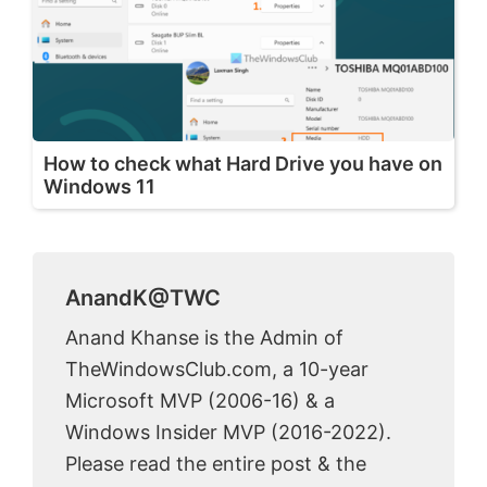
How to check what Hard Drive you have on
Windows 11
AnandK@TWC
Anand Khanse is the Admin of
TheWindowsClub.com, a 10-year
Microsoft MVP (2006-16) & a
Windows Insider MVP (2016-2022).
Please read the entire post & the