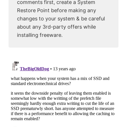
comments first, create a System
Restore Point before making any
changes to your system & be careful
about any 3rd-party offers while
installing freeware.