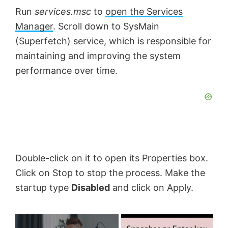
Run
services.
msc
to
open the Services
Manager
. Scroll down to SysMain
(Superfetch) service, which is responsible for
maintaining and improving the system
performance over time.
Double-click on it to open its Properties box.
Click on Stop to stop the process. Make the
startup type
Disabled
and click on Apply.
×