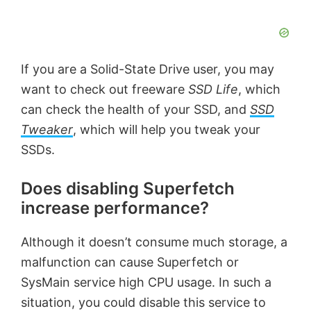
If you are a Solid-State Drive user, you may
want to check out freeware
SSD Life
, which
can check the health of your SSD, and
SSD
Tweaker
, which will help you tweak your
SSDs.
Does disabling Superfetch
increase performance?
Although it doesn’t consume much storage, a
malfunction can cause Superfetch or
SysMain service high CPU usage. In such a
situation, you could disable this service to