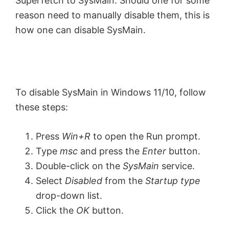
Superfetch to SysMain. Should one for some
reason need to manually disable them, this is
how one can disable SysMain.
To disable SysMain in Windows 11/10, follow
these steps:
Press
Win+R
to open the Run prompt.
Type
msc
and press the
Enter
button.
Double-click on the
SysMain
service.
Select
Disabled
from the
Startup type
drop-down list.
Click the
OK
button.