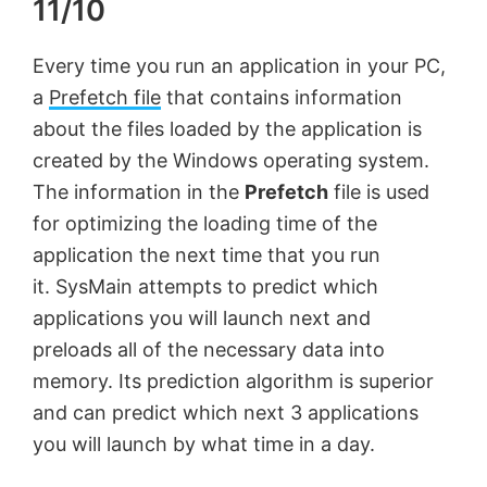
11/10
Every time you run an application in your PC,
a
Prefetch file
that contains information
about the files loaded by the application is
created by the Windows operating system.
The information in the
Prefetch
file is used
for optimizing the loading time of the
application the next time that you run
it. SysMain attempts to predict which
applications you will launch next and
preloads all of the necessary data into
memory. Its prediction algorithm is superior
and can predict which next 3 applications
you will launch by what time in a day.