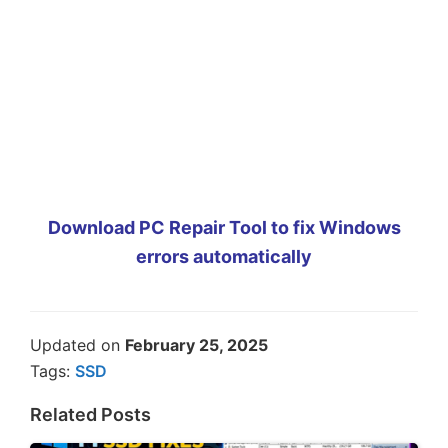
Download PC Repair Tool to fix Windows
errors automatically
Updated on
February 25, 2025
Tags:
SSD
Related Posts