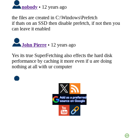
Primary
Sidebar