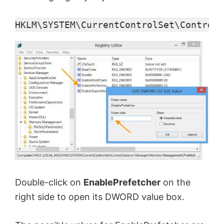
HKLM\SYSTEM\CurrentControlSet\Control\
Double-click on
EnablePrefetcher
on the
right side to open its DWORD value box.