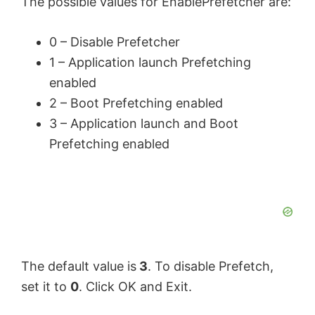
The possible values for EnablePrefetcher are:
0 – Disable
Prefetcher
1 – Application launch Prefetching
enabled
2 – Boot Prefetching enabled
3 – Application launch and Boot
Prefetching enabled
The default value is
3
. To disable Prefetch,
set it to
0
. Click OK and Exit.