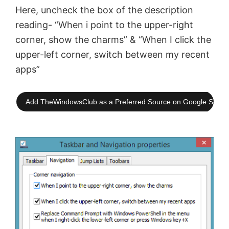
Here, uncheck the box of the description
reading- “When i point to the upper-right
corner, show the charms” & “When I click the
upper-left corner, switch between my recent
apps”
Add TheWindowsClub as a Preferred Source on Google Searc