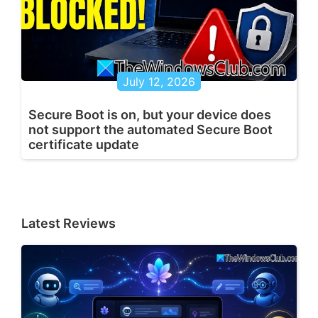
July 12, 2026
Secure Boot is on, but your device does
not support the automated Secure Boot
certificate update
Latest Reviews