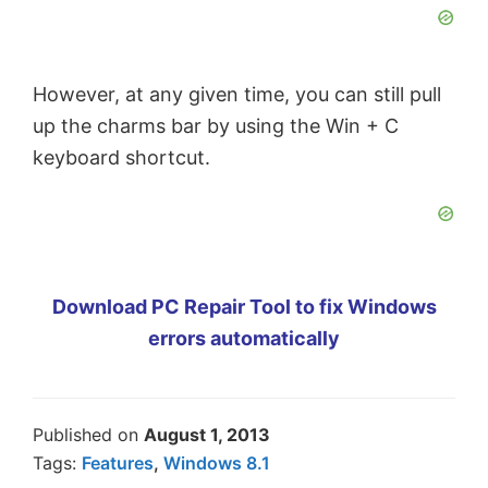
However, at any given time, you can still pull
up the charms bar by using the Win + C
keyboard shortcut.
Download PC Repair Tool to fix Windows
errors automatically
Published on
August 1, 2013
Tags:
Features
,
Windows 8.1