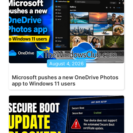
August 4, 2026
Microsoft pushes a new OneDrive Photos
app to Windows 11 users