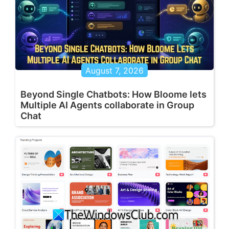
August 7, 2026
Beyond Single Chatbots: How Bloome lets
Multiple AI Agents collaborate in Group
Chat