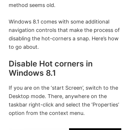
method seems old.
Windows 8.1 comes with some additional
navigation controls that make the process of
disabling the hot-corners a snap. Here’s how
to go about.
Disable Hot corners in
Windows 8.1
If you are on the ‘start Screen’, switch to the
Desktop mode. There, anywhere on the
taskbar right-click and select the ‘Properties’
option from the context menu.