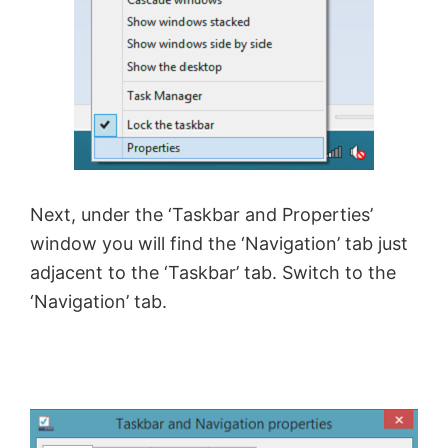
V
i
d
Next, under the ‘Taskbar and Properties’
e
window you will find the ‘Navigation’ tab just
adjacent to the ‘Taskbar’ tab. Switch to the
o
‘Navigation’ tab.