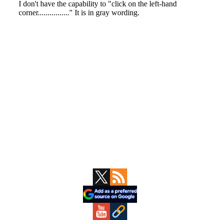
Primary
Sidebar