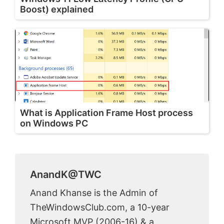
Boost) explained
What is Application Frame Host process
on Windows PC
AnandK@TWC
Anand Khanse is the Admin of
TheWindowsClub.com, a 10-year
Microsoft MVP (2006-16) & a