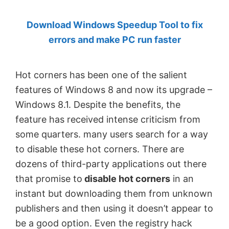
by
Download Windows Speedup Tool to fix
Anand
errors and make PC run faster
Khanse,
MVP.
Hot corners has been one of the salient
features of Windows 8 and now its upgrade –
Windows 8.1. Despite the benefits, the
feature has received intense criticism from
some quarters. many users search for a way
to disable these hot corners. There are
dozens of third-party applications out there
that promise to
disable hot corners
in an
instant but downloading them from unknown
publishers and then using it doesn’t appear to
be a good option. Even the registry hack