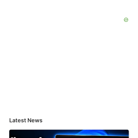
Latest News