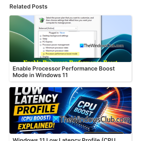
Related Posts
Enable Processor Performance Boost
Mode in Windows 11
Windows 11 Low Latency Profile (CPU