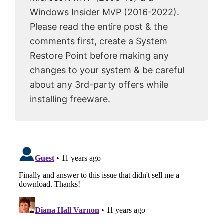
Windows Insider MVP (2016-2022).
Please read the entire post & the
comments first, create a System
Restore Point before making any
changes to your system & be careful
about any 3rd-party offers while
installing freeware.