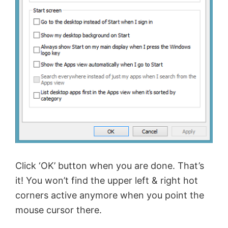
Click ‘OK’ button when you are done. That’s
it! You won’t find the upper left & right hot
corners active anymore when you point the
mouse cursor there.