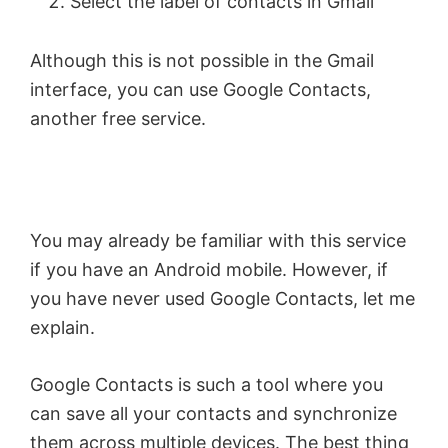
Select the label of contacts in Gmail
Although this is not possible in the Gmail
interface, you can use Google Contacts,
another free service.
You may already be familiar with this service
if you have an Android mobile. However, if
you have never used Google Contacts, let me
explain.
Google Contacts is such a tool where you
can save all your contacts and synchronize
them across multiple devices. The best thing