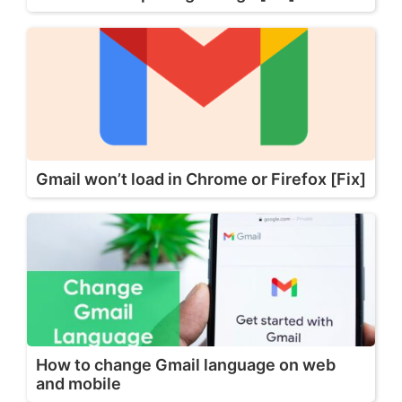
Gmail won’t load in Chrome or Firefox [Fix]
How to change Gmail language on web
and mobile