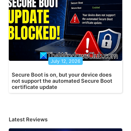
July 12, 2026
Secure Boot is on, but your device does
not support the automated Secure Boot
certificate update
Latest Reviews