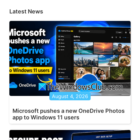
Latest News
August 4, 2026
Microsoft pushes a new OneDrive Photos
app to Windows 11 users