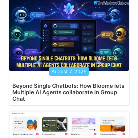
August 7, 2026
Beyond Single Chatbots: How Bloome lets
Multiple AI Agents collaborate in Group
Chat