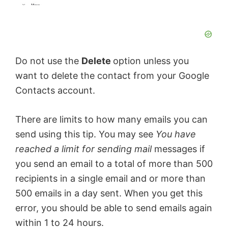
Do not use the
Delete
option unless you
want to delete the contact from your Google
Contacts account.
There are limits to how many emails you can
send using this tip. You may see
You have
reached a limit for sending mail
messages if
you send an email to a total of more than 500
recipients in a single email and or more than
500 emails in a day sent. When you get this
error, you should be able to send emails again
within 1 to 24 hours.