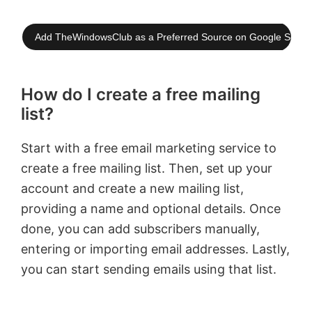
Add TheWindowsClub as a Preferred Source on Google Searc
How do I create a free mailing
list?
Start with a free email marketing service to
create a free mailing list. Then, set up your
account and create a new mailing list,
providing a name and optional details. Once
done, you can add subscribers manually,
entering or importing email addresses. Lastly,
you can start sending emails using that list.