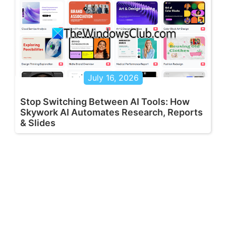
July 16, 2026
Stop Switching Between AI Tools: How
Skywork AI Automates Research, Reports
& Slides