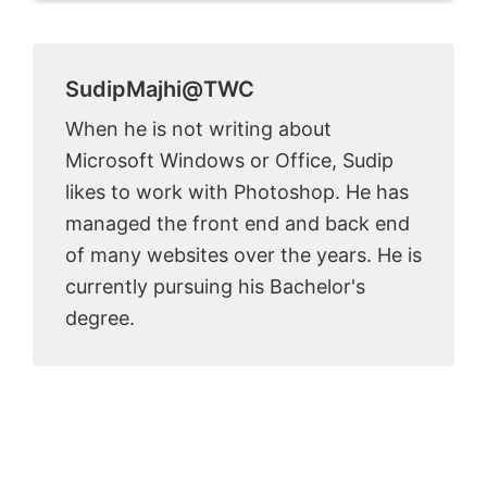
SudipMajhi@TWC
When he is not writing about
Microsoft Windows or Office, Sudip
likes to work with Photoshop. He has
managed the front end and back end
of many websites over the years. He is
currently pursuing his Bachelor's
degree.