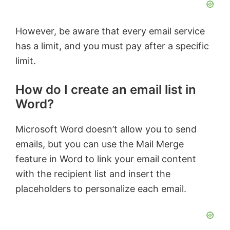
However, be aware that every email service
has a limit, and you must pay after a specific
limit.
How do I create an email list in
Word?
Microsoft Word doesn’t allow you to send
emails, but you can use the Mail Merge
feature in Word to link your email content
with the recipient list and insert the
placeholders to personalize each email.