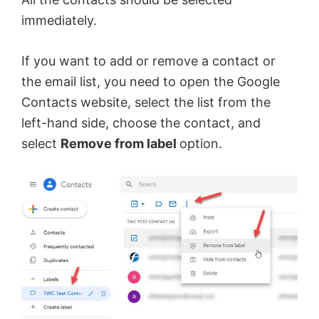
immediately.
If you want to add or remove a contact or
the email list, you need to open the Google
Contacts website, select the list from the
left-hand side, choose the contact, and
select
Remove from label
option.