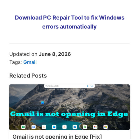
Download PC Repair Tool to fix Windows
errors automatically
Updated on
June 8, 2026
Tags:
Gmail
Related Posts
Gmail is not opening in Edge [Fix]