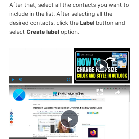
After that, select all the contacts you want to
include in the list. After selecting all the
desired contacts, click the
Label
button and
select
Create label
option.
×
Now Playing
×
P
U
F
How to contact Microsoft Support by Chat, Email, Phone, etc.
l
n
u
a
m
l
y
u
l
t
s
e
c
P
r
e