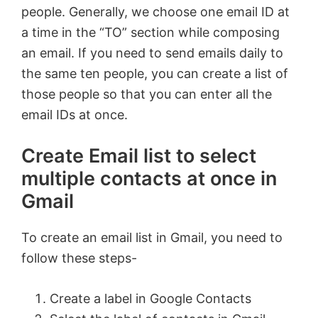
people. Generally, we choose one email ID at
a time in the “TO” section while composing
an email. If you need to send emails daily to
the same ten people, you can create a list of
those people so that you can enter all the
email IDs at once.
Create Email list to select
multiple contacts at once in
Gmail
To create an email list in Gmail, you need to
follow these steps-
Create a label in Google Contacts