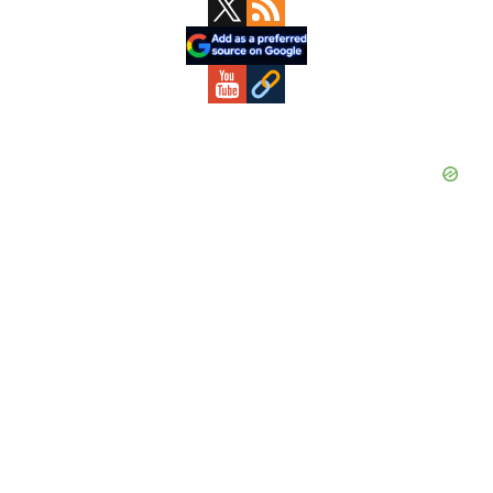
Primary
Sidebar