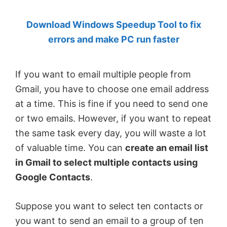
by
Download Windows Speedup Tool to fix
Anand
errors and make PC run faster
Khanse,
MVP.
If you want to email multiple people from
Gmail, you have to choose one email address
at a time. This is fine if you need to send one
or two emails. However, if you want to repeat
the same task every day, you will waste a lot
of valuable time. You can
create an email list
in Gmail to select multiple contacts using
Google Contacts
.
Suppose you want to select ten contacts or
you want to send an email to a group of ten