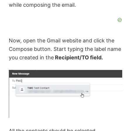
while composing the email.
Now, open the Gmail website and click the
Compose button. Start typing the label name
you created in the
Recipient/TO field.
All the contacts should be selected