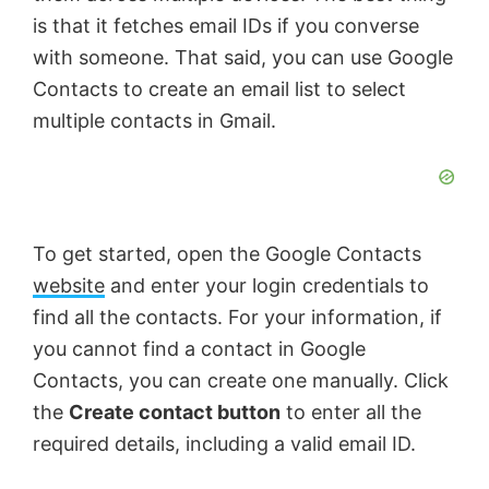
is that it fetches email IDs if you converse
with someone. That said, you can use Google
Contacts to create an email list to select
multiple contacts in Gmail.
To get started, open the Google Contacts
website
and enter your login credentials to
find all the contacts. For your information, if
you cannot find a contact in Google
Contacts, you can create one manually. Click
the
Create contact button
to enter all the
required details, including a valid email ID.