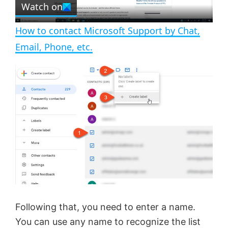
Watch on
l
e
n
How to contact Microsoft Support by Chat,
a
Email, Phone, etc.
y
V
i
d
e
Following that, you need to enter a name.
You can use any name to recognize the list
o