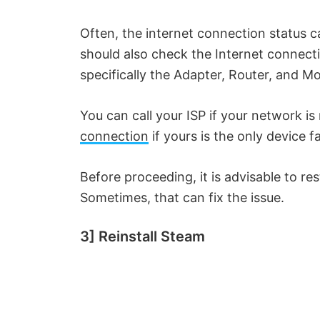
i
Often, the internet connection status 
d
should also check the Internet connect
specifically the Adapter, Router, and 
e
You can call your ISP if your network i
o
connection
if yours is the only device f
Before proceeding, it is advisable to r
Sometimes, that can fix the issue.
3] Reinstall Steam