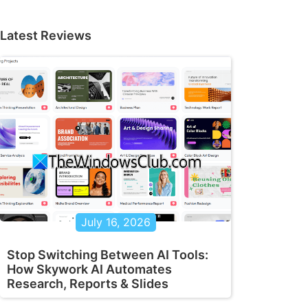
Latest Reviews
July 16, 2026
Stop Switching Between AI Tools:
How Skywork AI Automates
Research, Reports & Slides