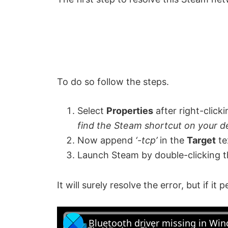
To do so follow the steps.
Select
Properties
after right-click
find the Steam shortcut on your de
Now append
‘-tcp’
in the
Target
te
Launch Steam by double-clicking t
It will surely resolve the error, but if it 
Bluetooth driver missing in Wi