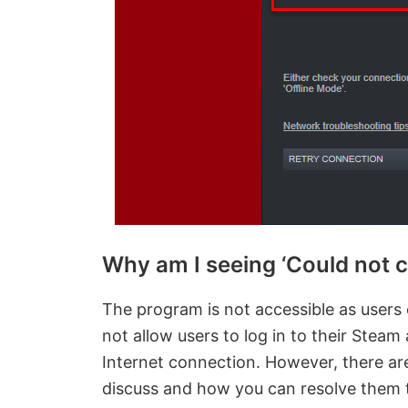
Why am I seeing ‘Could not 
The program is not accessible as users 
not allow users to log in to their Steam
Internet connection. However, there are
discuss and how you can resolve them t