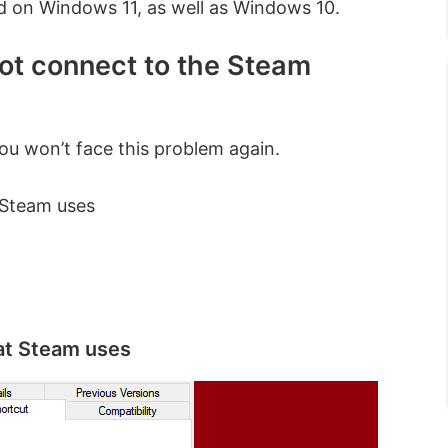
nd on Windows 11, as well as Windows 10.
not connect to the Steam
you won’t face this problem again.
 Steam uses
hat Steam uses