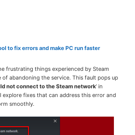
 to fix errors and make PC run faster
he frustrating things experienced by Steam
e of abandoning the service. This fault pops up
ld not connect to the Steam network
’ in
l explore fixes that can address this error and
orm smoothly.