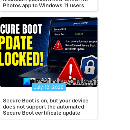
Photos app to Windows 11 users
July 12, 2026
Secure Boot is on, but your device
does not support the automated
Secure Boot certificate update