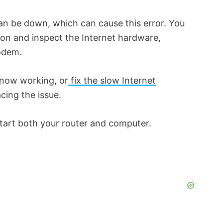
can be down, which can cause this error. You
o
ion and inspect the Internet hardware,
Modem.
s now working, or
fix the slow Internet
acing the issue.
estart both your router and computer.