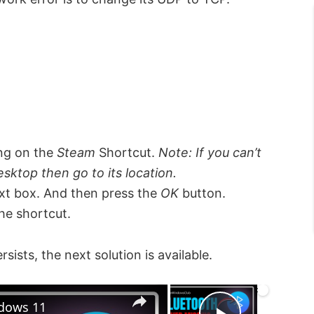
ing on the
Steam
Shortcut.
Note: If you can’t
sktop then go to its location.
xt box. And then press the
OK
button.
he shortcut.
persists, the next solution is available.
×
×
ndows 11