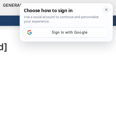
GENERAL
VIDEOS
NEWS
REVIEWS
Show
Search
ABOUT
Get the Tools
Close
d]