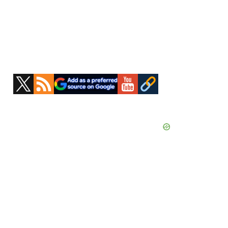
Primary
Sidebar