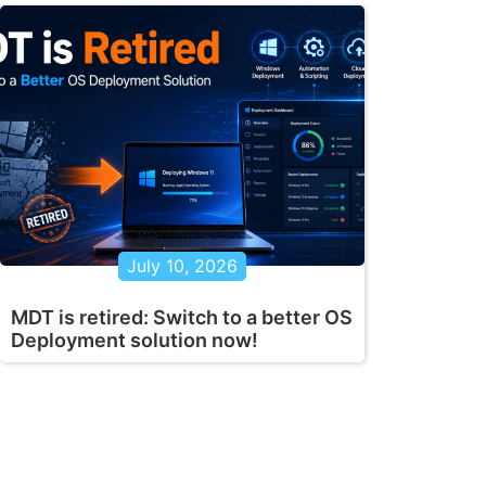
July 10, 2026
MDT is retired: Switch to a better OS
Deployment solution now!