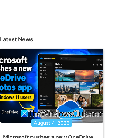
Latest News
August 4, 2026
Microsoft pushes a new OneDrive