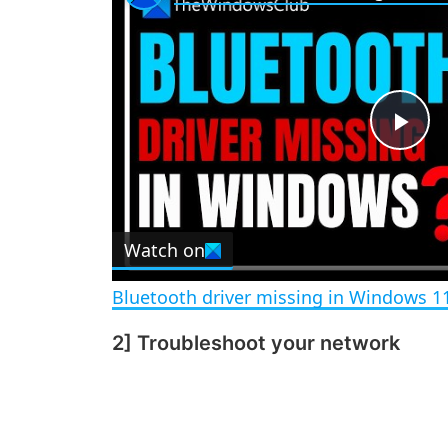
P
l
Watch on
a
Bluetooth driver missing in Windows 1
y
2] Troubleshoot your network
V