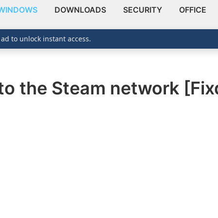
WINDOWS
DOWNLOADS
SECURITY
OFFICE
 ad to unlock instant access.
to the Steam network [Fix