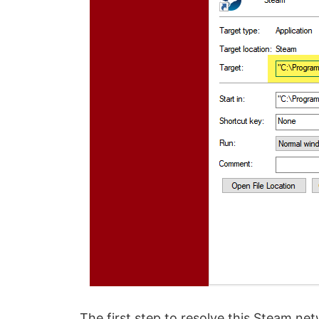
The first step to resolve this Steam ne