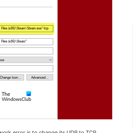
twork error is to change its UDP to TCP.