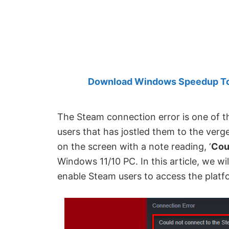
Created
by
Anand
Khanse,
MVP.
Download Windows Speedup Tool
The Steam connection error is one of t
users that has jostled them to the verg
on the screen with a note reading, ‘
Cou
Windows 11/10 PC. In this article, we wil
enable Steam users to access the platf