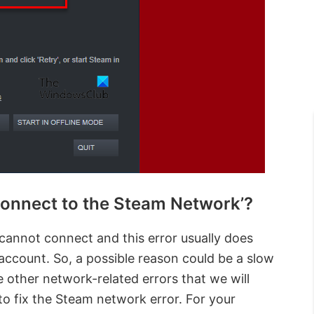
connect to the Steam Network’?
cannot connect and this error usually does
 account. So, a possible reason could be a slow
 other network-related errors that we will
o fix the Steam network error. For your