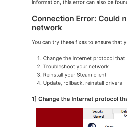
information, this error can also be fou
Connection Error: Could 
network
You can try these fixes to ensure that 
Change the Internet protocol that
Troubleshoot your network
Reinstall your Steam client
Update, rollback, reinstall drivers
1] Change the Internet protocol t