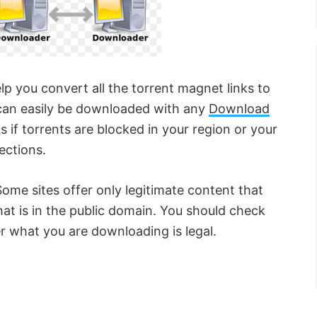
lp you convert all the torrent magnet links to
ks can easily be downloaded with any
Download
s if torrents are blocked in your region or your
ections.
Some sites offer only legitimate content that
hat is in the public domain. You should check
r what you are downloading is legal.