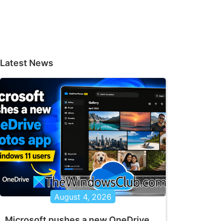
Latest News
August 4, 2026
Microsoft pushes a new OneDrive