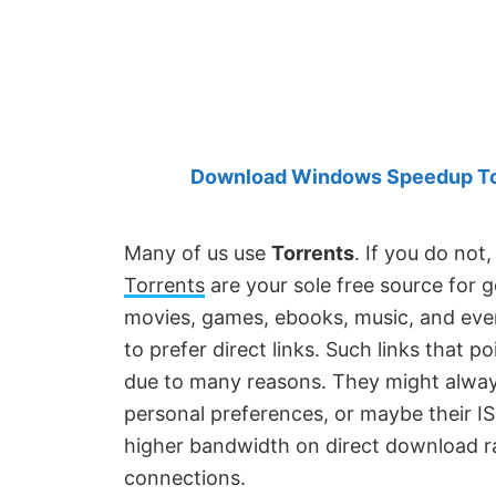
Created
by
Anand
Khanse,
MVP.
Download Windows Speedup Tool
Many of us use
Torrents
. If you do not
Torrents
are your sole free source for g
movies, games, ebooks, music, and ever
to prefer direct links. Such links that po
due to many reasons. They might always 
personal preferences, or maybe their IS
higher bandwidth on direct download ra
connections.