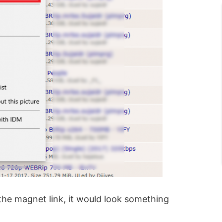
he magnet link, it would look something