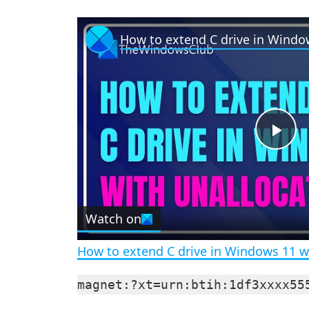
P
l
Watch on
a
How to extend C drive in Windows 11 w
y
magnet:?xt=urn:btih:1df3xxxx55