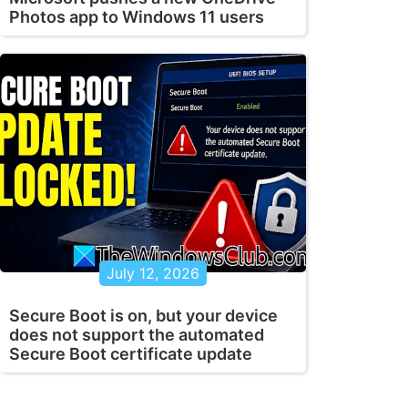
Photos app to Windows 11 users
July 12, 2026
Secure Boot is on, but your device
does not support the automated
Secure Boot certificate update