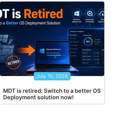
July 10, 2026
MDT is retired: Switch to a better OS
Deployment solution now!