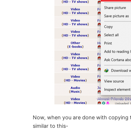
Now, when you are done with copying t
similar to this-