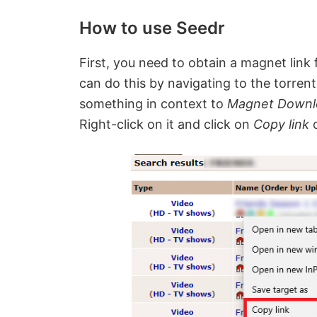
How to use Seedr
First, you need to obtain a magnet link
can do this by navigating to the torrent
something in context to
Magnet Down
Right-click on it and click on
Copy link