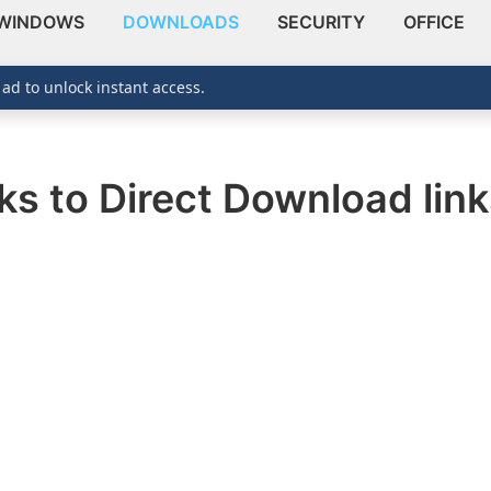
WINDOWS
DOWNLOADS
SECURITY
OFFICE
 ad to unlock instant access.
ks to Direct Download lin