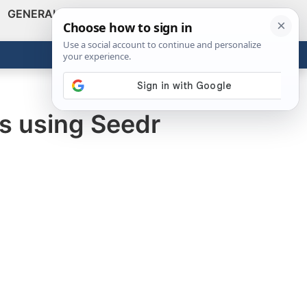
GENERAL
VIDEOS
NEWS
REVIEWS
Show
Search
ABOUT
Get the Tools
Close
ks using Seedr