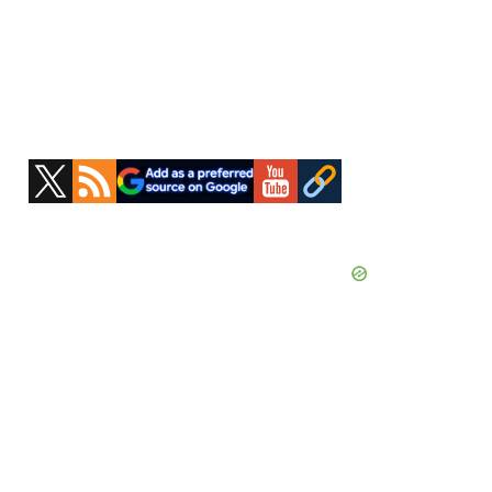
Primary
Sidebar