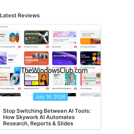
Latest Reviews
July 16, 2026
Stop Switching Between AI Tools:
How Skywork AI Automates
Research, Reports & Slides