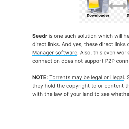
Seedr
is one such solution which will he
direct links. And yes, these direct lin
Manager software
. Also, this even work
connection does not support P2P conn
NOTE
:
Torrents may be legal or illegal
. 
they hold the copyright to or content t
with the law of your land to see whethe