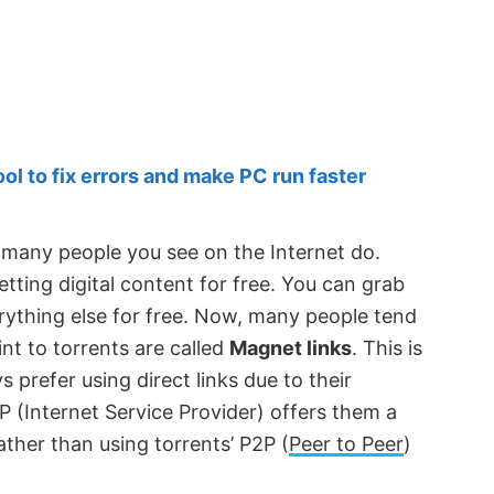
 to fix errors and make PC run faster
, many people you see on the Internet do.
etting digital content for free. You can grab
ything else for free. Now, many people tend
int to torrents are called
Magnet links
. This is
prefer using direct links due to their
P (Internet Service Provider) offers them a
ther than using torrents’ P2P (
Peer to Peer
)