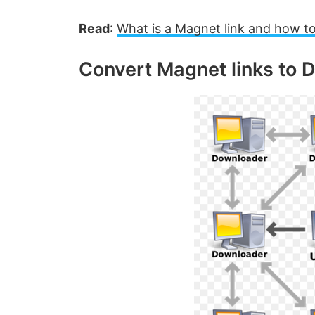
Read
:
What is a Magnet link and how to
Convert Magnet links to D