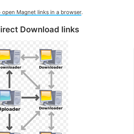
 open Magnet links in a browser
.
irect Download links