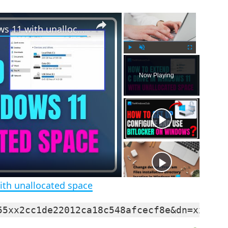
×
×
How to extend C drive in Windows 11 with unallocated space
P
U
F
l
n
u
Now Playing
a
m
l
y
u
l
t
s
e
c
r
e
e
n
ith unallocated space
55xx2cc1de22012ca18c548afcecf8e&dn=xxxxxx