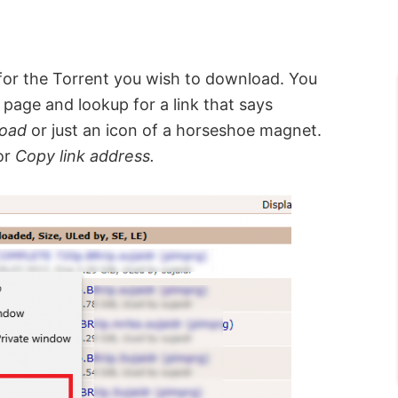
 for the Torrent you wish to download. You
 page and lookup for a link that says
load
or just an icon of a horseshoe magnet.
or
Copy link address.