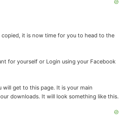
ly copied, it is now time for you to head to the
ount for yourself or Login using your Facebook
 will get to this page. It is your main
our downloads. It will look something like this.