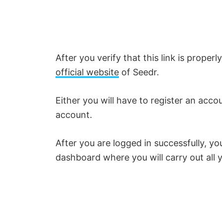
V
i
After you verify that this link is proper
d
official website
of Seedr.
e
Either you will have to register an acc
account.
o
After you are logged in successfully, you
dashboard where you will carry out all y