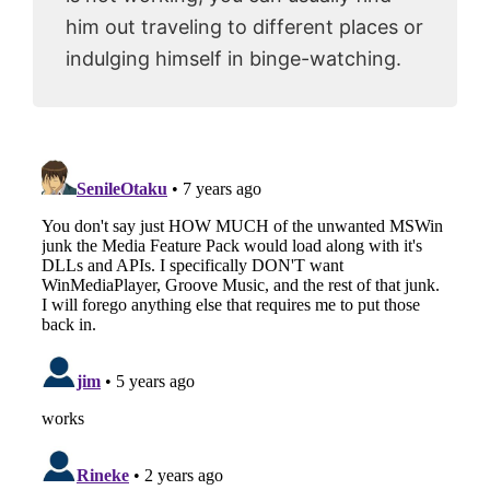
him out traveling to different places or
indulging himself in binge-watching.