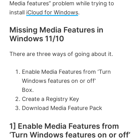
Media features” problem while trying to
install
iCloud for Windows
.
Missing Media Features in
Windows 11/10
There are three ways of going about it.
Enable Media Features from ‘Turn
Windows features on or off’
Box.
Create a Registry Key
Download Media Feature Pack
1] Enable Media Features from
‘Turn Windows features on or off’