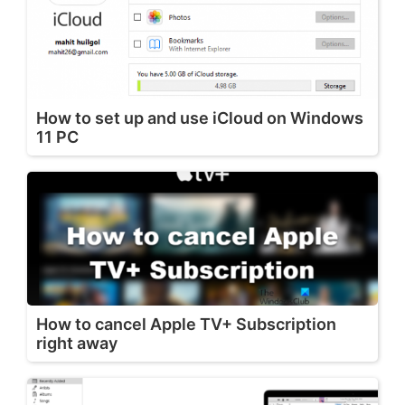
How to set up and use iCloud on Windows
11 PC
How to cancel Apple TV+ Subscription
right away