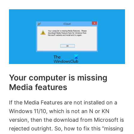
Your computer is missing
Media features
If the Media Features are not installed on a
Windows 11/10, which is not an N or KN
version, then the download from Microsoft is
rejected outright. So, how to fix this “missing