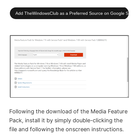
Add TheWindowsClub as a Preferred Source on Google Searc
Following the download of the Media Feature
Pack, install it by simply double-clicking the
file and following the onscreen instructions.