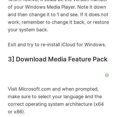
of your Windows Media Player. Note it down
and then change it to 1 and see. If it does not
work, remember to change it back, or restore
your system back.
Exit and try to re-install iCloud for Windows.
3] Download Media Feature Pack
Visit Microsoft.com and when prompted,
make sure to select your language and the
correct operating system architecture (x64
or x86).