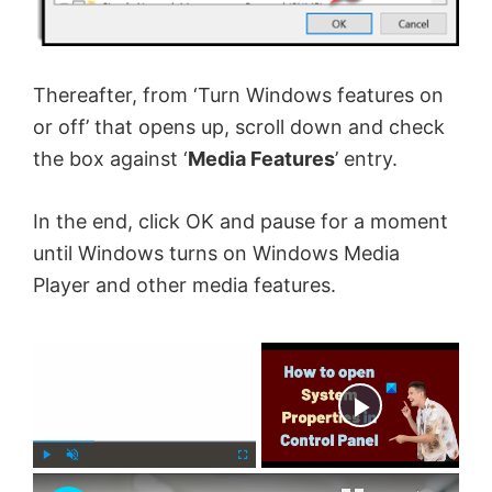
Thereafter, from ‘Turn Windows features on
or off’ that opens up, scroll down and check
the box against ‘
Media Features
’ entry.
In the end, click OK and pause for a moment
until Windows turns on Windows Media
Player and other media features.
×
Now Playing
×
P
U
F