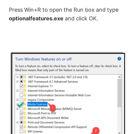
Press Win+R to open the Run box and type
optionalfeatures.exe
and click OK.