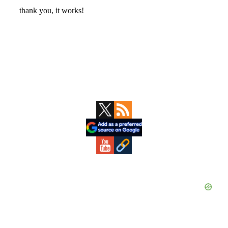
Primary
Sidebar