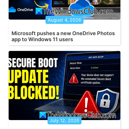
August 4, 2026
Microsoft pushes a new OneDrive Photos
app to Windows 11 users
July 12, 2026