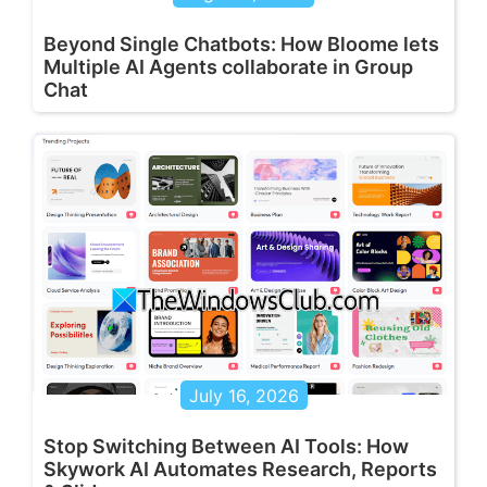
Beyond Single Chatbots: How Bloome lets
Multiple AI Agents collaborate in Group
Chat
July 16, 2026
Stop Switching Between AI Tools: How
Skywork AI Automates Research, Reports