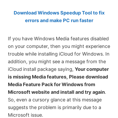
by
Download Windows Speedup Tool to fix
Anand
errors and make PC run faster
Khanse,
MVP.
If you have Windows Media features disabled
on your computer, then you might experience
trouble while installing iCloud for Windows. In
addition, you might see a message from the
iCloud install package saying,
Your computer
is missing Media features,
Please download
Media Feature Pack for Windows from
Microsoft website and install and try again
.
So, even a cursory glance at this message
suggests the problem is primarily due to a
Microsoft issue.