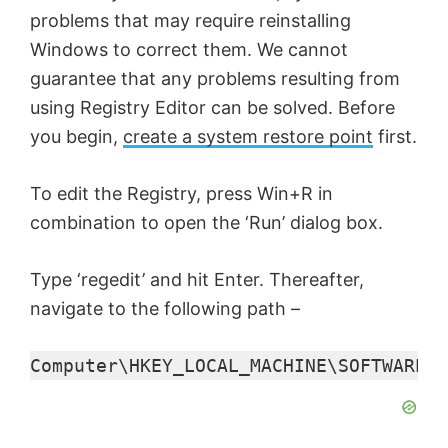
problems that may require reinstalling
d
Windows to correct them. We cannot
guarantee that any problems resulting from
e
using Registry Editor can be solved. Before
you begin,
create a system restore point
first.
o
To edit the Registry, press Win+R in
combination to open the ‘Run’ dialog box.
Type ‘regedit’ and hit Enter. Thereafter,
navigate to the following path –
Computer\HKEY_LOCAL_MACHINE\SOFTWARE\M