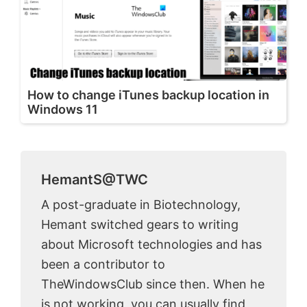
How to change iTunes backup location in
Windows 11
HemantS@TWC
A post-graduate in Biotechnology,
Hemant switched gears to writing
about Microsoft technologies and has
been a contributor to
TheWindowsClub since then. When he
is not working, you can usually find