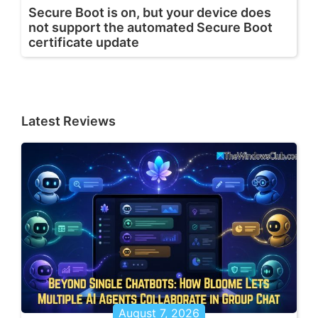
Secure Boot is on, but your device does
not support the automated Secure Boot
certificate update
Latest Reviews
August 7, 2026