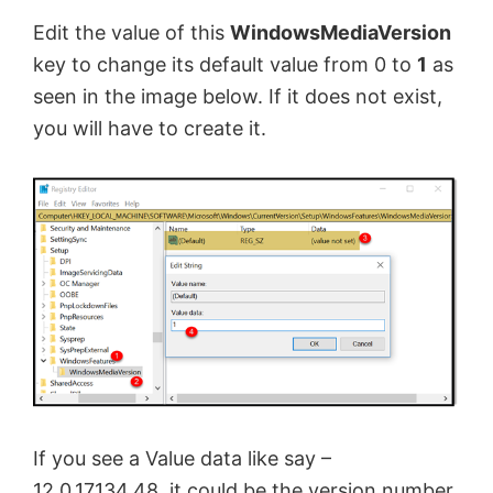
Edit the value of this
WindowsMediaVersion
key to change its default value from 0 to
1
as
seen in the image below. If it does not exist,
you will have to create it.
If you see a Value data like say –
12.0.17134.48, it could be the version number