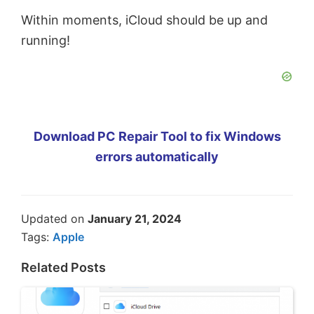
Within moments, iCloud should be up and
running!
Download PC Repair Tool to fix Windows
errors automatically
Updated on
January 21, 2024
Tags:
Apple
Related Posts