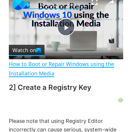
How to Boot or Repair Windows using the Installation Media
l
n
u
a
m
l
y
u
l
t
s
e
c
P
r
e
Watch on
l
e
n
How to Boot or Repair Windows using the
a
Installation Media
2] Create a Registry Key
y
V
Please note that using Registry Editor
i
incorrectly can cause serious, system-wide