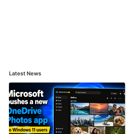
Latest News