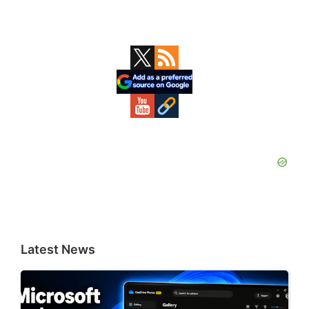
Primary
Sidebar
Latest News