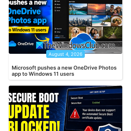
August 4, 2026
Microsoft pushes a new OneDrive Photos
app to Windows 11 users