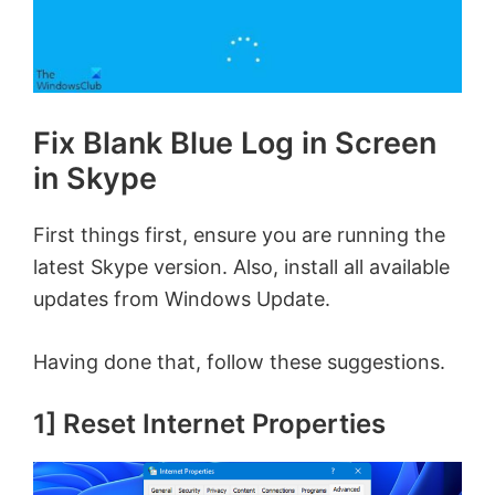
Fix Blank Blue Log in Screen
in Skype
First things first, ensure you are running the
latest Skype version. Also, install all available
updates from Windows Update.
Having done that, follow these suggestions.
1] Reset Internet Properties