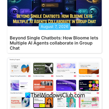
August 7, 2026
Beyond Single Chatbots: How Bloome lets
Multiple AI Agents collaborate in Group
Chat