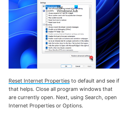
Reset Internet Properties
to default and see if
that helps. Close all program windows that
are currently open. Next, using Search, open
Internet Properties or Options.