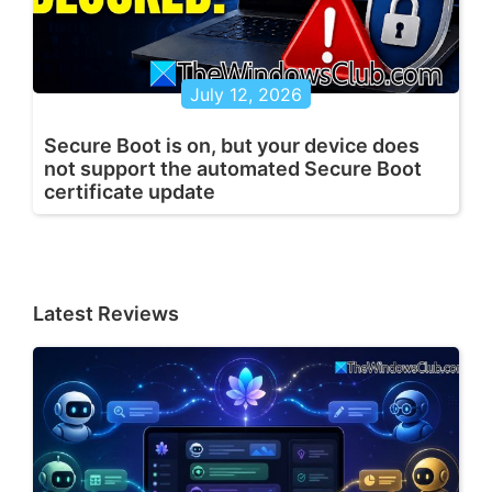
July 12, 2026
Secure Boot is on, but your device does
not support the automated Secure Boot
certificate update
Latest Reviews