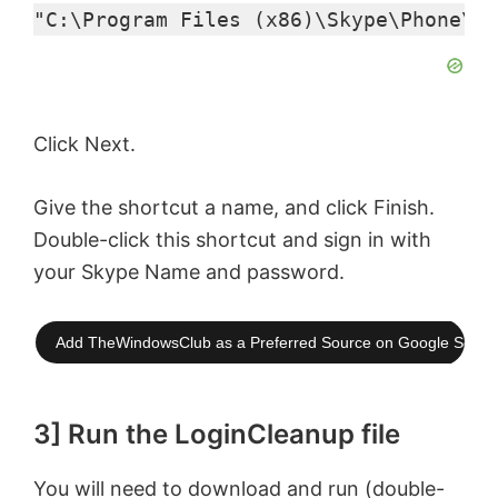
"C:\Program Files (x86)\Skype\Phone\Sk
Click Next.
Give the shortcut a name, and click Finish.
Double-click this shortcut and sign in with
your Skype Name and password.
Add TheWindowsClub as a Preferred Source on Google Searc
3] Run the LoginCleanup file
You will need to download and run (double-