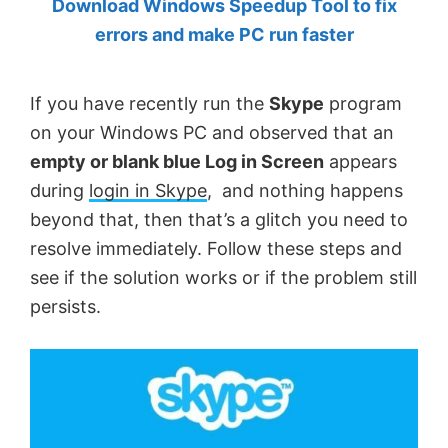
Download Windows Speedup Tool to fix
by
errors and make PC run faster
Anand
Khanse,
If you have recently run the
Skype
program
MVP.
on your Windows PC and observed that an
empty or blank blue Log in Screen
appears
during
login in Skype
, and nothing happens
beyond that, then that’s a glitch you need to
resolve immediately. Follow these steps and
see if the solution works or if the problem still
persists.