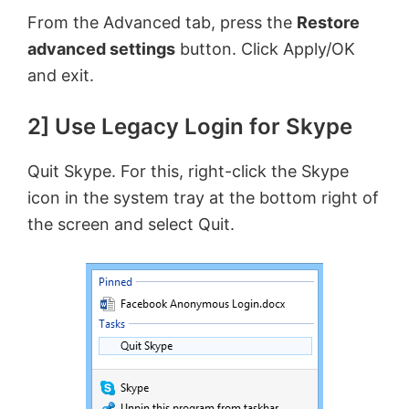
y
From the Advanced tab, press the
Restore
advanced settings
button. Click Apply/OK
V
and exit.
2] Use Legacy Login for Skype
i
Quit Skype. For this, right-click the Skype
d
icon in the system tray at the bottom right of
the screen and select Quit.
e
o