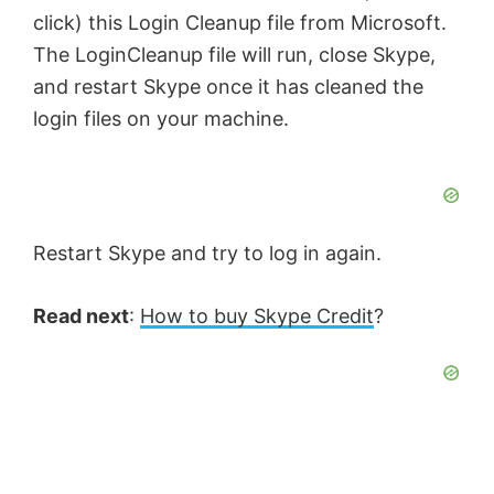
click) this Login Cleanup file from Microsoft.
The LoginCleanup file will run, close Skype,
and restart Skype once it has cleaned the
login files on your machine.
Restart Skype and try to log in again.
Read next
:
How to buy Skype Credit
?