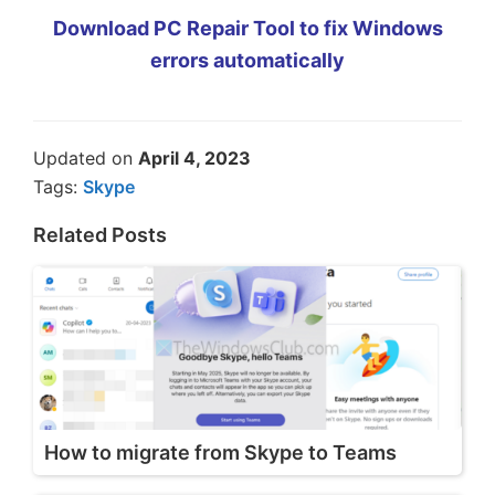
Download PC Repair Tool to fix Windows
errors automatically
Updated on
April 4, 2023
Tags:
Skype
Related Posts
How to migrate from Skype to Teams