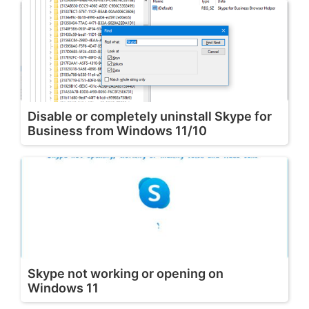
Disable or completely uninstall Skype for
Business from Windows 11/10
Skype not working or opening on
Windows 11