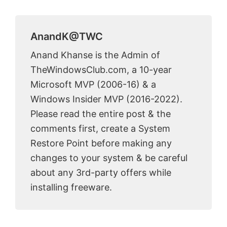
AnandK@TWC
Anand Khanse is the Admin of
TheWindowsClub.com, a 10-year
Microsoft MVP (2006-16) & a
Windows Insider MVP (2016-2022).
Please read the entire post & the
comments first, create a System
Restore Point before making any
changes to your system & be careful
about any 3rd-party offers while
installing freeware.