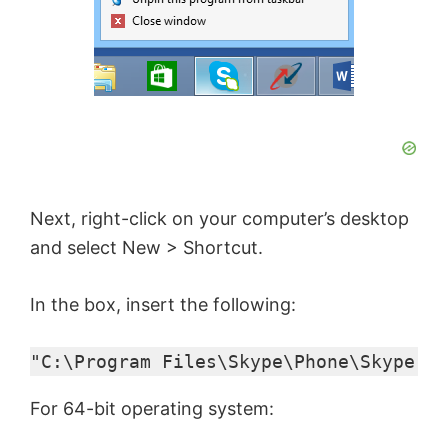
Next, right-click on your computer’s desktop
and select New > Shortcut.
In the box, insert the following:
"C:\Program Files\Skype\Phone\Skype.ex
For 64-bit operating system: