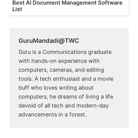
Best AI Document Management Software
List
GuruMandadi@TWC
Guru is a Communications graduate
with hands-on experience with
computers, cameras, and editing
tools. A tech enthusiast and a movie
buff who loves writing about
computers, he dreams of living a life
devoid of all tech and modern-day
advancements in a forest.