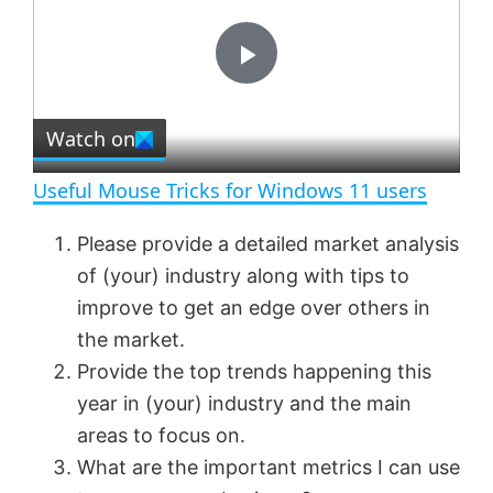
y
u
l
t
s
e
c
P
r
e
Watch on
l
e
n
Useful Mouse Tricks for Windows 11 users
a
Please provide a detailed market analysis
of (your) industry along with tips to
y
improve to get an edge over others in
the market.
V
Provide the top trends happening this
year in (your) industry and the main
i
areas to focus on.
What are the important metrics I can use
d