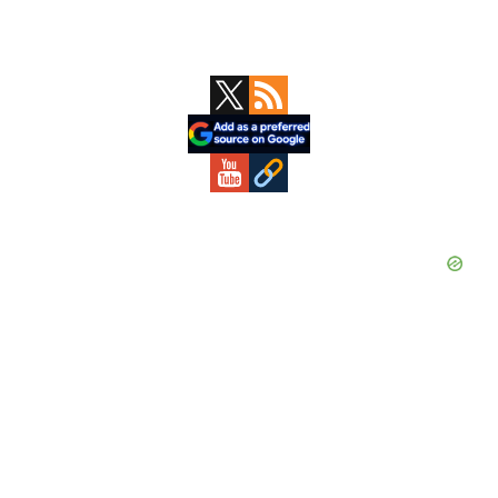
Primary
Sidebar