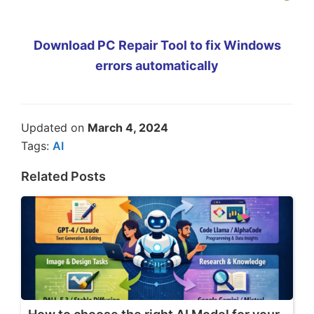
Download PC Repair Tool to fix Windows
errors automatically
Updated on
March 4, 2024
Tags:
AI
Related Posts