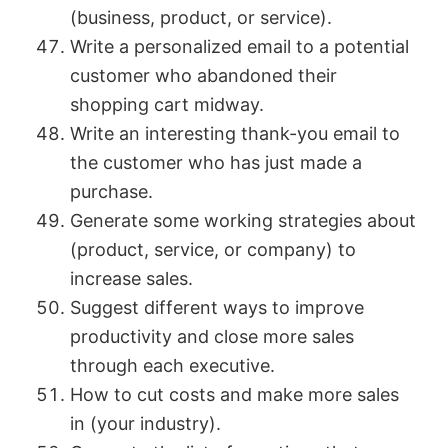
(business, product, or service).
Write a personalized email to a potential
customer who abandoned their
shopping cart midway.
Write an interesting thank-you email to
the customer who has just made a
purchase.
Generate some working strategies about
(product, service, or company) to
increase sales.
Suggest different ways to improve
productivity and close more sales
through each executive.
How to cut costs and make more sales
in (your industry).