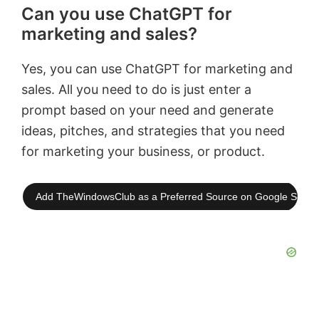
Can you use ChatGPT for
marketing and sales?
Yes, you can use ChatGPT for marketing and
sales. All you need to do is just enter a
prompt based on your need and generate
ideas, pitches, and strategies that you need
for marketing your business, or product.
Add TheWindowsClub as a Preferred Source on Google Searc