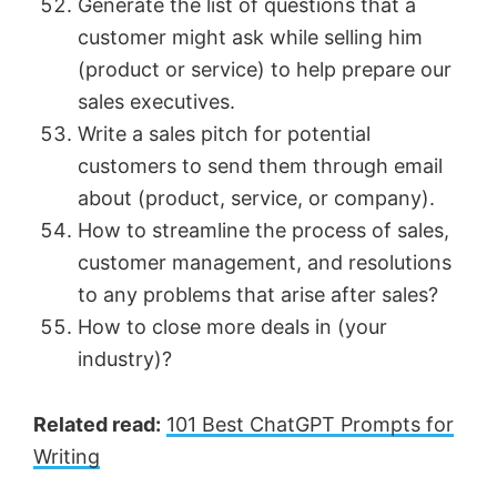
Generate the list of questions that a
customer might ask while selling him
(product or service) to help prepare our
sales executives.
Write a sales pitch for potential
customers to send them through email
about (product, service, or company).
How to streamline the process of sales,
customer management, and resolutions
to any problems that arise after sales?
How to close more deals in (your
industry)?
Related read:
101 Best ChatGPT Prompts for
Writing