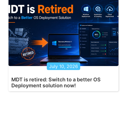
July 10, 2026
MDT is retired: Switch to a better OS
Deployment solution now!