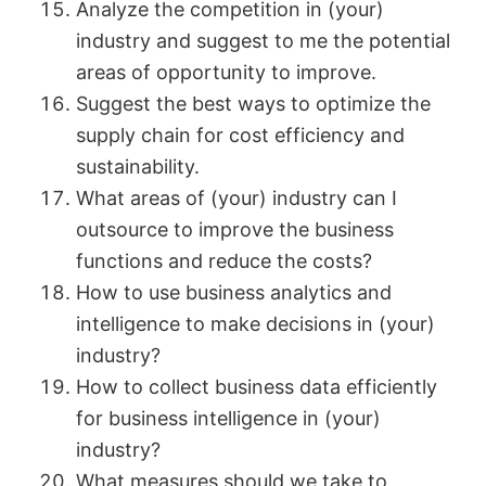
Analyze the competition in (your)
industry and suggest to me the potential
areas of opportunity to improve.
Suggest the best ways to optimize the
supply chain for cost efficiency and
sustainability.
What areas of (your) industry can I
outsource to improve the business
functions and reduce the costs?
How to use business analytics and
intelligence to make decisions in (your)
industry?
How to collect business data efficiently
for business intelligence in (your)
industry?
What measures should we take to