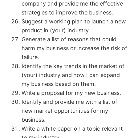
company and provide me the effective
strategies to improve the business.
Suggest a working plan to launch a new
product in (your) industry.
Generate a list of reasons that could
harm my business or increase the risk of
failure.
Identify the key trends in the market of
(your) industry and how I can expand
my business based on them.
Write a proposal for my new business.
Identify and provide me with a list of
new market opportunities for my
business.
Write a white paper on a topic relevant
to my industry.