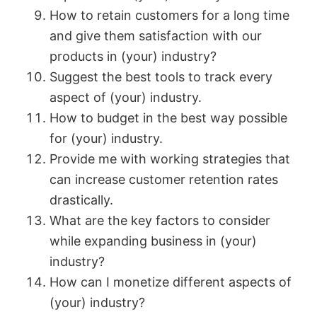
How to retain customers for a long time
and give them satisfaction with our
products in (your) industry?
Suggest the best tools to track every
aspect of (your) industry.
How to budget in the best way possible
for (your) industry.
Provide me with working strategies that
can increase customer retention rates
drastically.
What are the key factors to consider
while expanding business in (your)
industry?
How can I monetize different aspects of
(your) industry?