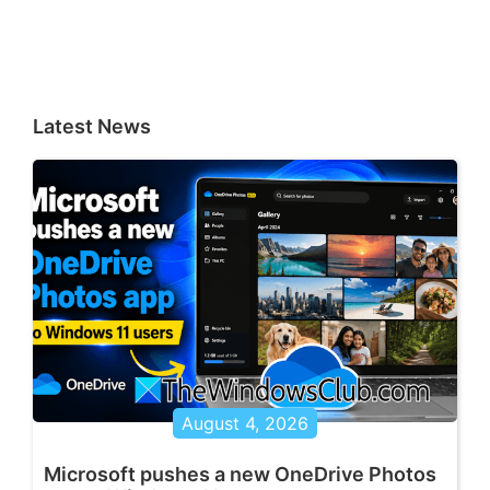
Latest News
August 4, 2026
Microsoft pushes a new OneDrive Photos