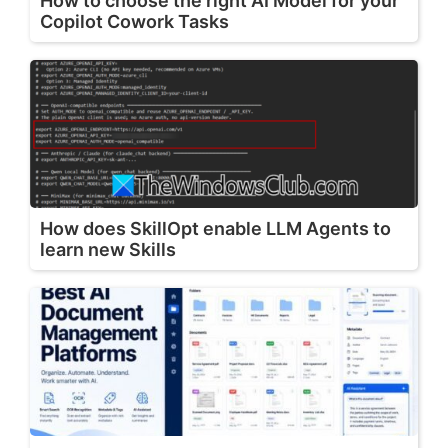
How to choose the right AI Model for your
Copilot Cowork Tasks
How does SkillOpt enable LLM Agents to
learn new Skills