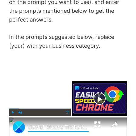
on the prompt you want to use), and enter
the prompts mentioned below to get the
perfect answers.
In the prompts suggested below, replace
(your) with your business category.
×
Now Playing
×
P
U
F
Useful Mouse Tricks for Windows 11 users
l
n
u
a
m
l