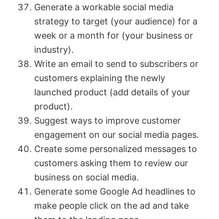
Generate a workable social media
strategy to target (your audience) for a
week or a month for (your business or
industry).
Write an email to send to subscribers or
customers explaining the newly
launched product (add details of your
product).
Suggest ways to improve customer
engagement on our social media pages.
Create some personalized messages to
customers asking them to review our
business on social media.
Generate some Google Ad headlines to
make people click on the ad and take