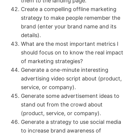
them to the landing page.
Create a compelling offline marketing
strategy to make people remember the
brand (enter your brand name and its
details).
What are the most important metrics I
should focus on to know the real impact
of marketing strategies?
Generate a one-minute interesting
advertising video script about (product,
service, or company).
Generate some advertisement ideas to
stand out from the crowd about
(product, service, or company).
Generate a strategy to use social media
to increase brand awareness of