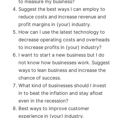
to measure my business?
Suggest the best ways I can employ to
e
reduce costs and increase revenue and
profit margins in (your) industry.
o
How can I use the latest technology to
decrease operating costs and overheads
to increase profits in (your) industry?
I want to start a new business but I do
not know how businesses work. Suggest
ways to lean business and increase the
chance of success.
What kind of businesses should I invest
in to beat the inflation and stay afloat
even in the recession?
Best ways to improve customer
experience in (your) industry.