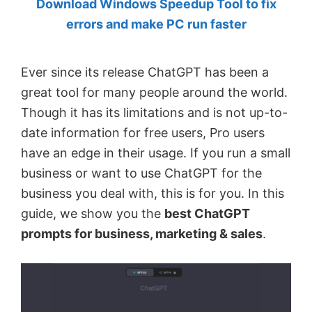
Download Windows Speedup Tool to fix
by
errors and make PC run faster
Anand
Khanse,
Ever since its release ChatGPT has been a
MVP.
great tool for many people around the world.
Though it has its limitations and is not up-to-
date information for free users, Pro users
have an edge in their usage. If you run a small
business or want to use ChatGPT for the
business you deal with, this is for you. In this
guide, we show you the
best ChatGPT
prompts for business, marketing & sales
.