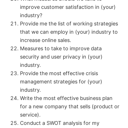
improve customer satisfaction in (your)
industry?
Provide me the list of working strategies
that we can employ in (your) industry to
increase online sales.
Measures to take to improve data
security and user privacy in (your)
industry.
Provide the most effective crisis
management strategies for (your)
industry.
Write the most effective business plan
for a new company that sells (product or
service).
Conduct a SWOT analysis for my