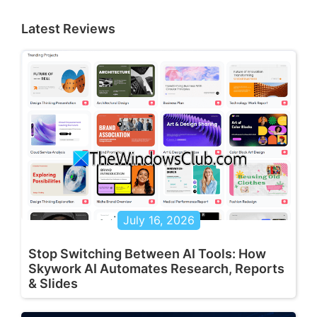
Latest Reviews
July 16, 2026
Stop Switching Between AI Tools: How
Skywork AI Automates Research, Reports
& Slides