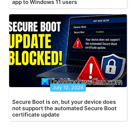
app to Windows 11 users
July 12, 2026
Secure Boot is on, but your device does
not support the automated Secure Boot
certificate update