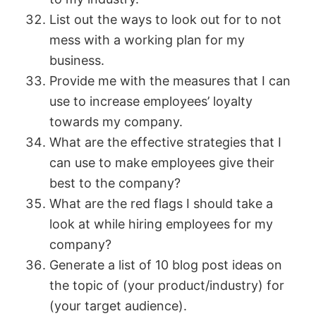
List out the ways to look out for to not
mess with a working plan for my
business.
Provide me with the measures that I can
use to increase employees’ loyalty
towards my company.
What are the effective strategies that I
can use to make employees give their
best to the company?
What are the red flags I should take a
look at while hiring employees for my
company?
Generate a list of 10 blog post ideas on
the topic of (your product/industry) for
(your target audience).