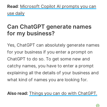
Read
:
Microsoft Copilot AI prompts you can
use daily
Can ChatGPT generate names
for my business?
Yes, ChatGPT can absolutely generate names
for your business if you enter a prompt on
ChatGPT to do so. To get some new and
catchy names, you have to enter a prompt
explaining all the details of your business and
what kind of names you are looking for.
Also read:
Things you can do with ChatGPT.