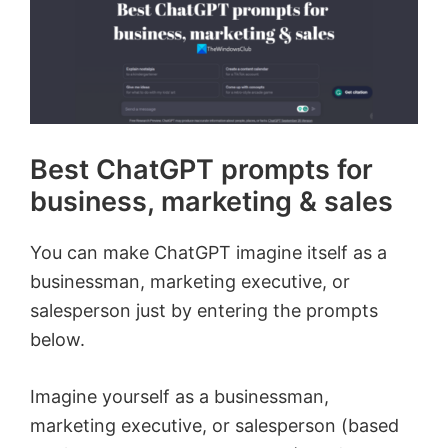
Best ChatGPT prompts for
business, marketing & sales
You can make ChatGPT imagine itself as a
businessman, marketing executive, or
salesperson just by entering the prompts
below.
Imagine yourself as a businessman,
marketing executive, or salesperson (based