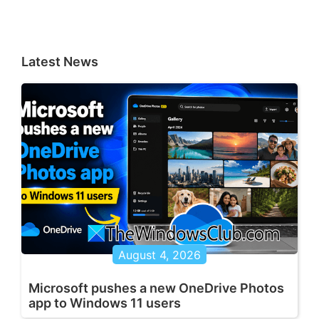
Latest News
August 4, 2026
Microsoft pushes a new OneDrive Photos
app to Windows 11 users