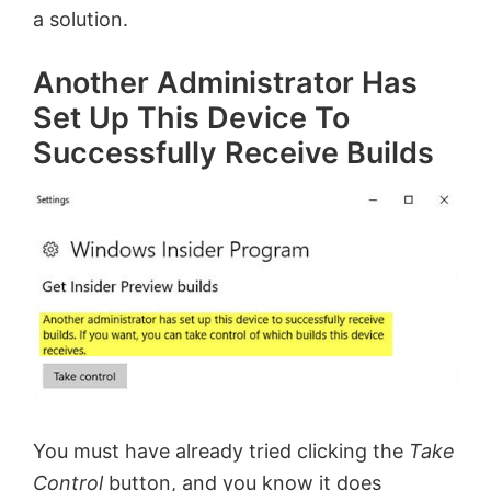
a solution.
Another Administrator Has
Set Up This Device To
Successfully Receive Builds
You must have already tried clicking the
Take
Control
button, and you know it does