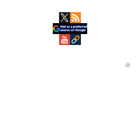
Primary
Sidebar