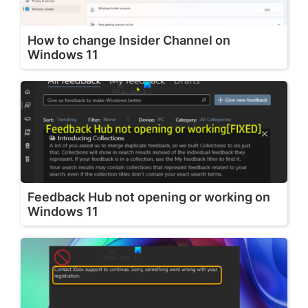
How to change Insider Channel on
Windows 11
Feedback Hub not opening or working on
Windows 11