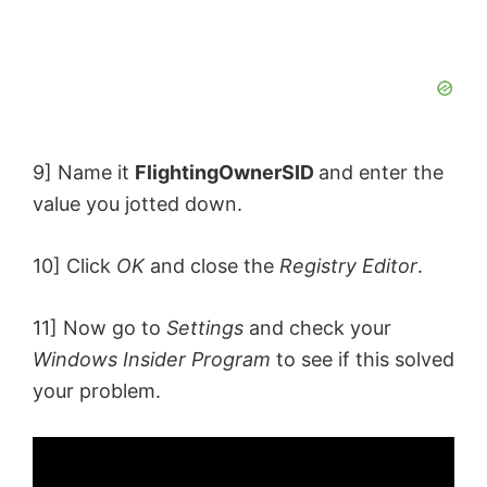
9] Name it
FlightingOwnerSID
and enter the
value you jotted down.
10] Click
OK
and close the
Registry Editor
.
11] Now go to
Settings
and check your
Windows Insider Program
to see if this solved
your problem.