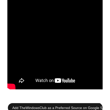
Add TheWindowsClub as a Preferred Source on Google Searc