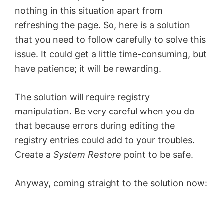
nothing in this situation apart from
refreshing the page. So, here is a solution
that you need to follow carefully to solve this
issue. It could get a little time-consuming, but
have patience; it will be rewarding.
The solution will require registry
manipulation. Be very careful when you do
that because errors during editing the
registry entries could add to your troubles.
Create a
System Restore
point to be safe.
Anyway, coming straight to the solution now: