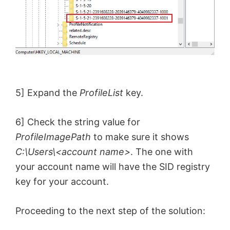
5] Expand the
ProfileList
key.
6] Check the string value for
ProfileImagePath
to make sure it shows
C:\Users\<account name>
. The one with
your account name will have the SID registry
key for your account.
Proceeding to the next step of the solution: