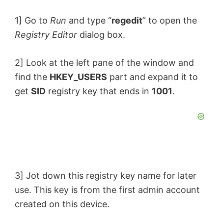
1] Go to
Run
and type “
regedit
” to open the
Registry Editor
dialog box.
2] Look at the left pane of the window and
find the
HKEY_USERS
part and expand it to
get
SID
registry key that ends in
1001
.
3] Jot down this registry key name for later
use. This key is from the first admin account
created on this device.