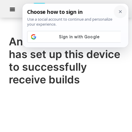
Skip
Skip
Show
to
to
Searc
The
TheWindowsClub
main
primary
Windows
Club
covers
content
sidebar
authentic
Another administrator
Windows
has set up this device
11,
Windows
to successfully
10
receive builds
tips,
tutorials,
how-
to's,
features,
freeware.
Created