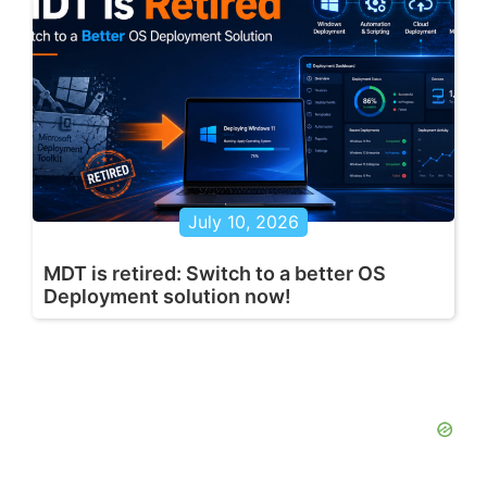
July 10, 2026
MDT is retired: Switch to a better OS
Deployment solution now!