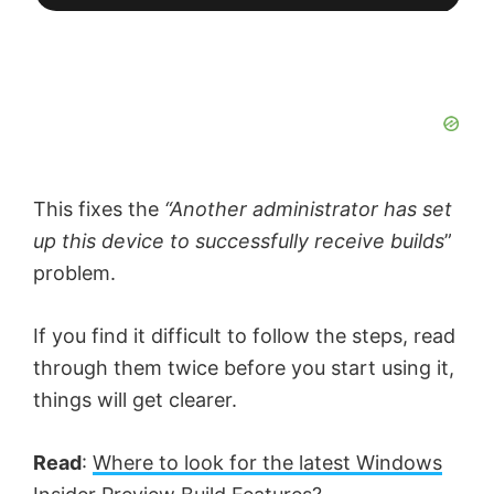
This fixes the
“Another administrator has set
up this device to successfully receive builds
”
problem.
If you find it difficult to follow the steps, read
through them twice before you start using it,
things will get clearer.
Read
:
Where to look for the latest Windows