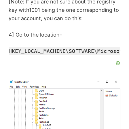
y
[Note: If you are not sure about the registry
key with1001 being the one corresponding to
V
your account, you can do this:
4] Go to the location-
i
HKEY_LOCAL_MACHINE\SOFTWARE\Microsoft\
d
e
o