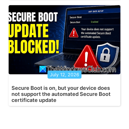
July 12, 2026
Secure Boot is on, but your device does
not support the automated Secure Boot
certificate update