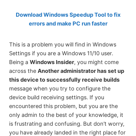
by
Download Windows Speedup Tool to fix
Anand
errors and make PC run faster
Khanse,
MVP.
This is a problem you will find in Windows
Settings if you are a Windows 11/10 user.
Being a
Windows Insider
, you might come
across the
Another administrator has set up
this device to successfully receive builds
message when you try to configure the
device build receiving settings. If you
encountered this problem, but you are the
only admin to the best of your knowledge, it
is frustrating and confusing. But don’t worry,
you have already landed in the right place for