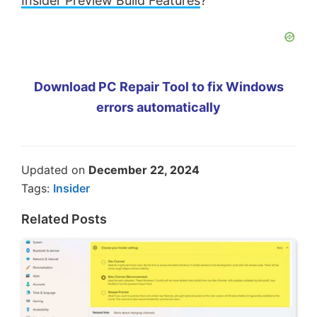
Insider Preview Build Features
?
Download PC Repair Tool to fix Windows
errors automatically
Updated on
December 22, 2024
Tags:
Insider
Related Posts