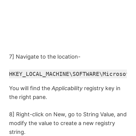
7] Navigate to the location-
HKEY_LOCAL_MACHINE\SOFTWARE\Microsoft\
You will find the
Applicability
registry key in
the right pane.
8] Right-click on New, go to String Value, and
modify the value to create a new registry
string.