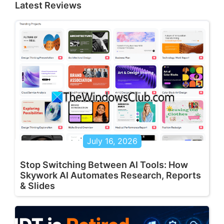
Latest Reviews
July 16, 2026
Stop Switching Between AI Tools: How
Skywork AI Automates Research, Reports
& Slides