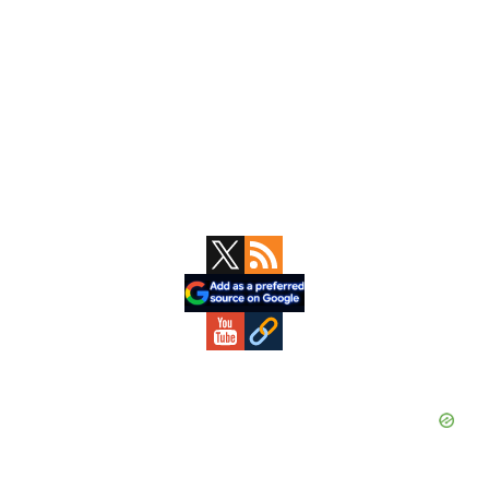
Primary
Sidebar