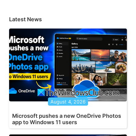
Latest News
August 4, 2026
Microsoft pushes a new OneDrive Photos
app to Windows 11 users