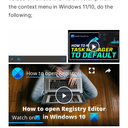
the context menu in Windows 11/10, do the
following;
×
Now Playing
×
P
U
F
How to open Registry Editor in Windows 11
l
n
u
a
m
l
y
u
l
t
s
e
c
P
r
e
Watch on
l
e
n