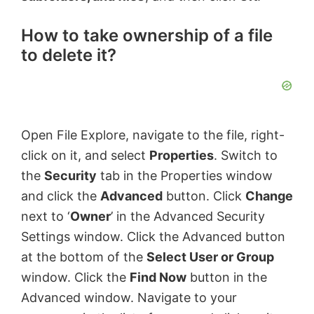
How to take ownership of a file
to delete it?
Open File Explore, navigate to the file, right-
click on it, and select
Properties
. Switch to
the
Security
tab in the Properties window
and click the
Advanced
button. Click
Change
next to ‘
Owner
’ in the Advanced Security
Settings window. Click the Advanced button
at the bottom of the
Select User or Group
window. Click the
Find Now
button in the
Advanced window. Navigate to your