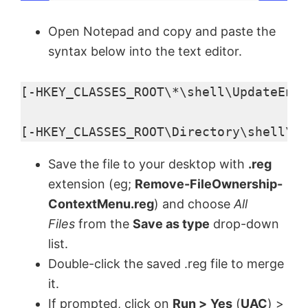
Open Notepad and copy and paste the
syntax below into the text editor.
[-HKEY_CLASSES_ROOT\*\shell\UpdateEncr
[-HKEY_CLASSES_ROOT\Directory\shell\Up
Save the file to your desktop with
.reg
extension (eg;
Remove-FileOwnership-
ContextMenu.reg
) and choose
All
Files
from the
Save as type
drop-down
list.
Double-click the saved .reg file to merge
it.
If prompted, click on
Run >
Yes
(
UAC
) >