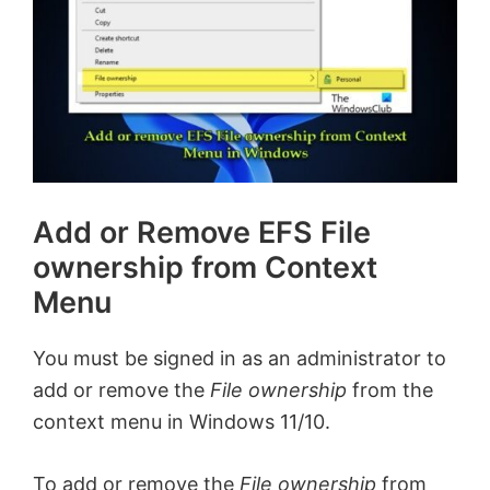
Add or Remove EFS File
ownership from Context
Menu
You must be signed in as an administrator to
add or remove the
File ownership
from the
context menu in Windows 11/10.
To add or remove the
File ownership
from