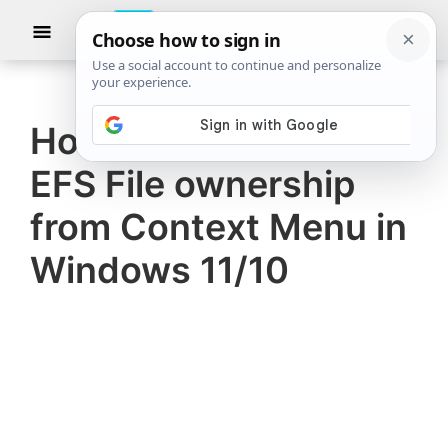
Skip
Skip
Show
to
to
Searc
The
TheWindowsClub
main
primary
Windows
Club
covers
content
sidebar
authentic
How to add or remove
Windows
EFS File ownership
11,
Windows
from Context Menu in
10
Windows 11/10
tips,
tutorials,
how-
to's,
features,
freeware.
Created