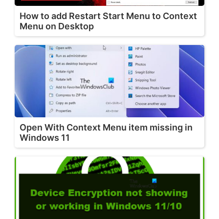
How to add Restart Start Menu to Context
Menu on Desktop
Open With Context Menu item missing in
Windows 11