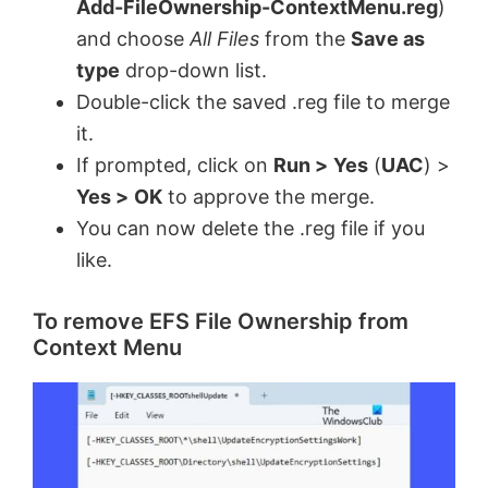
Add-FileOwnership-ContextMenu.reg
)
and choose
All Files
from the
Save as
type
drop-down list.
Double-click the saved .reg file to merge
it.
If prompted, click on
Run >
Yes
(
UAC
) >
Yes >
OK
to approve the merge.
You can now delete the .reg file if you
like.
To remove EFS File Ownership from
Context Menu