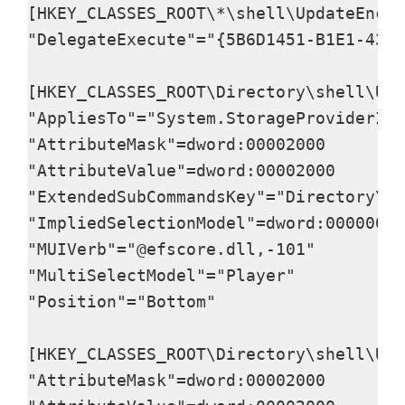
[HKEY_CLASSES_ROOT\*\shell\UpdateEncry
"DelegateExecute"="{5B6D1451-B1E1-4372
[HKEY_CLASSES_ROOT\Directory\shell\Upd
"AppliesTo"="System.StorageProviderId:
"AttributeMask"=dword:00002000

"AttributeValue"=dword:00002000

"ExtendedSubCommandsKey"="Directory\\s
"ImpliedSelectionModel"=dword:00000000

"MUIVerb"="@efscore.dll,-101"

"MultiSelectModel"="Player"

"Position"="Bottom"

[HKEY_CLASSES_ROOT\Directory\shell\Upd
"AttributeMask"=dword:00002000
