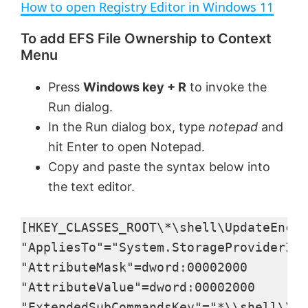
How to open Registry Editor in Windows 11
a
To add EFS File Ownership to Context
Menu
y
Press
Windows key + R
to invoke the
V
Run dialog.
In the Run dialog box, type
notepad
and
i
hit Enter to open Notepad.
Copy and paste the syntax below into
d
the text editor.
e
[HKEY_CLASSES_ROOT\*\shell\UpdateEncry
"AppliesTo"="System.StorageProviderId:
o
"AttributeMask"=dword:00002000

"AttributeValue"=dword:00002000

"ExtendedSubCommandsKey"="*\\shell\\Up