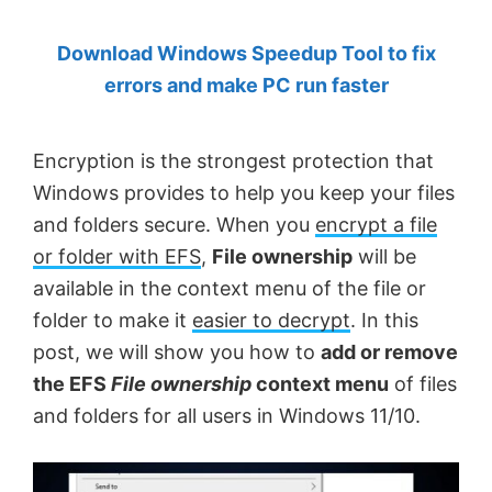
by
Download Windows Speedup Tool to fix
Anand
errors and make PC run faster
Khanse,
MVP.
Encryption is the strongest protection that
Windows provides to help you keep your files
and folders secure. When you
encrypt a file
or folder with EFS
,
File ownership
will be
available in the context menu of the file or
folder to make it
easier to decrypt
. In this
post, we will show you how to
add or remove
the EFS
File ownership
context menu
of files
and folders for all users in Windows 11/10.