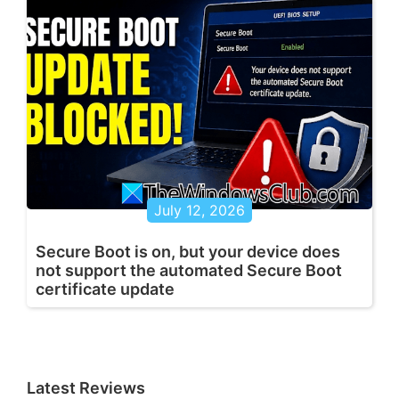
July 12, 2026
Secure Boot is on, but your device does
not support the automated Secure Boot
certificate update
Latest Reviews