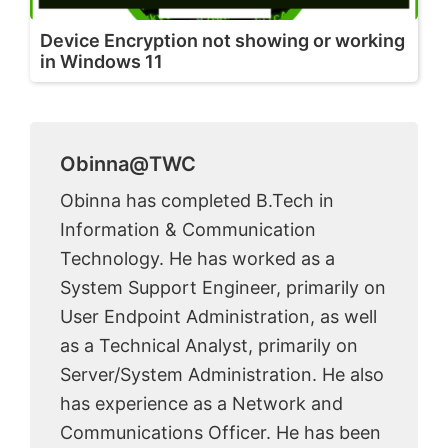
Device Encryption not showing or working
in Windows 11
Obinna@TWC
Obinna has completed B.Tech in
Information & Communication
Technology. He has worked as a
System Support Engineer, primarily on
User Endpoint Administration, as well
as a Technical Analyst, primarily on
Server/System Administration. He also
has experience as a Network and
Communications Officer. He has been