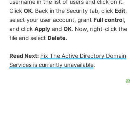
username in the list of users and click on it.
Click
OK
. Back in the Security tab, click
Edit
,
select your user account, grant
Full contro
l,
and click
Apply
and
OK
. Now, right-click the
file and select
Delete
.
Read Next:
Fix The Active Directory Domain
Services is currently unavailable
.