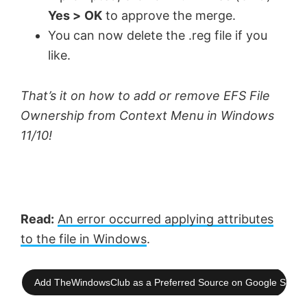
Yes >
OK
to approve the merge.
You can now delete the .reg file if you
like.
That’s it on how to add or remove EFS File
Ownership from Context Menu in Windows
11/10!
Read:
An error occurred applying attributes
to the file in Windows
.
Add TheWindowsClub as a Preferred Source on Google Searc