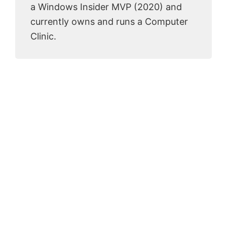
a Windows Insider MVP (2020) and
currently owns and runs a Computer
Clinic.