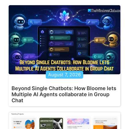
August 7, 2026
Beyond Single Chatbots: How Bloome lets
Multiple AI Agents collaborate in Group
Chat