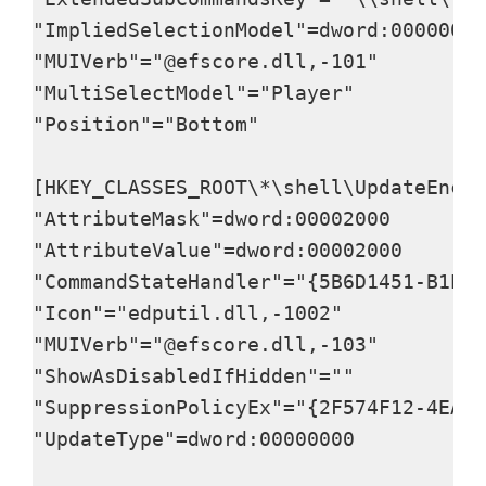
"ImpliedSelectionModel"=dword:00000000

"MUIVerb"="@efscore.dll,-101"

"MultiSelectModel"="Player"

"Position"="Bottom"

[HKEY_CLASSES_ROOT\*\shell\UpdateEncry
"AttributeMask"=dword:00002000

"AttributeValue"=dword:00002000

"CommandStateHandler"="{5B6D1451-B1E1-
"Icon"="edputil.dll,-1002"

"MUIVerb"="@efscore.dll,-103"

"ShowAsDisabledIfHidden"=""

"SuppressionPolicyEx"="{2F574F12-4EAA-
"UpdateType"=dword:00000000
