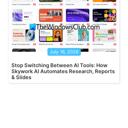
July 16, 2026
Stop Switching Between AI Tools: How
Skywork AI Automates Research, Reports
& Slides