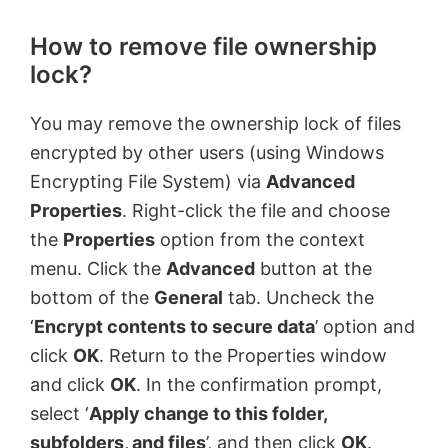
How to remove file ownership
lock?
You may remove the ownership lock of files
encrypted by other users (using Windows
Encrypting File System) via
Advanced
Properties
. Right-click the file and choose
the
Properties
option from the context
menu. Click the
Advanced
button at the
bottom of the
General
tab. Uncheck the
‘
Encrypt contents to secure data
’ option and
click
OK
. Return to the Properties window
and click
OK
. In the confirmation prompt,
select ‘
Apply change to this folder,
subfolders, and files
’, and then click
OK
.