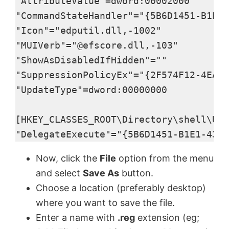
"AttributeValue"=dword:00002000

"CommandStateHandler"="{5B6D1451-B1E1-
"Icon"="edputil.dll,-1002"

"MUIVerb"="@efscore.dll,-103"

"ShowAsDisabledIfHidden"=""

"SuppressionPolicyEx"="{2F574F12-4EAA-
"UpdateType"=dword:00000000

[HKEY_CLASSES_ROOT\Directory\shell\Upd
"DelegateExecute"="{5B6D1451-B1E1-4372
Now, click the
File
option from the menu
and select
Save As
button.
Choose a location (preferably desktop)
where you want to save the file.
Enter a name with
.reg
extension (eg;