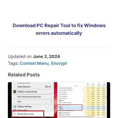
Download PC Repair Tool to fix Windows
errors automatically
Updated on
June 2, 2024
Tags:
Context Menu
,
Encrypt
Related Posts