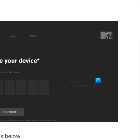
s below.