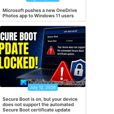
Microsoft pushes a new OneDrive
Photos app to Windows 11 users
July 12, 2026
Secure Boot is on, but your device
does not support the automated
Secure Boot certificate update