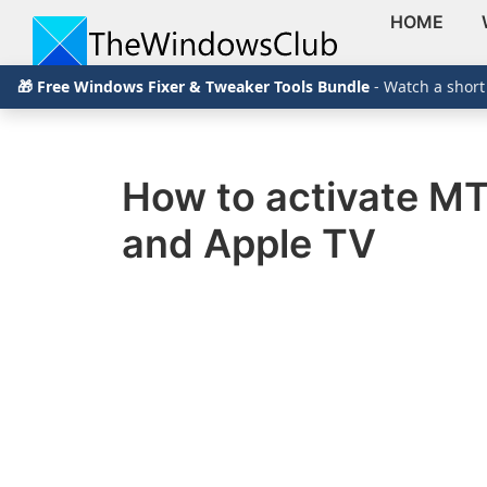
HOME
Skip
Skip
Skip
The
TheWindowsClub
🎁 Free Windows Fixer & Tweaker Tools Bundle
- Watch a short
to
to
to
Windows
Club
covers
primary
main
primary
authentic
navigation
content
sidebar
Windows
How to activate MT
11,
and Apple TV
Windows
10
tips,
tutorials,
how-
to's,
features,
freeware.