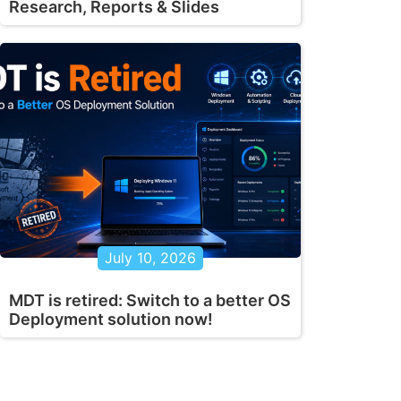
Research, Reports & Slides
July 10, 2026
MDT is retired: Switch to a better OS
Deployment solution now!