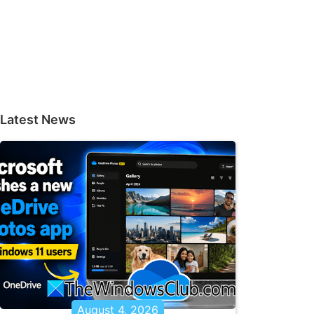
Latest News
August 4, 2026