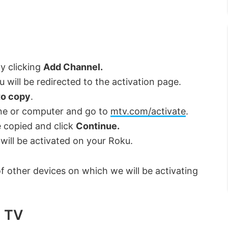
.
by clicking
Add Channel.
 will be redirected to the activation page.
to copy
.
ne or computer and go to
mtv.com/activate
.
 copied and click
Continue.
will be activated on your Roku.
 of other devices on which we will be activating
d TV