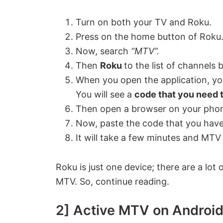
Turn on both your TV and Roku.
Press on the home button of Roku
Now, search
“MTV”.
Then
Roku
to the list of channels 
When you open the application, you
You will see a
code that you need 
Then open a browser on your pho
Now, paste the code that you have
It will take a few minutes and MTV 
Roku is just one device; there are a lot
MTV. So, continue reading.
2] Active MTV on Androi