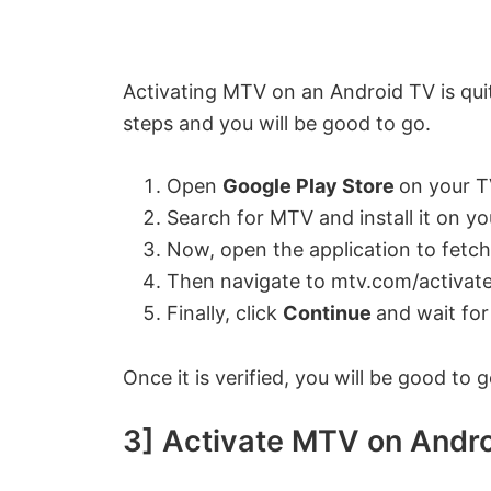
Activating MTV on an Android TV is quit
steps and you will be good to go.
Open
Google Play Store
on your T
Search for MTV and install it on yo
Now, open the application to fetch
Then navigate to mtv.com/activate
Finally, click
Continue
and wait for
Once it is verified, you will be good to
3] Activate MTV on Andro