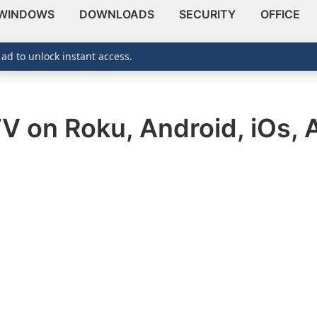
WINDOWS
DOWNLOADS
SECURITY
OFFICE
 ad to unlock instant access.
V on Roku, Android, iOs, 