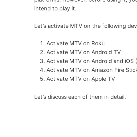
intend to play it.
Let’s activate MTV on the following dev
Activate MTV on Roku
Activate MTV on Android TV
Activate MTV on Android and iOS (
Activate MTV on Amazon Fire Stic
Activate MTV on Apple TV
Let’s discuss each of them in detail.