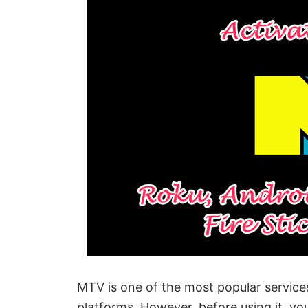
MTV is one of the most popular services
platforms. However, before using it, yo