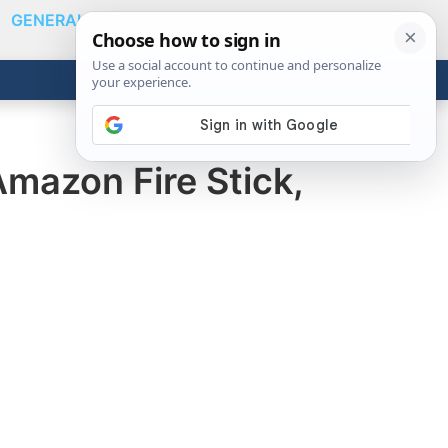
GENERAL
VIDEOS
NEWS
REVIEWS
Show
Search
ABOUT
Get the Tools
Close
Amazon Fire Stick,