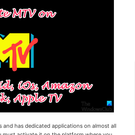
 and has dedicated applications on almost all
u must activate it on the platform where you