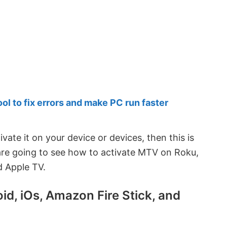
 to fix errors and make PC run faster
vate it on your device or devices, then this is
 are going to see how to activate MTV on Roku,
d Apple TV.
d, iOs, Amazon Fire Stick, and