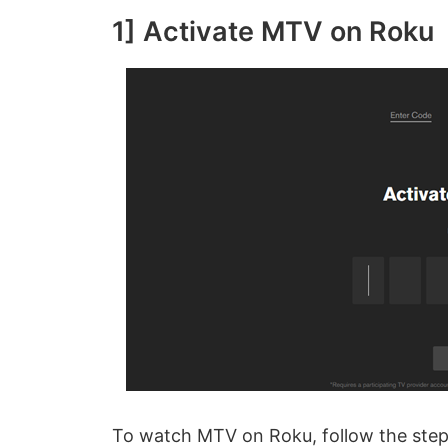
1] Activate MTV on Roku
To watch MTV on Roku, follow the step