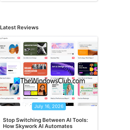
Latest Reviews
July 16, 2026
Stop Switching Between AI Tools:
How Skywork AI Automates