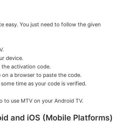
e easy. You just need to follow the given
V.
ur device.
 the activation code.
 on a browser to paste the code.
 some time as your code is verified.
 go to use MTV on your Android TV.
id and iOS (Mobile Platforms)