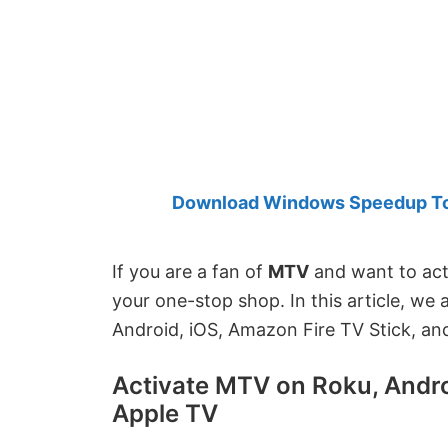
Created
by
Anand
Khanse,
MVP.
Download Windows Speedup Tool
If you are a fan of
MTV
and want to acti
your one-stop shop. In this article, we
Android, iOS, Amazon Fire TV Stick, an
Activate MTV on Roku, Androi
Apple TV