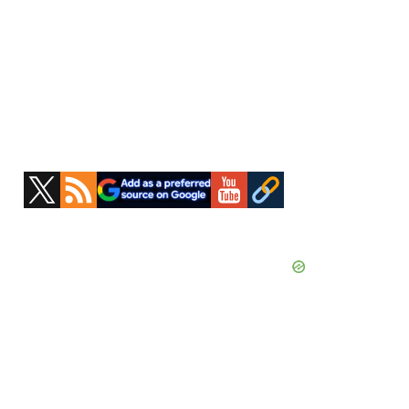
Primary
Sidebar