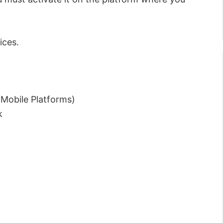
ices.
Mobile Platforms)
k