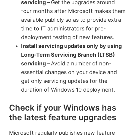
servicing –
Get the upgrades around
four months after Microsoft makes them
available publicly so as to provide extra
time to IT administrators for pre-
deployment testing of new features.
Install servicing updates only by using
Long-Term Servicing Branch (LTSB)
servicing –
Avoid a number of non-
essential changes on your device and
get only servicing updates for the
duration of Windows 10 deployment.
Check if your Windows has
the latest feature upgrades
Microsoft regularly publishes new feature