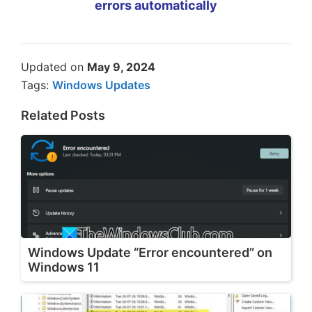
errors automatically
Updated on
May 9, 2024
Tags:
Windows Updates
Related Posts
Windows Update “Error encountered” on
Windows 11