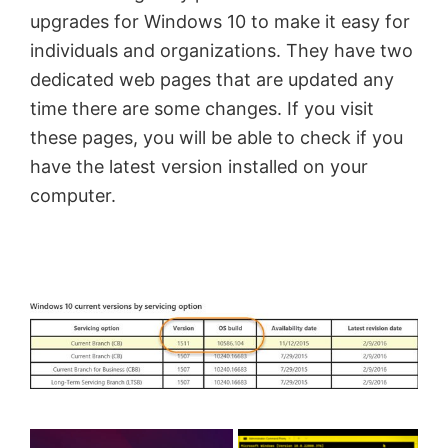
upgrades for Windows 10 to make it easy for
individuals and organizations. They have two
dedicated web pages that are updated any
time there are some changes. If you visit
these pages, you will be able to check if you
have the latest version installed on your
computer.
×