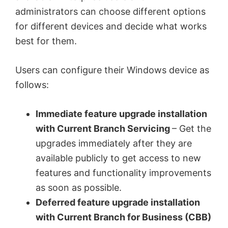
administrators can choose different options
for different devices and decide what works
best for them.
Users can configure their Windows device as
follows:
Immediate feature upgrade installation
with Current Branch Servicing
– Get the
upgrades immediately after they are
available publicly to get access to new
features and functionality improvements
as soon as possible.
Deferred feature upgrade installation
with Current Branch for Business (CBB)