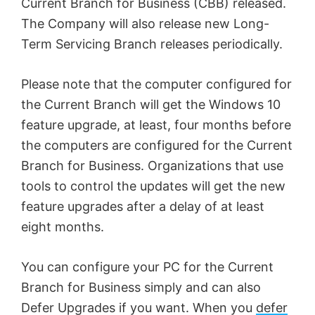
Current Branch for Business (CBB) released.
The Company will also release new Long-
Term Servicing Branch releases periodically.
Please note that the computer configured for
the Current Branch will get the Windows 10
feature upgrade, at least, four months before
the computers are configured for the Current
Branch for Business. Organizations that use
tools to control the updates will get the new
feature upgrades after a delay of at least
eight months.
You can configure your PC for the Current
Branch for Business simply and can also
Defer Upgrades if you want. When you
defer