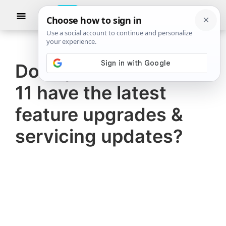
Skip
Skip
Show
to
to
Searc
The
TheWindowsClub
main
primary
Windows
Club
covers
content
sidebar
authentic
Does your Windows
Windows
11 have the latest
11,
Windows
feature upgrades &
10
servicing updates?
tips,
tutorials,
how-
to's,
features,
freeware.
Created