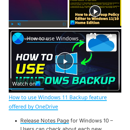
Now Playing
×
P
U
F
How to use Windows 11 Backup feature offered by OneDrive
l
n
u
a
m
l
y
u
l
t
s
e
c
P
r
e
Watch on
l
e
n
How to use Windows 11 Backup feature
a
offered by OneDrive
y
Release Notes Page
for Windows 10 –
Users can check about each new