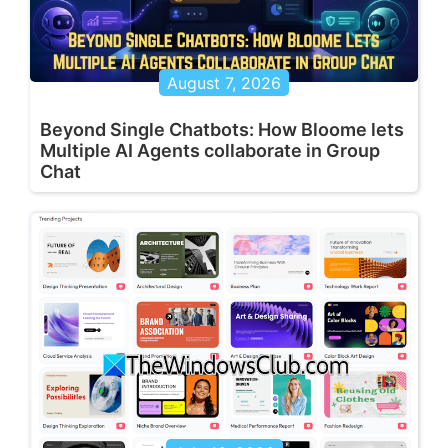
August 7, 2026
Beyond Single Chatbots: How Bloome lets
Multiple AI Agents collaborate in Group
Chat