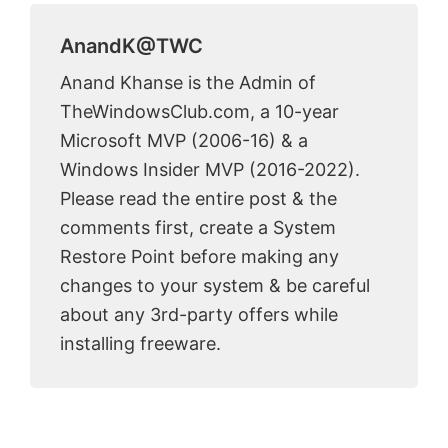
AnandK@TWC
Anand Khanse is the Admin of
TheWindowsClub.com, a 10-year
Microsoft MVP (2006-16) & a
Windows Insider MVP (2016-2022).
Please read the entire post & the
comments first, create a System
Restore Point before making any
changes to your system & be careful
about any 3rd-party offers while
installing freeware.