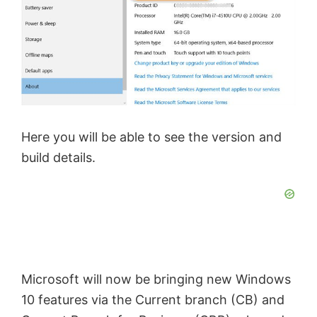
Here you will be able to see the version and
build details.
Microsoft will now be bringing new Windows
10 features via the Current branch (CB) and