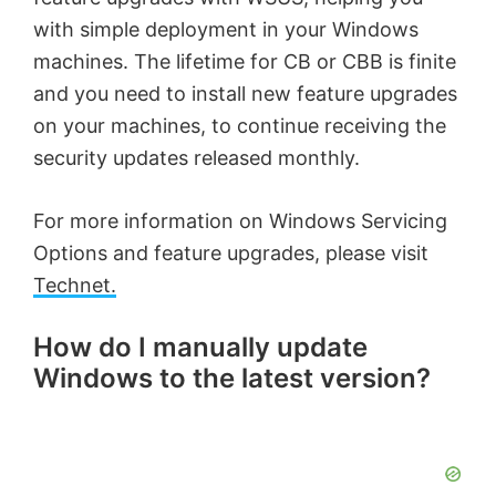
with simple deployment in your Windows
machines. The lifetime for CB or CBB is finite
and you need to install new feature upgrades
on your machines, to continue receiving the
security updates released monthly.
For more information on Windows Servicing
Options and feature upgrades, please visit
Technet.
How do I manually update
Windows to the latest version?