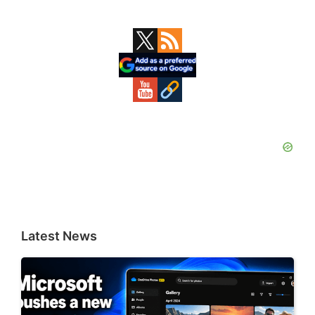
Primary
Sidebar
Latest News