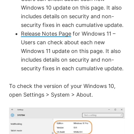
V
Windows 10 update on this page. It also
includes details on security and non-
security fixes in each cumulative update.
i
Release Notes Page
for Windows 11 –
Users can check about each new
d
Windows 11 update on this page. It also
includes details on security and non-
e
security fixes in each cumulative update.
o
To check the version of your Windows 10,
open Settings > System > About.