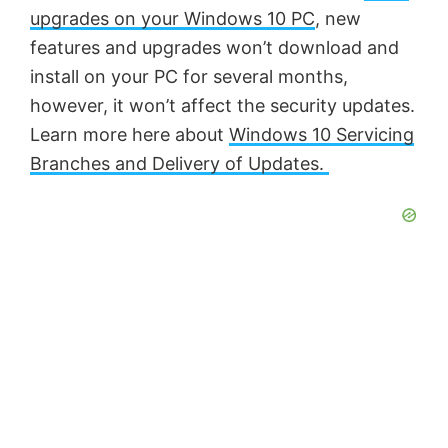
upgrades on your Windows 10 PC
, new
features and upgrades won’t download and
install on your PC for several months,
however, it won’t affect the security updates.
Learn more here about
Windows 10 Servicing
Branches and Delivery of Updates.