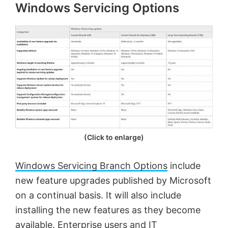
Windows Servicing Options
(Click to enlarge)
Windows Servicing Branch Options
include
new feature upgrades published by Microsoft
on a continual basis. It will also include
installing the new features as they become
available. Enterprise users and IT