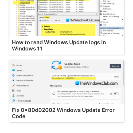
How to read Windows Update logs in
Windows 11
Fix 0x80d02002 Windows Update Error
Code