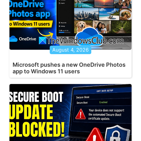
August 4, 2026
Microsoft pushes a new OneDrive Photos
app to Windows 11 users