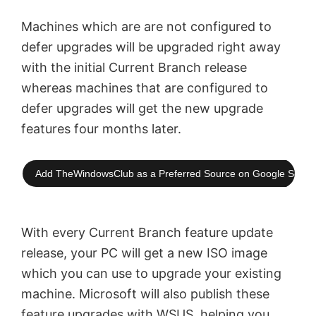
Machines which are are not configured to
defer upgrades will be upgraded right away
with the initial Current Branch release
whereas machines that are configured to
defer upgrades will get the new upgrade
features four months later.
Add TheWindowsClub as a Preferred Source on Google Searc
With every Current Branch feature update
release, your PC will get a new ISO image
which you can use to upgrade your existing
machine. Microsoft will also publish these
feature upgrades with WSUS, helping you