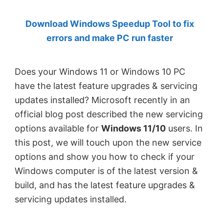
by
Download Windows Speedup Tool to fix
Anand
errors and make PC run faster
Khanse,
MVP.
Does your Windows 11 or Windows 10 PC
have the latest feature upgrades & servicing
updates installed? Microsoft recently in an
official blog post described the new servicing
options available for
Windows 11/10
users. In
this post, we will touch upon the new service
options and show you how to check if your
Windows computer is of the latest version &
build, and has the latest feature upgrades &
servicing updates installed.