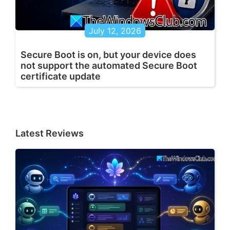
July 12, 2026
Secure Boot is on, but your device does
not support the automated Secure Boot
certificate update
Latest Reviews