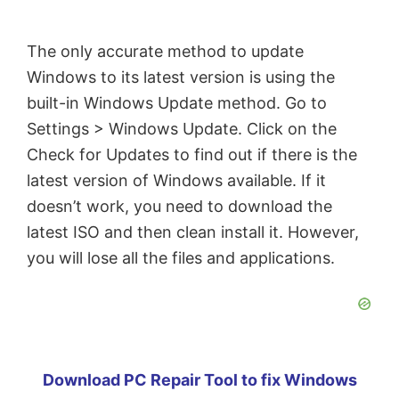
The only accurate method to update
Windows to its latest version is using the
built-in Windows Update method. Go to
Settings > Windows Update. Click on the
Check for Updates to find out if there is the
latest version of Windows available. If it
doesn’t work, you need to download the
latest ISO and then clean install it. However,
you will lose all the files and applications.
Download PC Repair Tool to fix Windows