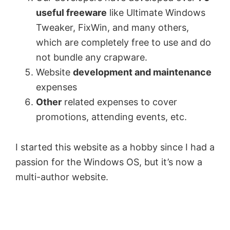
useful freeware
like Ultimate Windows
Tweaker, FixWin, and many others,
which are completely free to use and do
not bundle any crapware.
Website
development and maintenance
expenses
Other
related expenses to cover
promotions, attending events, etc.
I started this website as a hobby since I had a
passion for the Windows OS, but it’s now a
multi-author website.