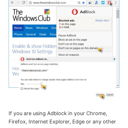
If you are using Adblock in your Chrome,
Firefox, Internet Explorer, Edge or any other