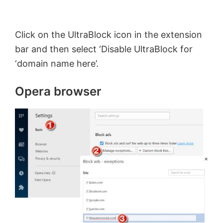
Click on the UltraBlock icon in the extension
bar and then select ‘Disable UltraBlock for
‘domain name here’.
Opera browser