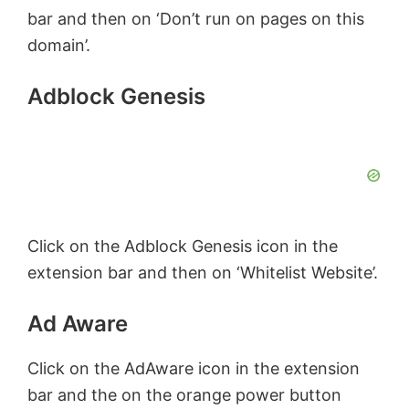
bar and then on ‘Don’t run on pages on this
domain’.
Adblock Genesis
Click on the Adblock Genesis icon in the
extension bar and then on ‘Whitelist Website’.
Ad Aware
Click on the AdAware icon in the extension
bar and the on the orange power button