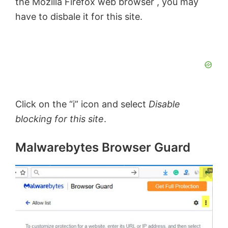
the Mozilla Firefox web browser , you may
have to disbale it for this site.
Click on the “i” icon and select
Disable
blocking for this site
.
Malwarebytes Browser Guard