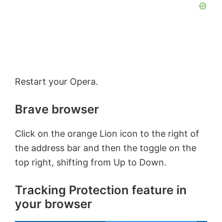
Restart your Opera.
Brave browser
Click on the orange Lion icon to the right of
the address bar and then the toggle on the
top right, shifting from Up to Down.
Tracking Protection feature in
your browser