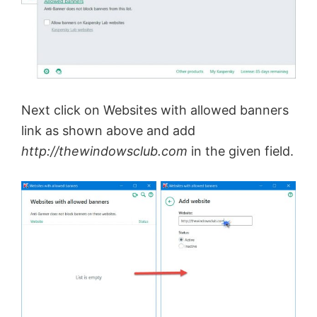
Next click on Websites with allowed banners
link as shown above and add
http://thewindowsclub.com
in the given field.