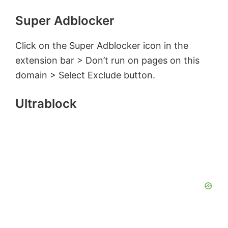
Super Adblocker
Click on the Super Adblocker icon in the
extension bar > Don’t run on pages on this
domain > Select Exclude button.
Ultrablock