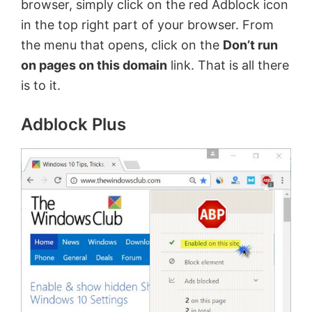
browser, simply click on the red Adblock icon
in the top right part of your browser. From
the menu that opens, click on the
Don’t run
on pages on this domain
link. That is all there
is to it.
Adblock Plus