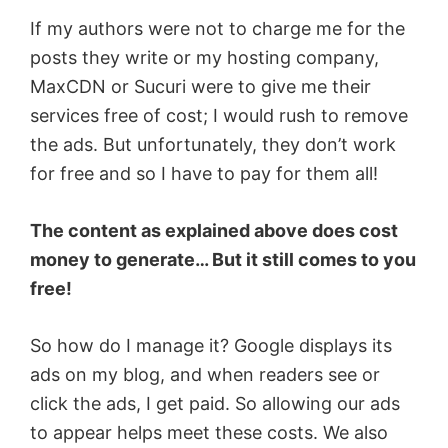
If my authors were not to charge me for the
posts they write or my hosting company,
MaxCDN or Sucuri were to give me their
services free of cost; I would rush to remove
the ads. But unfortunately, they don’t work
for free and so I have to pay for them all!
The content as explained above does cost
money to generate… But it still comes to you
free!
So how do I manage it? Google displays its
ads on my blog, and when readers see or
click the ads, I get paid. So allowing our ads
to appear helps meet these costs. We also