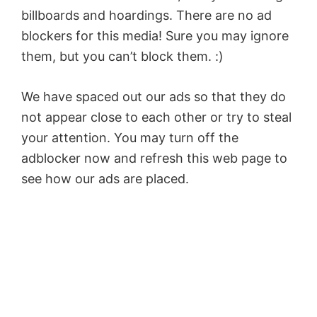
billboards and hoardings. There are no ad
blockers for this media! Sure you may ignore
them, but you can’t block them. :)
We have spaced out our ads so that they do
not appear close to each other or try to steal
your attention. You may turn off the
adblocker now and refresh this web page to
see how our ads are placed.