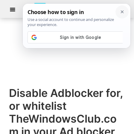
Skip
Skip
Show
to
to
Searc
The
TheWindowsClub
main
primary
Windows
Club
covers
content
sidebar
authentic
Windows
11,
Windows
10
tips,
Disable Adblocker for,
tutorials,
how-
or whitelist
to's,
TheWindowsClub.co
features,
freeware.
m in your Ad blocker
Created