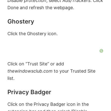
Disable protection
, select
Ads/Trackers
. Click
Done and refresh the webpage.
Ghostery
Click the Ghostery icon.
Click on “Trust Site” or add
thewindowsclub.com
to your Trusted Site
list.
Privacy Badger
Click on the Privacy Badger icon in the