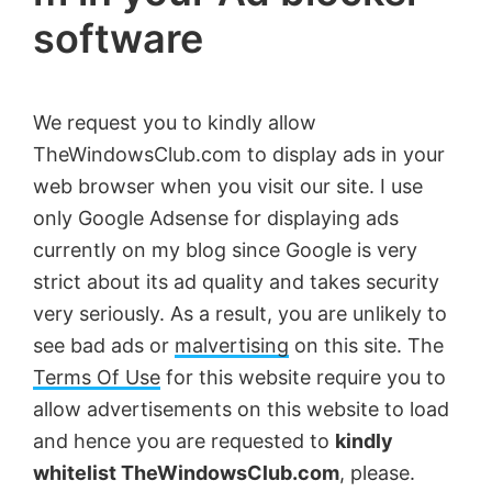
software
by
Anand
Khanse,
We request you to kindly allow
MVP.
TheWindowsClub.com to display ads in your
web browser when you visit our site. I use
only Google Adsense for displaying ads
currently on my blog since Google is very
strict about its ad quality and takes security
very seriously. As a result, you are unlikely to
see bad ads or
malvertising
on this site. The
Terms Of Use
for this website require you to
allow advertisements on this website to load
and hence you are requested to
kindly
whitelist TheWindowsClub.com
, please.