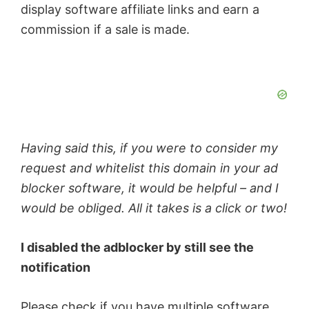
display software affiliate links and earn a
commission if a sale is made.
Having said this, if you were to consider my
request and whitelist this domain in your ad
blocker software, it would be helpful – and I
would be obliged. All it takes is a click or two!
I disabled the adblocker by still see the
notification
Please check if you have multiple software