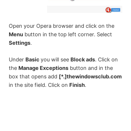
Open your Opera browser and click on the
Menu
button in the top left corner. Select
Settings
.
Under
Basic
you will see
Block ads
. Click on
the
Manage Exceptions
button and in the
box that opens add
[*.]thewindowsclub.com
in the site field. Click on
Finish
.