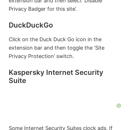
extension bar and then select ‘Disable
Privacy Badger for this site’.
DuckDuckGo
Click on the Duck Duck Go icon in the
extension bar and then toggle the ‘Site
Privacy Protection’ switch.
Kaspersky Internet Security
Suite
Some Internet Security Suites clock ads. If