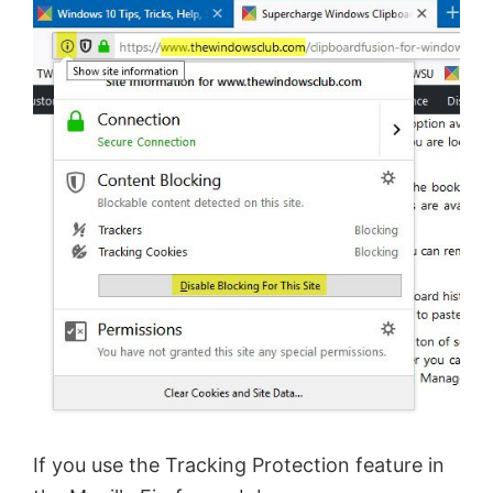
If you use the Tracking Protection feature in