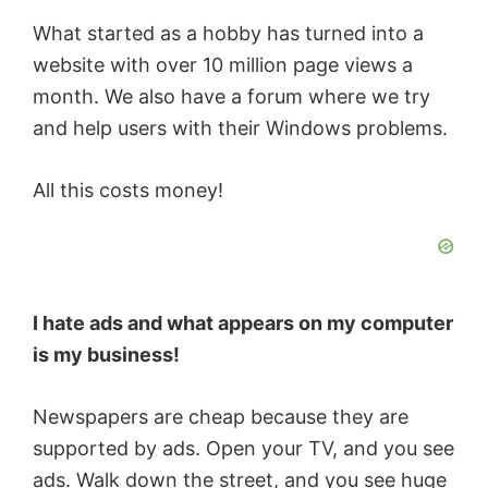
What started as a hobby has turned into a
website with over 10 million page views a
month. We also have a forum where we try
and help users with their Windows problems.
All this costs money!
I hate ads and what appears on my computer
is my business!
Newspapers are cheap because they are
supported by ads. Open your TV, and you see
ads. Walk down the street, and you see huge