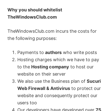
Why you should whitelist
TheWindowsClub.com
TheWindowsClub.com incurs the costs for
the following purposes:
Payments to
authors
who write posts
Hosting charges which we have to pay
to the
Hosting company
to host our
website on their server
We also use the Business plan of
Sucuri
Web Firewall & Antivirus
to protect our
website and consequently protect our
users too
Our developers have developed over
75