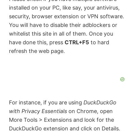
installed on your PC, like say, your antivirus,
security, browser extension or VPN software.
You will have to disable their adblockers or
whitelist this site in all of them. Once you
have done this, press
CTRL+F5
to hard
refresh the web page.
For instance, if you are using
DuckDuckGo
with Privacy Essentials
on Chrome, open
More Tools > Extensions and look for the
DuckDuckGo extension and click on Details.