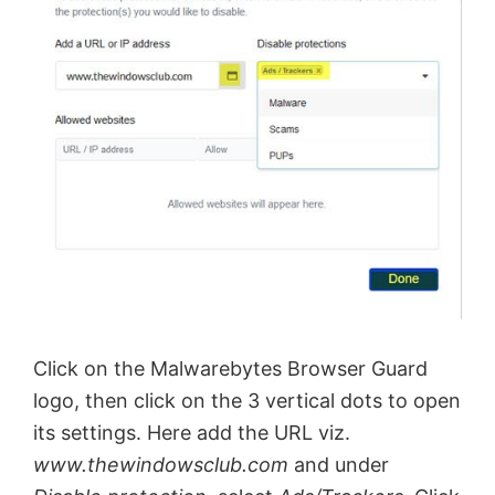
Click on the Malwarebytes Browser Guard
logo, then click on the 3 vertical dots to open
its settings. Here add the URL viz.
www.thewindowsclub.com
and under