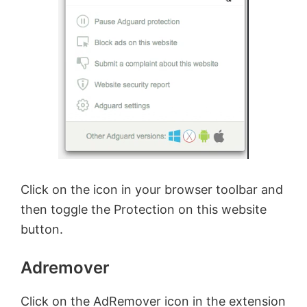
Click on the icon in your browser toolbar and
then toggle the Protection on this website
button.
Adremover
Click on the AdRemover icon in the extension