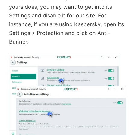
yours does, you may want to get into its
Settings and disable it for our site. For
instance, if you are using Kaspersky, open its
Settings > Protection and click on Anti-
Banner.