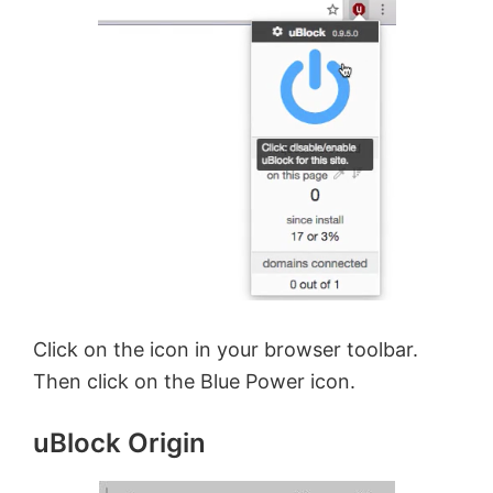
Click on the icon in your browser toolbar.
Then click on the Blue Power icon.
uBlock Origin