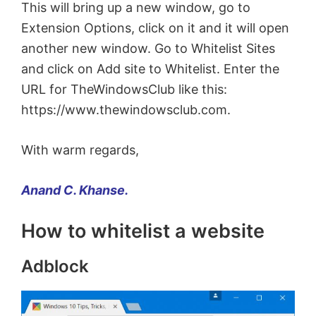
This will bring up a new window, go to
Extension Options, click on it and it will open
another new window. Go to Whitelist Sites
and click on Add site to Whitelist. Enter the
URL for TheWindowsClub like this:
https://www.thewindowsclub.com.
With warm regards,
Anand C. Khanse.
How to whitelist a website
Adblock