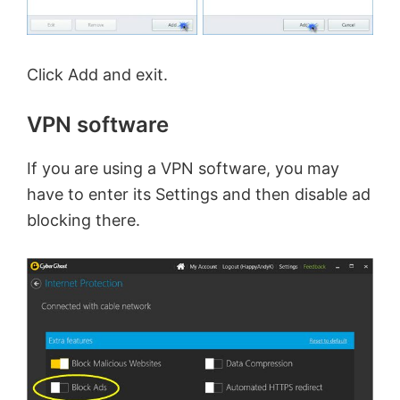
Click Add and exit.
VPN software
If you are using a VPN software, you may
have to enter its Settings and then disable ad
blocking there.