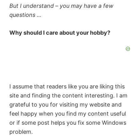
But I understand – you may have a few
questions …
Why should I care about your hobby?
I assume that readers like you are liking this
site and finding the content interesting. I am
grateful to you for visiting my website and
feel happy when you find my content useful
or if some post helps you fix some Windows
problem.