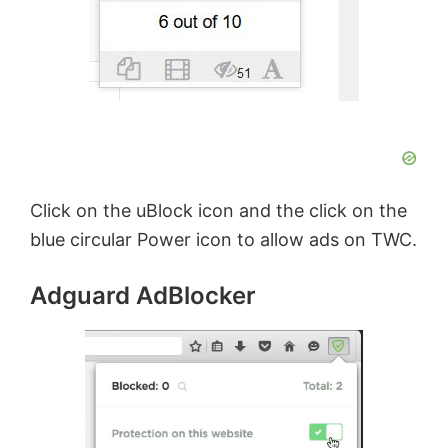
Click on the uBlock icon and the click on the
blue circular Power icon to allow ads on TWC.
Adguard AdBlocker