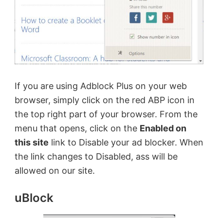
If you are using Adblock Plus on your web
browser, simply click on the red ABP icon in
the top right part of your browser. From the
menu that opens, click on the
Enabled on
this site
link to Disable your ad blocker. When
the link changes to Disabled, ass will be
allowed on our site.
uBlock