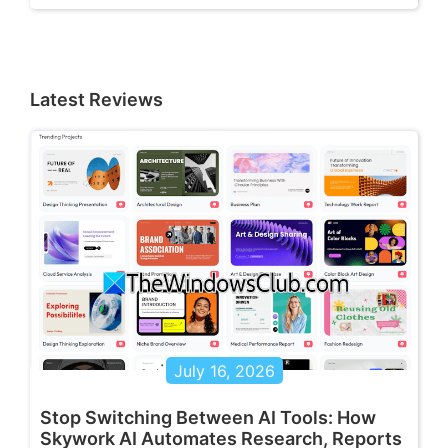
Latest Reviews
July 16, 2026
Stop Switching Between AI Tools: How
Skywork AI Automates Research, Reports