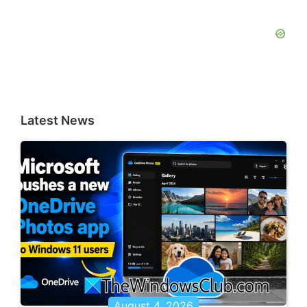
Latest News
August 4, 2026