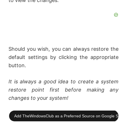
to view the changes.
d
e
o
Should you wish, you can always restore the
default settings by clicking the appropriate
button.
It is always a good idea to create a system
restore point first before making any
changes to your system!
Add TheWindowsClub as a Preferred Source on Google Searc