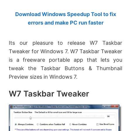
by
Download Windows Speedup Tool to fix
Anand
errors and make PC run faster
Khanse,
MVP.
Its our pleasure to release W7 Taskbar
Tweaker for Windows 7. W7 Taskbar Tweaker
is a freeware portable app that lets you
tweak the Taskbar Buttons & Thumbnail
Preview sizes in Windows 7.
W7 Taskbar Tweaker