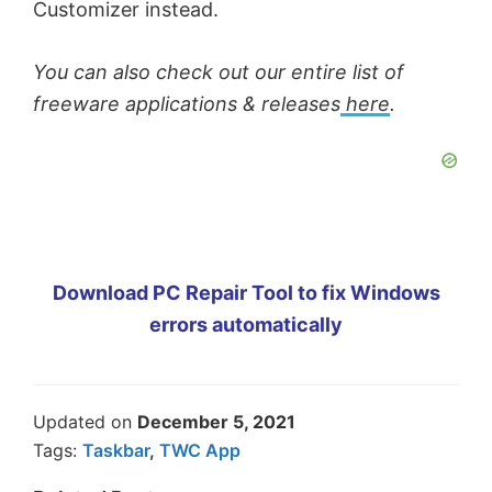
Customizer instead.
You can also check out our entire list of
freeware applications & releases
here
.
Download PC Repair Tool to fix Windows
errors automatically
Updated on
December 5, 2021
Tags:
Taskbar
,
TWC App