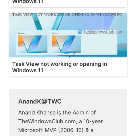
Windows 11
Task View not working or opening in
Windows 11
AnandK@TWC
Anand Khanse is the Admin of
TheWindowsClub.com, a 10-year
Microsoft MVP (2006-16) & a