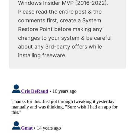
Windows Insider MVP (2016-2022).
Please read the entire post & the
comments first, create a System
Restore Point before making any
changes to your system & be careful
about any 3rd-party offers while
installing freeware.