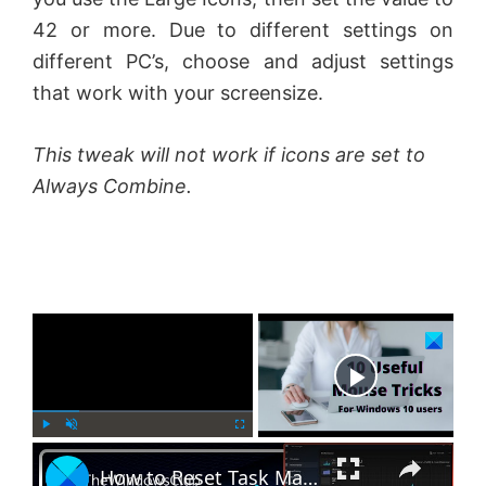
42 or more. Due to different settings on
different PC’s, choose and adjust settings
that work with your screensize.
This tweak will not work if icons are set to
Always Combine.
×
Now Playing
×
P
U
F
How to Reset Task Manager to default in Windows 11
l
n
u