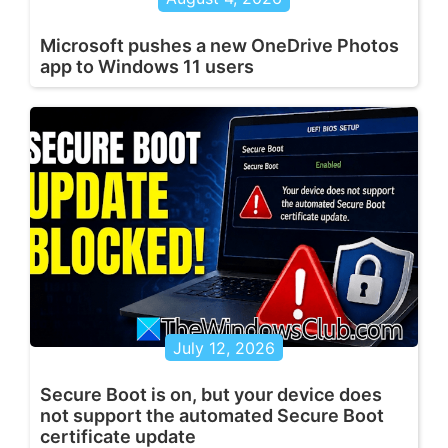
Microsoft pushes a new OneDrive Photos
app to Windows 11 users
July 12, 2026
Secure Boot is on, but your device does
not support the automated Secure Boot
certificate update