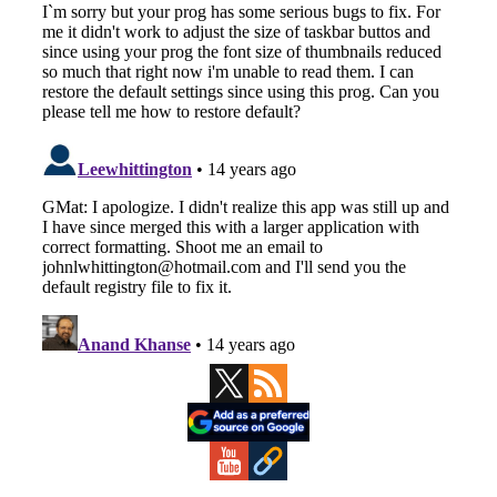
Primary
Sidebar