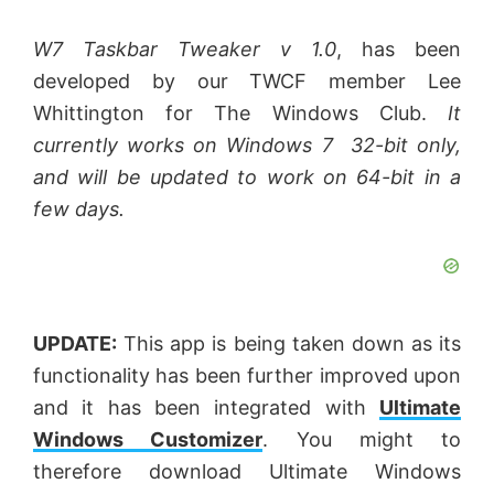
W7 Taskbar Tweaker v 1.0
, has been
developed by our TWCF member Lee
Whittington for The Windows Club.
It
currently works on Windows 7 32-bit only,
and will be updated to work on 64-bit in a
few days.
UPDATE:
This app is being taken down as its
functionality has been further improved upon
and it has been integrated with
Ultimate
Windows Customizer
. You might to
therefore download Ultimate Windows