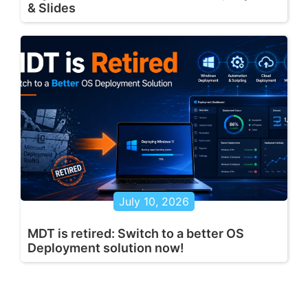
& Slides
July 10, 2026
MDT is retired: Switch to a better OS
Deployment solution now!