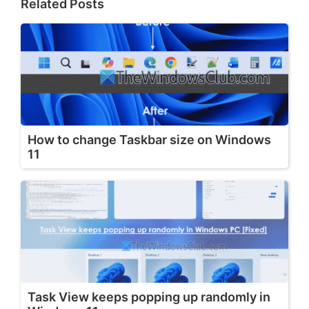
Related Posts
How to change Taskbar size on Windows
11
Task View keeps popping up randomly in