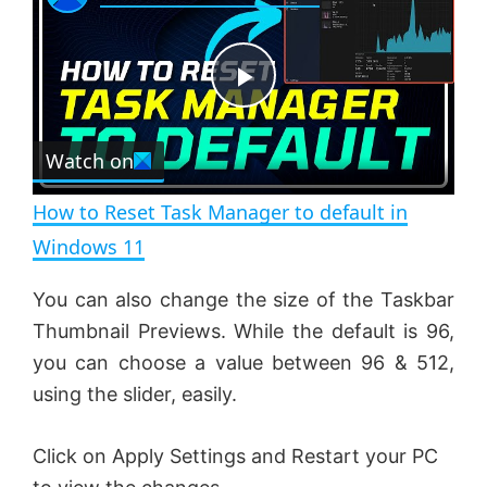
a
m
l
y
u
l
t
s
e
c
P
r
e
Watch on
l
e
n
How to Reset Task Manager to default in
a
Windows 11
y
You can also change the size of the Taskbar
Thumbnail Previews. While the default is 96,
V
you can choose a value between 96 & 512,
using the slider, easily.
i
Click on Apply Settings and Restart your PC