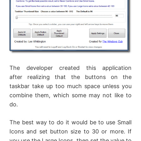
The developer created this application
after realizing that the buttons on the
taskbar take up too much space unless you
combine them, which some may not like to
do.
The best way to do it would be to use Small
Icons and set button size to 30 or more. If
you use the Large Icons, then set the value to