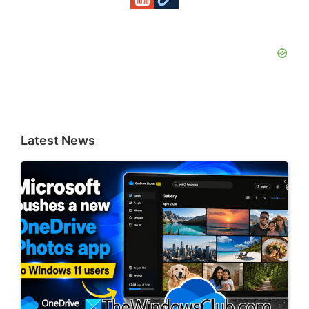
Latest News