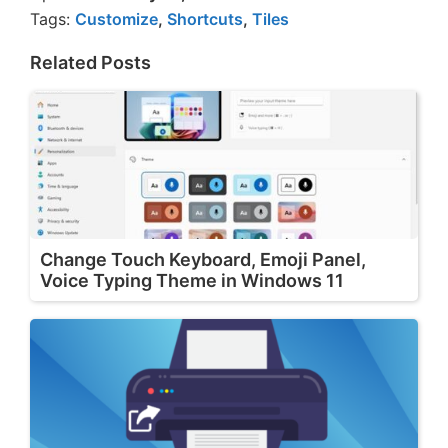
Tags:
Customize
,
Shortcuts
,
Tiles
Related Posts
Change Touch Keyboard, Emoji Panel,
Voice Typing Theme in Windows 11