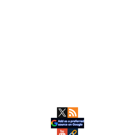
Primary
Sidebar