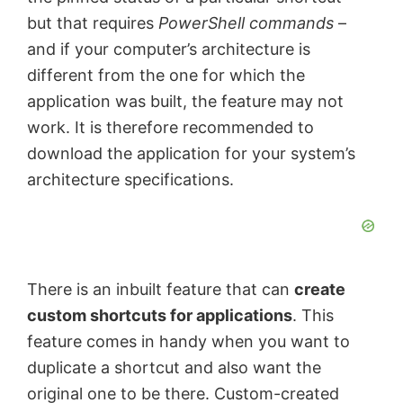
but that requires
PowerShell commands
–
and if your computer’s architecture is
different from the one for which the
application was built, the feature may not
work. It is therefore recommended to
download the application for your system’s
architecture specifications.
There is an inbuilt feature that can
create
custom shortcuts for applications
. This
feature comes in handy when you want to
duplicate a shortcut and also want the
original one to be there. Custom-created