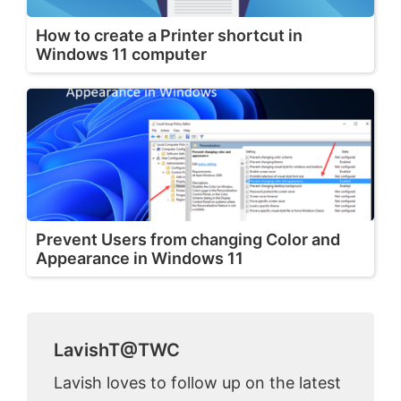
How to create a Printer shortcut in
Windows 11 computer
Prevent Users from changing Color and
Appearance in Windows 11
LavishT@TWC
Lavish loves to follow up on the latest