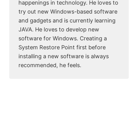
happenings in technology. He loves to
try out new Windows-based software
and gadgets and is currently learning
JAVA. He loves to develop new
software for Windows. Creating a
System Restore Point first before
installing a new software is always
recommended, he feels.