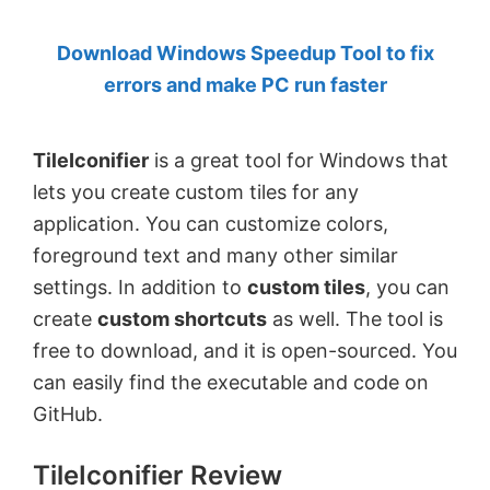
by
Download Windows Speedup Tool to fix
Anand
errors and make PC run faster
Khanse,
MVP.
TileIconifier
is a great tool for Windows that
lets you create custom tiles for any
application. You can customize colors,
foreground text and many other similar
settings. In addition to
custom tiles
, you can
create
custom shortcuts
as well. The tool is
free to download, and it is open-sourced. You
can easily find the executable and code on
GitHub.
TileIconifier Review