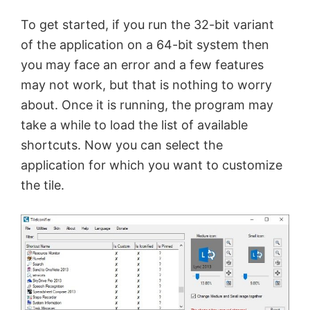
To get started, if you run the 32-bit variant
of the application on a 64-bit system then
you may face an error and a few features
may not work, but that is nothing to worry
about. Once it is running, the program may
take a while to load the list of available
shortcuts. Now you can select the
application for which you want to customize
the tile.