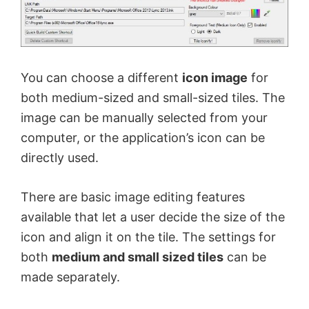
You can choose a different
icon image
for
both medium-sized and small-sized tiles. The
image can be manually selected from your
computer, or the application’s icon can be
directly used.
There are basic image editing features
available that let a user decide the size of the
icon and align it on the tile. The settings for
both
medium and small sized tiles
can be
made separately.