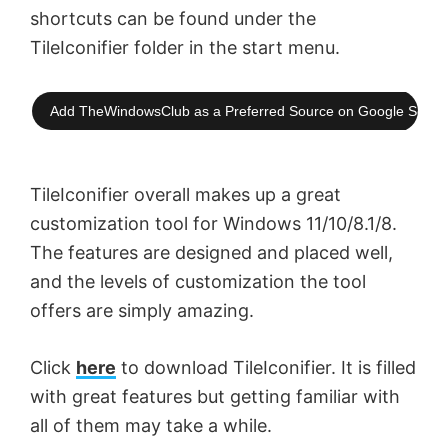
shortcuts can be found under the
TileIconifier folder in the start menu.
Add TheWindowsClub as a Preferred Source on Google Searc
TileIconifier overall makes up a great
customization tool for Windows 11/10/8.1/8.
The features are designed and placed well,
and the levels of customization the tool
offers are simply amazing.
Click
here
to download TileIconifier. It is filled
with great features but getting familiar with
all of them may take a while.