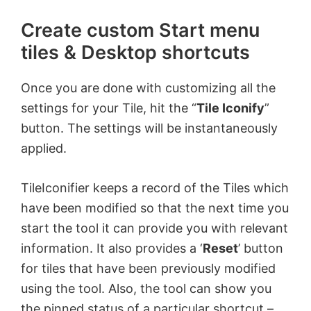
Create custom Start menu
tiles & Desktop shortcuts
Once you are done with customizing all the
settings for your Tile, hit the “
Tile Iconify
”
button. The settings will be instantaneously
applied.
TileIconifier keeps a record of the Tiles which
have been modified so that the next time you
start the tool it can provide you with relevant
information. It also provides a ‘
Reset
’ button
for tiles that have been previously modified
using the tool. Also, the tool can show you
the pinned status of a particular shortcut –