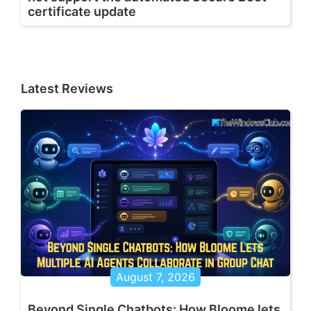
certificate update
Latest Reviews
August 7, 2026
Beyond Single Chatbots: How Bloome lets