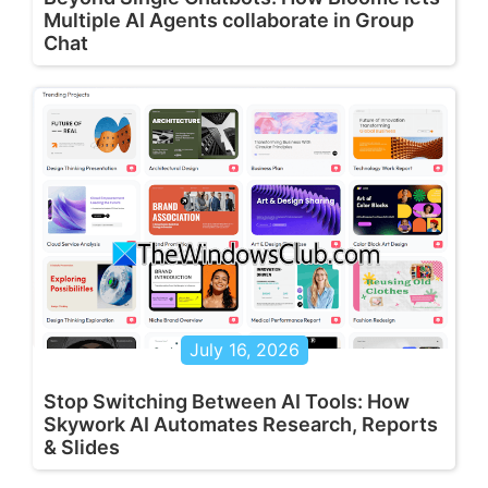
Multiple AI Agents collaborate in Group
Chat
July 16, 2026
Stop Switching Between AI Tools: How
Skywork AI Automates Research, Reports
& Slides