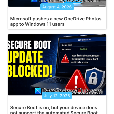
August 4, 2026
Microsoft pushes a new OneDrive Photos
app to Windows 11 users
July 12, 2026
Secure Boot is on, but your device does
not support the automated Secure Boot