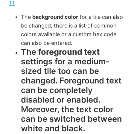
a
11
y
The
background color
for a tile can also
be changed; there is a list of common
V
colors available or a custom hex code
can also be entered.
The
foreground text
i
settings for a medium-
sized tile too can be
d
changed. Foreground text
e
can be completely
disabled or enabled.
o
Moreover, the text color
can be switched between
white and black.