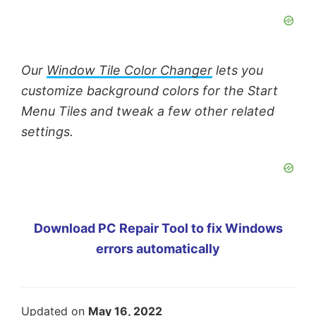
Our
Window Tile Color Changer
lets you
customize background colors for the Start
Menu Tiles and tweak a few other related
settings.
Download PC Repair Tool to fix Windows
errors automatically
Updated on
May 16, 2022