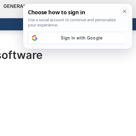
GENERAL
VIDEOS
NEWS
REVIEWS
Show
Search
ABOUT
Get the Tools
Close
 software