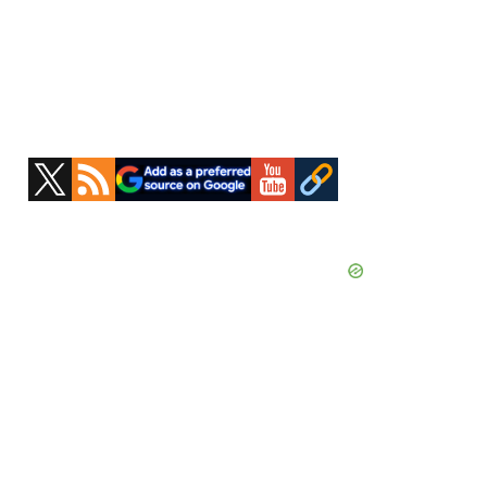
Primary
Sidebar