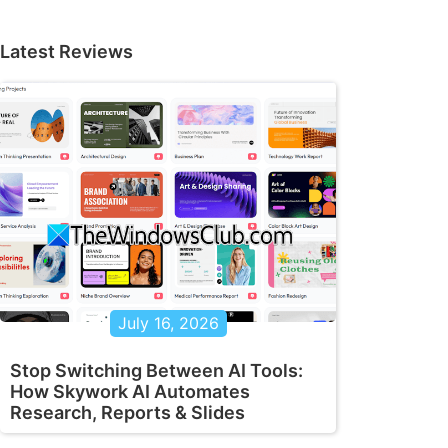
Latest Reviews
July 16, 2026
Stop Switching Between AI Tools:
How Skywork AI Automates
Research, Reports & Slides