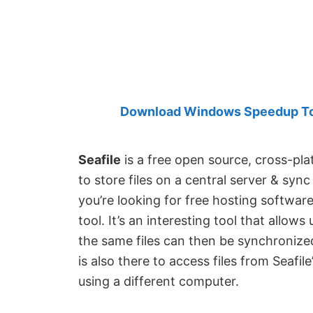
Created
by
Anand
Khanse,
MVP.
Download Windows Speedup Tool
Seafile
is a free open source, cross-pla
to store files on a central server & syn
you’re looking for free hosting software
tool. It’s an interesting tool that allows
the same files can then be synchronize
is also there to access files from Seafile
using a different computer.