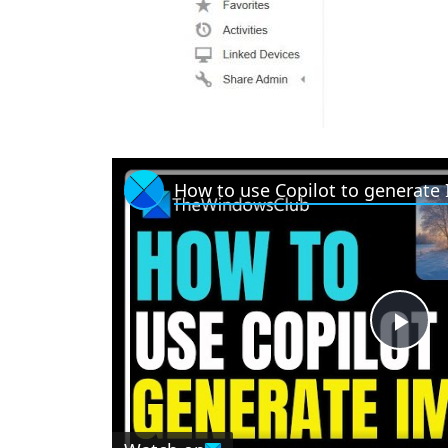
How to use Copilot to generate
P
l