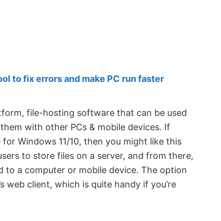
 to fix errors and make PC run faster
tform, file-hosting software that can be used
c them with other PCs & mobile devices. If
 for Windows 11/10, then you might like this
 users to store files on a server, and from there,
d to a computer or mobile device. The option
’s web client, which is quite handy if you’re