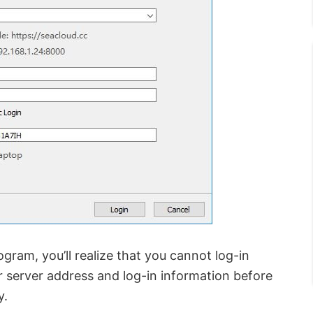
gram, you’ll realize that you cannot log-in
ur server address and log-in information before
y.