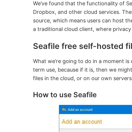
We’ve found that the functionality of Sea
Dropbox, and other cloud services. The m
source, which means users can host thei
a traditional cloud client, where priva
Seafile free self-hosted f
What we’re going to do in a moment is ch
term use, because if it is, then we might
files in the cloud, or on our own servers
How to use Seafile