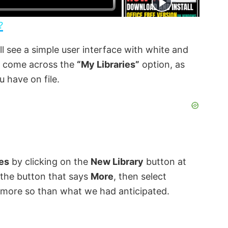
n
?
ll see a simple user interface with white and
d come across the
“My Libraries”
option, as
u have on file.
ies
by clicking on the
New Library
button at
ck the button that says
More
, then select
e, more so than what we had anticipated.