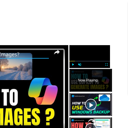
×
×
 Images?
P
U
F
l
n
u
Now Playing
a
m
l
y
u
l
t
s
e
c
r
e
e