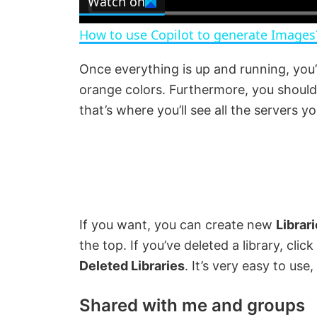
Watch on
a
How to use Copilot to generate Images
y
Once everything is up and running, you’
orange colors. Furthermore, you shoul
V
that’s where you’ll see all the servers yo
i
d
e
If you want, you can create new
Librar
the top. If you’ve deleted a library, cli
o
Deleted Libraries
. It’s very easy to us
Shared with me and groups