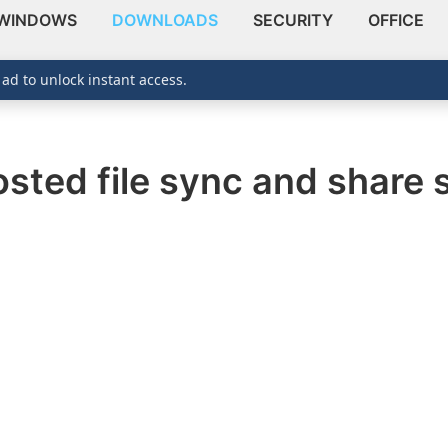
WINDOWS
DOWNLOADS
SECURITY
OFFICE
 ad to unlock instant access.
hosted file sync and share