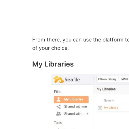
From there, you can use the platform to
of your choice.
My Libraries