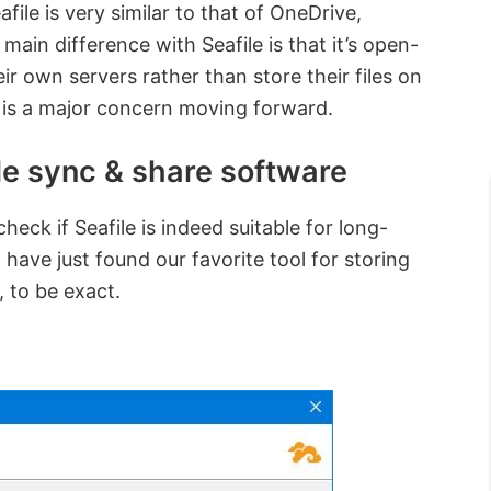
file is very similar to that of OneDrive,
ain difference with Seafile is that it’s open-
r own servers rather than store their files on
cy is a major concern moving forward.
ile sync & share software
eck if Seafile is indeed suitable for long-
 have just found our favorite tool for storing
, to be exact.