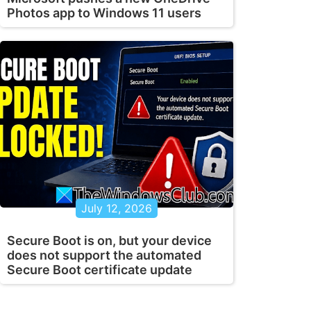
Photos app to Windows 11 users
July 12, 2026
Secure Boot is on, but your device
does not support the automated
Secure Boot certificate update