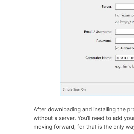
After downloading and installing the pro
without a server. You’ll need to add yo
moving forward, for that is the only wa