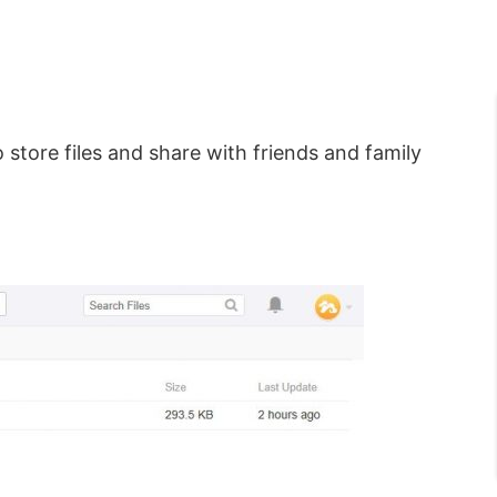
 store files and share with friends and family