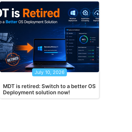
July 10, 2026
MDT is retired: Switch to a better OS
Deployment solution now!