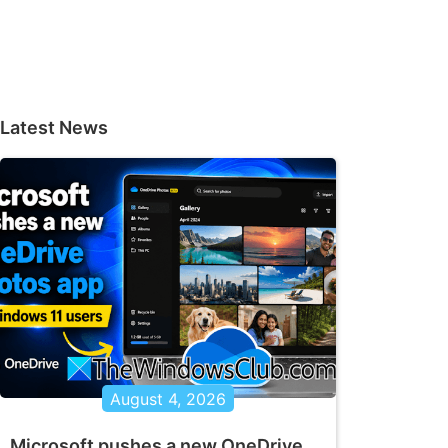
Latest News
August 4, 2026
Microsoft pushes a new OneDrive