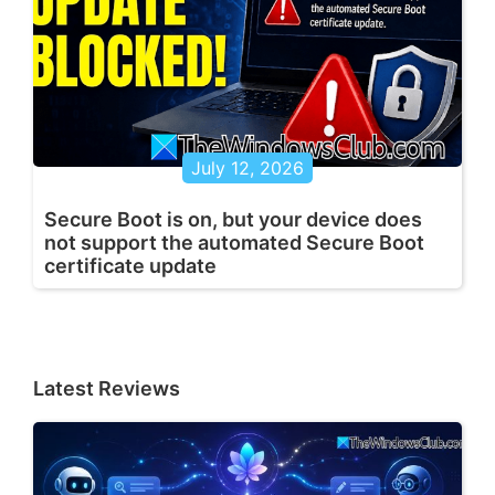
July 12, 2026
Secure Boot is on, but your device does
not support the automated Secure Boot
certificate update
Latest Reviews