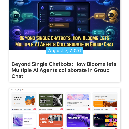
August 7, 2026
Beyond Single Chatbots: How Bloome lets
Multiple AI Agents collaborate in Group
Chat