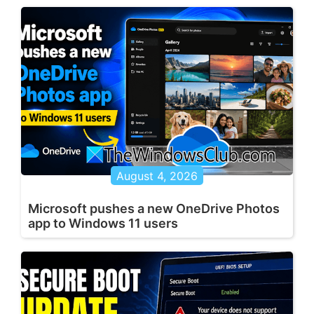
August 4, 2026
Microsoft pushes a new OneDrive Photos
app to Windows 11 users