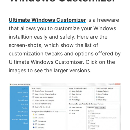
by
Anand
Ultimate Windows Customizer
is a freeware
Khanse,
that allows you to customize your Windows
MVP.
installtion easily and safely. Here are the
screen-shots, which show the list of
customization tweaks and options offered by
Ultimate Windows Customizer. Click on the
images to see the larger versions.