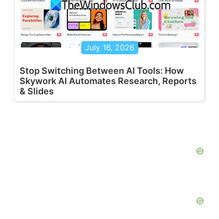
July 16, 2026
Stop Switching Between AI Tools: How
Skywork AI Automates Research, Reports
& Slides