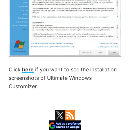
Click
here
if you want to see the installation
screenshots of Ultimate Windows
Customizer.
Primary
Sidebar