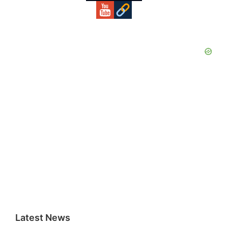
Latest News