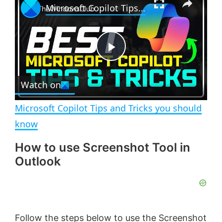
Microsoft Copilot Tips and Tricks you should know
l
n
u
a
m
l
y
u
l
t
s
e
c
P
r
e
Watch on
l
e
n
Microsoft Copilot Tips and Tricks you should
a
know
How to use Screenshot Tool in
y
Outlook
V
i
Follow the steps below to use the Screenshot