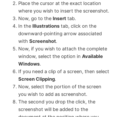
Place the cursor at the exact location
where you wish to insert the screenshot.
Now, go to the
Insert
tab.
In the
Illustrations
tab, click on the
downward-pointing arrow associated
with
Screenshot
.
Now, if you wish to attach the complete
window, select the option in
Available
Windows
.
If you need a clip of a screen, then select
Screen Clipping
.
Now, select the portion of the screen
you wish to add as screenshot.
The second you drop the click, the
screenshot will be added to the
document at the position where you