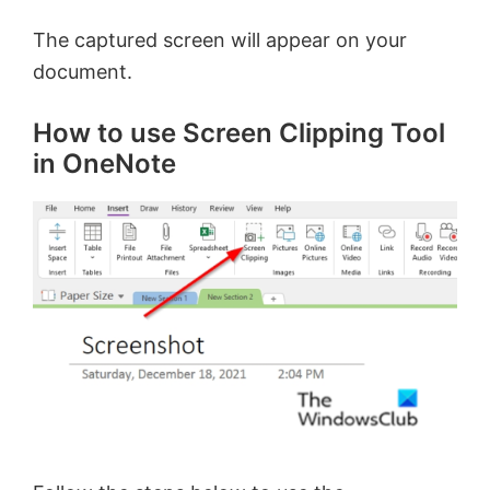
The captured screen will appear on your
document.
How to use Screen Clipping Tool
in OneNote