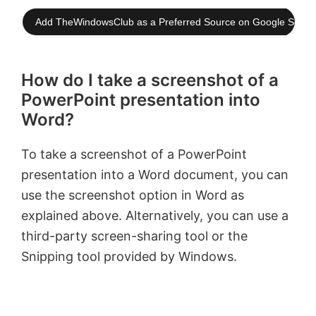
Add TheWindowsClub as a Preferred Source on Google Searc
How do I take a screenshot of a
PowerPoint presentation into
Word?
To take a screenshot of a PowerPoint
presentation into a Word document, you can
use the screenshot option in Word as
explained above. Alternatively, you can use a
third-party screen-sharing tool or the
Snipping tool provided by Windows.