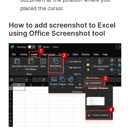
placed the cursor.
How to add screenshot to Excel
using Office Screenshot tool