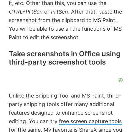
it, etc. Other than this, you can use the
CTRL+PrtScn
or
PrtScn
. After that, paste the
screenshot from the clipboard to MS Paint.
You will be able to use all the functions of MS
Paint to edit the screenshot.
Take screenshots in Office using
third-party screenshot tools
Unlike the Snipping Tool and MS Paint, third-
party snipping tools offer many additional
features designed to enhance screenshot
editing. You can try
free screen capture tools
for the same. My favorite is
ShareX
since you