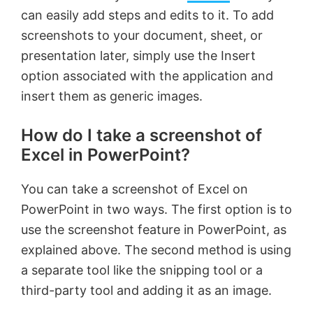
can easily add steps and edits to it. To add
screenshots to your document, sheet, or
presentation later, simply use the Insert
option associated with the application and
insert them as generic images.
How do I take a screenshot of
Excel in PowerPoint?
You can take a screenshot of Excel on
PowerPoint in two ways. The first option is to
use the screenshot feature in PowerPoint, as
explained above. The second method is using
a separate tool like the snipping tool or a
third-party tool and adding it as an image.