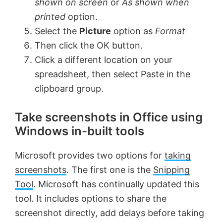
shown on screen
or
As shown when
printed
option.
Select the
Picture
option as
Format
Then click the OK button.
Click a different location on your
spreadsheet, then select Paste in the
clipboard group.
Take screenshots in Office using
Windows in-built tools
Microsoft provides two options for
taking
screenshots
. The first one is the
Snipping
Tool
. Microsoft has continually updated this
tool. It includes options to share the
screenshot directly, add delays before taking