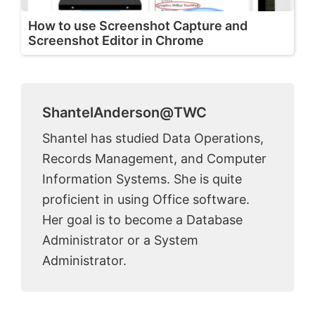
How to use Screenshot Capture and
Screenshot Editor in Chrome
ShantelAnderson@TWC
Shantel has studied Data Operations,
Records Management, and Computer
Information Systems. She is quite
proficient in using Office software.
Her goal is to become a Database
Administrator or a System
Administrator.