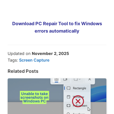
Download PC Repair Tool to fix Windows
errors automatically
Updated on
November 2, 2025
Tags:
Screen Capture
Related Posts