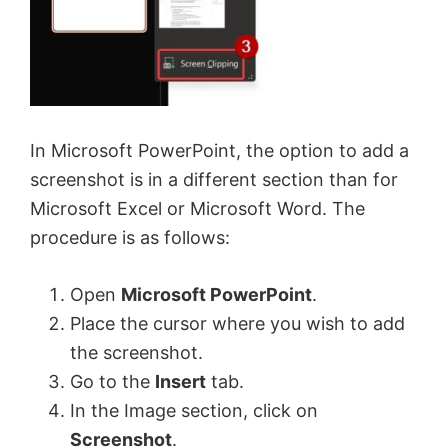
In Microsoft PowerPoint, the option to add a
screenshot is in a different section than for
Microsoft Excel or Microsoft Word. The
procedure is as follows:
Open
Microsoft PowerPoint
.
Place the cursor where you wish to add
the screenshot.
Go to the
Insert
tab.
In the Image section, click on
Screenshot
.