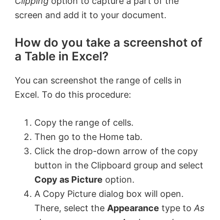
Clipping
option to capture a part of the
screen and add it to your document.
How do you take a screenshot of
a Table in Excel?
You can screenshot the range of cells in
Excel. To do this procedure:
Copy the range of cells.
Then go to the Home tab.
Click the drop-down arrow of the copy
button in the Clipboard group and select
Copy as Picture
option.
A Copy Picture dialog box will open.
There, select the
Appearance
type to
As