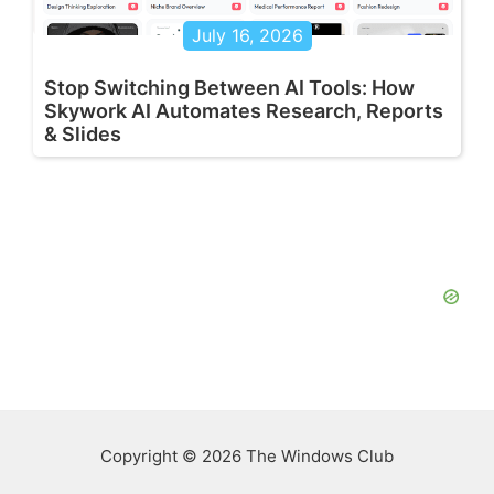
July 16, 2026
Stop Switching Between AI Tools: How
Skywork AI Automates Research, Reports
& Slides
Copyright © 2026 The Windows Club