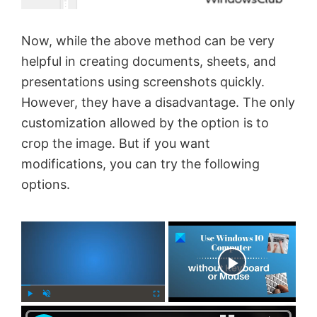
Now, while the above method can be very
helpful in creating documents, sheets, and
presentations using screenshots quickly.
However, they have a disadvantage. The only
customization allowed by the option is to
crop the image. But if you want
modifications, you can try the following
options.
×
Now Playing
×
P
U
F