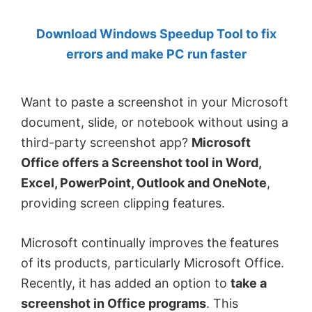
by
Download Windows Speedup Tool to fix
Anand
errors and make PC run faster
Khanse,
MVP.
Want to paste a screenshot in your Microsoft
document, slide, or notebook without using a
third-party screenshot app?
Microsoft
Office offers a Screenshot tool in Word,
Excel, PowerPoint, Outlook and OneNote
,
providing screen clipping features.
Microsoft continually improves the features
of its products, particularly Microsoft Office.
Recently, it has added an option to
take a
screenshot in Office programs
. This