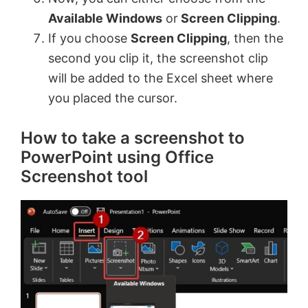
Available Windows
or
Screen Clipping
.
If you choose
Screen Clipping
, then the
second you clip it, the screenshot clip
will be added to the Excel sheet where
you placed the cursor.
How to take a screenshot to
PowerPoint using Office
Screenshot tool