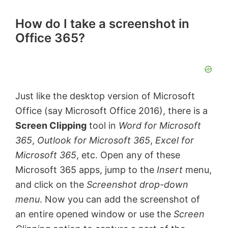
How do I take a screenshot in
Office 365?
Just like the desktop version of Microsoft
Office (say Microsoft Office 2016), there is a
Screen Clipping
tool in
Word for Microsoft
365
,
Outlook for Microsoft 365
,
Excel for
Microsoft 365
, etc. Open any of these
Microsoft 365 apps, jump to the
Insert
menu,
and click on the
Screenshot drop-down
menu
. Now you can add the screenshot of
an entire opened window or use the
Screen