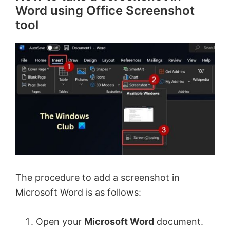
Word using Office Screenshot
tool
The procedure to add a screenshot in
Microsoft Word is as follows:
Open your
Microsoft Word
document.