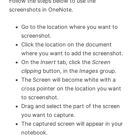
Follow the steps below to use the
screenshots in OneNote.
Go to the location where you want to
screenshot.
Click the location on the document
where you want to add the screenshot.
On the
Insert
tab, click the
Screen
clipping
button, in the
Images
group.
The Screen will become white with a
cross pointer on the location you want
to screenshot.
Drag and select the part of the screen
you want to capture.
The captured screen will appear in your
notebook.