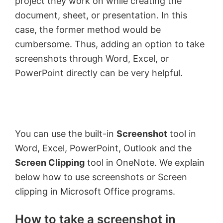
project they work on while creating the
document, sheet, or presentation. In this
case, the former method would be
cumbersome. Thus, adding an option to take
screenshots through Word, Excel, or
PowerPoint directly can be very helpful.
You can use the built-in
Screenshot
tool in
Word, Excel, PowerPoint, Outlook and the
Screen Clipping
tool in OneNote. We explain
below how to use screenshots or Screen
clipping in Microsoft Office programs.
How to take a screenshot in