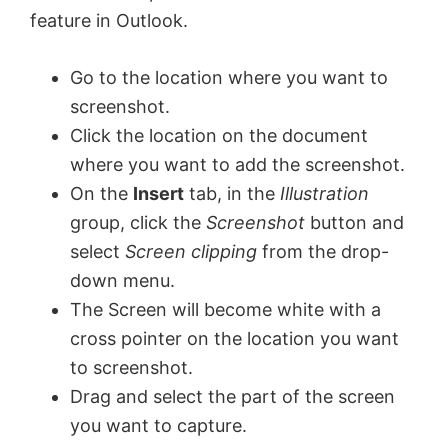
feature in Outlook.
d
Go to the location where you want to
e
screenshot.
Click the location on the document
o
where you want to add the screenshot.
On the
Insert
tab, in the
Illustration
group, click the
Screenshot
button and
select
Screen clipping
from the drop-
down menu.
The Screen will become white with a
cross pointer on the location you want
to screenshot.
Drag and select the part of the screen
you want to capture.