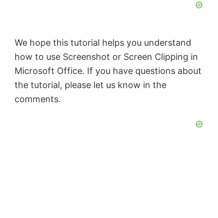
We hope this tutorial helps you understand
how to use Screenshot or Screen Clipping in
Microsoft Office. If you have questions about
the tutorial, please let us know in the
comments.