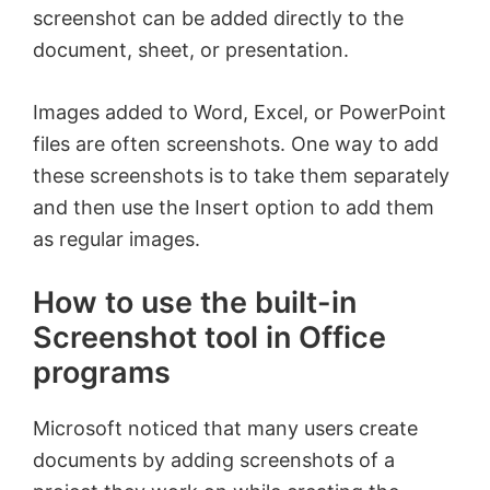
screenshot can be added directly to the
document, sheet, or presentation.
Images added to Word, Excel, or PowerPoint
files are often screenshots. One way to add
these screenshots is to take them separately
and then use the Insert option to add them
as regular images.
How to use the built-in
Screenshot tool in Office
programs
Microsoft noticed that many users create
documents by adding screenshots of a