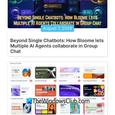
August 7, 2026
Beyond Single Chatbots: How Bloome lets
Multiple AI Agents collaborate in Group
Chat