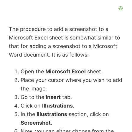
The procedure to add a screenshot to a
Microsoft Excel sheet is somewhat similar to
that for adding a screenshot to a Microsoft
Word document. It is as follows:
Open the
Microsoft Excel
sheet.
Place your cursor where you wish to add
the image.
Go to the
Insert
tab.
Click on
Illustrations
.
In the
Illustrations
section, click on
Screenshot
.
Now, you can either choose from the