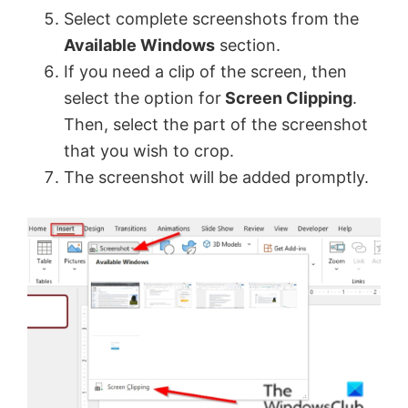
Select complete screenshots from the
Available Windows
section.
If you need a clip of the screen, then
select the option for
Screen Clipping
.
Then, select the part of the screenshot
that you wish to crop.
The screenshot will be added promptly.