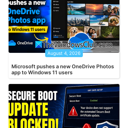
August 4, 2026
Microsoft pushes a new OneDrive Photos
app to Windows 11 users