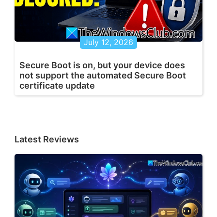
July 12, 2026
Secure Boot is on, but your device does
not support the automated Secure Boot
certificate update
Latest Reviews