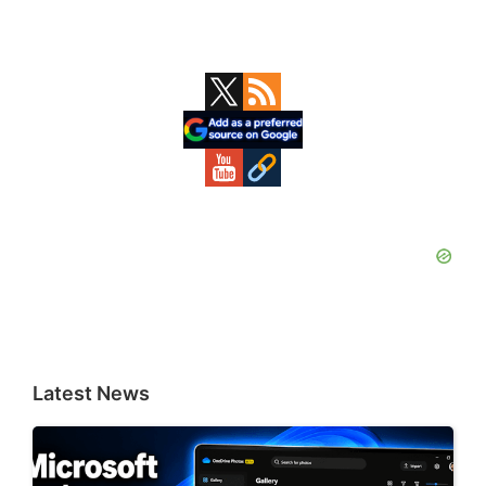
Primary
Sidebar
Latest News