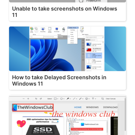
Unable to take screenshots on Windows
11
How to take Delayed Screenshots in
Windows 11