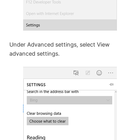
Under Advanced settings, select View
advanced settings.