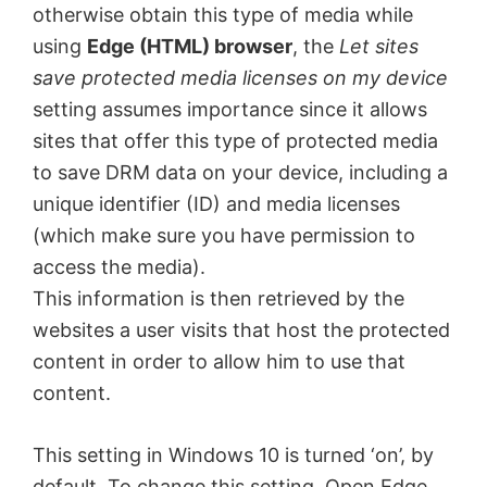
otherwise obtain this type of media while
using
Edge (HTML) browser
, the
Let sites
save protected media licenses on my device
setting assumes importance since it allows
sites that offer this type of protected media
to save DRM data on your device, including a
unique identifier (ID) and media licenses
(which make sure you have permission to
access the media).
This information is then retrieved by the
websites a user visits that host the protected
content in order to allow him to use that
content.
This setting in Windows 10 is turned ‘on’, by
default. To change this setting, Open Edge