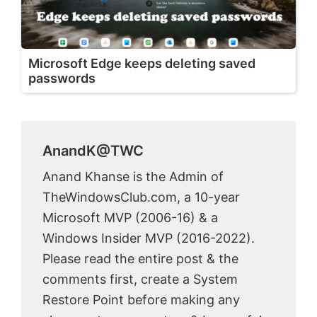
Microsoft Edge keeps deleting saved
passwords
AnandK@TWC
Anand Khanse is the Admin of
TheWindowsClub.com, a 10-year
Microsoft MVP (2006-16) & a
Windows Insider MVP (2016-2022).
Please read the entire post & the
comments first, create a System
Restore Point before making any