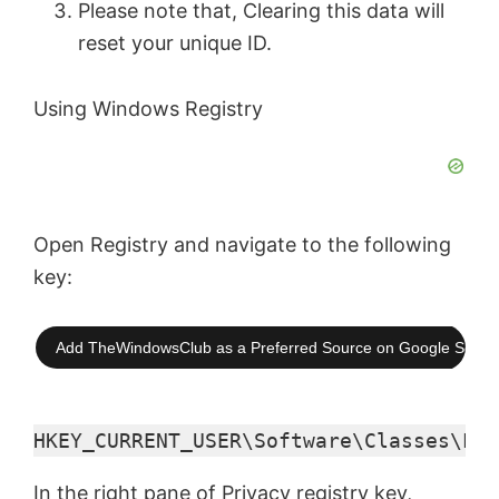
Please note that, Clearing this data will
reset your unique ID.
Using Windows Registry
Open Registry and navigate to the following
key:
Add TheWindowsClub as a Preferred Source on Google Searc
HKEY_CURRENT_USER\Software\Classes\Loc
In the right pane of Privacy registry key,