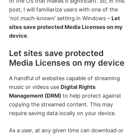
of the OS that makes it significant. So, in this
post, I will familiarize users with one of the
‘not much-known’ setting in Windows –
Let
sites save protected Media Licenses on my
device
.
Let sites save protected
Media Licenses on my device
A handful of websites capable of streaming
music or videos use
Digital Rights
Management (DRM)
to help protect against
copying the streamed content. This may
require saving data locally on your device.
As a user, at any given time can download or