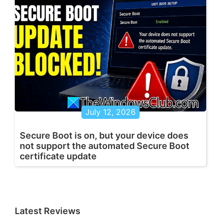
July 12, 2026
Secure Boot is on, but your device does
not support the automated Secure Boot
certificate update
Latest Reviews