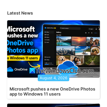
Latest News
August 4, 2026
Microsoft pushes a new OneDrive Photos
app to Windows 11 users