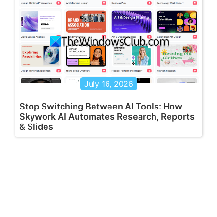
July 16, 2026
Stop Switching Between AI Tools: How
Skywork AI Automates Research, Reports
& Slides