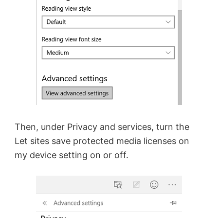
Then, under Privacy and services, turn the
Let sites save protected media licenses on
my device setting on or off.