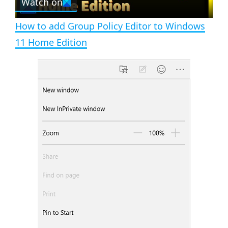
Watch on
l
e
n
How to add Group Policy Editor to Windows
a
11 Home Edition
y
V
i
d
e
o