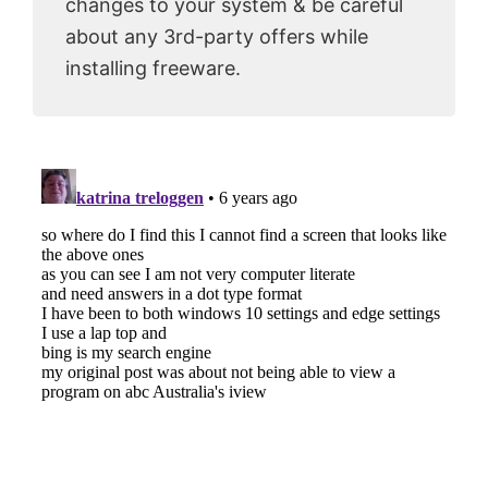
changes to your system & be careful
about any 3rd-party offers while
installing freeware.