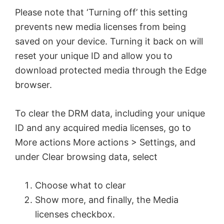
Please note that ‘Turning off’ this setting
prevents new media licenses from being
saved on your device. Turning it back on will
reset your unique ID and allow you to
download protected media through the Edge
browser.
To clear the DRM data, including your unique
ID and any acquired media licenses, go to
More actions More actions > Settings, and
under Clear browsing data, select
Choose what to clear
Show more, and finally, the Media
licenses checkbox.