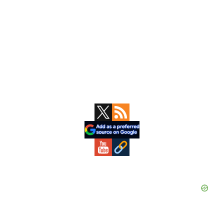
Primary
Sidebar