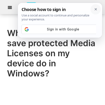
Skip
Skip
Show
to
to
Searc
The
TheWindowsClub
main
primary
Windows
Club
covers
content
sidebar
authentic
What does Let sites
Windows
save protected Media
11,
Windows
Licenses on my
10
device do in
tips,
Windows?
tutorials,
how-
to's,
features,
freeware.
Created