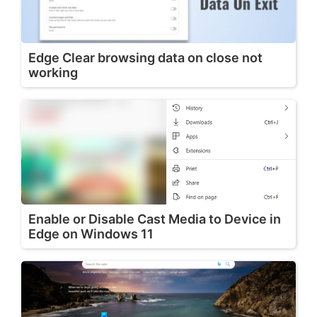
Edge Clear browsing data on close not
working
Enable or Disable Cast Media to Device in
Edge on Windows 11