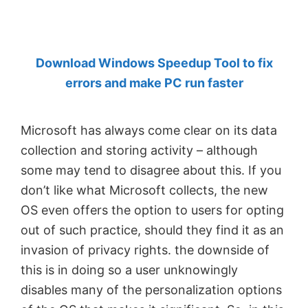
by
Anand
Khanse,
Download Windows Speedup Tool to fix
MVP.
errors and make PC run faster
Microsoft has always come clear on its data
collection and storing activity – although
some may tend to disagree about this. If you
don’t like what Microsoft collects, the new
OS even offers the option to users for opting
out of such practice, should they find it as an
invasion of privacy rights. the downside of
this is in doing so a user unknowingly
disables many of the personalization options