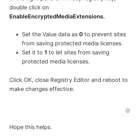
double click on
EnableEncryptedMediaExtensions.
Set the Value data as
0
to prevent sites
from saving protected media licenses.
Set it to
1
to let sites from saving
protected media licenses.
Click OK, close Registry Editor and reboot to
make changes effective.
Hope this helps.