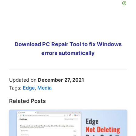
Download PC Repair Tool to fix Windows
errors automatically
Updated on
December 27, 2021
Tags:
Edge
,
Media
Related Posts