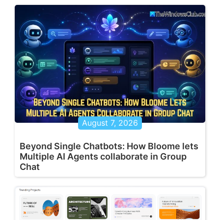
August 7, 2026
Beyond Single Chatbots: How Bloome lets
Multiple AI Agents collaborate in Group
Chat